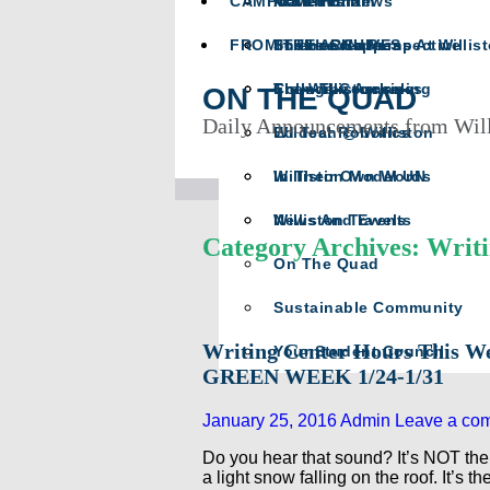
CAMPUS LIFE
Math Team
In Memoriam
Athletics News
FROM THE ARCHIVES
Science Happens At Willis
In The Crease
The Head’s Perspective
The Willistonian
College Counseling
From The Archives
ON THE QUAD
Daily Announcements from Wil
Wildcat Robotics
Ed Tech @ Williston
Williston Model UN
In Their Own Words
Williston Travels
News And Events
Category Archives: Writ
On The Quad
Sustainable Community
Writing Center Hours This W
Your Student Council
GREEN WEEK 1/24-1/31
January 25, 2016
Admin
Leave a co
Do you hear that sound? It’s NOT the p
a light snow falling on the roof. It’s t