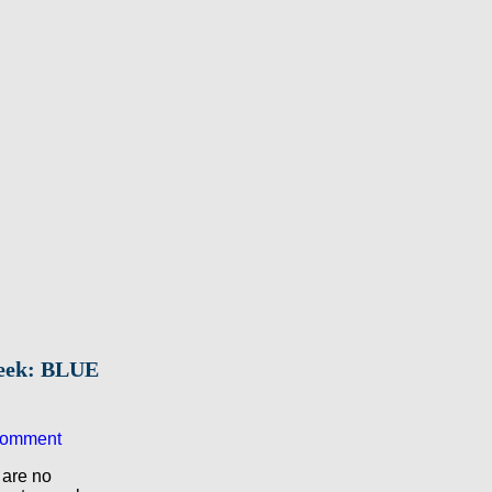
Week: BLUE
comment
 are no