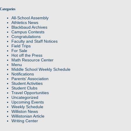
Categories
All-School Assembly
Athletics News
Blackbaud Archives
Campus Contests
Congratulations
Faculty and Staff Notices
Field Trips
For Sale
Hot off the Press
Math Resource Center
Menu
Middle School Weekly Schedule
Notifications
Parents' Association
Student Activities
Student Clubs
Travel Opportunities
Uncategorized
Upcoming Events
Weekly Schedule
Williston News
Willistonian Article
Writing Center