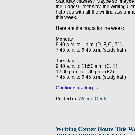
Saturday classes? Maybe so, maybe
the judge! Either way, the Writing Cen
help you with all the writing assignm
this week.
Here are the hours for the week:
Monday
8:40 a.m. to 1 p.m. (D, F, C, B1)
7:45 p.m. to 9:45 p.m. (study hall)
Tuesday
9:40 a.m. to 11:50 a.m. (C, E)
12:30 p.m. to 1:30 p.m. (F2)
7:45 p.m. to 9:45 p.m. (study hall)
Continue reading
→
Posted in:
Writing Center
Writing Center Hours This W