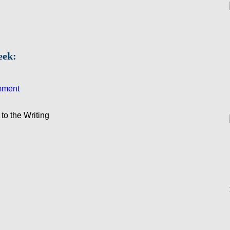
eek:
mment
to the Writing