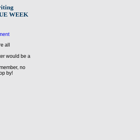
iting
BLUE WEEK
ment
e all
ter would be a
member, no
op by!