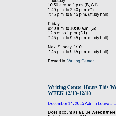
Thursday
10:50 a.m. to 1 p.m. (B, G1)
1:40 p.m. to 2:40 p.m. (C)
7:45 p.m. to 9:45 p.m. (study hall)
Friday
9:40 a.m. to 10:40 a.m. (G)
12 p.m. to 1 p.m. (D1)
7:45 p.m. to 9:45 p.m. (study hall)
Next Sunday, 1/10
7:45 p.m. to 9:45 p.m. (study hall)
Posted in:
Writing Center
Writing Center Hours This 
WEEK 12/13-12/18
December 14, 2015
Admin
Leave a 
Does it count as a Blue Week if there