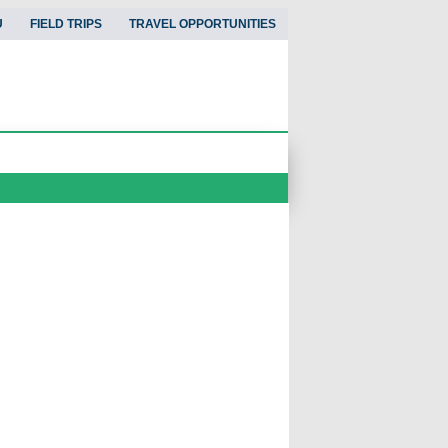
U
FIELD TRIPS
TRAVEL OPPORTUNITIES