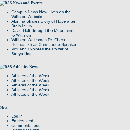
News and Events
Campus News Now Lives on the
Williston Website
Alumna Shares Story of Hope after
Brain Injury
David Holt Brought the Mountains
to Williston
Williston Welcomes Dr. Cherie
Holmes ’75 as Cum Laude Speaker
McCann Explores the Power of
Storytelling
Athletics News
Athletes of the Week
Athletes of the Week
Athletes of the Week
Athletes of the Week
Athletes of the Week
Meta
Log in
Entries feed
Comments feed
WordPress.org