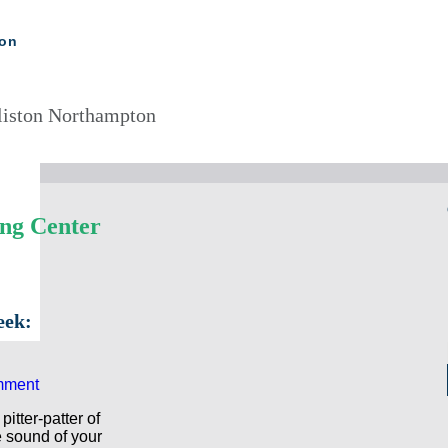
ton
liston Northampton
ing Center
eek:
mment
itter-patter of
he sound of your