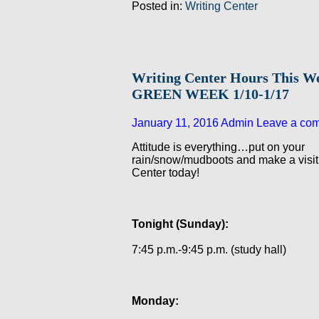
Posted in:
Writing Center
Writing Center Hours This W
GREEN WEEK 1/10-1/17
January 11, 2016
Admin
Leave a co
Attitude is everything…put on your
rain/snow/mudboots and make a visit 
Center today!
Tonight (Sunday):
7:45 p.m.-9:45 p.m. (study hall)
Monday: