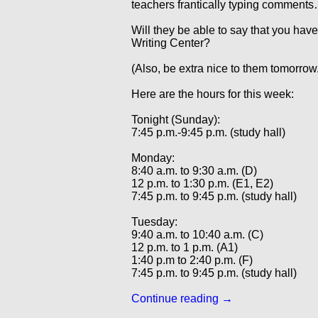
teachers frantically typing comment
Will they be able to say that you have
Writing Center?
(Also, be extra nice to them tomorrow.
Here are the hours for this week:
Tonight (Sunday):
7:45 p.m.-9:45 p.m. (study hall)
Monday:
8:40 a.m. to 9:30 a.m. (D)
12 p.m. to 1:30 p.m. (E1, E2)
7:45 p.m. to 9:45 p.m. (study hall)
Tuesday:
9:40 a.m. to 10:40 a.m. (C)
12 p.m. to 1 p.m. (A1)
1:40 p.m to 2:40 p.m. (F)
7:45 p.m. to 9:45 p.m. (study hall)
Continue reading
→