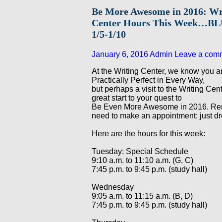
Be More Awesome in 2016: Wr
Center Hours This Week…
1/5-1/10
January 6, 2016
Admin
Leave a com
At the Writing Center, we know you ar
Practically Perfect in Every Way,
but perhaps a visit to the Writing Cen
great start to your quest to
Be Even More Awesome in 2016. Re
need to make an appointment: just dr
Here are the hours for this week:
Tuesday: Special Schedule
9:10 a.m. to 11:10 a.m. (G, C)
7:45 p.m. to 9:45 p.m. (study hall)
Wednesday
9:05 a.m. to 11:15 a.m. (B, D)
7:45 p.m. to 9:45 p.m. (study hall)