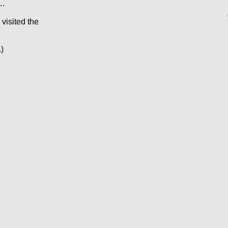
s…
 visited the
)