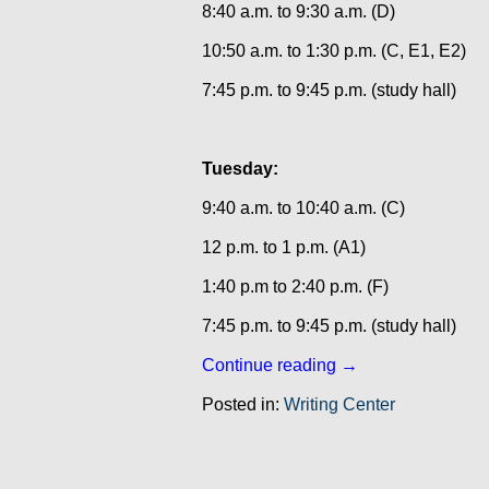
8:40 a.m. to 9:30 a.m. (D)
10:50 a.m. to 1:30 p.m. (C, E1, E2)
7:45 p.m. to 9:45 p.m. (study hall)
Tuesday:
9:40 a.m. to 10:40 a.m. (C)
12 p.m. to 1 p.m. (A1)
1:40 p.m to 2:40 p.m. (F)
7:45 p.m. to 9:45 p.m. (study hall)
Continue reading
→
Posted in:
Writing Center