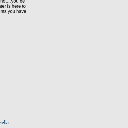
 not…you be
ter is here to
ents you have
eek: