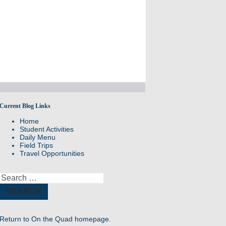
Current Blog Links
Daily Announcements from Williston
Home
Northampton
Student Activities
Daily Menu
Field Trips
Travel Opportunities
Search
for:
Return to
On the Quad homepage.