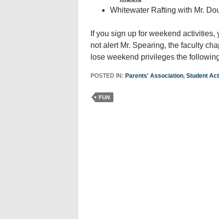
Whitewater Rafting with Mr. Do
If you sign up for weekend activities,
not alert Mr. Spearing, the faculty ch
lose weekend privileges the followi
POSTED IN:
Parents' Association
,
Student Acti
FUN