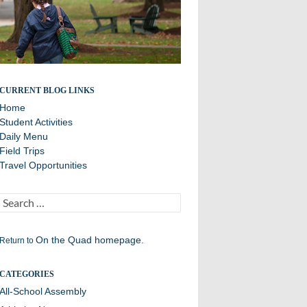
Daily Announcements from Williston Northampton
CURRENT BLOG LINKS
Home
Student Activities
Daily Menu
Field Trips
Travel Opportunities
Search
for:
On the Quad homepage.
Return to
CATEGORIES
All-School Assembly