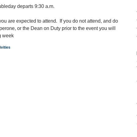
ubleday departs 9:30 a.m.
 you are expected to attend. If you do not attend, and do
aperone, or the Dean on Duty prior to the event you will
ng week
vities