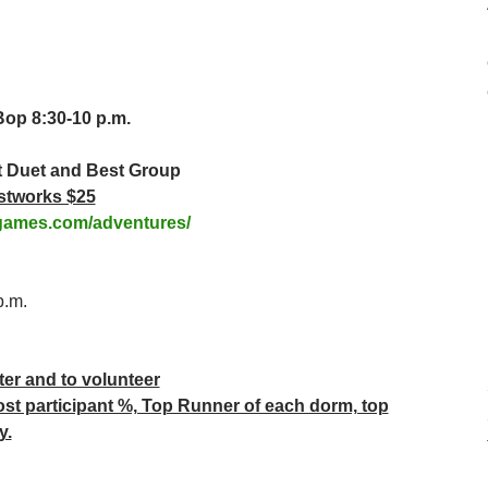
Bop 8:30-10 p.m.
t Duet and Best Group
stworks $25
games.com/adventures/
p.m.
ter and to volunteer
ost participant %, Top Runner of each dorm, top
y.