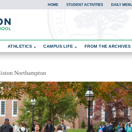
HOME
STUDENT ACTIVITIES
DAILY MEN
ATHLETICS
CAMPUS LIFE
FROM THE ARCHIVES
liston Northampton