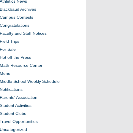
Athletics News
Blackbaud Archives
Campus Contests
Congratulations
Faculty and Staff Notices
Field Trips
For Sale
Hot off the Press
Math Resource Center
Menu
Middle School Weekly Schedule
Notifications
Parents' Association
Student Activities
Student Clubs
Travel Opportunities
Uncategorized