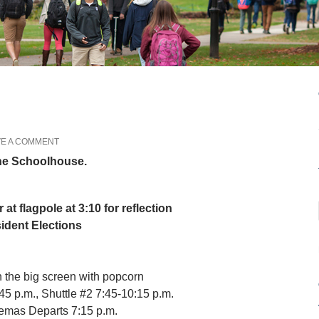
VE A COMMENT
the Schoolhouse.
r at flagpole at 3:10 for reflection
ident Elections
n the big screen with popcorn
5 p.m., Shuttle #2 7:45-10:15 p.m.
nemas Departs 7:15 p.m.