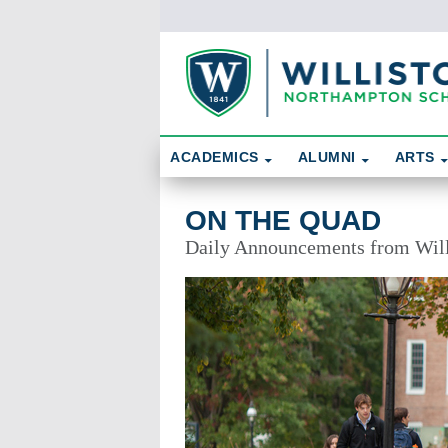
Skip To Content
Search
ACADEMICS
ALUMNI
ARTS
On the Quad
ON THE QUAD
Daily Announcements from Wil