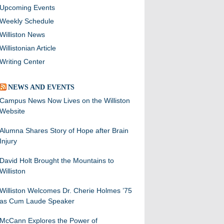
Upcoming Events
Weekly Schedule
Williston News
Willistonian Article
Writing Center
NEWS AND EVENTS
Campus News Now Lives on the Williston
Website
Alumna Shares Story of Hope after Brain
Injury
David Holt Brought the Mountains to
Williston
Williston Welcomes Dr. Cherie Holmes ’75
as Cum Laude Speaker
McCann Explores the Power of