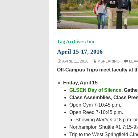
Tag Archives: fun
April 15-17, 2016
APRIL 11, 2016
MSPEARING
LEA
Off-Campus Trips meet faculty at 
Friday, April 15
GLSEN Day of Silence
. Gathe
Class Assemblies, Class Pres
Open Gym 7-10:45 p.m.
Open Reed 7-10:45 p.m.
Showing
Martian
at 8 p.m. o
Northampton Shuttle #1 7:15-9:4
Trip to the West Springfield Ci