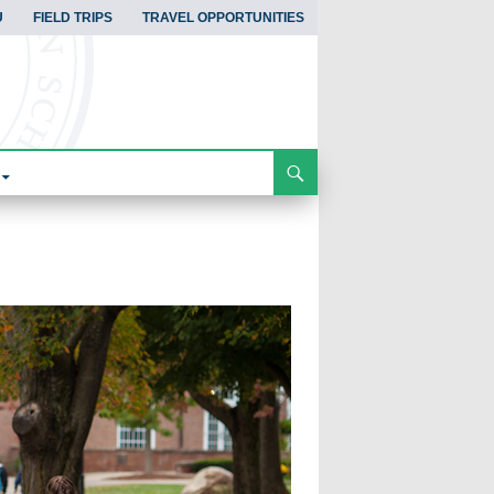
U
FIELD TRIPS
TRAVEL OPPORTUNITIES