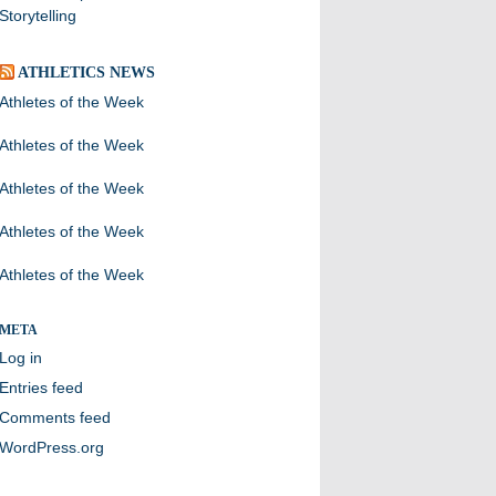
Storytelling
ATHLETICS NEWS
Athletes of the Week
Athletes of the Week
Athletes of the Week
Athletes of the Week
Athletes of the Week
META
Log in
Entries feed
Comments feed
WordPress.org