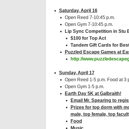
Saturday, April 16
Open Reed 7-10:45 p.m.
Open Gym 7-10:45 p.m.
Lip Sync Competition in Stu 
$100 for Top Act
Tandem Gift Cards for Bes
Puzzled Escape Games at Ea
http://www.puzzledescape
Sunday, April 17
Open Reed 1-5 p.m. Food at 3 
Open Gym 1-5 p.m.
Earth Day 5K at Galbraith!
Email Mr. Spearing to regis
Prizes for top dorm with m
male, top female, top facult
Food
Music