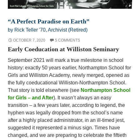
“A Perfect Paradise on Earth”
by Rick Teller '70, Archivist (Retired)
OCTOBER 7, 2020
5 COMMENTS
Early Coeducation at Williston Seminary
September 2021 will mark a true milestone in school
history: exactly 50 years earlier, Northampton School for
Girls and Williston Academy, newly merged, opened as
the fully coeducational Williston-Northampton School.
That story is told elsewhere (see
Northampton School
for Girls – and After
). It wasn’t always an easy
transition – a few years later, according to legend, the
hyphen was legally dropped from the school’s name
after a highly placed administrator, in an ill-timed jest,
suggested it represented a minus sign. Times have
changed, and we are preparing to celebrate the fiftieth