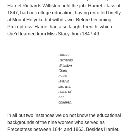
Harriet Richards Williston held the job. Harriet, class of
1847, had no college education, having enrolled briefly
at Mount Holyoke but withdrawn. Before becoming
Preceptress, Harriet had also taught French, which
she’d learned from Miss Stacy, from 1847-49.
Harriet
Richards
Williston
Clark,
much
later in
life, with
some of
her
children.
In all but two instances we do not know the educational
backgrounds of the nine women who served as
Preceptress between 1844 and 1863. Besides Harriet,