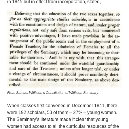
in 1845 but in effect from incorporation, stated,
From Samuel Williston’s Constitution of Williston Seminary.
When classes first convened in December 1841, there
were 192 scholars, 53 of them – 27% – young women.
The Seminary’s literature made it clear that young
women had access to all the curricular resources of the