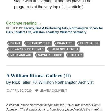
stage with an evening of one-act plays. (The
program is at the very top of this article.)
Continue reading
→
POSTED IN:
Faculty
,
Fine & Performing Arts
,
Northampton School for
Girls
,
Student Life
,
Williston Academy
,
Williston Seminary
DRAMA
DRAMATIC CLUB
DRAMATICS
ELLIS BAKER
HOWARD G. BOARDMAN
LAURENCE J. SMITH
MASK AND WIG
SUMNER C. COBB
THEATER
A William Rittase Gallery (II)
By Rick Teller '70, Williston Northampton Archivist
APRIL 30, 2020
LEAVE A COMMENT
A William Rittase classroom image from the 1940s, with teacher Earl N.
Johnston. The dramatic lighting, from floods placed outside the margins