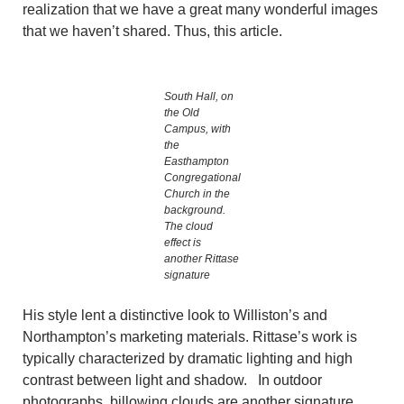
realization that we have a great many wonderful images
that we haven’t shared. Thus, this article.
South Hall, on
the Old
Campus, with
the
Easthampton
Congregational
Church in the
background.
The cloud
effect is
another Rittase
signature
His style lent a distinctive look to Williston’s and
Northampton’s marketing materials. Rittase’s work is
typically characterized by dramatic lighting and high
contrast between light and shadow. In outdoor
photographs, billowing clouds are another signature.