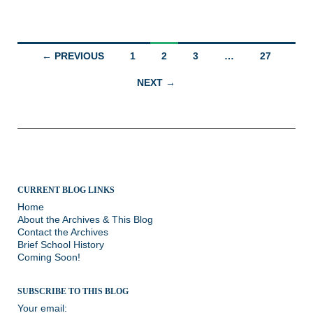
Posts
← PREVIOUS
1
2
3
…
27
navigation
NEXT →
CURRENT BLOG LINKS
Home
About the Archives & This Blog
Contact the Archives
Brief School History
Coming Soon!
SUBSCRIBE TO THIS BLOG
Your email: