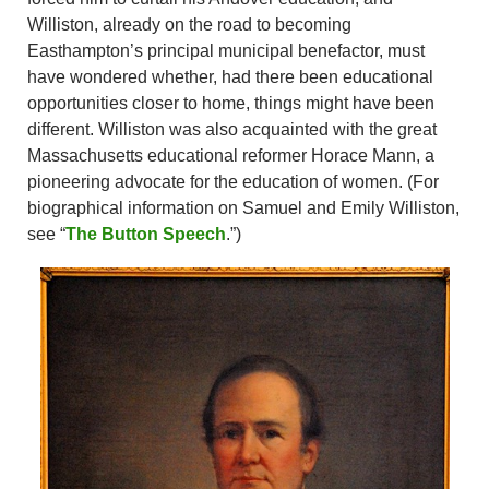
Williston, already on the road to becoming
Easthampton’s principal municipal benefactor, must
have wondered whether, had there been educational
opportunities closer to home, things might have been
different. Williston was also acquainted with the great
Massachusetts educational reformer Horace Mann, a
pioneering advocate for the education of women. (For
biographical information on Samuel and Emily Williston,
see “
The Button Speech
.”)