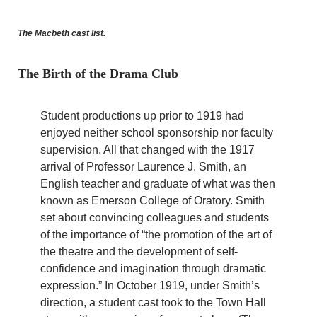
The Macbeth cast list.
The Birth of the Drama Club
Student productions up prior to 1919 had
enjoyed neither school sponsorship nor faculty
supervision. All that changed with the 1917
arrival of Professor Laurence J. Smith, an
English teacher and graduate of what was then
known as Emerson College of Oratory. Smith
set about convincing colleagues and students
of the importance of “the promotion of the art of
the theatre and the development of self-
confidence and imagination through dramatic
expression.” In October 1919, under Smith’s
direction, a student cast took to the Town Hall