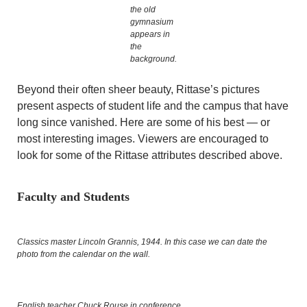
the old
gymnasium
appears in
the
background.
Beyond their often sheer beauty, Rittase’s pictures
present aspects of student life and the campus that have
long since vanished. Here are some of his best — or
most interesting images. Viewers are encouraged to
look for some of the Rittase attributes described above.
Faculty and Students
Classics master Lincoln Grannis, 1944. In this case we can date the
photo from the calendar on the wall.
English teacher Chuck Rouse in conference.