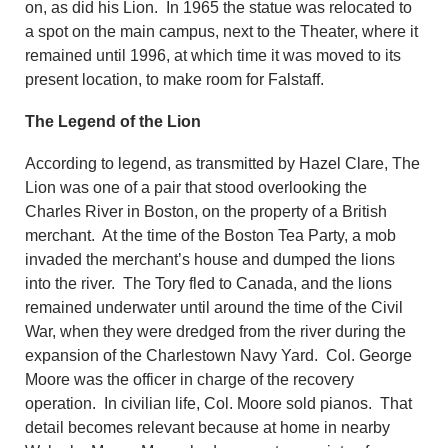
on, as did his Lion. In 1965 the statue was relocated to
a spot on the main campus, next to the Theater, where it
remained until 1996, at which time it was moved to its
present location, to make room for Falstaff.
The Legend of the Lion
According to legend, as transmitted by Hazel Clare, The
Lion was one of a pair that stood overlooking the
Charles River in Boston, on the property of a British
merchant. At the time of the Boston Tea Party, a mob
invaded the merchant’s house and dumped the lions
into the river. The Tory fled to Canada, and the lions
remained underwater until around the time of the Civil
War, when they were dredged from the river during the
expansion of the Charlestown Navy Yard. Col. George
Moore was the officer in charge of the recovery
operation. In civilian life, Col. Moore sold pianos. That
detail becomes relevant because at home in nearby