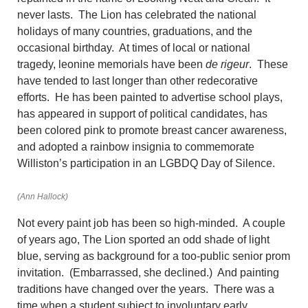
never lasts. The Lion has celebrated the national
holidays of many countries, graduations, and the
occasional birthday. At times of local or national
tragedy, leonine memorials have been
de rigeur
. These
have tended to last longer than other redecorative
efforts. He has been painted to advertise school plays,
has appeared in support of political candidates, has
been colored pink to promote breast cancer awareness,
and adopted a rainbow insignia to commemorate
Williston’s participation in an LGBDQ Day of Silence.
(Ann Hallock)
Not every paint job has been so high-minded. A couple
of years ago, The Lion sported an odd shade of light
blue, serving as background for a too-public senior prom
invitation. (Embarrassed, she declined.) And painting
traditions have changed over the years. There was a
time when a student subject to involuntary early