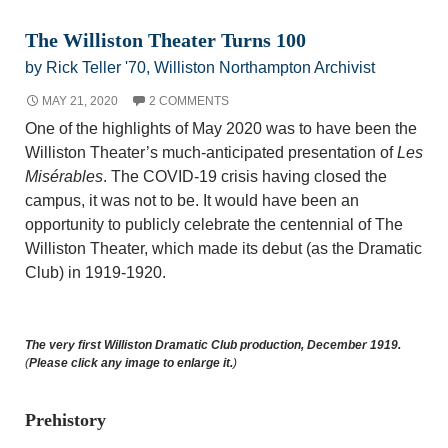
The Williston Theater Turns 100
by Rick Teller '70, Williston Northampton Archivist
MAY 21, 2020
2 COMMENTS
One of the highlights of May 2020 was to have been the
Williston Theater’s much-anticipated presentation of
Les
Misérables
. The COVID-19 crisis having closed the
campus, it was not to be. It would have been an
opportunity to publicly celebrate the centennial of The
Williston Theater, which made its debut (as the Dramatic
Club) in 1919-1920.
The very first Williston Dramatic Club production, December 1919.
(
Please click any image to enlarge it.
)
Prehistory