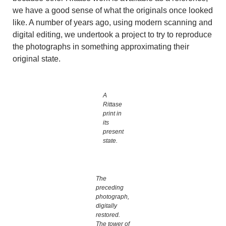
we have a good sense of what the originals once looked
like. A number of years ago, using modern scanning and
digital editing, we undertook a project to try to reproduce
the photographs in something approximating their
original state.
A
Rittase
print in
its
present
state.
The
preceding
photograph,
digitally
restored.
The tower of