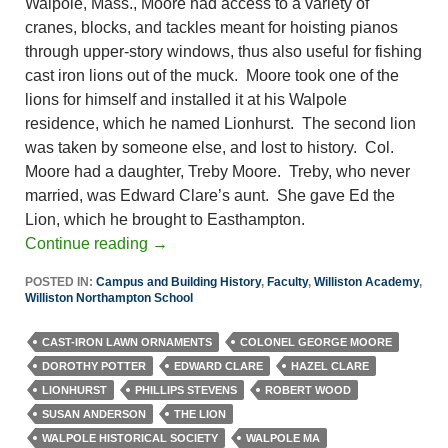
Walpole, Mass., Moore had access to a variety of
cranes, blocks, and tackles meant for hoisting pianos
through upper-story windows, thus also useful for fishing
cast iron lions out of the muck. Moore took one of the
lions for himself and installed it at his Walpole
residence, which he named Lionhurst. The second lion
was taken by someone else, and lost to history. Col.
Moore had a daughter, Treby Moore. Treby, who never
married, was Edward Clare’s aunt. She gave Ed the
Lion, which he brought to Easthampton.
Continue reading
→
POSTED IN:
Campus and Building History
,
Faculty
,
Williston Academy
,
Williston Northampton School
CAST-IRON LAWN ORNAMENTS
COLONEL GEORGE MOORE
DOROTHY POTTER
EDWARD CLARE
HAZEL CLARE
LIONHURST
PHILLIPS STEVENS
ROBERT WOOD
SUSAN ANDERSON
THE LION
WALPOLE HISTORICAL SOCIETY
WALPOLE MA