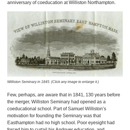
anniversary of coeducation at Williston Northampton.
Williston Seminary in 1845. (Click any image to enlarge it.)
Few, perhaps, are aware that in 1841, 130 years before
the merger, Williston Seminary had opened as a
coeducational school. Part of Samuel Williston’s
motivation for founding the Seminary was that
Easthampton had no high school. Poor eyesight had
forced him to curtail his Andover education, and