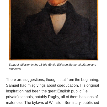
Samuel Williston in the 1840s (Emily Williston Memorial Library and
Museum)
There are suggestions, though, that from the beginning,
Samuel had misgivings about coeducation. His original
inspiration had been the great English public (i.e.,
private) schools, notably Rugby, all of them bastions of
maleness. The bylaws of Williston Seminary, published