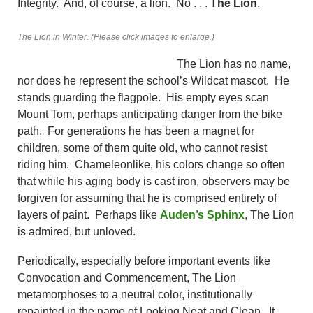
Integrity. And, of course, a lion. No . . .
The Lion
.
The Lion in Winter. (Please click images to enlarge.)
The Lion has no name,
nor does he represent the school’s Wildcat mascot. He
stands guarding the flagpole. His empty eyes scan
Mount Tom, perhaps anticipating danger from the bike
path. For generations he has been a magnet for
children, some of them quite old, who cannot resist
riding him. Chameleonlike, his colors change so often
that while his aging body is cast iron, observers may be
forgiven for assuming that he is comprised entirely of
layers of paint. Perhaps like
Auden’s Sphinx
, The Lion
is admired, but unloved.
Periodically, especially before important events like
Convocation and Commencement, The Lion
metamorphoses to a neutral color, institutionally
repainted in the name of Looking Neat and Clean. It