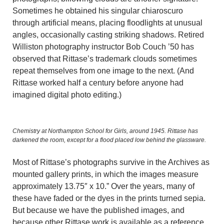
Sometimes he obtained his singular chiaroscuro
through artificial means, placing floodlights at unusual
angles, occasionally casting striking shadows. Retired
Williston photography instructor Bob Couch ’50 has
observed that Rittase’s trademark clouds sometimes
repeat themselves from one image to the next. (And
Rittase worked half a century before anyone had
imagined digital photo editing.)
Chemistry at Northampton School for Girls, around 1945. Rittase has
darkened the room, except for a flood placed low behind the glassware.
Most of Rittase’s photographs survive in the Archives as
mounted gallery prints, in which the images measure
approximately 13.75″ x 10.” Over the years, many of
these have faded or the dyes in the prints turned sepia.
But because we have the published images, and
because other Rittase work is available as a reference,