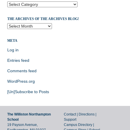
Categories
THE ARCHIVES OF THE ARCHIVES BLOG!
The
Archives
of
META
the
Archives
Log in
Blog!
Entries feed
Comments feed
WordPress.org
[Un]Subscribe to Posts
The Williston Northampton
Contact
|
Directions
|
School
Support
19 Payson Avenue,
Campus Directory
|