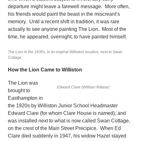
departure might leave a farewell message. More often,
his friends would paint the beast in the miscreant’s
memory. Until a recent shift in tradition, it was rare
actually to see anyone painting The Lion. Most of the
time, he appeared, overnight, to have painted himself.
The Lion in the 1930s, in its original Williston location, next to Swan
Cottage
How the Lion Came to Williston
The Lion was
Edward Clare (William Rittase)
brought to
Easthampton in
the 1920s by Williston Junior School Headmaster
Edward Clare (for whom Clare House is named), and
was installed next to what is now called Swan Cottage,
on the crest of the Main Street Precipice. When Ed
Clare died suddenly in 1947, his widow Hazel stayed