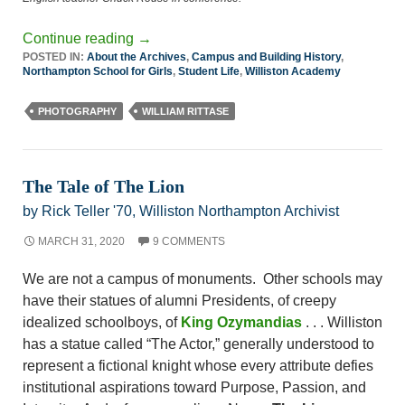
Continue reading
→
POSTED IN:
About the Archives
,
Campus and Building History
,
Northampton School for Girls
,
Student Life
,
Williston Academy
PHOTOGRAPHY
WILLIAM RITTASE
The Tale of The Lion
by Rick Teller '70, Williston Northampton Archivist
MARCH 31, 2020
9 COMMENTS
We are not a campus of monuments. Other schools may
have their statues of alumni Presidents, of creepy
idealized schoolboys, of
King Ozymandias
. . . Williston
has a statue called “The Actor,” generally understood to
represent a fictional knight whose every attribute defies
institutional aspirations toward Purpose, Passion, and