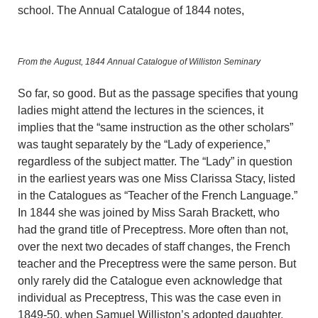
school. The Annual Catalogue of 1844 notes,
From the August, 1844 Annual Catalogue of Williston Seminary
So far, so good. But as the passage specifies that young
ladies might attend the lectures in the sciences, it
implies that the “same instruction as the other scholars”
was taught separately by the “Lady of experience,”
regardless of the subject matter. The “Lady” in question
in the earliest years was one Miss Clarissa Stacy, listed
in the Catalogues as “Teacher of the French Language.”
In 1844 she was joined by Miss Sarah Brackett, who
had the grand title of Preceptress. More often than not,
over the next two decades of staff changes, the French
teacher and the Preceptress were the same person. But
only rarely did the Catalogue even acknowledge that
individual as Preceptress, This was the case even in
1849-50, when Samuel Williston’s adopted daughter,