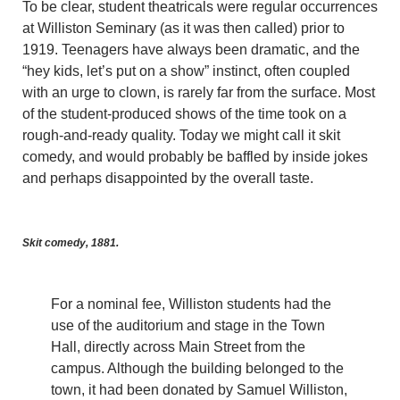
To be clear, student theatricals were regular occurrences
at Williston Seminary (as it was then called) prior to
1919. Teenagers have always been dramatic, and the
“hey kids, let’s put on a show” instinct, often coupled
with an urge to clown, is rarely far from the surface. Most
of the student-produced shows of the time took on a
rough-and-ready quality. Today we might call it skit
comedy, and would probably be baffled by inside jokes
and perhaps disappointed by the overall taste.
Skit comedy, 1881.
For a nominal fee, Williston students had the
use of the auditorium and stage in the Town
Hall, directly across Main Street from the
campus. Although the building belonged to the
town, it had been donated by Samuel Williston,