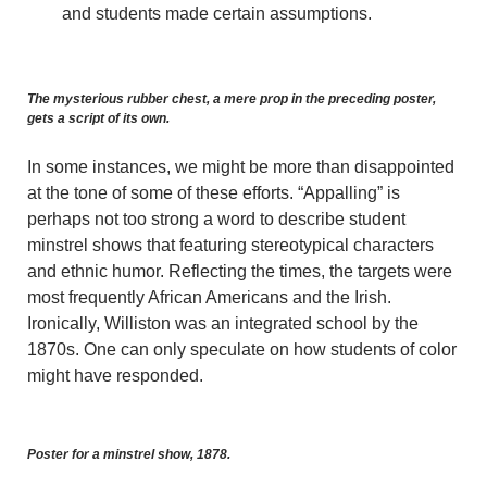
and students made certain assumptions.
The mysterious rubber chest, a mere prop in the preceding poster,
gets a script of its own.
In some instances, we might be more than disappointed
at the tone of some of these efforts. “Appalling” is
perhaps not too strong a word to describe student
minstrel shows that featuring stereotypical characters
and ethnic humor. Reflecting the times, the targets were
most frequently African Americans and the Irish.
Ironically, Williston was an integrated school by the
1870s. One can only speculate on how students of color
might have responded.
Poster for a minstrel show, 1878.