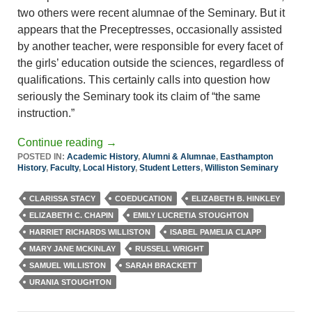
two others were recent alumnae of the Seminary. But it
appears that the Preceptresses, occasionally assisted
by another teacher, were responsible for every facet of
the girls’ education outside the sciences, regardless of
qualifications. This certainly calls into question how
seriously the Seminary took its claim of “the same
instruction.”
Continue reading
→
POSTED IN:
Academic History
,
Alumni & Alumnae
,
Easthampton
History
,
Faculty
,
Local History
,
Student Letters
,
Williston Seminary
CLARISSA STACY
COEDUCATION
ELIZABETH B. HINKLEY
ELIZABETH C. CHAPIN
EMILY LUCRETIA STOUGHTON
HARRIET RICHARDS WILLISTON
ISABEL PAMELIA CLAPP
MARY JANE MCKINLAY
RUSSELL WRIGHT
SAMUEL WILLISTON
SARAH BRACKETT
URANIA STOUGHTON