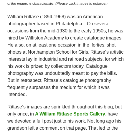
of the image, is characteristic.
(Please click images to enlarge.)
William Rittase (1894-1968) was an American
photographer based in Philadelphia. On several
occasions from the mid-1930 to the early 1950s, he was
hired by Williston Academy to create catalogue images.
He also, on at least one occasion in the ‘forties, shot
photos at Northampton School for Girls. Rittase’s artistic
interests lay in industrial and railroad subjects, for which
his work is prized by collectors today. Catalogue
photography was undoubtedly meant to pay the bills.
But in retrospect, Rittase’s catalogue photography
frequently surpasses the medium for which it was
intended.
Rittase’s images are sprinkled throughout this blog, but
only once, in
A William Rittase Sports Gallery
, have
we devoted a full post just to his work. Not long ago his
grandson left a comment on that page. That led to the