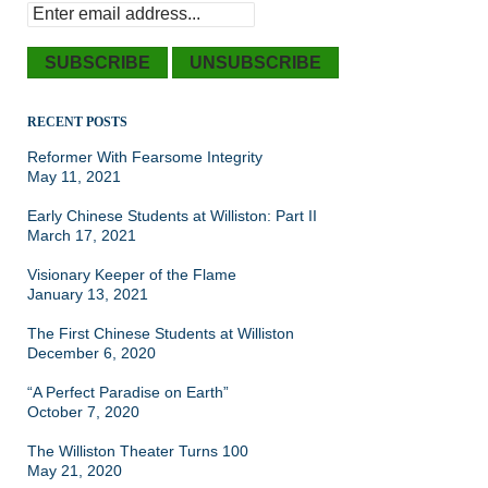
RECENT POSTS
Reformer With Fearsome Integrity
May 11, 2021
Early Chinese Students at Williston: Part II
March 17, 2021
Visionary Keeper of the Flame
January 13, 2021
The First Chinese Students at Williston
December 6, 2020
“A Perfect Paradise on Earth”
October 7, 2020
The Williston Theater Turns 100
May 21, 2020