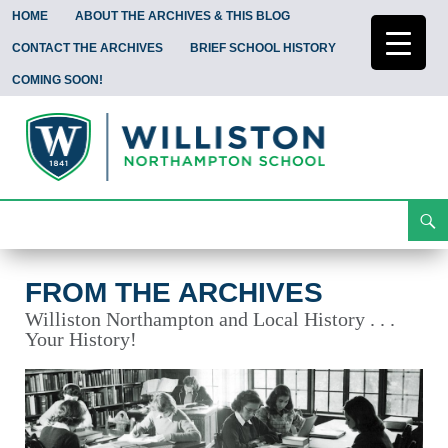
HOME
ABOUT THE ARCHIVES & THIS BLOG
CONTACT THE ARCHIVES
BRIEF SCHOOL HISTORY
COMING SOON!
Search
From the Archives
Skip
To
Content
FROM THE ARCHIVES
Williston Northampton and Local History . . .
Your History!