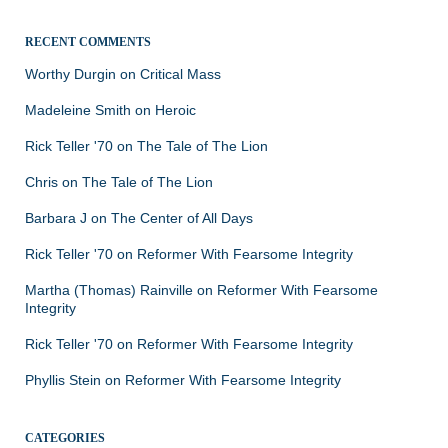
RECENT COMMENTS
Worthy Durgin
on
Critical Mass
Madeleine Smith
on
Heroic
Rick Teller '70
on
The Tale of The Lion
Chris
on
The Tale of The Lion
Barbara J
on
The Center of All Days
Rick Teller '70
on
Reformer With Fearsome Integrity
Martha (Thomas) Rainville
on
Reformer With Fearsome
Integrity
Rick Teller '70
on
Reformer With Fearsome Integrity
Phyllis Stein
on
Reformer With Fearsome Integrity
CATEGORIES