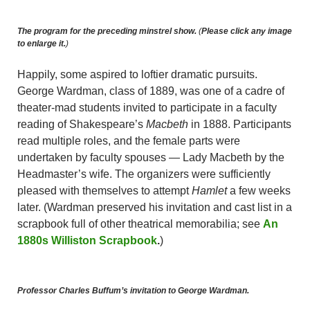
The program for the preceding minstrel show.
(
Please click any image
to enlarge it.
)
Happily, some aspired to loftier dramatic pursuits.
George Wardman, class of 1889, was one of a cadre of
theater-mad students invited to participate in a faculty
reading of Shakespeare’s
Macbeth
in 1888. Participants
read multiple roles, and the female parts were
undertaken by faculty spouses — Lady Macbeth by the
Headmaster’s wife. The organizers were sufficiently
pleased with themselves to attempt
Hamlet
a few weeks
later. (Wardman preserved his invitation and cast list in a
scrapbook full of other theatrical memorabilia; see
An
1880s Williston Scrapbook
.
)
Professor Charles Buffum’s invitation to George Wardman.