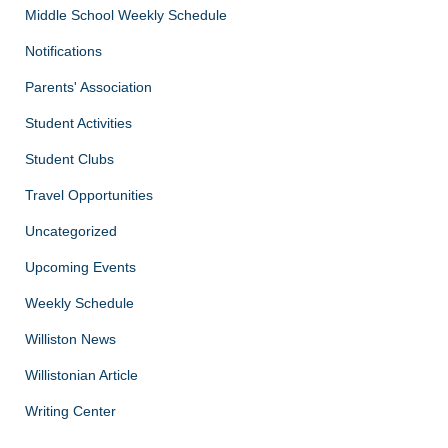
Middle School Weekly Schedule
Notifications
Parents' Association
Student Activities
Student Clubs
Travel Opportunities
Uncategorized
Upcoming Events
Weekly Schedule
Williston News
Willistonian Article
Writing Center