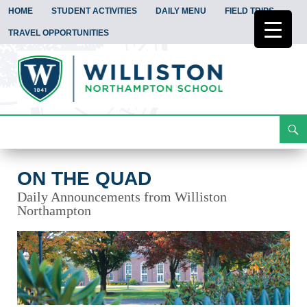
HOME
STUDENT ACTIVITIES
DAILY MENU
FIELD TRIPS
TRAVEL OPPORTUNITIES
Search
On the Quad
Skip
To
Content
ON THE QUAD
Daily Announcements from Williston
Northampton