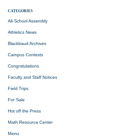
CATEGORIES
All-School Assembly
Athletics News
Blackbaud Archives
Campus Contests
Congratulations
Faculty and Staff Notices
Field Trips
For Sale
Hot off the Press
Math Resource Center
Menu