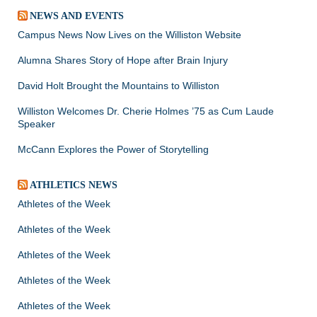
NEWS AND EVENTS
Campus News Now Lives on the Williston Website
Alumna Shares Story of Hope after Brain Injury
David Holt Brought the Mountains to Williston
Williston Welcomes Dr. Cherie Holmes ’75 as Cum Laude
Speaker
McCann Explores the Power of Storytelling
ATHLETICS NEWS
Athletes of the Week
Athletes of the Week
Athletes of the Week
Athletes of the Week
Athletes of the Week