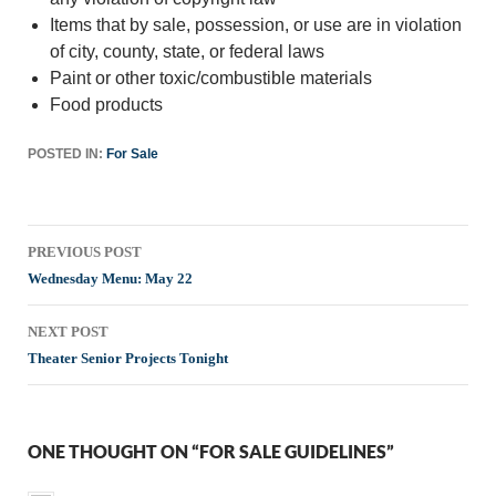
Items that by sale, possession, or use are in violation
of city, county, state, or federal laws
Paint or other toxic/combustible materials
Food products
POSTED IN:
For Sale
Post
PREVIOUS POST
navigation
Wednesday Menu: May 22
NEXT POST
Theater Senior Projects Tonight
ONE THOUGHT ON “FOR SALE GUIDELINES”