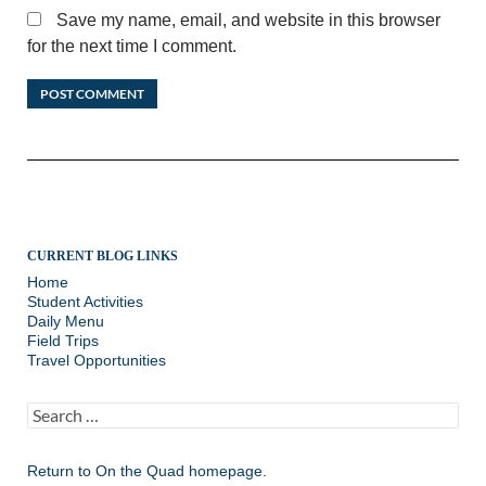
Save my name, email, and website in this browser
for the next time I comment.
CURRENT BLOG LINKS
Home
Student Activities
Daily Menu
Field Trips
Travel Opportunities
Search
for:
Return to
On the Quad homepage.