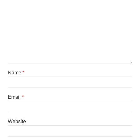
Name
*
Email
*
Website