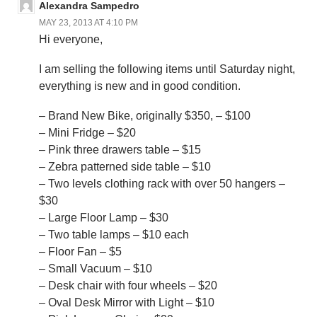
Alexandra Sampedro
MAY 23, 2013 AT 4:10 PM
Hi everyone,
I am selling the following items until Saturday night,
everything is new and in good condition.
– Brand New Bike, originally $350, – $100
– Mini Fridge – $20
– Pink three drawers table – $15
– Zebra patterned side table – $10
– Two levels clothing rack with over 50 hangers –
$30
– Large Floor Lamp – $30
– Two table lamps – $10 each
– Floor Fan – $5
– Small Vacuum – $10
– Desk chair with four wheels – $20
– Oval Desk Mirror with Light – $10