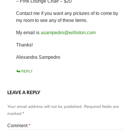
– Pink Lounge Chair – $20
Contact me if you want any pictures of to come by
my room to see any of these items.
My email is
asampedro@williston.com
Thanks!
Alexandra Sampedro
REPLY
LEAVE A REPLY
Your email address will not be published.
Required fields are
marked
*
Comment
*