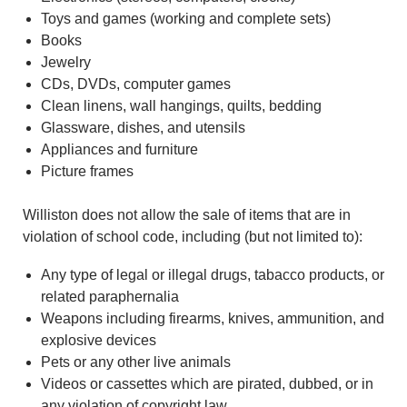
Toys and games (working and complete sets)
Books
Jewelry
CDs, DVDs, computer games
Clean linens, wall hangings, quilts, bedding
Glassware, dishes, and utensils
Appliances and furniture
Picture frames
Williston does not allow the sale of items that are in
violation of school code, including (but not limited to):
Any type of legal or illegal drugs, tabacco products, or
related paraphernalia
Weapons including firearms, knives, ammunition, and
explosive devices
Pets or any other live animals
Videos or cassettes which are pirated, dubbed, or in
any violation of copyright law