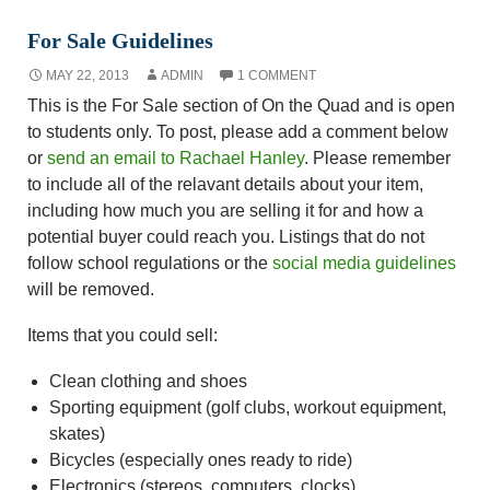
For Sale Guidelines
MAY 22, 2013
ADMIN
1 COMMENT
This is the For Sale section of On the Quad and is open
to students only. To post, please add a comment below
or
send an email to Rachael Hanley
. Please remember
to include all of the relavant details about your item,
including how much you are selling it for and how a
potential buyer could reach you. Listings that do not
follow school regulations or the
social media guidelines
will be removed.
Items that you could sell:
Clean clothing and shoes
Sporting equipment (golf clubs, workout equipment,
skates)
Bicycles (especially ones ready to ride)
Electronics (stereos, computers, clocks)