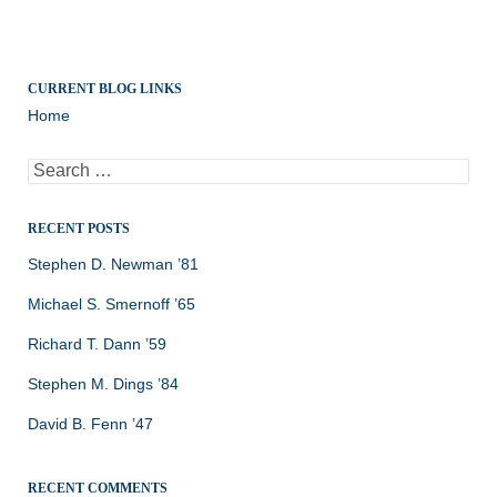
CURRENT BLOG LINKS
Home
Search
for:
RECENT POSTS
Stephen D. Newman ’81
Michael S. Smernoff ’65
Richard T. Dann ’59
Stephen M. Dings ’84
David B. Fenn ’47
RECENT COMMENTS