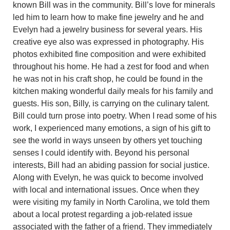
known Bill was in the community. Bill’s love for minerals
led him to learn how to make fine jewelry and he and
Evelyn had a jewelry business for several years. His
creative eye also was expressed in photography. His
photos exhibited fine composition and were exhibited
throughout his home. He had a zest for food and when
he was not in his craft shop, he could be found in the
kitchen making wonderful daily meals for his family and
guests. His son, Billy, is carrying on the culinary talent.
Bill could turn prose into poetry. When I read some of his
work, I experienced many emotions, a sign of his gift to
see the world in ways unseen by others yet touching
senses I could identify with. Beyond his personal
interests, Bill had an abiding passion for social justice.
Along with Evelyn, he was quick to become involved
with local and international issues. Once when they
were visiting my family in North Carolina, we told them
about a local protest regarding a job-related issue
associated with the father of a friend. They immediately