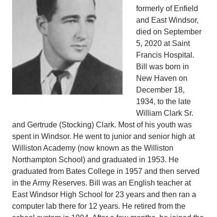
formerly of Enfield
and East Windsor,
died on September
5, 2020 at Saint
Francis Hospital.
Bill was born in
New Haven on
December 18,
1934, to the late
William Clark Sr.
and Gertrude (Stocking) Clark. Most of his youth was
spent in Windsor. He went to junior and senior high at
Williston Academy (now known as the Williston
Northampton School) and graduated in 1953. He
graduated from Bates College in 1957 and then served
in the Army Reserves. Bill was an English teacher at
East Windsor High School for 23 years and then ran a
computer lab there for 12 years. He retired from the