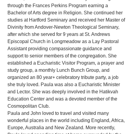
through the Frances Perkins Program earning a
Bachelor of Arts degree in Religion. She continued her
studies at Hartford Seminary and received her Master of
Divinity from Andover-Newton Theological Seminary,
after which she served for 9 years at St. Andrews
Episcopal Church in Longmeadow as a Lay Pastoral
Assistant providing compassionate guidance and
support to senior members of the congregation. She
established a Eucharistic Visitor Program, a prayer and
study group, a monthly Lunch Bunch Group, and
organized an 80 year+ celebratory tribute party, a job
she truly loved. Paula was also a Eucharistic Minister
and Lector. She was deeply involved in the Hatikvah
Education Center and was a devoted member of the
Cosmopolitan Club.
Paula and John loved to travel and visited many
wonderful places in the world including England, Africa,
Europe, Australia and New Zealand. More recently,