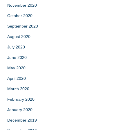
November 2020
October 2020
September 2020
August 2020
July 2020
June 2020
May 2020
April 2020
March 2020
February 2020
January 2020
December 2019