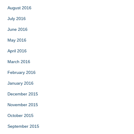
August 2016
July 2016
June 2016
May 2016
April 2016
March 2016
February 2016
January 2016
December 2015
November 2015
October 2015
September 2015