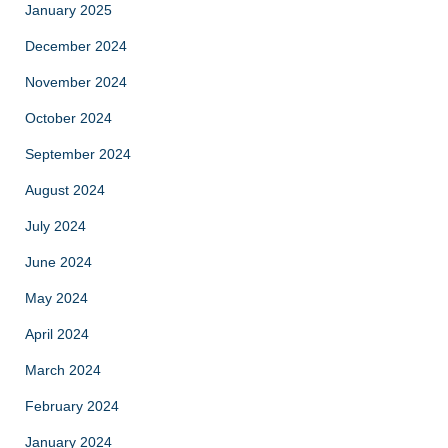
January 2025
December 2024
November 2024
October 2024
September 2024
August 2024
July 2024
June 2024
May 2024
April 2024
March 2024
February 2024
January 2024