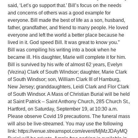
said, ‘Let’s go support that.’ Bill’s focus on the needs
and concerns of others was a good example for
everyone. Bill made the best of life as a son, husband,
father, grandfather, and friend to many people. He loved
everyone and left the world a better place because he
lived in it. God speed Bill. It was great to know you.”
Bill was compiling his writing into a book when he
became ill. His daughter, Marie will complete it for him.
Bill is survived by his wife of almost 62 years, Evelyn
(Vezina) Clark of South Windsor; daughter, Marie Clark
of South Windsor; son, William Clark III of Hamburg,
New Jersey; granddaughters, Leidi Clark and Flor Clark
of South Windsor. A Mass of Christian Burial will be held
at Saint Patrick – Saint Anthony Church, 285 Church St.,
Hartford, on Saturday, September 19, at 10:30 a.m.
Please observe Covid 19 precautions. The funeral mass
will also be live-streamed. You may use the following
link: https://venue.streamspot.com/event/MjMzJDAyMQ