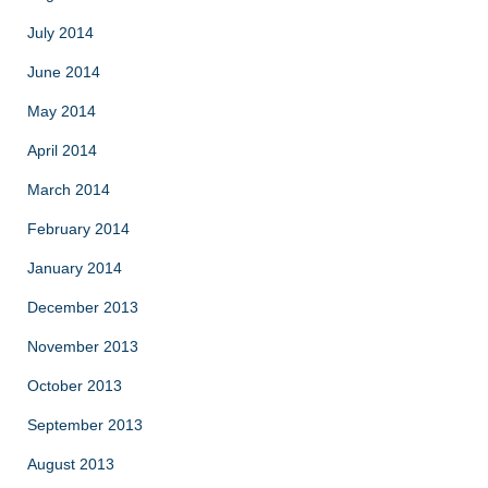
July 2014
June 2014
May 2014
April 2014
March 2014
February 2014
January 2014
December 2013
November 2013
October 2013
September 2013
August 2013