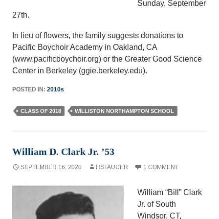
Sunday, September
27th.
In lieu of flowers, the family suggests donations to
Pacific Boychoir Academy in Oakland, CA
(www.pacificboychoir.org) or the Greater Good Science
Center in Berkeley (ggie.berkeley.edu).
POSTED IN:
2010s
CLASS OF 2018
WILLISTON NORTHAMPTON SCHOOL
William D. Clark Jr. ’53
SEPTEMBER 16, 2020
HSTAUDER
1 COMMENT
William “Bill” Clark
Jr. of South
Windsor, CT,