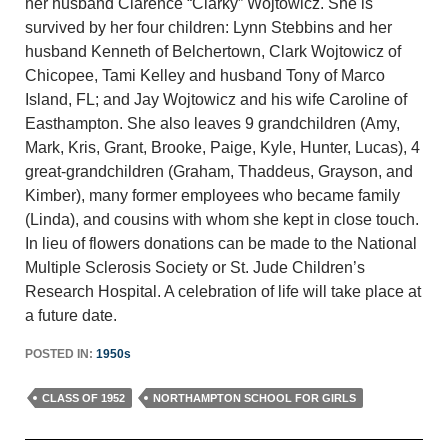
her husband Clarence “Clarky” Wojtowicz. She is
survived by her four children: Lynn Stebbins and her
husband Kenneth of Belchertown, Clark Wojtowicz of
Chicopee, Tami Kelley and husband Tony of Marco
Island, FL; and Jay Wojtowicz and his wife Caroline of
Easthampton. She also leaves 9 grandchildren (Amy,
Mark, Kris, Grant, Brooke, Paige, Kyle, Hunter, Lucas), 4
great-grandchildren (Graham, Thaddeus, Grayson, and
Kimber), many former employees who became family
(Linda), and cousins with whom she kept in close touch.
In lieu of flowers donations can be made to the National
Multiple Sclerosis Society or St. Jude Children’s
Research Hospital. A celebration of life will take place at
a future date.
POSTED IN:
1950s
CLASS OF 1952
NORTHAMPTON SCHOOL FOR GIRLS