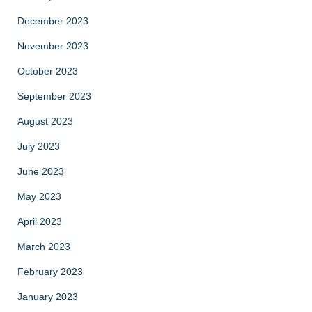
December 2023
November 2023
October 2023
September 2023
August 2023
July 2023
June 2023
May 2023
April 2023
March 2023
February 2023
January 2023