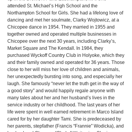
attended St. Michael’s High School and the
Northampton School for Girls. She had a lifelong love of
dancing and met her soulmate, Clarky Wojtowicz, at a
Chicopee dance in 1954. They married in 1955 and
together owned and operated multiple businesses in
Chicopee over the next 30 years, including Clarky’s,
Market Square and The Kendall. In 1984, they
purchased Wyckoff Country Club in Holyoke, which they
and their family owned and operated for 36 years. Those
close to her will miss her love of children and animals,
her unexpectedly bursting into song, and especially her
laugh. She famously “never let the truth get in the way of
a good story” and would happily regale anyone with
many tales about her and her husband’s lives in the
service industry or her childhood. The last years of her
life were spent in well earned retirement in Marco Island
cared for by her daughter Tami. She is predeceased by
her parents, stepfather (Francis “Frannie” Wodicka), and