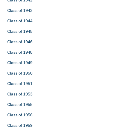
Class of 1943
Class of 1944
Class of 1945
Class of 1946
Class of 1948
Class of 1949
Class of 1950
Class of 1951
Class of 1953
Class of 1955
Class of 1956
Class of 1959