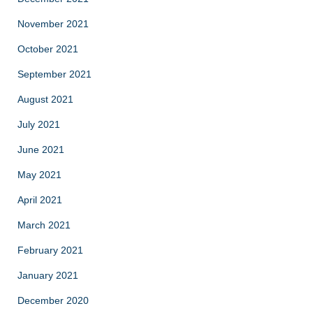
November 2021
October 2021
September 2021
August 2021
July 2021
June 2021
May 2021
April 2021
March 2021
February 2021
January 2021
December 2020