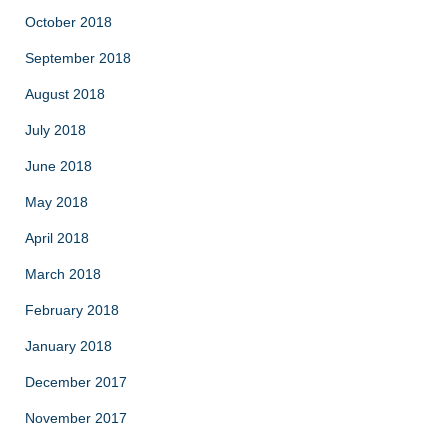
October 2018
September 2018
August 2018
July 2018
June 2018
May 2018
April 2018
March 2018
February 2018
January 2018
December 2017
November 2017