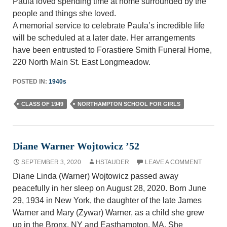
Paula loved spending time at home surrounded by the
people and things she loved.
A memorial service to celebrate Paula’s incredible life
will be scheduled at a later date. Her arrangements
have been entrusted to Forastiere Smith Funeral Home,
220 North Main St. East Longmeadow.
POSTED IN:
1940s
CLASS OF 1949
NORTHAMPTON SCHOOL FOR GIRLS
Diane Warner Wojtowicz ’52
SEPTEMBER 3, 2020
HSTAUDER
LEAVE A COMMENT
Diane Linda (Warner) Wojtowicz passed away
peacefully in her sleep on August 28, 2020. Born June
29, 1934 in New York, the daughter of the late James
Warner and Mary (Zywar) Warner, as a child she grew
up in the Bronx, NY and Easthampton, MA. She