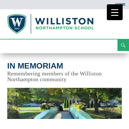
HOME
Search
In Memoriam
Skip
To
Content
IN MEMORIAM
Remembering members of the Williston
Northampton community