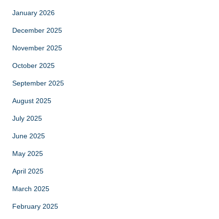
January 2026
December 2025
November 2025
October 2025
September 2025
August 2025
July 2025
June 2025
May 2025
April 2025
March 2025
February 2025