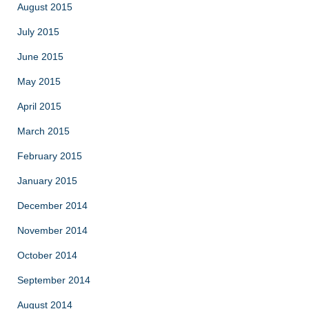
August 2015
July 2015
June 2015
May 2015
April 2015
March 2015
February 2015
January 2015
December 2014
November 2014
October 2014
September 2014
August 2014