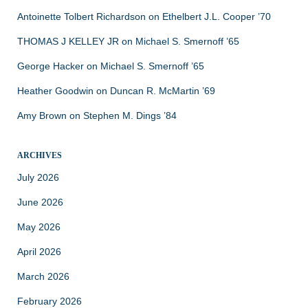
Antoinette Tolbert Richardson
on
Ethelbert J.L. Cooper ’70
THOMAS J KELLEY JR
on
Michael S. Smernoff ’65
George Hacker
on
Michael S. Smernoff ’65
Heather Goodwin
on
Duncan R. McMartin ’69
Amy Brown
on
Stephen M. Dings ’84
ARCHIVES
July 2026
June 2026
May 2026
April 2026
March 2026
February 2026