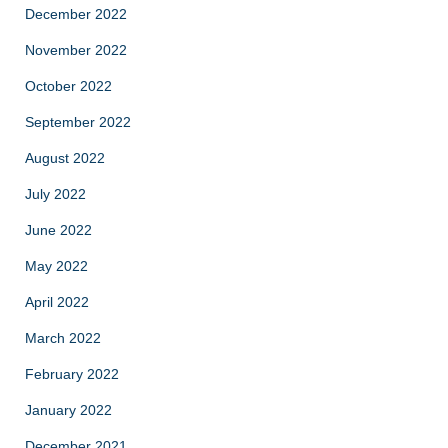
December 2022
November 2022
October 2022
September 2022
August 2022
July 2022
June 2022
May 2022
April 2022
March 2022
February 2022
January 2022
December 2021