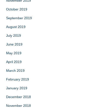
November 2019
October 2019
September 2019
August 2019
July 2019
June 2019
May 2019
April 2019
March 2019
February 2019
January 2019
December 2018
November 2018