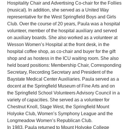
Hospitality Chair and Advertising Co-chair for the Follies
(musical). In addition, she served as a United Way
representative for the West Springfield Boys and Girls
Club. Over the course of 20 years, Paula was a hospital
volunteer, member of the hospital auxiliary and served
on auxiliary boards. She also worked as a volunteer at
Wesson Women’s Hospital at the front desk, in the
hospital coffee shop, as co-chair and buyer for the gift
shop and as hostess in the ICU waiting room. She also
held board positions: Membership Chair, Corresponding
Secretary, Recording Secretary and President of the
Baystate Medical Center Auxiliaries. Paula served as a
docent at the Springfield Museum of Fine Arts and on
the Springfield School Volunteers Advisory Council in a
variety of capacities. She served as a volunteer for
Chestnut Knoll, Stage West, the Springfield Mount
Holyoke Club, Women’s Symphony League and the
Longmeadow Women’s Republican Club.
In 1983, Paula returned to Mount Holyoke College