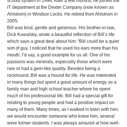
school system in 1994. After a few months, he joined the
IT department at the Dexter Company (now known as
Ahlstrom) in Windsor Locks. He retired from Ahlstrom in
2005.
Bill was kind, gentle and generous. His brother-in-law,
Dick Kowalsky, wrote a beautiful reflection of Bill’s life
which says a great deal about him: “Bill could be a quiet
sort of guy. I noticed that he used his ears more than his
mouth. I’d say, a good example for us all. One of his
passions was minerals, especially those which were
rare or had a gem-like quality. Besides being a
rockhound, Bill was a hound for life. He was interested
in many things but spent a great amount of energy as a
family man and high school teacher where he spent
much of his professional life. Bill had a special gift for
relating to young people and had a positive impact on
many of them. Many times, as I walked in town with him,
we would encounter someone who knew him, several
were former students. I was always amazed at how well-