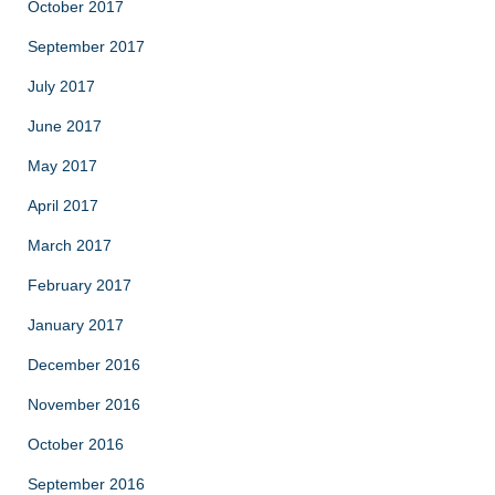
October 2017
September 2017
July 2017
June 2017
May 2017
April 2017
March 2017
February 2017
January 2017
December 2016
November 2016
October 2016
September 2016