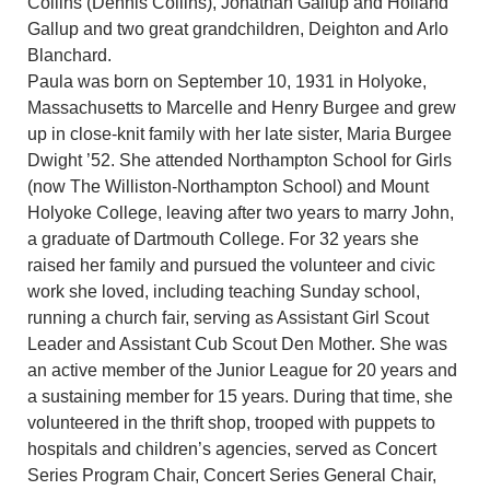
Collins (Dennis Collins), Jonathan Gallup and Holland
Gallup and two great grandchildren, Deighton and Arlo
Blanchard.
Paula was born on September 10, 1931 in Holyoke,
Massachusetts to Marcelle and Henry Burgee and grew
up in close-knit family with her late sister, Maria Burgee
Dwight ’52. She attended Northampton School for Girls
(now The Williston-Northampton School) and Mount
Holyoke College, leaving after two years to marry John,
a graduate of Dartmouth College. For 32 years she
raised her family and pursued the volunteer and civic
work she loved, including teaching Sunday school,
running a church fair, serving as Assistant Girl Scout
Leader and Assistant Cub Scout Den Mother. She was
an active member of the Junior League for 20 years and
a sustaining member for 15 years. During that time, she
volunteered in the thrift shop, trooped with puppets to
hospitals and children’s agencies, served as Concert
Series Program Chair, Concert Series General Chair,