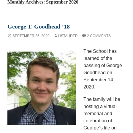
Monthly Archives: September 2020
George T. Goodhead ’18
SEPTEMBER 25, 2020
HSTAUDER
2 COMMENTS
The School has
learned of the
passing of George
Goodhead on
September 14,
2020.
The family will be
hosting a virtual
memorial and
celebration of
George’s life on