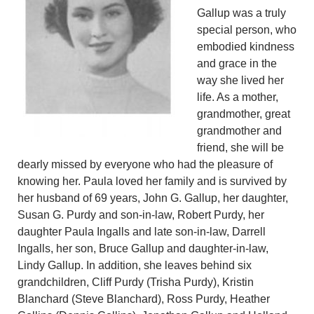
Gallup was a truly
special person, who
embodied kindness
and grace in the
way she lived her
life. As a mother,
grandmother, great
grandmother and
friend, she will be
dearly missed by everyone who had the pleasure of
knowing her. Paula loved her family and is survived by
her husband of 69 years, John G. Gallup, her daughter,
Susan G. Purdy and son-in-law, Robert Purdy, her
daughter Paula Ingalls and late son-in-law, Darrell
Ingalls, her son, Bruce Gallup and daughter-in-law,
Lindy Gallup. In addition, she leaves behind six
grandchildren, Cliff Purdy (Trisha Purdy), Kristin
Blanchard (Steve Blanchard), Ross Purdy, Heather