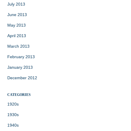
July 2013
June 2013
May 2013
April 2013
March 2013
February 2013
January 2013
December 2012
CATEGORIES
1920s
1930s
1940s