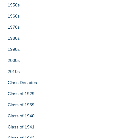
1950s
1960s
1970s
1980s
1990s
2000s
2010s
Class Decades
Class of 1929
Class of 1939
Class of 1940
Class of 1941
Class of 1942