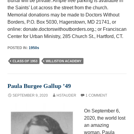
Burial will be private. Ample free parking is available in
the Saints’ Lot across the street from the church.
Memorial donations may be made to Doctors Without
Borders, P.O. Box 5030, Hagerstown, MD 21741, or
online: donate.doctorswithoutborders.org.; or Franciscan
Center for Urban Ministry, 285 Church St., Hartford, CT.
POSTED IN:
1950s
CLASS OF 1953
WILLISTON ACADEMY
Paula Burgee Gallup ’49
SEPTEMBER 9, 2020
HSTAUDER
1 COMMENT
On September 6,
2020, the world lost
an amazing
woman. Paula