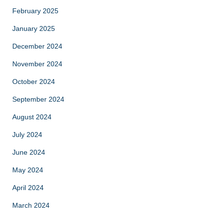
February 2025
January 2025
December 2024
November 2024
October 2024
September 2024
August 2024
July 2024
June 2024
May 2024
April 2024
March 2024