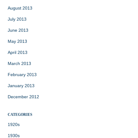
August 2013
July 2013
June 2013
May 2013
April 2013
March 2013
February 2013
January 2013
December 2012
CATEGORIES
1920s
1930s