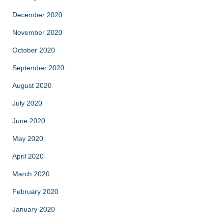
December 2020
November 2020
October 2020
September 2020
August 2020
July 2020
June 2020
May 2020
April 2020
March 2020
February 2020
January 2020