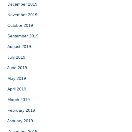
December 2019
November 2019
October 2019
September 2019
August 2019
July 2019
June 2019
May 2019
April 2019
March 2019
February 2019
January 2019
December 2018