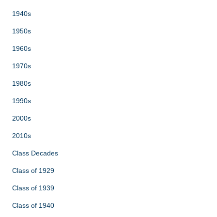
1940s
1950s
1960s
1970s
1980s
1990s
2000s
2010s
Class Decades
Class of 1929
Class of 1939
Class of 1940