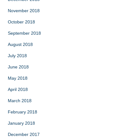
November 2018
October 2018
September 2018
August 2018
July 2018
June 2018
May 2018
April 2018
March 2018
February 2018
January 2018
December 2017