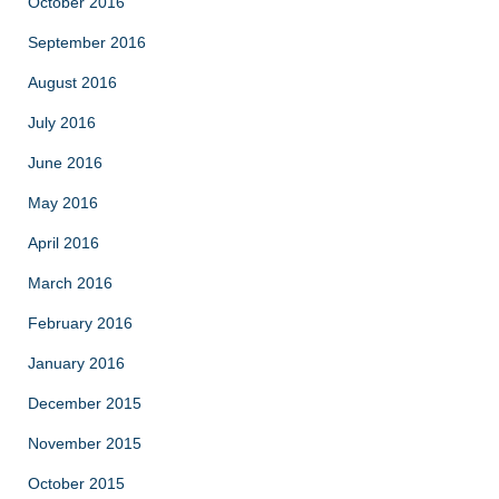
October 2016
September 2016
August 2016
July 2016
June 2016
May 2016
April 2016
March 2016
February 2016
January 2016
December 2015
November 2015
October 2015