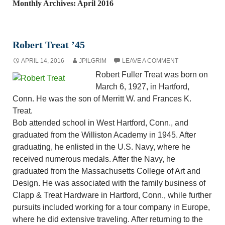
Monthly Archives: April 2016
Robert Treat ’45
APRIL 14, 2016
JPILGRIM
LEAVE A COMMENT
Robert Fuller Treat was born on
March 6, 1927, in Hartford,
Conn. He was the son of Merritt W. and Frances K.
Treat.
Bob attended school in West Hartford, Conn., and
graduated from the Williston Academy in 1945. After
graduating, he enlisted in the U.S. Navy, where he
received numerous medals. After the Navy, he
graduated from the Massachusetts College of Art and
Design. He was associated with the family business of
Clapp & Treat Hardware in Hartford, Conn., while further
pursuits included working for a tour company in Europe,
where he did extensive traveling. After returning to the