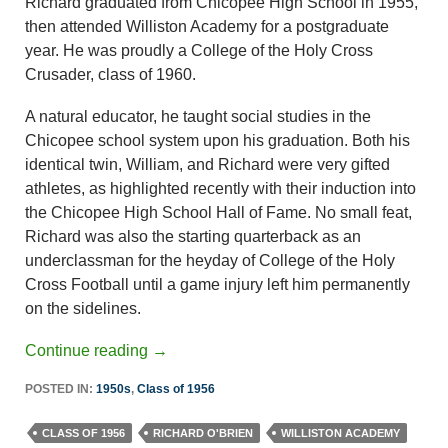
Richard graduated from Chicopee High School in 1955,
then attended Williston Academy for a postgraduate
year. He was proudly a College of the Holy Cross
Crusader, class of 1960.
A natural educator, he taught social studies in the
Chicopee school system upon his graduation. Both his
identical twin, William, and Richard were very gifted
athletes, as highlighted recently with their induction into
the Chicopee High School Hall of Fame. No small feat,
Richard was also the starting quarterback as an
underclassman for the heyday of College of the Holy
Cross Football until a game injury left him permanently
on the sidelines.
Continue reading
→
POSTED IN:
1950s
,
Class of 1956
CLASS OF 1956
RICHARD O'BRIEN
WILLISTON ACADEMY