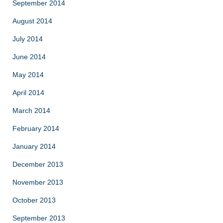
September 2014
August 2014
July 2014
June 2014
May 2014
April 2014
March 2014
February 2014
January 2014
December 2013
November 2013
October 2013
September 2013