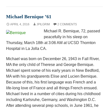
Michael Bernique ’61
APRIL 4, 2016
JPILGRIM
2 COMMENTS
Michael R. Bernique, 72, passed
peacefully in his sleep on
Thursday, March 18th at 3:06 AM at UCSD Thornton
Hospital in La Jolla CA.
Michael was born on December 26, 1943 in Fall River,
MA the only child of Therese and George Bernique.
Michael spent some of his early years in New Bedford,
MA with his grandparents Elise and Lucien Bernique.
Because of this, his first language was French and a
life-long love of France and all things French ensued.
Michael lived in a number of cities during his childhood
including Karlsruhe, Germany, and Washington D.C.
After attending several prep schools, in June 1961, he