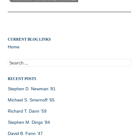
CURRENT BLOG LINKS
Home
Search
for:
RECENT POSTS
Stephen D. Newman ’81
Michael S. Smernoff ’65
Richard T. Dann ’59
Stephen M. Dings ’84
David B. Fenn ’47