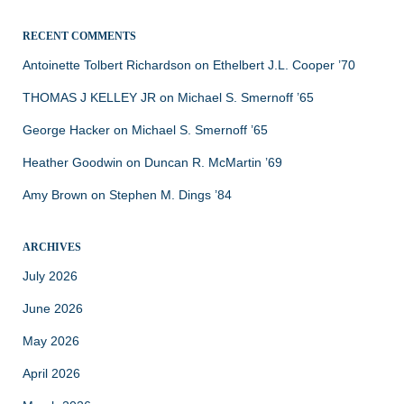
RECENT COMMENTS
Antoinette Tolbert Richardson
on
Ethelbert J.L. Cooper ’70
THOMAS J KELLEY JR
on
Michael S. Smernoff ’65
George Hacker
on
Michael S. Smernoff ’65
Heather Goodwin
on
Duncan R. McMartin ’69
Amy Brown
on
Stephen M. Dings ’84
ARCHIVES
July 2026
June 2026
May 2026
April 2026