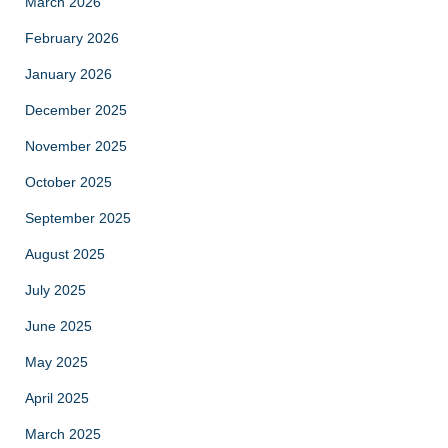
March 2026
February 2026
January 2026
December 2025
November 2025
October 2025
September 2025
August 2025
July 2025
June 2025
May 2025
April 2025
March 2025