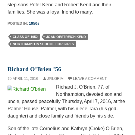
step-sons Peter Kend and Robert Kend and their
families. She was a loyal friend to many.
POSTED IN:
1950s
CLASS OF 1952
JOAN OESTREICH KEND
NORTHAMPTON SCHOOL FOR GIRLS
Richard O’Brien ’56
APRIL 11, 2016
JPILGRIM
LEAVE A COMMENT
Richard J. O’Brien, 77, of
Northampton, devoted son and
uncle, passed peacefully Thursday, April 7, 2016, at the
Palmer House, Palmer, with his niece Tara (his god-
daughter) and close family and friends by his side.
Son of the late Cornelius and Kathryn (Croke) O’Brien,