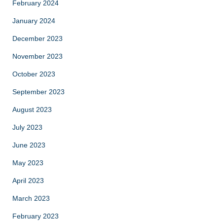
February 2024
January 2024
December 2023
November 2023
October 2023
September 2023
August 2023
July 2023
June 2023
May 2023
April 2023
March 2023
February 2023