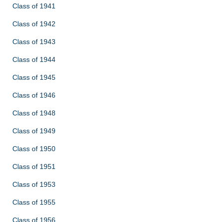
Class of 1941
Class of 1942
Class of 1943
Class of 1944
Class of 1945
Class of 1946
Class of 1948
Class of 1949
Class of 1950
Class of 1951
Class of 1953
Class of 1955
Class of 1956