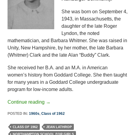
She was born on September 4,
1943, in Massachusetts, the
daughter of the late Roger
Lyndon, the noted
mathematician, and Barbara Whitmer. She was raised in
Unity, New Hampshire, by her mother, the late Barbara
(Whitmer) Clark and the late Alan “Buddy” Clark.
She received her B.A. and an M.A. in American
women’s history from Goddard College. She then taught
for many years in a Goddard College undergraduate
program for low-income adults.
Continue reading
→
POSTED IN:
1960s
,
Class of 1962
CLASS OF 1962
JEAN LATHROP
NORTHAMPTON SCHOOL FOR GIRLS