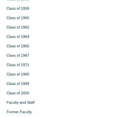
Class of 1959
Class of 1960
Class of 1962
Class of 1964
Class of 1965
Class of 1967
Class of 1971
Class of 1980
Class of 1989
Class of 2000
Faculty and Staff
Former Faculty