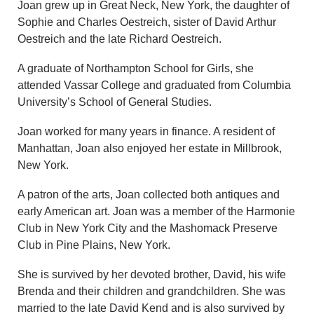
Joan grew up in Great Neck, New York, the daughter of
Sophie and Charles Oestreich, sister of David Arthur
Oestreich and the late Richard Oestreich.
A graduate of Northampton School for Girls, she
attended Vassar College and graduated from Columbia
University’s School of General Studies.
Joan worked for many years in finance. A resident of
Manhattan, Joan also enjoyed her estate in Millbrook,
New York.
A patron of the arts, Joan collected both antiques and
early American art. Joan was a member of the Harmonie
Club in New York City and the Mashomack Preserve
Club in Pine Plains, New York.
She is survived by her devoted brother, David, his wife
Brenda and their children and grandchildren. She was
married to the late David Kend and is also survived by