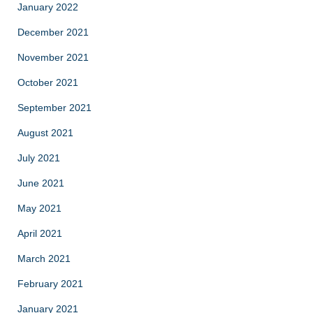
January 2022
December 2021
November 2021
October 2021
September 2021
August 2021
July 2021
June 2021
May 2021
April 2021
March 2021
February 2021
January 2021