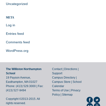
Uncategorized
META
Log in
Entries feed
Comments feed
WordPress.org
The Williston Northampton
Contact
|
Directions
|
School
Support
19 Payson Avenue,
Campus Directory
|
Easthampton, MA 01027
Campus Store
|
School
Phone: (413) 529.3000 | Fax:
Calendar
(413) 527-9494
Terms of Use
|
Privacy
Policy
|
Sitemap
Copyright ©2013-2015. All
rights reserved.