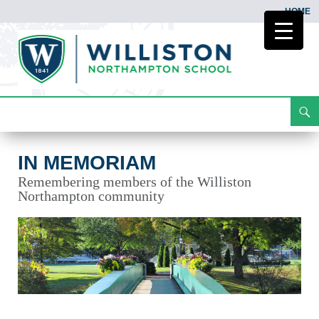
HOME
Search
In Memoriam
Skip
To
Content
IN MEMORIAM
Remembering members of the Williston
Northampton community