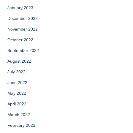
January 2023
December 2022
November 2022
October 2022
September 2022
August 2022
July 2022
June 2022
May 2022
April 2022
March 2022
February 2022