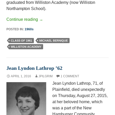
graduated from Williston Academy (now Williston
Northampton School).
Continue reading
→
POSTED IN:
1960s
CLASS OF 1961
MICHAEL BERNIQUE
WILLISTON ACADEMY
Jean Lyndon Lathrop ’62
APRIL 1, 2016
JPILGRIM
1 COMMENT
Jean Lyndon Lathrop, 71, of
Plainfield, died unexpectedly
on Thursday, August 27, 2015,
at her beloved home, which
was a part of the New
Hamburger Community.