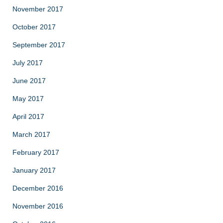
November 2017
October 2017
September 2017
July 2017
June 2017
May 2017
April 2017
March 2017
February 2017
January 2017
December 2016
November 2016