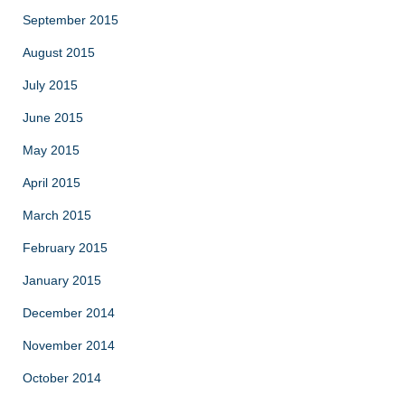
September 2015
August 2015
July 2015
June 2015
May 2015
April 2015
March 2015
February 2015
January 2015
December 2014
November 2014
October 2014