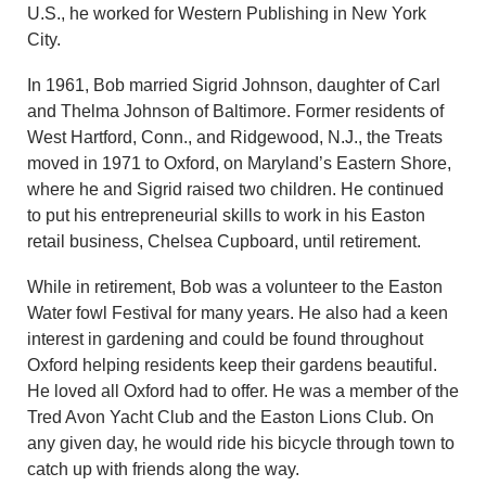
U.S., he worked for Western Publishing in New York
City.
In 1961, Bob married Sigrid Johnson, daughter of Carl
and Thelma Johnson of Baltimore. Former residents of
West Hartford, Conn., and Ridgewood, N.J., the Treats
moved in 1971 to Oxford, on Maryland’s Eastern Shore,
where he and Sigrid raised two children. He continued
to put his entrepreneurial skills to work in his Easton
retail business, Chelsea Cupboard, until retirement.
While in retirement, Bob was a volunteer to the Easton
Water fowl Festival for many years. He also had a keen
interest in gardening and could be found throughout
Oxford helping residents keep their gardens beautiful.
He loved all Oxford had to offer. He was a member of the
Tred Avon Yacht Club and the Easton Lions Club. On
any given day, he would ride his bicycle through town to
catch up with friends along the way.