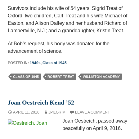
Survivors include his wife of 54 years, Sigrid Treat of
Oxford; two children, Carl Treat and his wife Michael of
Easton, and Alison Dalley and her husband Richard of
Lambertville, N.J.; and a granddaughter, Kristin Treat.
At Bob’s request, his body was donated for the
advancement of science.
POSTED IN:
1940s
,
Class of 1945
CLASS OF 1945
ROBERT TREAT
WILLISTON ACADEMY
Joan Oestreich Kend ’52
APRIL 11, 2016
JPILGRIM
LEAVE A COMMENT
Joan Oestreich, passed away
peacefully on April 9, 2016.