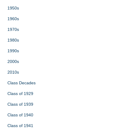
1950s
1960s
1970s
1980s
1990s
2000s
2010s
Class Decades
Class of 1929
Class of 1939
Class of 1940
Class of 1941