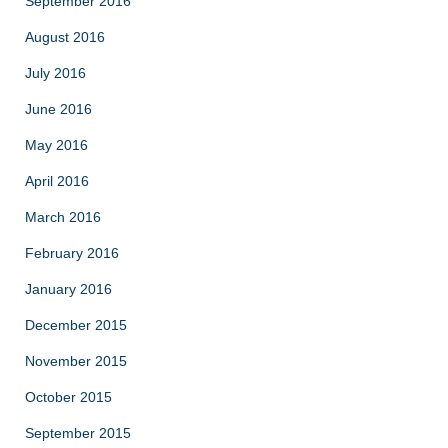
September 2016
August 2016
July 2016
June 2016
May 2016
April 2016
March 2016
February 2016
January 2016
December 2015
November 2015
October 2015
September 2015