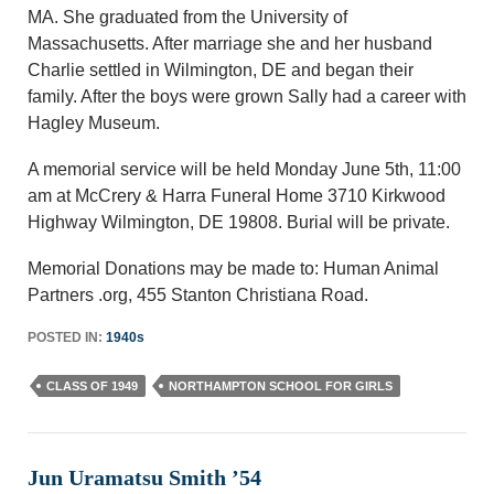
MA. She graduated from the University of
Massachusetts. After marriage she and her husband
Charlie settled in Wilmington, DE and began their
family. After the boys were grown Sally had a career with
Hagley Museum.
A memorial service will be held Monday June 5th, 11:00
am at McCrery & Harra Funeral Home 3710 Kirkwood
Highway Wilmington, DE 19808. Burial will be private.
Memorial Donations may be made to: Human Animal
Partners .org, 455 Stanton Christiana Road.
POSTED IN:
1940s
CLASS OF 1949
NORTHAMPTON SCHOOL FOR GIRLS
Jun Uramatsu Smith ’54