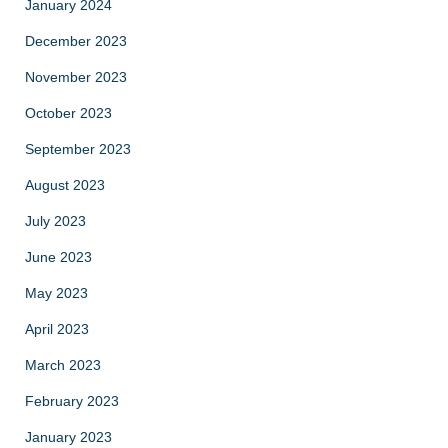
January 2024
December 2023
November 2023
October 2023
September 2023
August 2023
July 2023
June 2023
May 2023
April 2023
March 2023
February 2023
January 2023