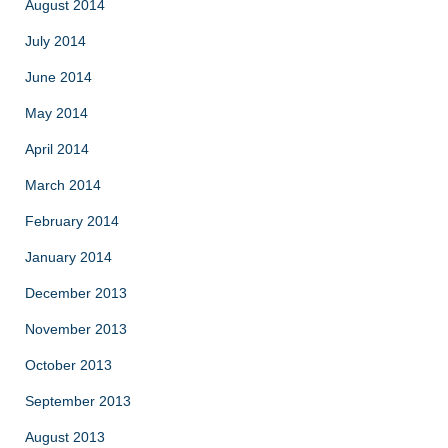
August 2014
July 2014
June 2014
May 2014
April 2014
March 2014
February 2014
January 2014
December 2013
November 2013
October 2013
September 2013
August 2013