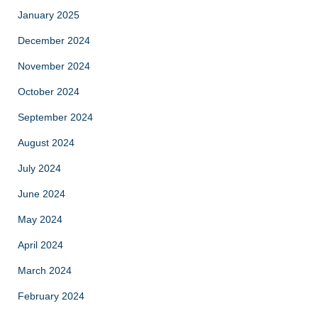
January 2025
December 2024
November 2024
October 2024
September 2024
August 2024
July 2024
June 2024
May 2024
April 2024
March 2024
February 2024