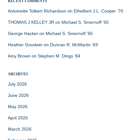
RECENT COMMENTS
Antoinette Tolbert Richardson
on
Ethelbert J.L. Cooper ’70
THOMAS J KELLEY JR
on
Michael S. Smernoff ’65
George Hacker
on
Michael S. Smernoff ’65
Heather Goodwin
on
Duncan R. McMartin ’69
Amy Brown
on
Stephen M. Dings ’84
ARCHIVES
July 2026
June 2026
May 2026
April 2026
March 2026