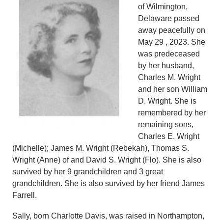
of Wilmington,
Delaware passed
away peacefully on
May 29 , 2023. She
was predeceased
by her husband,
Charles M. Wright
and her son William
D. Wright. She is
remembered by her
remaining sons,
Charles E. Wright
(Michelle); James M. Wright (Rebekah), Thomas S.
Wright (Anne) of and David S. Wright (Flo). She is also
survived by her 9 grandchildren and 3 great
grandchildren. She is also survived by her friend James
Farrell.
Sally, born Charlotte Davis, was raised in Northampton,