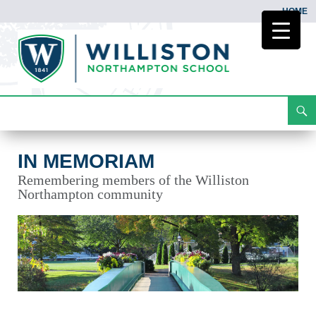
HOME
Search
In Memoriam
Skip
To
Content
IN MEMORIAM
Remembering members of the Williston
Northampton community