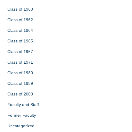
Class of 1960
Class of 1962
Class of 1964
Class of 1965
Class of 1967
Class of 1971
Class of 1980
Class of 1989
Class of 2000
Faculty and Staff
Former Faculty
Uncategorized