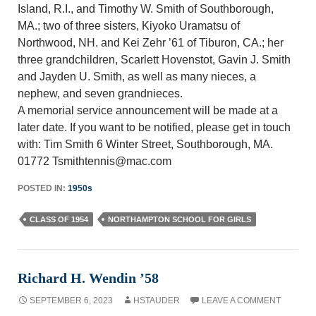
Island, R.I., and Timothy W. Smith of Southborough,
MA.; two of three sisters, Kiyoko Uramatsu of
Northwood, NH. and Kei Zehr ’61 of Tiburon, CA.; her
three grandchildren, Scarlett Hovenstot, Gavin J. Smith
and Jayden U. Smith, as well as many nieces, a
nephew, and seven grandnieces.
A memorial service announcement will be made at a
later date. If you want to be notified, please get in touch
with: Tim Smith 6 Winter Street, Southborough, MA.
01772 Tsmithtennis@mac.com
POSTED IN:
1950s
CLASS OF 1954
NORTHAMPTON SCHOOL FOR GIRLS
Richard H. Wendin ’58
SEPTEMBER 6, 2023
HSTAUDER
LEAVE A COMMENT