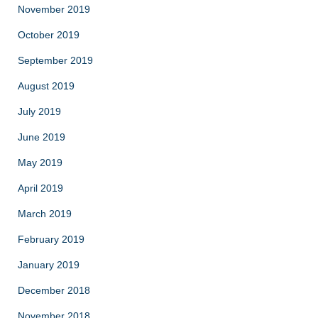
November 2019
October 2019
September 2019
August 2019
July 2019
June 2019
May 2019
April 2019
March 2019
February 2019
January 2019
December 2018
November 2018