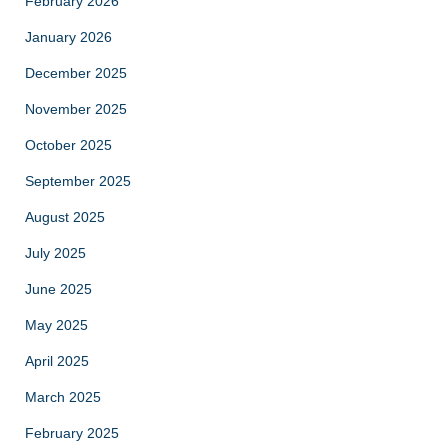
February 2026
January 2026
December 2025
November 2025
October 2025
September 2025
August 2025
July 2025
June 2025
May 2025
April 2025
March 2025
February 2025