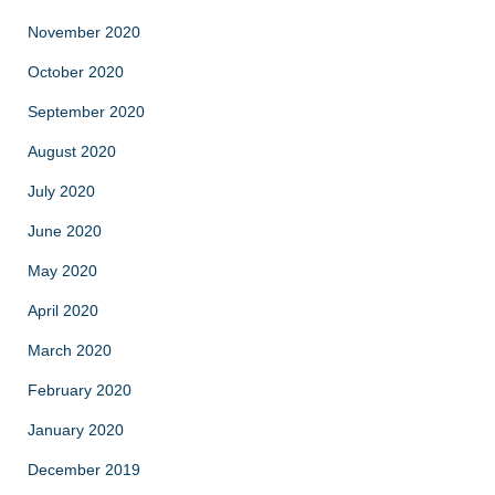
November 2020
October 2020
September 2020
August 2020
July 2020
June 2020
May 2020
April 2020
March 2020
February 2020
January 2020
December 2019