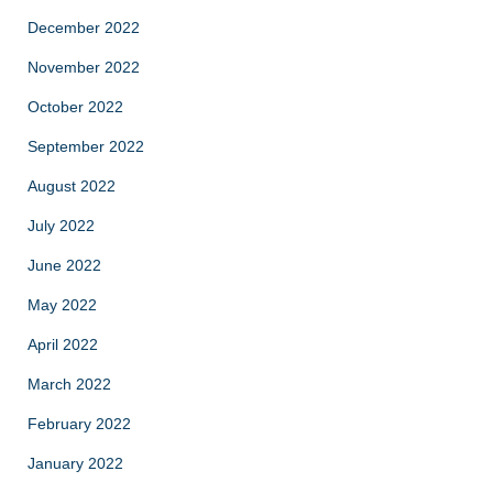
December 2022
November 2022
October 2022
September 2022
August 2022
July 2022
June 2022
May 2022
April 2022
March 2022
February 2022
January 2022