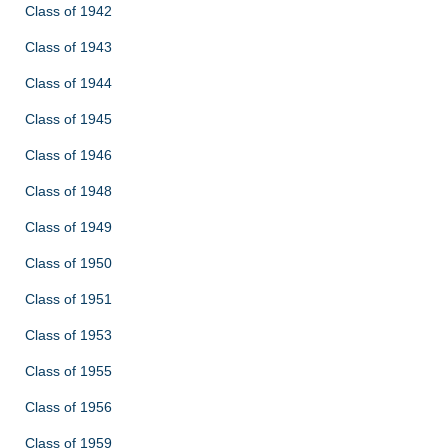
Class of 1942
Class of 1943
Class of 1944
Class of 1945
Class of 1946
Class of 1948
Class of 1949
Class of 1950
Class of 1951
Class of 1953
Class of 1955
Class of 1956
Class of 1959