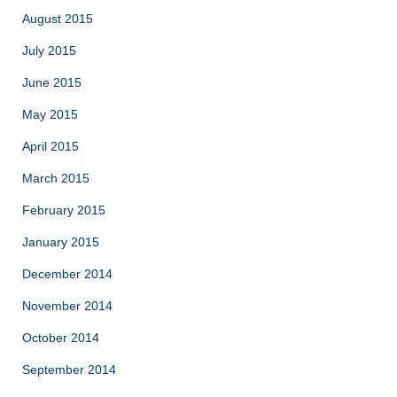
August 2015
July 2015
June 2015
May 2015
April 2015
March 2015
February 2015
January 2015
December 2014
November 2014
October 2014
September 2014