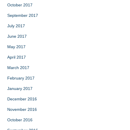
October 2017
September 2017
July 2017
June 2017
May 2017
April 2017
March 2017
February 2017
January 2017
December 2016
November 2016
October 2016