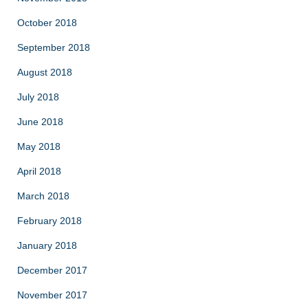
October 2018
September 2018
August 2018
July 2018
June 2018
May 2018
April 2018
March 2018
February 2018
January 2018
December 2017
November 2017