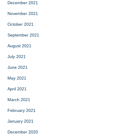
December 2021
November 2021
October 2021
September 2021
August 2021
July 2021
June 2021
May 2021
April 2021
March 2021
February 2021
January 2021
December 2020