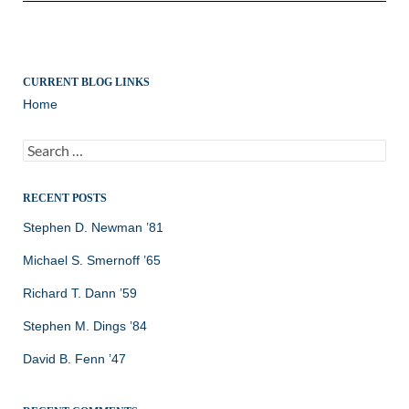
CURRENT BLOG LINKS
Home
Search
for:
RECENT POSTS
Stephen D. Newman ’81
Michael S. Smernoff ’65
Richard T. Dann ’59
Stephen M. Dings ’84
David B. Fenn ’47