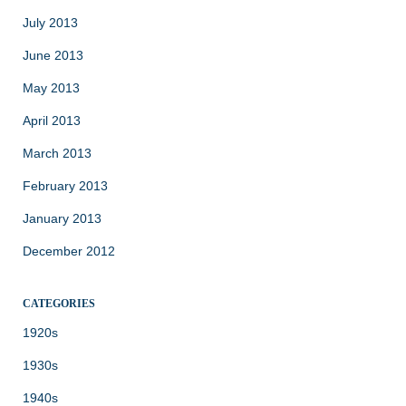
July 2013
June 2013
May 2013
April 2013
March 2013
February 2013
January 2013
December 2012
CATEGORIES
1920s
1930s
1940s