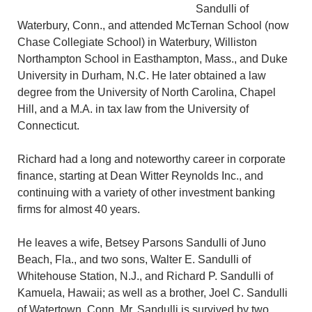
Sandulli of
Waterbury, Conn., and attended McTernan School (now
Chase Collegiate School) in Waterbury, Williston
Northampton School in Easthampton, Mass., and Duke
University in Durham, N.C. He later obtained a law
degree from the University of North Carolina, Chapel
Hill, and a M.A. in tax law from the University of
Connecticut.
Richard had a long and noteworthy career in corporate
finance, starting at Dean Witter Reynolds Inc., and
continuing with a variety of other investment banking
firms for almost 40 years.
He leaves a wife, Betsey Parsons Sandulli of Juno
Beach, Fla., and two sons, Walter E. Sandulli of
Whitehouse Station, N.J., and Richard P. Sandulli of
Kamuela, Hawaii; as well as a brother, Joel C. Sandulli
of Watertown, Conn. Mr. Sandulli is survived by two