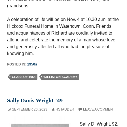
grandsons.
A celebration of life will be on Nov. 4 at 10.30 a.m. at the
Hickcox Funeral Home in Watertown, Conn. Friends
and acquaintances of Richard are cordially invited to
attend and celebrate the memory of a man whose love
and generosity affected all who had the pleasure of
knowing him.
POSTED IN:
1950s
CLASS OF 1958
WILLISTON ACADEMY
Sally Davis Wright ’49
SEPTEMBER 26, 2023
HSTAUDER
LEAVE A COMMENT
Sally D. Wright, 92,