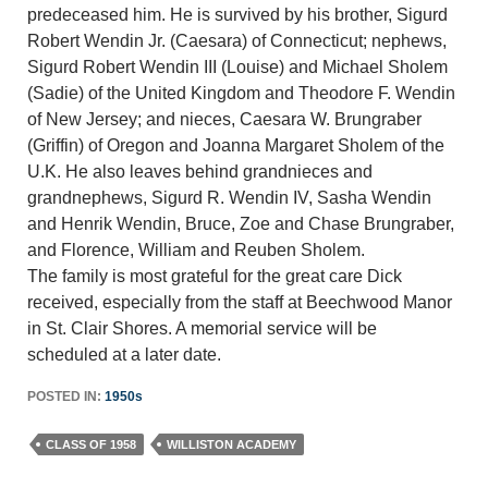
predeceased him. He is survived by his brother, Sigurd
Robert Wendin Jr. (Caesara) of Connecticut; nephews,
Sigurd Robert Wendin III (Louise) and Michael Sholem
(Sadie) of the United Kingdom and Theodore F. Wendin
of New Jersey; and nieces, Caesara W. Brungraber
(Griffin) of Oregon and Joanna Margaret Sholem of the
U.K. He also leaves behind grandnieces and
grandnephews, Sigurd R. Wendin IV, Sasha Wendin
and Henrik Wendin, Bruce, Zoe and Chase Brungraber,
and Florence, William and Reuben Sholem.
The family is most grateful for the great care Dick
received, especially from the staff at Beechwood Manor
in St. Clair Shores. A memorial service will be
scheduled at a later date.
POSTED IN:
1950s
CLASS OF 1958
WILLISTON ACADEMY