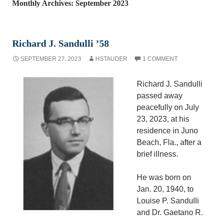
Monthly Archives: September 2023
Richard J. Sandulli ’58
SEPTEMBER 27, 2023
HSTAUDER
1 COMMENT
Richard J. Sandulli
passed away
peacefully on July
23, 2023, at his
residence in Juno
Beach, Fla., after a
brief illness.
He was born on
Jan. 20, 1940, to
Louise P. Sandulli
and Dr. Gaetano R.