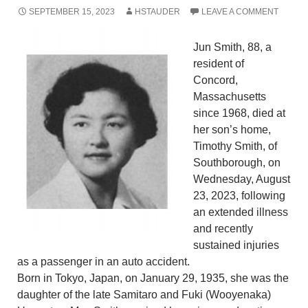
SEPTEMBER 15, 2023
HSTAUDER
LEAVE A COMMENT
Jun Smith, 88, a
resident of
Concord,
Massachusetts
since 1968, died at
her son’s home,
Timothy Smith, of
Southborough, on
Wednesday, August
23, 2023, following
an extended illness
and recently
sustained injuries
as a passenger in an auto accident.
Born in Tokyo, Japan, on January 29, 1935, she was the
daughter of the late Samitaro and Fuki (Wooyenaka)