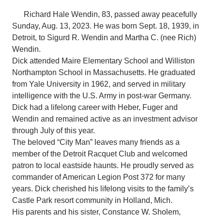
Richard Hale Wendin, 83, passed away peacefully
Sunday, Aug. 13, 2023. He was born Sept. 18, 1939, in
Detroit, to Sigurd R. Wendin and Martha C. (nee Rich)
Wendin.
Dick attended Maire Elementary School and Williston
Northampton School in Massachusetts. He graduated
from Yale University in 1962, and served in military
intelligence with the U.S. Army in post-war Germany.
Dick had a lifelong career with Heber, Fuger and
Wendin and remained active as an investment advisor
through July of this year.
The beloved “City Man” leaves many friends as a
member of the Detroit Racquet Club and welcomed
patron to local eastside haunts. He proudly served as
commander of American Legion Post 372 for many
years. Dick cherished his lifelong visits to the family’s
Castle Park resort community in Holland, Mich.
His parents and his sister, Constance W. Sholem,