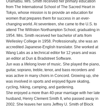
Uramatsu. Mrs. Smith received her primary education
from The International School of The Sacred Heart in
Tokyo, whose mission is to provide an education for
women that prepares them for success in an ever-
changing world. At seventeen, she came to the U.S. to
attend The Williston Northampton School, graduating in
1954. Mrs. Smith received her bachelor of arts from
Wellesley College in 1958. Professionally, she was an
accredited Japanese-English translator. She worked at
Wang Labs as a technical editor for 12 years and was
an editor at Dun & Bradstreet Software.
Jun was a lifelong lover of music. She played the piano,
guitar, soprano, treble, tenor, and bass recorders and
was active in many choirs in Concord. Growing up, she
was involved in sports and enjoyed figure skating,
cycling, hiking, camping, and gardening.
She enjoyed a more than 40-year marriage with her late
husband, Henry Clement Smith II, who passed away in
2002. She leaves her sons Jeffrey U. Smith of Block