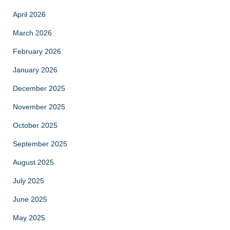
April 2026
March 2026
February 2026
January 2026
December 2025
November 2025
October 2025
September 2025
August 2025
July 2025
June 2025
May 2025