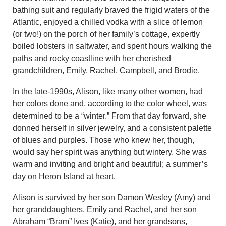
bathing suit and regularly braved the frigid waters of the
Atlantic, enjoyed a chilled vodka with a slice of lemon
(or two!) on the porch of her family’s cottage, expertly
boiled lobsters in saltwater, and spent hours walking the
paths and rocky coastline with her cherished
grandchildren, Emily, Rachel, Campbell, and Brodie.
In the late-1990s, Alison, like many other women, had
her colors done and, according to the color wheel, was
determined to be a “winter.” From that day forward, she
donned herself in silver jewelry, and a consistent palette
of blues and purples. Those who knew her, though,
would say her spirit was anything but wintery. She was
warm and inviting and bright and beautiful; a summer’s
day on Heron Island at heart.
Alison is survived by her son Damon Wesley (Amy) and
her granddaughters, Emily and Rachel, and her son
Abraham “Bram” Ives (Katie), and her grandsons,