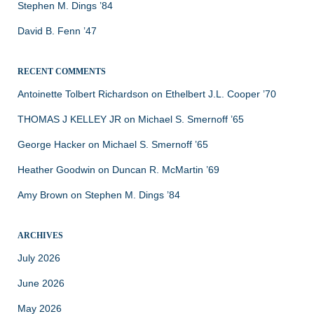
Stephen M. Dings ’84
David B. Fenn ’47
RECENT COMMENTS
Antoinette Tolbert Richardson
on
Ethelbert J.L. Cooper ’70
THOMAS J KELLEY JR
on
Michael S. Smernoff ’65
George Hacker
on
Michael S. Smernoff ’65
Heather Goodwin
on
Duncan R. McMartin ’69
Amy Brown
on
Stephen M. Dings ’84
ARCHIVES
July 2026
June 2026
May 2026