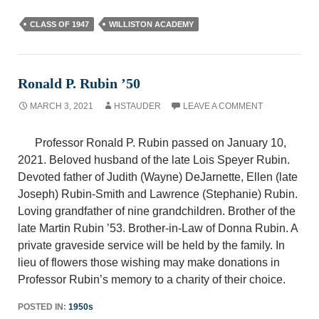
CLASS OF 1947
WILLISTON ACADEMY
Ronald P. Rubin ’50
MARCH 3, 2021
HSTAUDER
LEAVE A COMMENT
Professor Ronald P. Rubin passed on January 10,
2021. Beloved husband of the late Lois Speyer Rubin.
Devoted father of Judith (Wayne) DeJarnette, Ellen (late
Joseph) Rubin-Smith and Lawrence (Stephanie) Rubin.
Loving grandfather of nine grandchildren. Brother of the
late Martin Rubin ’53. Brother-in-Law of Donna Rubin. A
private graveside service will be held by the family. In
lieu of flowers those wishing may make donations in
Professor Rubin’s memory to a charity of their choice.
POSTED IN:
1950s