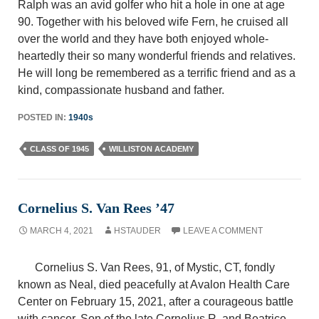
Ralph was an avid golfer who hit a hole in one at age
90. Together with his beloved wife Fern, he cruised all
over the world and they have both enjoyed whole-
heartedly their so many wonderful friends and relatives.
He will long be remembered as a terrific friend and as a
kind, compassionate husband and father.
POSTED IN:
1940s
CLASS OF 1945
WILLISTON ACADEMY
Cornelius S. Van Rees ’47
MARCH 4, 2021
HSTAUDER
LEAVE A COMMENT
Cornelius S. Van Rees, 91, of Mystic, CT, fondly
known as Neal, died peacefully at Avalon Health Care
Center on February 15, 2021, after a courageous battle
with cancer. Son of the late Cornelius R. and Beatrice