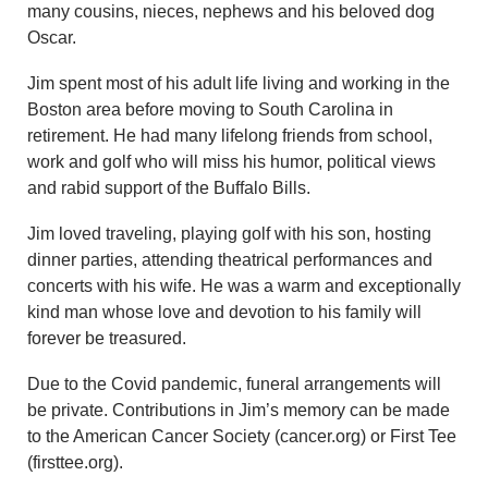
many cousins, nieces, nephews and his beloved dog
Oscar.
Jim spent most of his adult life living and working in the
Boston area before moving to South Carolina in
retirement. He had many lifelong friends from school,
work and golf who will miss his humor, political views
and rabid support of the Buffalo Bills.
Jim loved traveling, playing golf with his son, hosting
dinner parties, attending theatrical performances and
concerts with his wife. He was a warm and exceptionally
kind man whose love and devotion to his family will
forever be treasured.
Due to the Covid pandemic, funeral arrangements will
be private. Contributions in Jim’s memory can be made
to the American Cancer Society (cancer.org) or First Tee
(firsttee.org).