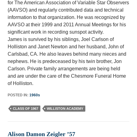
for The American Association of Variable Star Observers
(AAVSO) and regularly contributed data and technical
information to that organization. He was recognized by
AAVSO at their 1999 and 2011 Annual Meetings for his
significant work in recording sunspot activity.
James is survived by his siblings, Joel Carlson of
Holliston and Janet Newton and her husband, John of
Carlsbad, CA. He also leaves behind many nieces and
nephews. He is predeceased by his twin brother, Jon
Carlson. Private family arrangements are being held
and are under the care of the Chesmore Funeral Home
of Holliston.
POSTED IN:
1960s
CLASS OF 1967
WILLISTON ACADEMY
Alison Damon Zeigler ’57