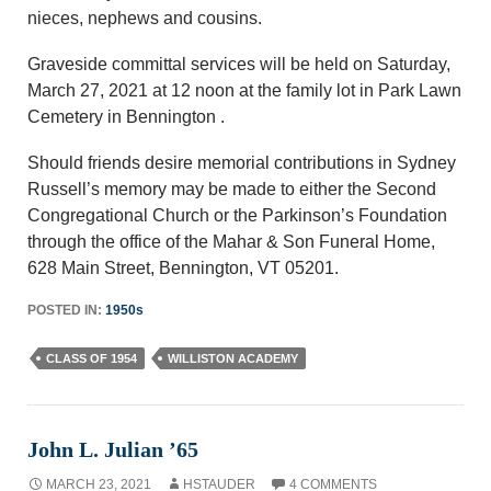
nieces, nephews and cousins.
Graveside committal services will be held on Saturday,
March 27, 2021 at 12 noon at the family lot in Park Lawn
Cemetery in Bennington .
Should friends desire memorial contributions in Sydney
Russell’s memory may be made to either the Second
Congregational Church or the Parkinson’s Foundation
through the office of the Mahar & Son Funeral Home,
628 Main Street, Bennington, VT 05201.
POSTED IN:
1950s
CLASS OF 1954
WILLISTON ACADEMY
John L. Julian ’65
MARCH 23, 2021
HSTAUDER
4 COMMENTS