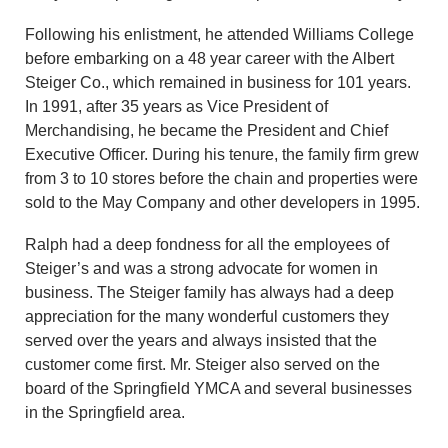
Following his enlistment, he attended Williams College
before embarking on a 48 year career with the Albert
Steiger Co., which remained in business for 101 years.
In 1991, after 35 years as Vice President of
Merchandising, he became the President and Chief
Executive Officer. During his tenure, the family firm grew
from 3 to 10 stores before the chain and properties were
sold to the May Company and other developers in 1995.
Ralph had a deep fondness for all the employees of
Steiger’s and was a strong advocate for women in
business. The Steiger family has always had a deep
appreciation for the many wonderful customers they
served over the years and always insisted that the
customer come first. Mr. Steiger also served on the
board of the Springfield YMCA and several businesses
in the Springfield area.