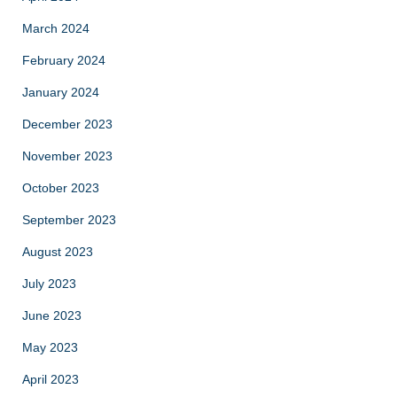
March 2024
February 2024
January 2024
December 2023
November 2023
October 2023
September 2023
August 2023
July 2023
June 2023
May 2023
April 2023