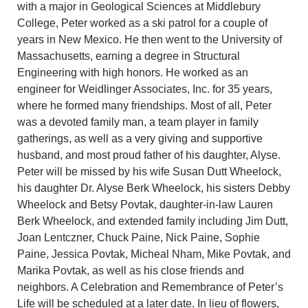
with a major in Geological Sciences at Middlebury
College, Peter worked as a ski patrol for a couple of
years in New Mexico. He then went to the University of
Massachusetts, earning a degree in Structural
Engineering with high honors. He worked as an
engineer for Weidlinger Associates, Inc. for 35 years,
where he formed many friendships. Most of all, Peter
was a devoted family man, a team player in family
gatherings, as well as a very giving and supportive
husband, and most proud father of his daughter, Alyse.
Peter will be missed by his wife Susan Dutt Wheelock,
his daughter Dr. Alyse Berk Wheelock, his sisters Debby
Wheelock and Betsy Povtak, daughter-in-law Lauren
Berk Wheelock, and extended family including Jim Dutt,
Joan Lentczner, Chuck Paine, Nick Paine, Sophie
Paine, Jessica Povtak, Micheal Nham, Mike Povtak, and
Marika Povtak, as well as his close friends and
neighbors. A Celebration and Remembrance of Peter’s
Life will be scheduled at a later date. In lieu of flowers,