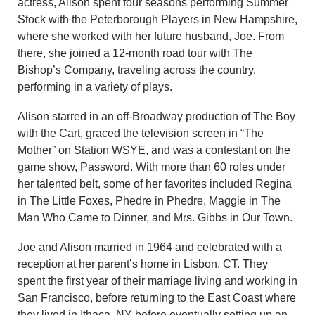
actress, Alison spent four seasons performing Summer
Stock with the Peterborough Players in New Hampshire,
where she worked with her future husband, Joe. From
there, she joined a 12-month road tour with The
Bishop’s Company, traveling across the country,
performing in a variety of plays.
Alison starred in an off-Broadway production of The Boy
with the Cart, graced the television screen in “The
Mother” on Station WSYE, and was a contestant on the
game show, Password. With more than 60 roles under
her talented belt, some of her favorites included Regina
in The Little Foxes, Phedre in Phedre, Maggie in The
Man Who Came to Dinner, and Mrs. Gibbs in Our Town.
Joe and Alison married in 1964 and celebrated with a
reception at her parent’s home in Lisbon, CT. They
spent the first year of their marriage living and working in
San Francisco, before returning to the East Coast where
they lived in Ithaca, NY before eventually setting up an