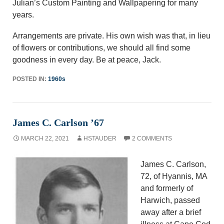
Julian’s Custom Painting and Wallpapering for many
years.
Arrangements are private. His own wish was that, in lieu
of flowers or contributions, we should all find some
goodness in every day. Be at peace, Jack.
POSTED IN:
1960s
James C. Carlson ’67
MARCH 22, 2021
HSTAUDER
2 COMMENTS
James C. Carlson,
72, of Hyannis, MA
and formerly of
Harwich, passed
away after a brief