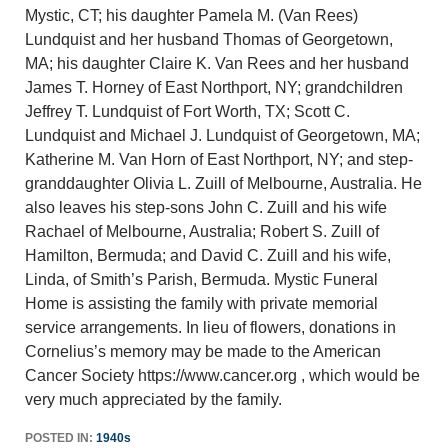
Mystic, CT; his daughter Pamela M. (Van Rees)
Lundquist and her husband Thomas of Georgetown,
MA; his daughter Claire K. Van Rees and her husband
James T. Horney of East Northport, NY; grandchildren
Jeffrey T. Lundquist of Fort Worth, TX; Scott C.
Lundquist and Michael J. Lundquist of Georgetown, MA;
Katherine M. Van Horn of East Northport, NY; and step-
granddaughter Olivia L. Zuill of Melbourne, Australia. He
also leaves his step-sons John C. Zuill and his wife
Rachael of Melbourne, Australia; Robert S. Zuill of
Hamilton, Bermuda; and David C. Zuill and his wife,
Linda, of Smith’s Parish, Bermuda. Mystic Funeral
Home is assisting the family with private memorial
service arrangements. In lieu of flowers, donations in
Cornelius’s memory may be made to the American
Cancer Society https://www.cancer.org , which would be
very much appreciated by the family.
POSTED IN:
1940s