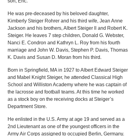
son, Eric.
He was pre-deceased by his beloved daughter,
Kimberly Steiger Rohrer and his third wife, Jean Anne
Jackson and his brothers, Albert Steiger ll and Robert K.
Steiger. He leaves 7 step children, Donald G. Webster,
Nanci E. Condron and Kathryn L. Roy from his fourth
marriage and John W. Davis, Stephen P. Davis, Thomas
K. Davis and Susan D. Moran from his third.
Born in Springfield, MA in 1927 to Albert Edward Steiger
and Mabel Knight Steiger, he attended Classical High
School and Williston Academy where he was captain of
the lacrosse and football teams. At this time he worked
as a stock boy on the receiving docks at Steiger’s
Department Store.
He enlisted in the U.S. Army at age 19 and served as a
2nd Lieutenant as one of the youngest officers in the
Army Air Corps assigned to occupied Berlin, Germany.