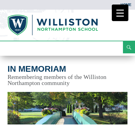
HOME
Search
In Memoriam
Skip
To
Content
IN MEMORIAM
Remembering members of the Williston
Northampton community