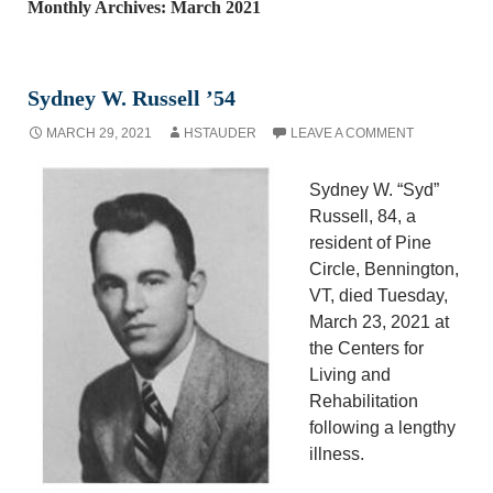
Monthly Archives: March 2021
Sydney W. Russell ’54
MARCH 29, 2021
HSTAUDER
LEAVE A COMMENT
Sydney W. “Syd”
Russell, 84, a
resident of Pine
Circle, Bennington,
VT, died Tuesday,
March 23, 2021 at
the Centers for
Living and
Rehabilitation
following a lengthy
illness.