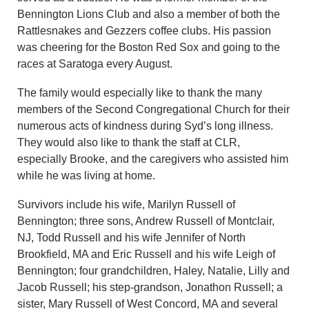
Bennington Lions Club and also a member of both the
Rattlesnakes and Gezzers coffee clubs. His passion
was cheering for the Boston Red Sox and going to the
races at Saratoga every August.
The family would especially like to thank the many
members of the Second Congregational Church for their
numerous acts of kindness during Syd’s long illness.
They would also like to thank the staff at CLR,
especially Brooke, and the caregivers who assisted him
while he was living at home.
Survivors include his wife, Marilyn Russell of
Bennington; three sons, Andrew Russell of Montclair,
NJ, Todd Russell and his wife Jennifer of North
Brookfield, MA and Eric Russell and his wife Leigh of
Bennington; four grandchildren, Haley, Natalie, Lilly and
Jacob Russell; his step-grandson, Jonathon Russell; a
sister, Mary Russell of West Concord, MA and several