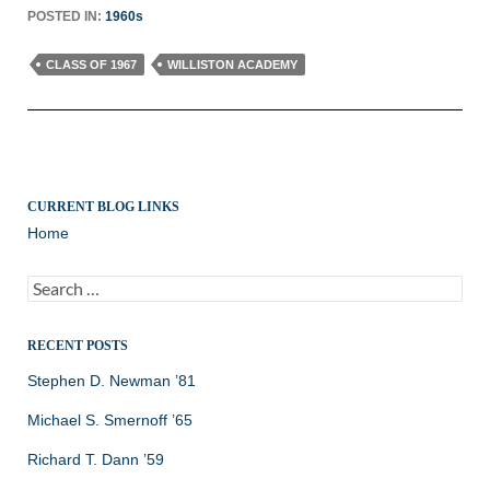
POSTED IN:
1960s
CLASS OF 1967
WILLISTON ACADEMY
CURRENT BLOG LINKS
Home
Search
for:
RECENT POSTS
Stephen D. Newman ’81
Michael S. Smernoff ’65
Richard T. Dann ’59