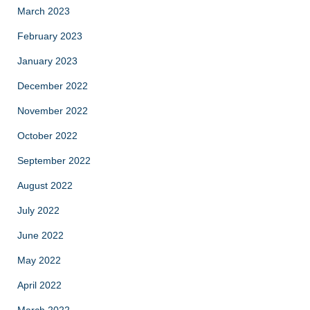
March 2023
February 2023
January 2023
December 2022
November 2022
October 2022
September 2022
August 2022
July 2022
June 2022
May 2022
April 2022
March 2022