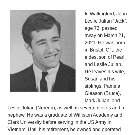
In Wallingford, John
Leslie Julian “Jack”,
age 73, passed
away on March 21,
2021. He was born
in Bristol, CT., the
eldest son of Pearl
and Leslie Julian.
He leaves his wife,
Susan and his
siblings, Pamela
Gleason (Bruce),
Mark Julian, and
Leslie Julian (Noreen), as well as several nieces and a
nephew. He was a graduate of Williston Academy and
Clark University before serving in the US Army in
Vietnam. Until his retirement, he owned and operated