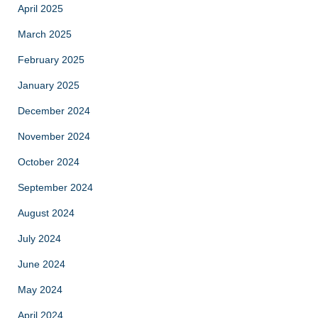
April 2025
March 2025
February 2025
January 2025
December 2024
November 2024
October 2024
September 2024
August 2024
July 2024
June 2024
May 2024
April 2024