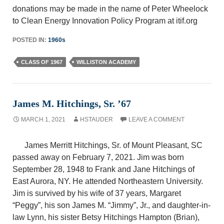
donations may be made in the name of Peter Wheelock
to Clean Energy Innovation Policy Program at itif.org
POSTED IN:
1960s
CLASS OF 1967
WILLISTON ACADEMY
James M. Hitchings, Sr. ’67
MARCH 1, 2021
HSTAUDER
LEAVE A COMMENT
James Merritt Hitchings, Sr. of Mount Pleasant, SC
passed away on February 7, 2021. Jim was born
September 28, 1948 to Frank and Jane Hitchings of
East Aurora, NY. He attended Northeastern University.
Jim is survived by his wife of 37 years, Margaret
“Peggy”, his son James M. “Jimmy”, Jr., and daughter-in-
law Lynn, his sister Betsy Hitchings Hampton (Brian),