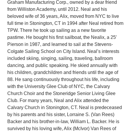
Graham Manufacturing Corp., owned by a dear friend
from Williston Academy, until 2012. Neal and his
beloved wife of 36 years, Alix, moved from NYC to live
full time in Stonington, CT in 1994 after Neal retired from
TPW. There he took up sailing as a new favorite
pastime. He bought his first sailboat, the Nealix, a 25′
Pierson in 1987, and learned to sail at the Stevens-
Colgate Sailing School on City Island. Neal’s interests
included skiing, singing, sailing, traveling, ballroom
dancing, and public speaking. He skied annually with
his children, grandchildren and friends until the age of
88. He sang continuously throughout his life, including
with the University Glee Club of NYC, the Calvary
Church Choir and the Stoneridge Senior Living Glee
Club. For many years, Neal and Alix attended the
Calvary Church in Stonington, CT. Neal is predeceased
by his parents and his sister, Lorraine S. (Van Rees)
Backer and his brother-in-law, William L. Backer. He is
survived by his loving wife, Alix (McIvor) Van Rees of