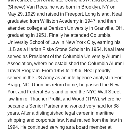
(Shreve) Van Rees, he was born in Brooklyn, NY on
May 29, 1929 and raised in Freeport, Long Island. Neal
graduated from Williston Academy in 1947, and then
attended college at Denison University in Granville, OH,
graduating in 1951. Finally he attended Columbia
University School of Law in New York City, earning his
LLB as a Harlan Fiske Stone Scholar in 1954. Neal later
served as President of the Columbia University Alumni
Association, where he established the Columbia Alumni
Travel Program. From 1954 to 1956, Neal proudly
served in the US Army as an intelligence analyst in Fort
Bragg, NC. Upon his return home, he passed the New
York and Federal Bars and joined the NYC Wall Street
law firm of Thacher Proffitt and Wood (TPW), where he
became a Senior Partner and worked very hard for 38
years. After a distinguished legal career in maritime
shipping and corporate law, Neal retired from the law in
1994. He continued serving as a board member at