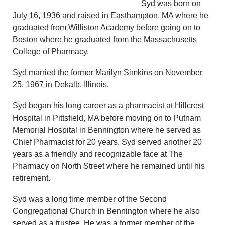
Syd was born on
July 16, 1936 and raised in Easthampton, MA where he
graduated from Williston Academy before going on to
Boston where he graduated from the Massachusetts
College of Pharmacy.
Syd married the former Marilyn Simkins on November
25, 1967 in Dekalb, Illinois.
Syd began his long career as a pharmacist at Hillcrest
Hospital in Pittsfield, MA before moving on to Putnam
Memorial Hospital in Bennington where he served as
Chief Pharmacist for 20 years. Syd served another 20
years as a friendly and recognizable face at The
Pharmacy on North Street where he remained until his
retirement.
Syd was a long time member of the Second
Congregational Church in Bennington where he also
served as a trustee. He was a former member of the