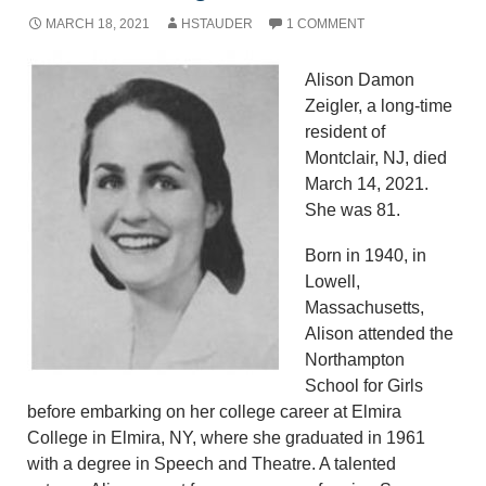
MARCH 18, 2021
HSTAUDER
1 COMMENT
Alison Damon
Zeigler, a long-time
resident of
Montclair, NJ, died
March 14, 2021.
She was 81.
Born in 1940, in
Lowell,
Massachusetts,
Alison attended the
Northampton
School for Girls
before embarking on her college career at Elmira
College in Elmira, NY, where she graduated in 1961
with a degree in Speech and Theatre. A talented