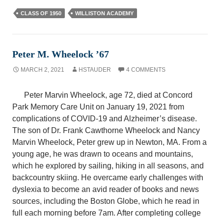
CLASS OF 1950
WILLISTON ACADEMY
Peter M. Wheelock ’67
MARCH 2, 2021
HSTAUDER
4 COMMENTS
Peter Marvin Wheelock, age 72, died at Concord
Park Memory Care Unit on January 19, 2021 from
complications of COVID-19 and Alzheimer’s disease.
The son of Dr. Frank Cawthorne Wheelock and Nancy
Marvin Wheelock, Peter grew up in Newton, MA. From a
young age, he was drawn to oceans and mountains,
which he explored by sailing, hiking in all seasons, and
backcountry skiing. He overcame early challenges with
dyslexia to become an avid reader of books and news
sources, including the Boston Globe, which he read in
full each morning before 7am. After completing college