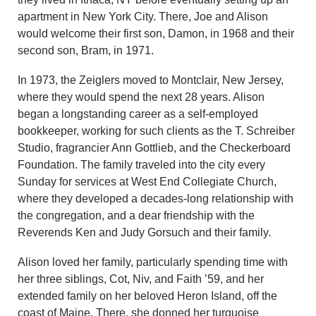
apartment in New York City. There, Joe and Alison
would welcome their first son, Damon, in 1968 and their
second son, Bram, in 1971.
In 1973, the Zeiglers moved to Montclair, New Jersey,
where they would spend the next 28 years. Alison
began a longstanding career as a self-employed
bookkeeper, working for such clients as the T. Schreiber
Studio, fragrancier Ann Gottlieb, and the Checkerboard
Foundation. The family traveled into the city every
Sunday for services at West End Collegiate Church,
where they developed a decades-long relationship with
the congregation, and a dear friendship with the
Reverends Ken and Judy Gorsuch and their family.
Alison loved her family, particularly spending time with
her three siblings, Cot, Niv, and Faith ’59, and her
extended family on her beloved Heron Island, off the
coast of Maine. There, she donned her turquoise