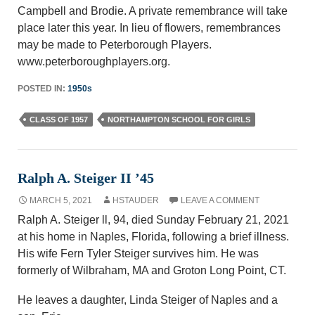
Campbell and Brodie. A private remembrance will take
place later this year. In lieu of flowers, remembrances
may be made to Peterborough Players.
www.peterboroughplayers.org.
POSTED IN:
1950s
CLASS OF 1957
NORTHAMPTON SCHOOL FOR GIRLS
Ralph A. Steiger II ’45
MARCH 5, 2021
HSTAUDER
LEAVE A COMMENT
Ralph A. Steiger ll, 94, died Sunday February 21, 2021
at his home in Naples, Florida, following a brief illness.
His wife Fern Tyler Steiger survives him. He was
formerly of Wilbraham, MA and Groton Long Point, CT.
He leaves a daughter, Linda Steiger of Naples and a