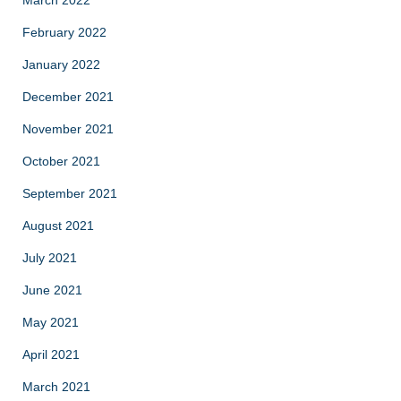
February 2022
January 2022
December 2021
November 2021
October 2021
September 2021
August 2021
July 2021
June 2021
May 2021
April 2021
March 2021