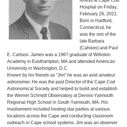
illness at Cape Cod
Hospital on Friday,
February 26, 2021.
Born in Hartford,
Connecticut, he
was the son of the
late Barbara
(Cahoon) and Paul
E. Carlson. James was a 1967 graduate of Williston
Academy in Easthampton, MA and attended American
University in Washington, D.C.
Known by his friends as “Jim” he was an avid amateur
astronomer. He was the past Director of the Cape Cod
Astronomical Society and helped to build and establish
the Werner Schmidt Observatory at Dennis-Yarmouth
Regional High School in South Yarmouth, MA. His
involvement included hosting star parties at various
locations across the Cape and conducting classroom
outreach in Cape school systems. Jim was an observer