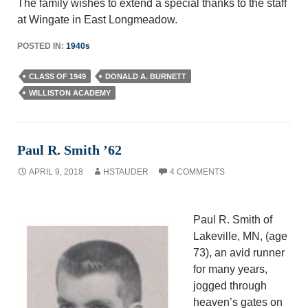
The family wishes to extend a special thanks to the staff
at Wingate in East Longmeadow.
POSTED IN:
1940s
CLASS OF 1949
DONALD A. BURNETT
WILLISTON ACADEMY
Paul R. Smith ’62
APRIL 9, 2018
HSTAUDER
4 COMMENTS
Paul R. Smith of
Lakeville, MN, (age
73), an avid runner
for many years,
jogged through
heaven’s gates on