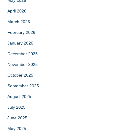
May 2026
April 2026
March 2026
February 2026
January 2026
December 2025
November 2025
October 2025
September 2025
August 2025
July 2025
June 2025
May 2025