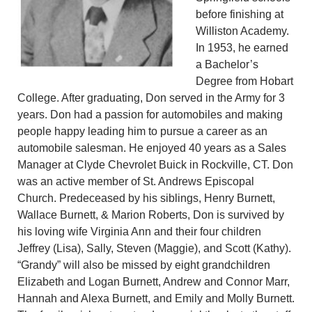
before finishing at
Williston Academy.
In 1953, he earned
a Bachelor’s
Degree from Hobart
College. After graduating, Don served in the Army for 3
years. Don had a passion for automobiles and making
people happy leading him to pursue a career as an
automobile salesman. He enjoyed 40 years as a Sales
Manager at Clyde Chevrolet Buick in Rockville, CT. Don
was an active member of St. Andrews Episcopal
Church. Predeceased by his siblings, Henry Burnett,
Wallace Burnett, & Marion Roberts, Don is survived by
his loving wife Virginia Ann and their four children
Jeffrey (Lisa), Sally, Steven (Maggie), and Scott (Kathy).
“Grandy” will also be missed by eight grandchildren
Elizabeth and Logan Burnett, Andrew and Connor Marr,
Hannah and Alexa Burnett, and Emily and Molly Burnett.