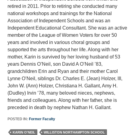
retired in 2011. Prior to retiring she conducted many
national workshops and trainings for the National
Association of Independent Schools and was an
Independent Educational Consultant. She was an active
member of the League of Women Voters for over 50
years and involved in various choral groups and
supported the arts throughout her life. Along with her
mother, Karin is survived by her loving husband of 53
years Dennis O’Neil, son David A O’Neil ’83,
grandchildren Erin and Ryan and their mother Carol
Lynne O’Neil, siblings Dr. Charles E. (Jean) Holzer, III,
John W. (Ann) Holzer, Christiana H. Gallant, Amy H.
(Dudley) Irvin ’78, many beloved nieces, nephews,
friends and colleagues. Along with her father, she is
preceded in death by nephew Nathan H. Gallant.
POSTED IN:
Former Faculty
KARIN O'NEIL
WILLISTON NORTHAMPTON SCHOOL