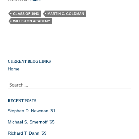
CLASS OF 1943
MARTIN C. GOLDMAN
WILLISTON ACADEMY
CURRENT BLOG LINKS
Home
Search
for:
RECENT POSTS
Stephen D. Newman ’81
Michael S. Smernoff ’65
Richard T. Dann ’59