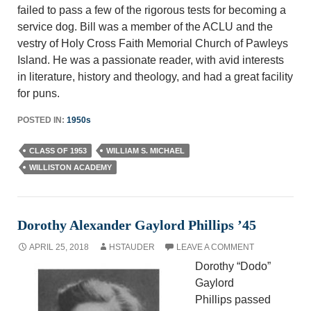
failed to pass a few of the rigorous tests for becoming a
service dog. Bill was a member of the ACLU and the
vestry of Holy Cross Faith Memorial Church of Pawleys
Island. He was a passionate reader, with avid interests
in literature, history and theology, and had a great facility
for puns.
POSTED IN:
1950s
CLASS OF 1953
WILLIAM S. MICHAEL
WILLISTON ACADEMY
Dorothy Alexander Gaylord Phillips ’45
APRIL 25, 2018
HSTAUDER
LEAVE A COMMENT
Dorothy “Dodo”
Gaylord
Phillips passed