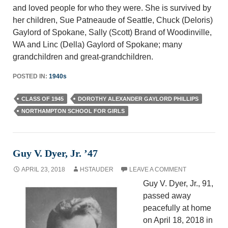
and loved people for who they were. She is survived by
her children, Sue Patneaude of Seattle, Chuck (Deloris)
Gaylord of Spokane, Sally (Scott) Brand of Woodinville,
WA and Linc (Della) Gaylord of Spokane; many
grandchildren and great-grandchildren.
POSTED IN:
1940s
CLASS OF 1945
DOROTHY ALEXANDER GAYLORD PHILLIPS
NORTHAMPTON SCHOOL FOR GIRLS
Guy V. Dyer, Jr. ’47
APRIL 23, 2018
HSTAUDER
LEAVE A COMMENT
Guy V. Dyer, Jr., 91,
passed away
peacefully at home
on April 18, 2018 in