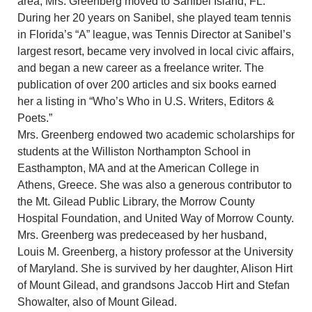
area, Mrs. Greenberg moved to Sanibel Island, FL.
During her 20 years on Sanibel, she played team tennis
in Florida’s “A” league, was Tennis Director at Sanibel’s
largest resort, became very involved in local civic affairs,
and began a new career as a freelance writer. The
publication of over 200 articles and six books earned
her a listing in “Who’s Who in U.S. Writers, Editors &
Poets.”
Mrs. Greenberg endowed two academic scholarships for
students at the Williston Northampton School in
Easthampton, MA and at the American College in
Athens, Greece. She was also a generous contributor to
the Mt. Gilead Public Library, the Morrow County
Hospital Foundation, and United Way of Morrow County.
Mrs. Greenberg was predeceased by her husband,
Louis M. Greenberg, a history professor at the University
of Maryland. She is survived by her daughter, Alison Hirt
of Mount Gilead, and grandsons Jaccob Hirt and Stefan
Showalter, also of Mount Gilead.