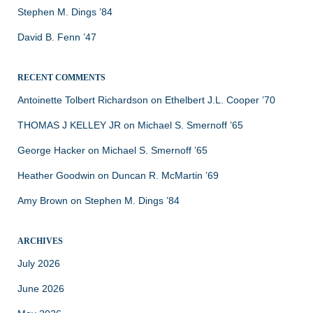
Stephen M. Dings ’84
David B. Fenn ’47
RECENT COMMENTS
Antoinette Tolbert Richardson
on
Ethelbert J.L. Cooper ’70
THOMAS J KELLEY JR
on
Michael S. Smernoff ’65
George Hacker
on
Michael S. Smernoff ’65
Heather Goodwin
on
Duncan R. McMartin ’69
Amy Brown
on
Stephen M. Dings ’84
ARCHIVES
July 2026
June 2026