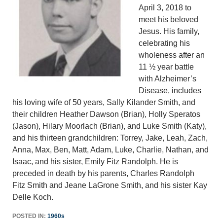
April 3, 2018 to
meet his beloved
Jesus. His family,
celebrating his
wholeness after an
11 ½ year battle
with Alzheimer’s
Disease, includes
his loving wife of 50 years, Sally Kilander Smith, and
their children Heather Dawson (Brian), Holly Speratos
(Jason), Hilary Moorlach (Brian), and Luke Smith (Katy),
and his thirteen grandchildren: Torrey, Jake, Leah, Zach,
Anna, Max, Ben, Matt, Adam, Luke, Charlie, Nathan, and
Isaac, and his sister, Emily Fitz Randolph. He is
preceded in death by his parents, Charles Randolph
Fitz Smith and Jeane LaGrone Smith, and his sister Kay
Delle Koch.
POSTED IN:
1960s