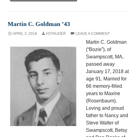
Martin C. Goldman ’43
APRIL 3, 2018
HSTAUDER
LEAVE A COMMENT
Martin C. Goldman
(“Bozie”), of
Swampscott, MA,
passed away
January 17, 2018 at
age 91. Married for
66 memory-filled
years to Maxine
(Rosenbaum).
Loving and proud
father to Nancy and
Steve Walter of
Swampscott, Betsy