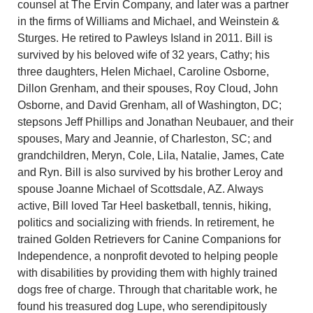
counsel at The Ervin Company, and later was a partner
in the firms of Williams and Michael, and Weinstein &
Sturges. He retired to Pawleys Island in 2011. Bill is
survived by his beloved wife of 32 years, Cathy; his
three daughters, Helen Michael, Caroline Osborne,
Dillon Grenham, and their spouses, Roy Cloud, John
Osborne, and David Grenham, all of Washington, DC;
stepsons Jeff Phillips and Jonathan Neubauer, and their
spouses, Mary and Jeannie, of Charleston, SC; and
grandchildren, Meryn, Cole, Lila, Natalie, James, Cate
and Ryn. Bill is also survived by his brother Leroy and
spouse Joanne Michael of Scottsdale, AZ. Always
active, Bill loved Tar Heel basketball, tennis, hiking,
politics and socializing with friends. In retirement, he
trained Golden Retrievers for Canine Companions for
Independence, a nonprofit devoted to helping people
with disabilities by providing them with highly trained
dogs free of charge. Through that charitable work, he
found his treasured dog Lupe, who serendipitously