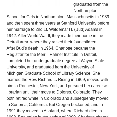
graduated from the
Northampton
School for Girls in Northampton, Massachusetts in 1939
and then spent three years at Stanford University before
her marriage to 2nd Lt. Waldemar H. (Bud) Adams in
1942. After World War II, they made their home in the
Detroit area, where they raised their four children.
After Bud’s death in 1964, Charlotte became the
Registrar for the Merrill Palmer Institute in Detroit,
completed her undergraduate degree at Wayne State
University, and graduated from the University of
Michigan Graduate School of Library Science. She
married the Rev. Richard L. Rising in 1969, moved with
him to Rochester, New York, and pursued her career as
librarian until their move to Dolores, Colorado. They
both retired while in Colorado and subsequently moved
to Sonoma, California. But Oregon beckoned, and in
1991 they moved to Ashland, where Richard died in