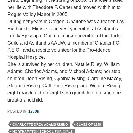
1998. Beginning in the spring of 2000, Charlotte shared
her life with Theodore F. Carter and moved with him to
Rogue Valley Manor in 2005.
During her years in Oregon, Charlotte was a reader, Lay
Eucharistic Minister, and vestry member at Ashland’s
Trinity Episcopal Church, a board member of the Tudor
Guild and Ashland’s AAUW, a member of Chapter FO,
P.E.O., and a respite volunteer for the Providence
Hospital Hospice.
She is survived by her children, Natalie Riley, William
Adams, Charles Adams, and Michael Adams; her step
children, John Rising, Cynthia Rising, Caroline Maxey,
Stephen Rising, Catherine Rising, and William Rising;
eight grandchildren; eight step grandchildren, and one
great-grandchild.
POSTED IN:
1930s
CHARLOTTE DREA ADAMS RISING
CLASS OF 1939
NORTHAMPTON SCHOOL FOR GIRLS