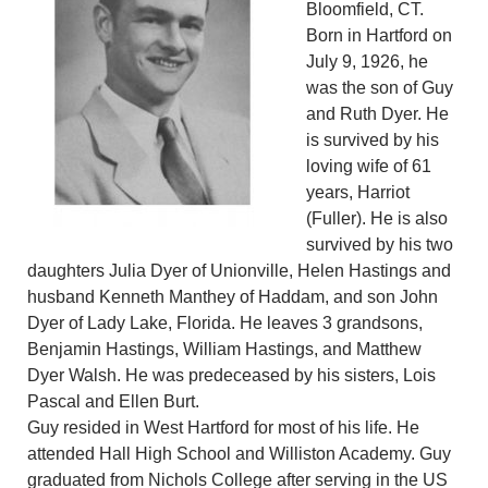
Bloomfield, CT.
Born in Hartford on
July 9, 1926, he
was the son of Guy
and Ruth Dyer. He
is survived by his
loving wife of 61
years, Harriot
(Fuller). He is also
survived by his two
daughters Julia Dyer of Unionville, Helen Hastings and
husband Kenneth Manthey of Haddam, and son John
Dyer of Lady Lake, Florida. He leaves 3 grandsons,
Benjamin Hastings, William Hastings, and Matthew
Dyer Walsh. He was predeceased by his sisters, Lois
Pascal and Ellen Burt.
Guy resided in West Hartford for most of his life. He
attended Hall High School and Williston Academy. Guy
graduated from Nichols College after serving in the US