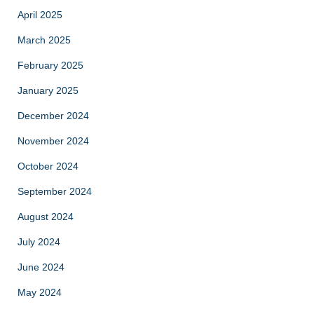
April 2025
March 2025
February 2025
January 2025
December 2024
November 2024
October 2024
September 2024
August 2024
July 2024
June 2024
May 2024