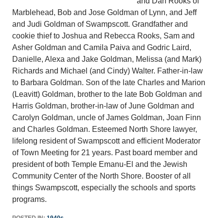
and Dan Rooks of
Marblehead, Bob and Jose Goldman of Lynn, and Jeff
and Judi Goldman of Swampscott. Grandfather and
cookie thief to Joshua and Rebecca Rooks, Sam and
Asher Goldman and Camila Paiva and Godric Laird,
Danielle, Alexa and Jake Goldman, Melissa (and Mark)
Richards and Michael (and Cindy) Walter. Father-in-law
to Barbara Goldman. Son of the late Charles and Marion
(Leavitt) Goldman, brother to the late Bob Goldman and
Harris Goldman, brother-in-law of June Goldman and
Carolyn Goldman, uncle of James Goldman, Joan Finn
and Charles Goldman. Esteemed North Shore lawyer,
lifelong resident of Swampscott and efficient Moderator
of Town Meeting for 21 years. Past board member and
president of both Temple Emanu-El and the Jewish
Community Center of the North Shore. Booster of all
things Swampscott, especially the schools and sports
programs.
POSTED IN:
1940s