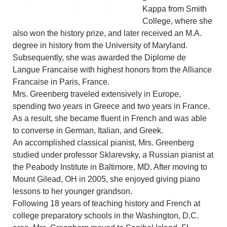
Kappa from Smith
College, where she
also won the history prize, and later received an M.A.
degree in history from the University of Maryland.
Subsequently, she was awarded the Diplome de
Langue Francaise with highest honors from the Alliance
Francaise in Paris, France.
Mrs. Greenberg traveled extensively in Europe,
spending two years in Greece and two years in France.
As a result, she became fluent in French and was able
to converse in German, Italian, and Greek.
An accomplished classical pianist, Mrs. Greenberg
studied under professor Sklarevsky, a Russian pianist at
the Peabody Institute in Baltimore, MD. After moving to
Mount Gilead, OH in 2005, she enjoyed giving piano
lessons to her younger grandson.
Following 18 years of teaching history and French at
college preparatory schools in the Washington, D.C.