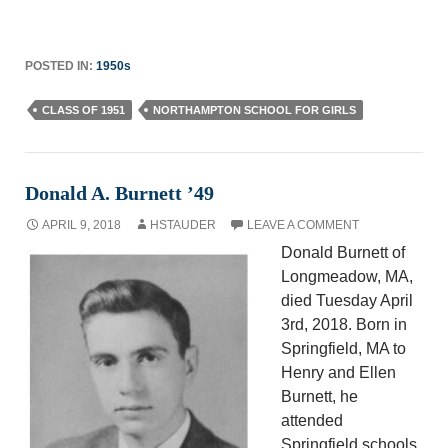
POSTED IN:
1950s
CLASS OF 1951
NORTHAMPTON SCHOOL FOR GIRLS
Donald A. Burnett ’49
APRIL 9, 2018
HSTAUDER
LEAVE A COMMENT
Donald Burnett of
Longmeadow, MA,
died Tuesday April
3rd, 2018. Born in
Springfield, MA to
Henry and Ellen
Burnett, he
attended
Springfield schools