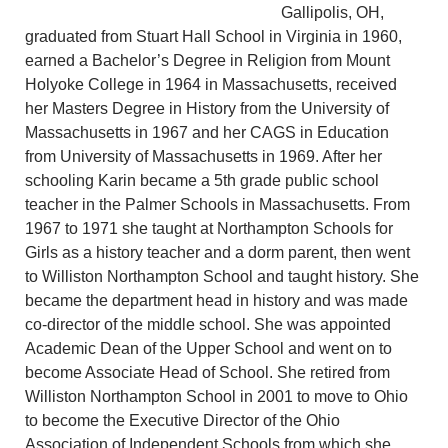
Gallipolis, OH,
graduated from Stuart Hall School in Virginia in 1960,
earned a Bachelor’s Degree in Religion from Mount
Holyoke College in 1964 in Massachusetts, received
her Masters Degree in History from the University of
Massachusetts in 1967 and her CAGS in Education
from University of Massachusetts in 1969. After her
schooling Karin became a 5th grade public school
teacher in the Palmer Schools in Massachusetts. From
1967 to 1971 she taught at Northampton Schools for
Girls as a history teacher and a dorm parent, then went
to Williston Northampton School and taught history. She
became the department head in history and was made
co-director of the middle school. She was appointed
Academic Dean of the Upper School and went on to
become Associate Head of School. She retired from
Williston Northampton School in 2001 to move to Ohio
to become the Executive Director of the Ohio
Association of Independent Schools from which she