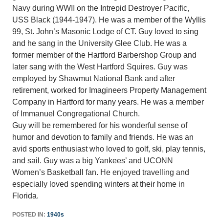
Navy during WWII on the Intrepid Destroyer Pacific,
USS Black (1944-1947). He was a member of the Wyllis
99, St. John’s Masonic Lodge of CT. Guy loved to sing
and he sang in the University Glee Club. He was a
former member of the Hartford Barbershop Group and
later sang with the West Hartford Squires. Guy was
employed by Shawmut National Bank and after
retirement, worked for Imagineers Property Management
Company in Hartford for many years. He was a member
of Immanuel Congregational Church.
Guy will be remembered for his wonderful sense of
humor and devotion to family and friends. He was an
avid sports enthusiast who loved to golf, ski, play tennis,
and sail. Guy was a big Yankees’ and UCONN
Women’s Basketball fan. He enjoyed travelling and
especially loved spending winters at their home in
Florida.
POSTED IN:
1940s