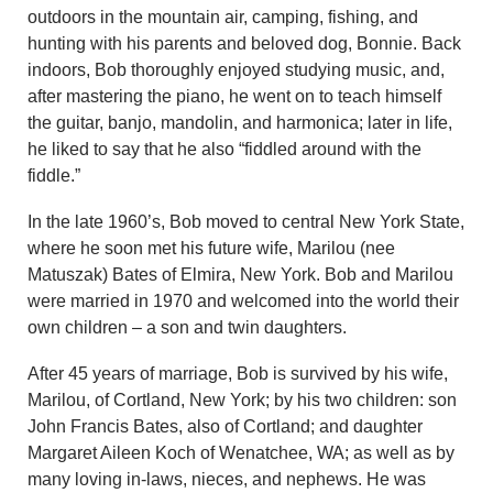
outdoors in the mountain air, camping, fishing, and
hunting with his parents and beloved dog, Bonnie. Back
indoors, Bob thoroughly enjoyed studying music, and,
after mastering the piano, he went on to teach himself
the guitar, banjo, mandolin, and harmonica; later in life,
he liked to say that he also “fiddled around with the
fiddle.”
In the late 1960’s, Bob moved to central New York State,
where he soon met his future wife, Marilou (nee
Matuszak) Bates of Elmira, New York. Bob and Marilou
were married in 1970 and welcomed into the world their
own children – a son and twin daughters.
After 45 years of marriage, Bob is survived by his wife,
Marilou, of Cortland, New York; by his two children: son
John Francis Bates, also of Cortland; and daughter
Margaret Aileen Koch of Wenatchee, WA; as well as by
many loving in-laws, nieces, and nephews. He was