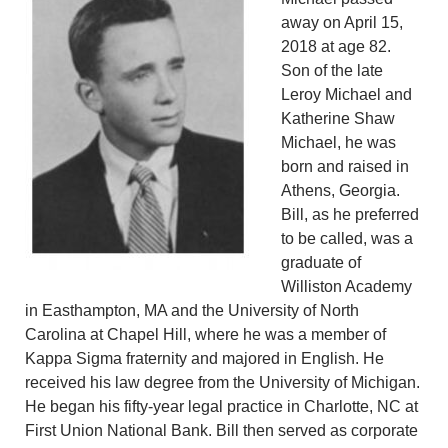
away on April 15,
2018 at age 82.
Son of the late
Leroy Michael and
Katherine Shaw
Michael, he was
born and raised in
Athens, Georgia.
Bill, as he preferred
to be called, was a
graduate of
Williston Academy
in Easthampton, MA and the University of North
Carolina at Chapel Hill, where he was a member of
Kappa Sigma fraternity and majored in English. He
received his law degree from the University of Michigan.
He began his fifty-year legal practice in Charlotte, NC at
First Union National Bank. Bill then served as corporate