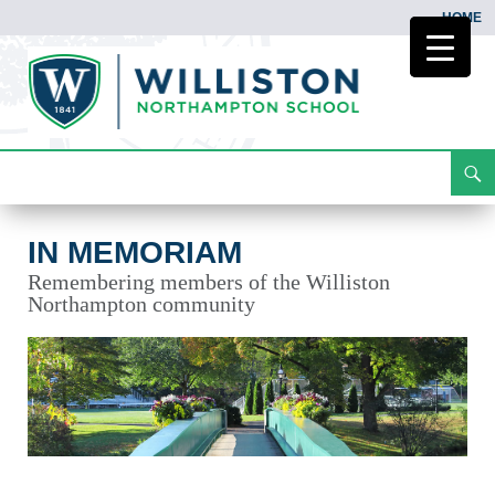
HOME
Search
In Memoriam
Skip
To
Content
IN MEMORIAM
Remembering members of the Williston
Northampton community