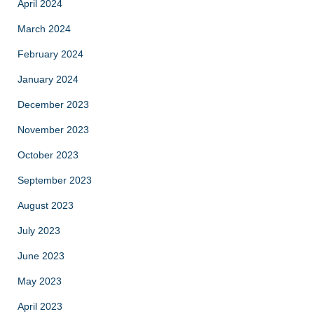
April 2024
March 2024
February 2024
January 2024
December 2023
November 2023
October 2023
September 2023
August 2023
July 2023
June 2023
May 2023
April 2023