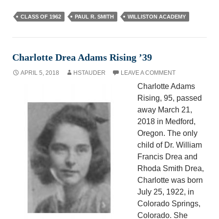
CLASS OF 1962
PAUL R. SMITH
WILLISTON ACADEMY
Charlotte Drea Adams Rising ’39
APRIL 5, 2018
HSTAUDER
LEAVE A COMMENT
Charlotte Adams
Rising, 95, passed
away March 21,
2018 in Medford,
Oregon. The only
child of Dr. William
Francis Drea and
Rhoda Smith Drea,
Charlotte was born
July 25, 1922, in
Colorado Springs,
Colorado. She