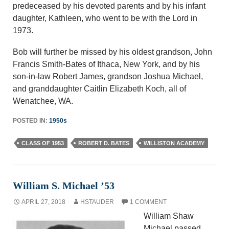
predeceased by his devoted parents and by his infant
daughter, Kathleen, who went to be with the Lord in
1973.
Bob will further be missed by his oldest grandson, John
Francis Smith-Bates of Ithaca, New York, and by his
son-in-law Robert James, grandson Joshua Michael,
and granddaughter Caitlin Elizabeth Koch, all of
Wenatchee, WA.
POSTED IN:
1950s
CLASS OF 1953
ROBERT D. BATES
WILLISTON ACADEMY
William S. Michael ’53
APRIL 27, 2018
HSTAUDER
1 COMMENT
William Shaw
Michael passed