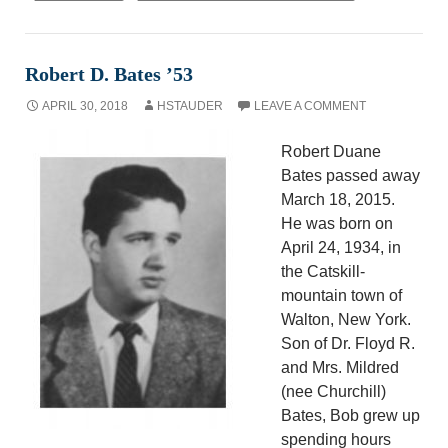
Robert D. Bates ’53
APRIL 30, 2018
HSTAUDER
LEAVE A COMMENT
Robert Duane
Bates passed away
March 18, 2015.
He was born on
April 24, 1934, in
the Catskill-
mountain town of
Walton, New York.
Son of Dr. Floyd R.
and Mrs. Mildred
(nee Churchill)
Bates, Bob grew up
spending hours