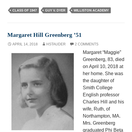
CLASS OF 1947
GUY V. DYER
WILLISTON ACADEMY
Margaret Hill Greenberg ’51
APRIL 14, 2018
HSTAUDER
2 COMMENTS
Margaret “Maggie”
Greenberg, 83, died
on April 10, 2018 at
her home. She was
the daughter of
Smith College
English professor
Charles Hill and his
wife, Ruth, of
Northampton, MA.
Mrs. Greenberg
graduated Phi Beta