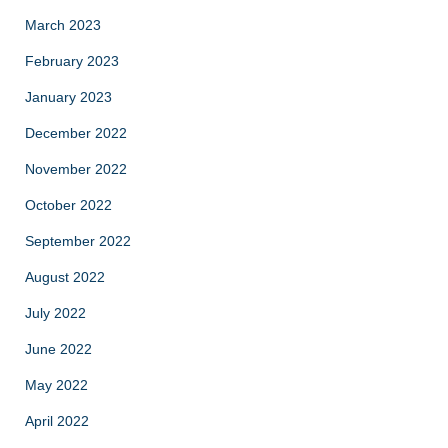
March 2023
February 2023
January 2023
December 2022
November 2022
October 2022
September 2022
August 2022
July 2022
June 2022
May 2022
April 2022