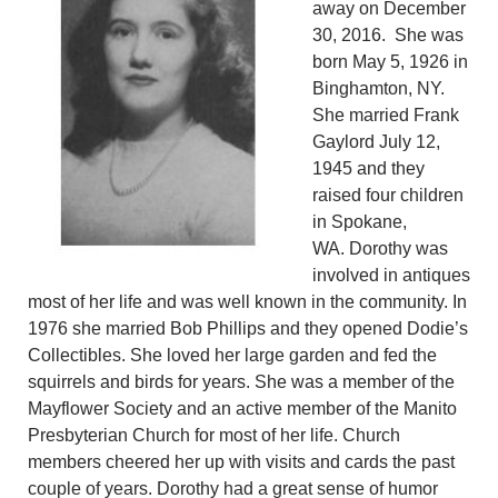
away on December
30, 2016. She was
born May 5, 1926 in
Binghamton, NY.
She married Frank
Gaylord July 12,
1945 and they
raised four children
in Spokane,
WA. Dorothy was
involved in antiques
most of her life and was well known in the community. In
1976 she married Bob Phillips and they opened Dodie’s
Collectibles. She loved her large garden and fed the
squirrels and birds for years. She was a member of the
Mayflower Society and an active member of the Manito
Presbyterian Church for most of her life. Church
members cheered her up with visits and cards the past
couple of years. Dorothy had a great sense of humor