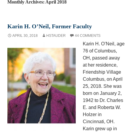
Monthly Archives: April 2018
Karin H. O’Neil, Former Faculty
APRIL 30, 2018
HSTAUDER
44 COMMENTS
Karin H. O’Neil, age
76 of Columbus,
OH, passed away
at her residence,
Friendship Village
Columbus, on April
25, 2018. She was
born on January 2,
1942 to Dr. Charles
E. and Roberta W.
Holzer in
Cincinnati, OH.
Karin grew up in