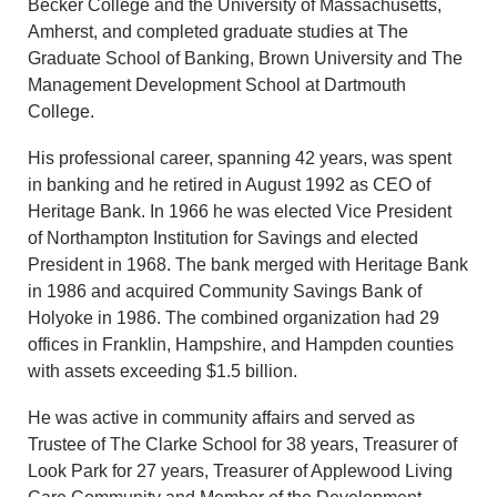
Becker College and the University of Massachusetts,
Amherst, and completed graduate studies at The
Graduate School of Banking, Brown University and The
Management Development School at Dartmouth
College.
His professional career, spanning 42 years, was spent
in banking and he retired in August 1992 as CEO of
Heritage Bank. In 1966 he was elected Vice President
of Northampton Institution for Savings and elected
President in 1968. The bank merged with Heritage Bank
in 1986 and acquired Community Savings Bank of
Holyoke in 1986. The combined organization had 29
offices in Franklin, Hampshire, and Hampden counties
with assets exceeding $1.5 billion.
He was active in community affairs and served as
Trustee of The Clarke School for 38 years, Treasurer of
Look Park for 27 years, Treasurer of Applewood Living