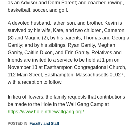
as an Advisor and Dorm Parent; and coached rowing,
basketball, soccer, and golf.
A devoted husband, father, son, and brother, Kevin is
survived by his wife, Kate, and two children, Cameron
(8) and Maggie (2); by his parents, Thomas and Georgia
Garrity; and by his siblings, Ryan Garrity, Meghan
Garrity, Caitlin Dixon, and Erin Garrity. Relatives and
friends are invited to a service to be held at 1 pm on
November 13 at Easthampton Congregational Church,
112 Main Street, Easthampton, Massachusetts 01027,
with a reception to follow.
In lieu of flowers, the family requests that contributions
be made to the Hole in the Wall Gang Camp at
https://www.holeinthewallgang.org/
POSTED IN:
Faculty and Staff