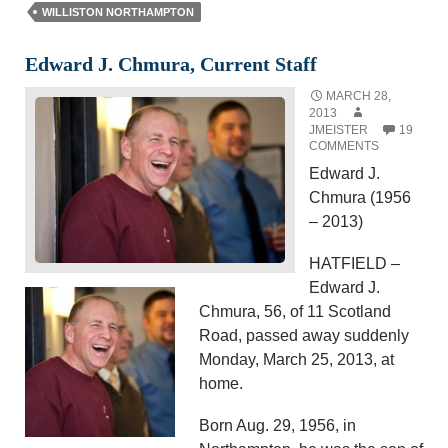
WILLISTON NORTHAMPTON
Edward J. Chmura, Current Staff
MARCH 28,
2013
JMEISTER
19
COMMENTS
Edward J.
Chmura (1956
– 2013)
HATFIELD –
Edward J.
Chmura, 56, of 11 Scotland
Road, passed away suddenly
Monday, March 25, 2013, at
home.
Born Aug. 29, 1956, in