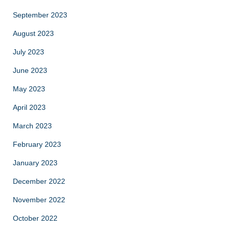
September 2023
August 2023
July 2023
June 2023
May 2023
April 2023
March 2023
February 2023
January 2023
December 2022
November 2022
October 2022