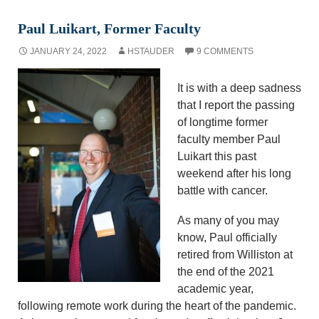
Paul Luikart, Former Faculty
JANUARY 24, 2022
HSTAUDER
9 COMMENTS
It is with a deep sadness
that I report the passing
of longtime former
faculty member Paul
Luikart this past
weekend after his long
battle with cancer.
As many of you may
know, Paul officially
retired from Williston at
the end of the 2021
academic year,
following remote work during the heart of the pandemic.