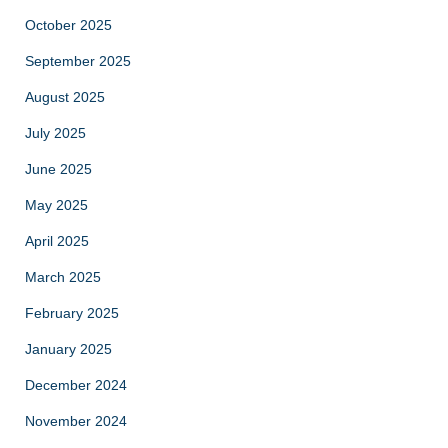
October 2025
September 2025
August 2025
July 2025
June 2025
May 2025
April 2025
March 2025
February 2025
January 2025
December 2024
November 2024