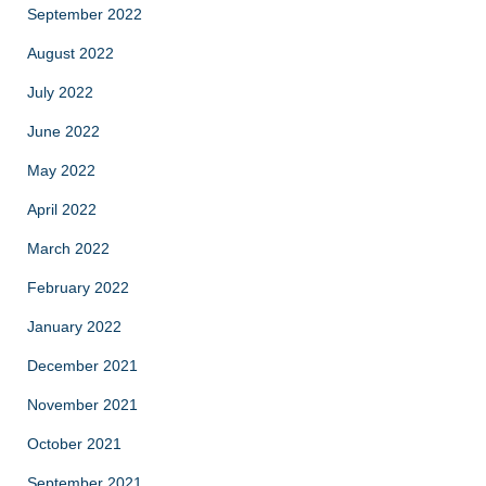
September 2022
August 2022
July 2022
June 2022
May 2022
April 2022
March 2022
February 2022
January 2022
December 2021
November 2021
October 2021
September 2021