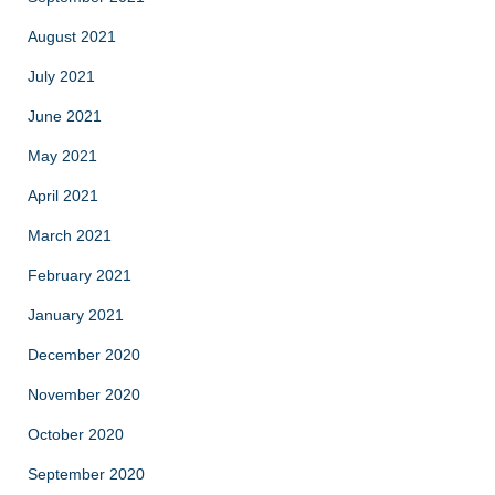
August 2021
July 2021
June 2021
May 2021
April 2021
March 2021
February 2021
January 2021
December 2020
November 2020
October 2020
September 2020