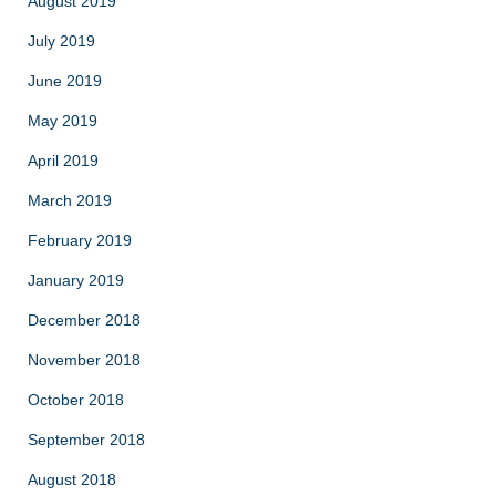
August 2019
July 2019
June 2019
May 2019
April 2019
March 2019
February 2019
January 2019
December 2018
November 2018
October 2018
September 2018
August 2018