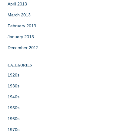
April 2013
March 2013
February 2013
January 2013
December 2012
CATEGORIES
1920s
1930s
1940s
1950s
1960s
1970s