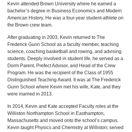
Kevin attended Brown University where he earned a
bachelor’s degree in Business Economics and Modern
American History. He was a four-year student-athlete on
the Brown crew team.
After graduating in 2003, Kevin returned to The
Frederick Gunn School as a faculty member, teaching
science, coaching basketball and rowing, and advising
students. Deeply involved in student life, he served as a
Dorm Parent, Prefect Advisor, and Head of the Crew
Program. He was the recipient of the Class of 1955
Distinguished Teaching Award. It was at The Frederick
Gunn School where Kevin met his wife, Kate, and they
were married in 2013.
In 2014, Kevin and Kate accepted Faculty roles at the
Williston Northampton School in Easthampton,
Massachusetts and moved onto the school’s campus.
Kevin taught Physics and Chemistry at Williston; served