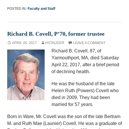
POSTED IN:
Faculty and Staff
Richard B. Covell, P’70, former trustee
APRIL 26, 2017
HSTAUDER
LEAVE A COMMENT
Richard B. Covell, 87, of
Yarmouthport, MA, died Saturday
April 22, 2017, after a brief period
of declining health.
He was the husband of the late
Helen Ruth (Powers) Covell who
died in 2009. They had been
married for 57 years.
Born in Ware, Mr. Covell was the son of the late Bertram
M. and Ruth Mae (Launier) Covell. He was a graduate of