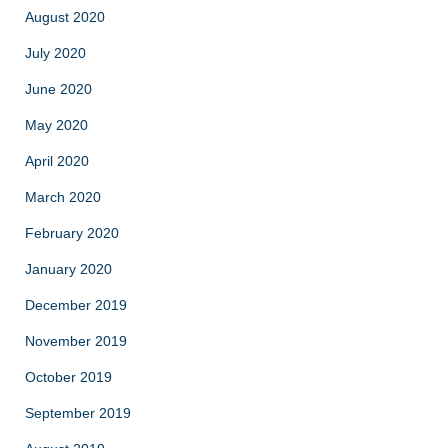
August 2020
July 2020
June 2020
May 2020
April 2020
March 2020
February 2020
January 2020
December 2019
November 2019
October 2019
September 2019