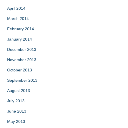
April 2014
March 2014
February 2014
January 2014
December 2013
November 2013
October 2013
September 2013
August 2013
July 2013
June 2013
May 2013