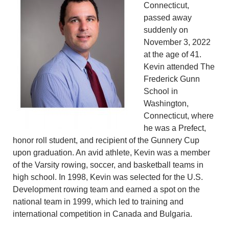
Connecticut,
passed away
suddenly on
November 3, 2022
at the age of 41.
Kevin attended The
Frederick Gunn
School in
Washington,
Connecticut, where
he was a Prefect,
honor roll student, and recipient of the Gunnery Cup
upon graduation. An avid athlete, Kevin was a member
of the Varsity rowing, soccer, and basketball teams in
high school. In 1998, Kevin was selected for the U.S.
Development rowing team and earned a spot on the
national team in 1999, which led to training and
international competition in Canada and Bulgaria.