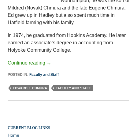
Northampton, he was the son of
Mildred (Novak) Chmura and the late Eugene Chmura.
Ed grew up in Hadley but also spent much time in
Hatfield farming with his family.
In 1974, he graduated from Hopkins Academy. He later
earned an associate’s degree in accounting from
Holyoke Community College.
Continue reading
→
POSTED IN:
Faculty and Staff
EDWARD J. CHMURA
FACULTY AND STAFF
CURRENT BLOG LINKS
Home