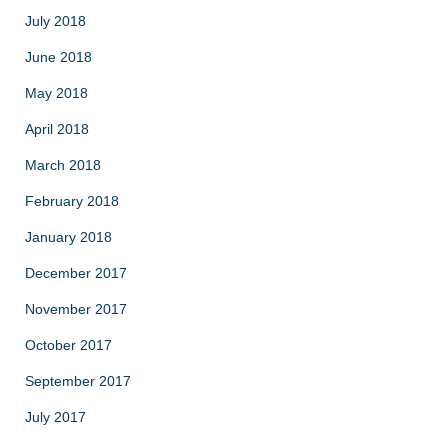
July 2018
June 2018
May 2018
April 2018
March 2018
February 2018
January 2018
December 2017
November 2017
October 2017
September 2017
July 2017