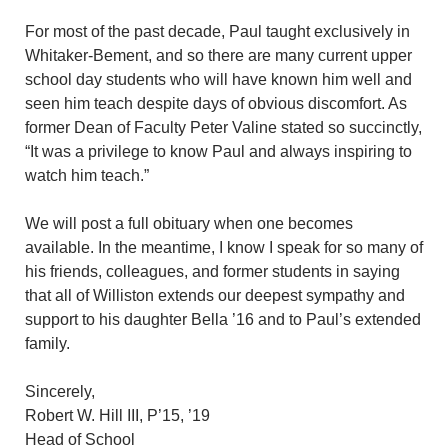
For most of the past decade, Paul taught exclusively in
Whitaker-Bement, and so there are many current upper
school day students who will have known him well and
seen him teach despite days of obvious discomfort. As
former Dean of Faculty Peter Valine stated so succinctly,
“It was a privilege to know Paul and always inspiring to
watch him teach.”
We will post a full obituary when one becomes
available. In the meantime, I know I speak for so many of
his friends, colleagues, and former students in saying
that all of Williston extends our deepest sympathy and
support to his daughter Bella ’16 and to Paul’s extended
family.
Sincerely,
Robert W. Hill III, P’15, ’19
Head of School