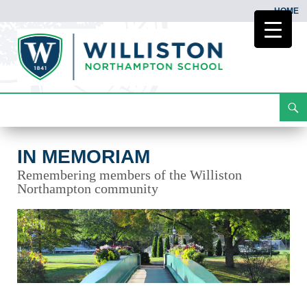
HOME
Search
In Memoriam
Skip
To
Content
IN MEMORIAM
Remembering members of the Williston
Northampton community