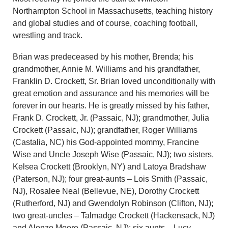
Northampton School in Massachusetts, teaching history
and global studies and of course, coaching football,
wrestling and track.
Brian was predeceased by his mother, Brenda; his
grandmother, Annie M. Williams and his grandfather,
Franklin D. Crockett, Sr. Brian loved unconditionally with
great emotion and assurance and his memories will be
forever in our hearts. He is greatly missed by his father,
Frank D. Crockett, Jr. (Passaic, NJ); grandmother, Julia
Crockett (Passaic, NJ); grandfather, Roger Williams
(Castalia, NC) his God-appointed mommy, Francine
Wise and Uncle Joseph Wise (Passaic, NJ); two sisters,
Kelsea Crockett (Brooklyn, NY) and Latoya Bradshaw
(Paterson, NJ); four great-aunts – Lois Smith (Passaic,
NJ), Rosalee Neal (Bellevue, NE), Dorothy Crockett
(Rutherford, NJ) and Gwendolyn Robinson (Clifton, NJ);
two great-uncles – Talmadge Crockett (Hackensack, NJ)
and Alonzo Moore (Passaic, NJ); six aunts – Lucy