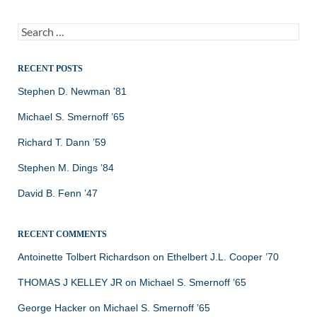
Search
for:
RECENT POSTS
Stephen D. Newman ’81
Michael S. Smernoff ’65
Richard T. Dann ’59
Stephen M. Dings ’84
David B. Fenn ’47
RECENT COMMENTS
Antoinette Tolbert Richardson
on
Ethelbert J.L. Cooper ’70
THOMAS J KELLEY JR
on
Michael S. Smernoff ’65
George Hacker
on
Michael S. Smernoff ’65