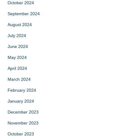
October 2024
September 2024
August 2024
July 2024
June 2024
May 2024
April 2024
March 2024
February 2024
January 2024
December 2023
November 2023
October 2023