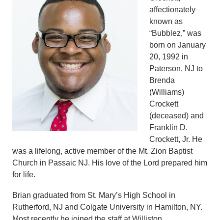
affectionately
known as
“Bubblez,” was
born on January
20, 1992 in
Paterson, NJ to
Brenda
(Williams)
Crockett
(deceased) and
Franklin D.
Crockett, Jr. He
was a lifelong, active member of the Mt. Zion Baptist
Church in Passaic NJ. His love of the Lord prepared him
for life.
Brian graduated from St. Mary’s High School in
Rutherford, NJ and Colgate University in Hamilton, NY.
Most recently he joined the staff at Williston