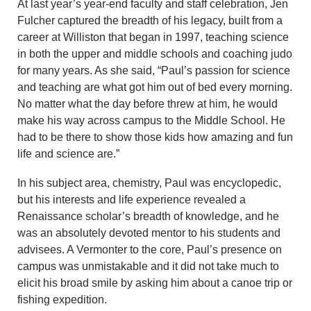
At last year’s year-end faculty and staff celebration, Jen
Fulcher captured the breadth of his legacy, built from a
career at Williston that began in 1997, teaching science
in both the upper and middle schools and coaching judo
for many years. As she said, “Paul’s passion for science
and teaching are what got him out of bed every morning.
No matter what the day before threw at him, he would
make his way across campus to the Middle School. He
had to be there to show those kids how amazing and fun
life and science are.”
In his subject area, chemistry, Paul was encyclopedic,
but his interests and life experience revealed a
Renaissance scholar’s breadth of knowledge, and he
was an absolutely devoted mentor to his students and
advisees. A Vermonter to the core, Paul’s presence on
campus was unmistakable and it did not take much to
elicit his broad smile by asking him about a canoe trip or
fishing expedition.