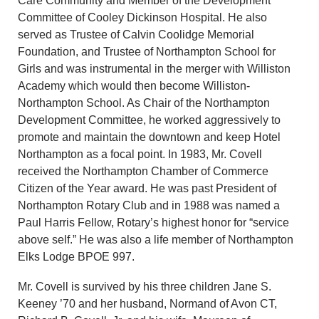
Care Community and Member of the Development
Committee of Cooley Dickinson Hospital. He also
served as Trustee of Calvin Coolidge Memorial
Foundation, and Trustee of Northampton School for
Girls and was instrumental in the merger with Williston
Academy which would then become Williston-
Northampton School. As Chair of the Northampton
Development Committee, he worked aggressively to
promote and maintain the downtown and keep Hotel
Northampton as a focal point. In 1983, Mr. Covell
received the Northampton Chamber of Commerce
Citizen of the Year award. He was past President of
Northampton Rotary Club and in 1988 was named a
Paul Harris Fellow, Rotary’s highest honor for “service
above self.” He was also a life member of Northampton
Elks Lodge BPOE 997.
Mr. Covell is survived by his three children Jane S.
Keeney ’70 and her husband, Normand of Avon CT,