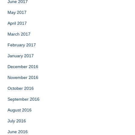
June 2017
May 2017
April 2017
March 2017
February 2017
January 2017
December 2016
November 2016
October 2016
September 2016
August 2016
July 2016
June 2016