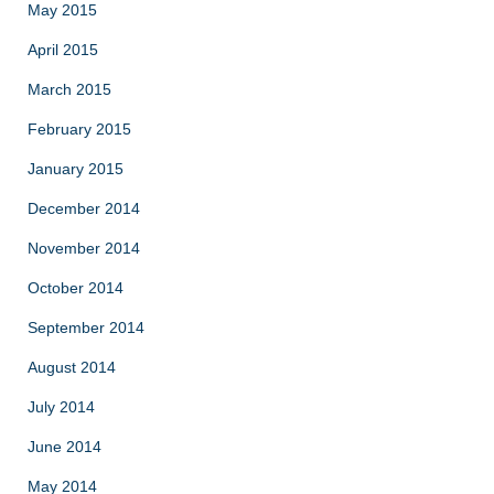
May 2015
April 2015
March 2015
February 2015
January 2015
December 2014
November 2014
October 2014
September 2014
August 2014
July 2014
June 2014
May 2014