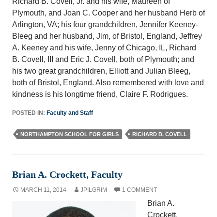
Richard B. Covell, Jr. and his wife, Maureen of
Plymouth, and Joan C. Cooper and her husband Herb of
Arlington, VA; his four grandchildren, Jennifer Keeney-
Bleeg and her husband, Jim, of Bristol, England, Jeffrey
A. Keeney and his wife, Jenny of Chicago, IL, Richard
B. Covell, III and Eric J. Covell, both of Plymouth; and
his two great grandchildren, Elliott and Julian Bleeg,
both of Bristol, England. Also remembered with love and
kindness is his longtime friend, Claire F. Rodrigues.
POSTED IN:
Faculty and Staff
NORTHAMPTON SCHOOL FOR GIRLS
RICHARD B. COVELL
Brian A. Crockett, Faculty
MARCH 11, 2014
JPILGRIM
1 COMMENT
Brian A.
Crockett,