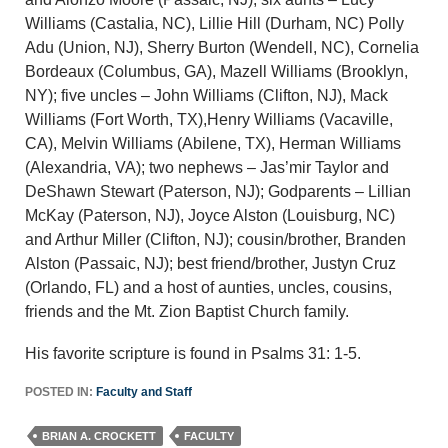
Williams (Castalia, NC), Lillie Hill (Durham, NC) Polly
Adu (Union, NJ), Sherry Burton (Wendell, NC), Cornelia
Bordeaux (Columbus, GA), Mazell Williams (Brooklyn,
NY); five uncles – John Williams (Clifton, NJ), Mack
Williams (Fort Worth, TX),Henry Williams (Vacaville,
CA), Melvin Williams (Abilene, TX), Herman Williams
(Alexandria, VA); two nephews – Jas’mir Taylor and
DeShawn Stewart (Paterson, NJ); Godparents – Lillian
McKay (Paterson, NJ), Joyce Alston (Louisburg, NC)
and Arthur Miller (Clifton, NJ); cousin/brother, Branden
Alston (Passaic, NJ); best friend/brother, Justyn Cruz
(Orlando, FL) and a host of aunties, uncles, cousins,
friends and the Mt. Zion Baptist Church family.
His favorite scripture is found in Psalms 31: 1-5.
POSTED IN:
Faculty and Staff
BRIAN A. CROCKETT
FACULTY