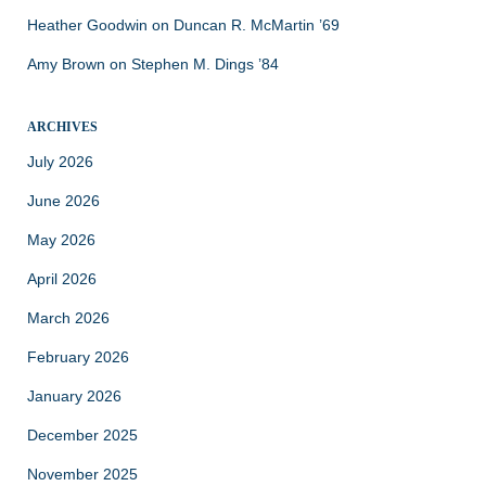
Heather Goodwin
on
Duncan R. McMartin ’69
Amy Brown
on
Stephen M. Dings ’84
ARCHIVES
July 2026
June 2026
May 2026
April 2026
March 2026
February 2026
January 2026
December 2025
November 2025