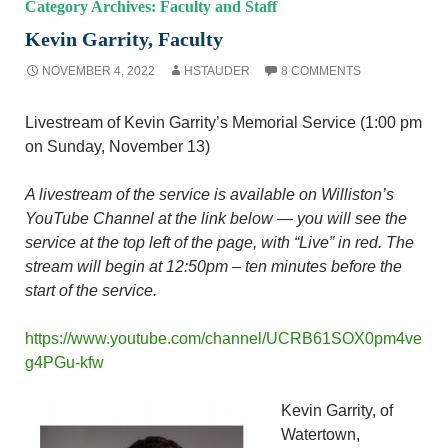
Category Archives: Faculty and Staff
Kevin Garrity, Faculty
NOVEMBER 4, 2022
HSTAUDER
8 COMMENTS
Livestream of Kevin Garrity’s Memorial Service (1:00 pm
on Sunday, November 13)
A livestream of the service is available on Williston’s
YouTube Channel at the link below — you will see the
service at the top left of the page, with “Live” in red. The
stream will begin at 12:50pm – ten minutes before the
start of the service.
https://www.youtube.com/channel/UCRB61SOX0pm4ve
g4PGu-kfw
Kevin Garrity, of
Watertown,