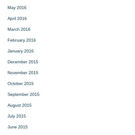
May 2016
April 2016
March 2016
February 2016
January 2016
December 2015
November 2015
October 2015
September 2015
August 2015
July 2015
June 2015