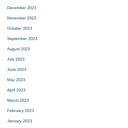
December 2023
November 2023
October 2023
September 2023
August 2023
July 2023
June 2023
May 2023
April 2023
March 2023
February 2023
January 2023