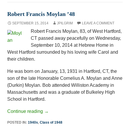
Robert Francis Moylan ’48
SEPTEMBER 15, 2014
JPILGRIM
LEAVE A COMMENT
Robert Francis Moylan, 83, of West Hartford,
CT passed away peacefully on Wednesday,
September 10, 2014 at Hebrew Home in
West Hartford surrounded by his loving wife Carol and
their children.
He was born on January, 13, 1931 in Hartford, CT, the
son of the late Honorable Cornelius A. Moylan and Anne
(Durkin) Moylan. Bob attended Williston Academy in
Massachusetts and was a graduate of Bulkeley High
School in Hartford.
Continue reading
→
POSTED IN:
1940s
,
Class of 1948