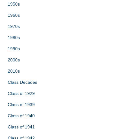
1950s
1960s
1970s
1980s
1990s
2000s
2010s
Class Decades
Class of 1929
Class of 1939
Class of 1940
Class of 1941
Class of 1942