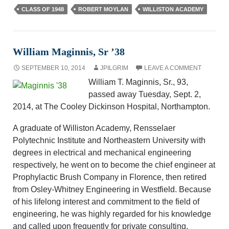
CLASS OF 1948
ROBERT MOYLAN
WILLISTON ACADEMY
William Maginnis, Sr ’38
SEPTEMBER 10, 2014
JPILGRIM
LEAVE A COMMENT
William T. Maginnis, Sr., 93,
passed away Tuesday, Sept. 2,
2014, at The Cooley Dickinson Hospital, Northampton.
A graduate of Williston Academy, Rensselaer
Polytechnic Institute and Northeastern University with
degrees in electrical and mechanical engineering
respectively, he went on to become the chief engineer at
Prophylactic Brush Company in Florence, then retired
from Osley-Whitney Engineering in Westfield. Because
of his lifelong interest and commitment to the field of
engineering, he was highly regarded for his knowledge
and called upon frequently for private consulting.