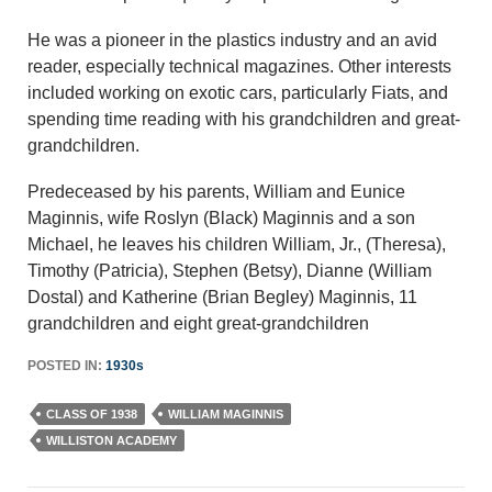
He was a pioneer in the plastics industry and an avid
reader, especially technical magazines. Other interests
included working on exotic cars, particularly Fiats, and
spending time reading with his grandchildren and great-
grandchildren.
Predeceased by his parents, William and Eunice
Maginnis, wife Roslyn (Black) Maginnis and a son
Michael, he leaves his children William, Jr., (Theresa),
Timothy (Patricia), Stephen (Betsy), Dianne (William
Dostal) and Katherine (Brian Begley) Maginnis, 11
grandchildren and eight great-grandchildren
POSTED IN:
1930s
CLASS OF 1938
WILLIAM MAGINNIS
WILLISTON ACADEMY