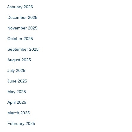
January 2026
December 2025
November 2025
October 2025
September 2025
August 2025
July 2025
June 2025
May 2025
April 2025
March 2025
February 2025