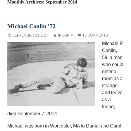
Monthly Archives: September 2014
Michael Conlin ’72
SEPTEMBER 23, 2014
JPILGRIM
13 COMMENTS
Michael P.
Conlin,
59, a man
who could
enter a
room as a
stranger
and leave
as a
friend,
died September 7, 2014.
Michael was born in Worcester, MA to Daniel and Carol