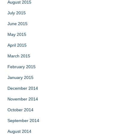
August 2015
July 2015
June 2015
May 2015
April 2015
March 2015
February 2015
January 2015
December 2014
November 2014
October 2014
September 2014
August 2014