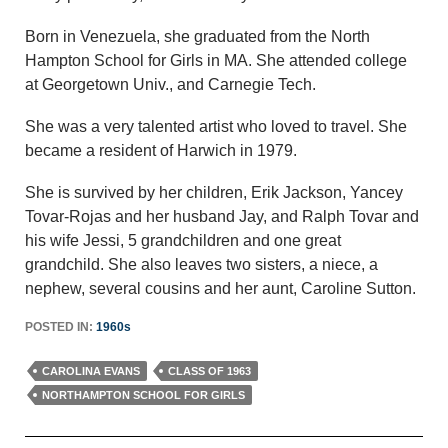
Born in Venezuela, she graduated from the North
Hampton School for Girls in MA. She attended college
at Georgetown Univ., and Carnegie Tech.
She was a very talented artist who loved to travel. She
became a resident of Harwich in 1979.
She is survived by her children, Erik Jackson, Yancey
Tovar-Rojas and her husband Jay, and Ralph Tovar and
his wife Jessi, 5 grandchildren and one great
grandchild. She also leaves two sisters, a niece, a
nephew, several cousins and her aunt, Caroline Sutton.
POSTED IN:
1960s
CAROLINA EVANS
CLASS OF 1963
NORTHAMPTON SCHOOL FOR GIRLS