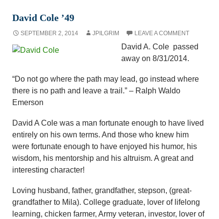
David Cole ’49
SEPTEMBER 2, 2014
JPILGRIM
LEAVE A COMMENT
David A. Cole passed
away on 8/31/2014.
“Do not go where the path may lead, go instead where
there is no path and leave a trail.” – Ralph Waldo
Emerson
David A Cole was a man fortunate enough to have lived
entirely on his own terms. And those who knew him
were fortunate enough to have enjoyed his humor, his
wisdom, his mentorship and his altruism. A great and
interesting character!
Loving husband, father, grandfather, stepson, (great-
grandfather to Mila). College graduate, lover of lifelong
learning, chicken farmer, Army veteran, investor, lover of