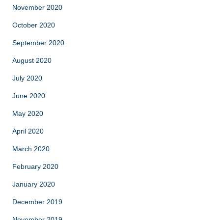
November 2020
October 2020
September 2020
August 2020
July 2020
June 2020
May 2020
April 2020
March 2020
February 2020
January 2020
December 2019
November 2019