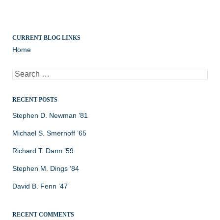
CURRENT BLOG LINKS
Home
Search
for:
RECENT POSTS
Stephen D. Newman ’81
Michael S. Smernoff ’65
Richard T. Dann ’59
Stephen M. Dings ’84
David B. Fenn ’47
RECENT COMMENTS