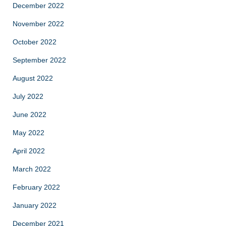
December 2022
November 2022
October 2022
September 2022
August 2022
July 2022
June 2022
May 2022
April 2022
March 2022
February 2022
January 2022
December 2021