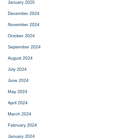
January 2025
December 2024
November 2024
October 2024
September 2024
August 2024
July 2024
June 2024
May 2024
April 2024
March 2024
February 2024
January 2024