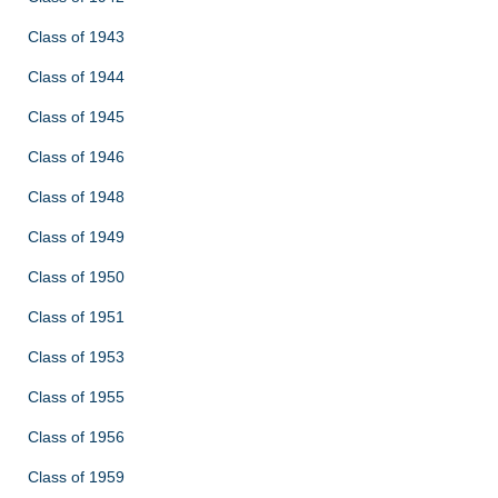
Class of 1943
Class of 1944
Class of 1945
Class of 1946
Class of 1948
Class of 1949
Class of 1950
Class of 1951
Class of 1953
Class of 1955
Class of 1956
Class of 1959