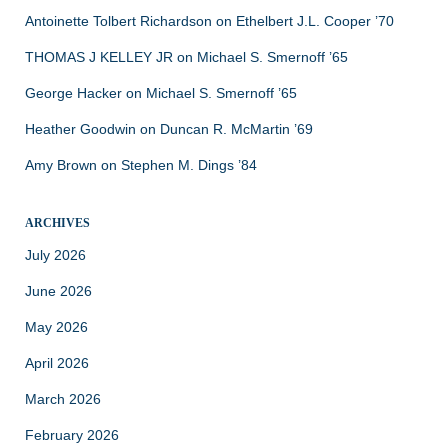
Antoinette Tolbert Richardson
on
Ethelbert J.L. Cooper ’70
THOMAS J KELLEY JR
on
Michael S. Smernoff ’65
George Hacker
on
Michael S. Smernoff ’65
Heather Goodwin
on
Duncan R. McMartin ’69
Amy Brown
on
Stephen M. Dings ’84
ARCHIVES
July 2026
June 2026
May 2026
April 2026
March 2026
February 2026