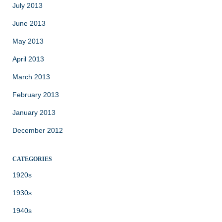
July 2013
June 2013
May 2013
April 2013
March 2013
February 2013
January 2013
December 2012
CATEGORIES
1920s
1930s
1940s