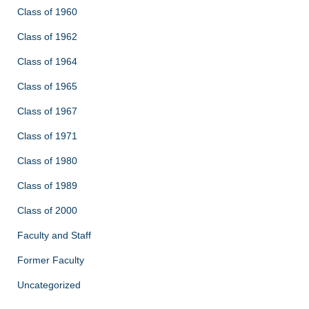
Class of 1960
Class of 1962
Class of 1964
Class of 1965
Class of 1967
Class of 1971
Class of 1980
Class of 1989
Class of 2000
Faculty and Staff
Former Faculty
Uncategorized