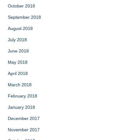
October 2018
September 2018
August 2018
July 2018
June 2018
May 2018
April 2018
March 2018
February 2018
January 2018
December 2017
November 2017