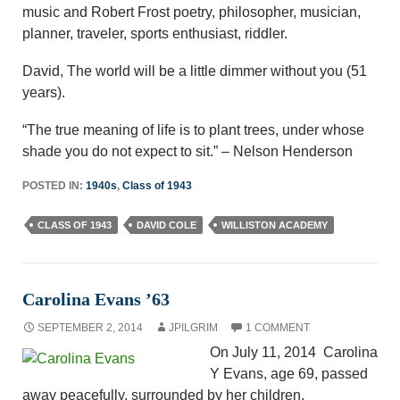
music and Robert Frost poetry, philosopher, musician,
planner, traveler, sports enthusiast, riddler.
David, The world will be a little dimmer without you (51
years).
“The true meaning of life is to plant trees, under whose
shade you do not expect to sit.” – Nelson Henderson
POSTED IN:
1940s
,
Class of 1943
CLASS OF 1943
DAVID COLE
WILLISTON ACADEMY
Carolina Evans ’63
SEPTEMBER 2, 2014
JPILGRIM
1 COMMENT
On July 11, 2014 Carolina
Y Evans, age 69, passed
away peacefully, surrounded by her children.