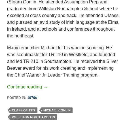
(Sloan) Conlin. He attended Assumption Prep and
graduated from Williston Northampton School where he
excelled at cross country and track. He attended UMass
and pursued an avid study of Irish language at the Elms,
in Ireland, and at schools and conferences throughout
the northeast.
Many remember Michael for his work in scouting. He
was scoutmaster for TR 110 in Westfield, and founded
and led TR 210 in Southampton. He received the Silver
Beaver award for his work creating and implementing
the Chief Warner Jr. Leader Training program.
Continue reading
→
POSTED IN:
1970s
CLASS OF 1972
MICHAEL CONLIN
WILLISTON NORTHAMPTON