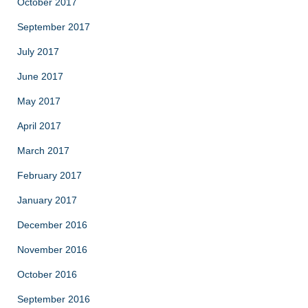
October 2017
September 2017
July 2017
June 2017
May 2017
April 2017
March 2017
February 2017
January 2017
December 2016
November 2016
October 2016
September 2016