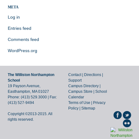
META
Log in
Entries feed
Comments feed
WordPress.org
The Williston Northampton
Contact
|
Directions
|
School
Support
19 Payson Avenue,
Campus Directory
|
Easthampton, MA 01027
Campus Store
|
School
Phone: (413) 529.3000 | Fax:
Calendar
(413) 527-9494
Terms of Use
|
Privacy
Policy
|
Sitemap
Copyright ©2013-2015. All
rights reserved.