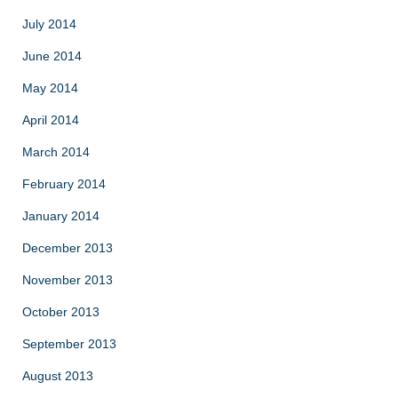
July 2014
June 2014
May 2014
April 2014
March 2014
February 2014
January 2014
December 2013
November 2013
October 2013
September 2013
August 2013