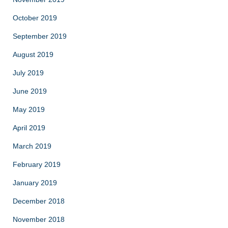
October 2019
September 2019
August 2019
July 2019
June 2019
May 2019
April 2019
March 2019
February 2019
January 2019
December 2018
November 2018