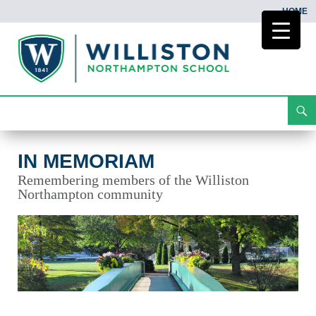
HOME
Search
In Memoriam
Skip
To
Content
IN MEMORIAM
Remembering members of the Williston
Northampton community