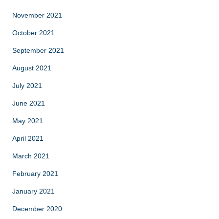
November 2021
October 2021
September 2021
August 2021
July 2021
June 2021
May 2021
April 2021
March 2021
February 2021
January 2021
December 2020