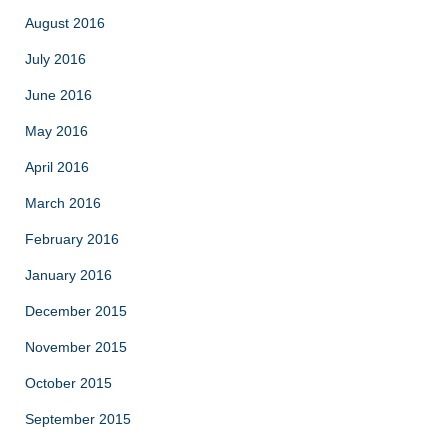
August 2016
July 2016
June 2016
May 2016
April 2016
March 2016
February 2016
January 2016
December 2015
November 2015
October 2015
September 2015