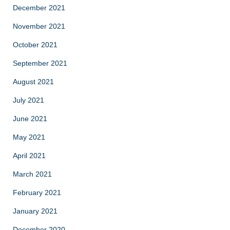
December 2021
November 2021
October 2021
September 2021
August 2021
July 2021
June 2021
May 2021
April 2021
March 2021
February 2021
January 2021
December 2020