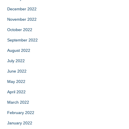
December 2022
November 2022
October 2022
September 2022
August 2022
July 2022
June 2022
May 2022
April 2022
March 2022
February 2022
January 2022