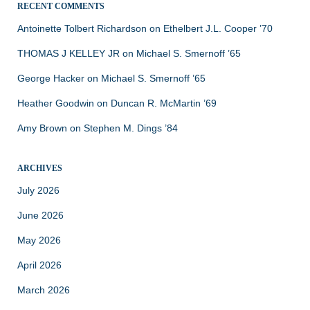
RECENT COMMENTS
Antoinette Tolbert Richardson
on
Ethelbert J.L. Cooper ’70
THOMAS J KELLEY JR
on
Michael S. Smernoff ’65
George Hacker
on
Michael S. Smernoff ’65
Heather Goodwin
on
Duncan R. McMartin ’69
Amy Brown
on
Stephen M. Dings ’84
ARCHIVES
July 2026
June 2026
May 2026
April 2026
March 2026