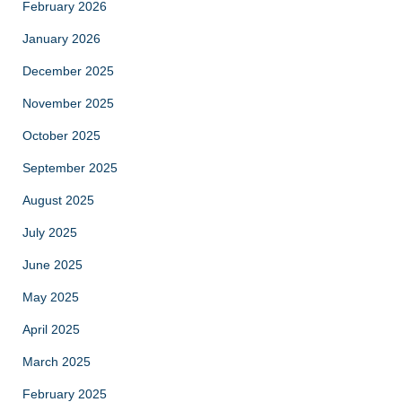
February 2026
January 2026
December 2025
November 2025
October 2025
September 2025
August 2025
July 2025
June 2025
May 2025
April 2025
March 2025
February 2025