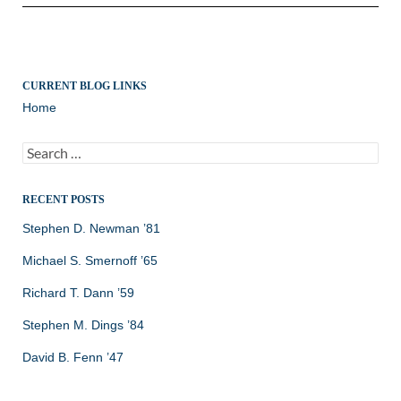
CURRENT BLOG LINKS
Home
Search
for:
RECENT POSTS
Stephen D. Newman ’81
Michael S. Smernoff ’65
Richard T. Dann ’59
Stephen M. Dings ’84
David B. Fenn ’47