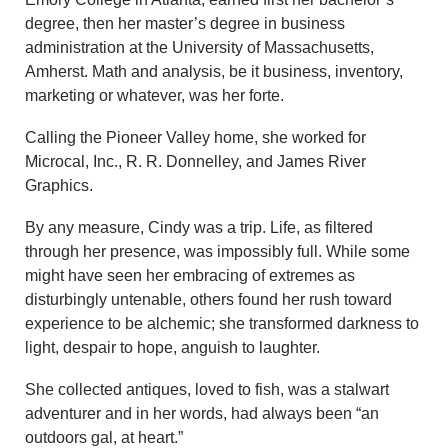
degree, then her master’s degree in business
administration at the University of Massachusetts,
Amherst. Math and analysis, be it business, inventory,
marketing or whatever, was her forte.
Calling the Pioneer Valley home, she worked for
Microcal, Inc., R. R. Donnelley, and James River
Graphics.
By any measure, Cindy was a trip. Life, as filtered
through her presence, was impossibly full. While some
might have seen her embracing of extremes as
disturbingly untenable, others found her rush toward
experience to be alchemic; she transformed darkness to
light, despair to hope, anguish to laughter.
She collected antiques, loved to fish, was a stalwart
adventurer and in her words, had always been “an
outdoors gal, at heart.”