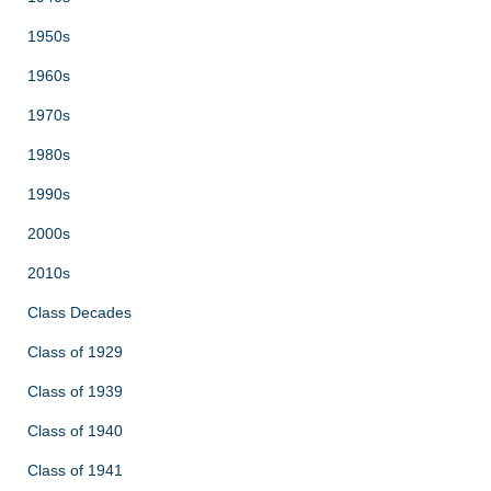
1950s
1960s
1970s
1980s
1990s
2000s
2010s
Class Decades
Class of 1929
Class of 1939
Class of 1940
Class of 1941