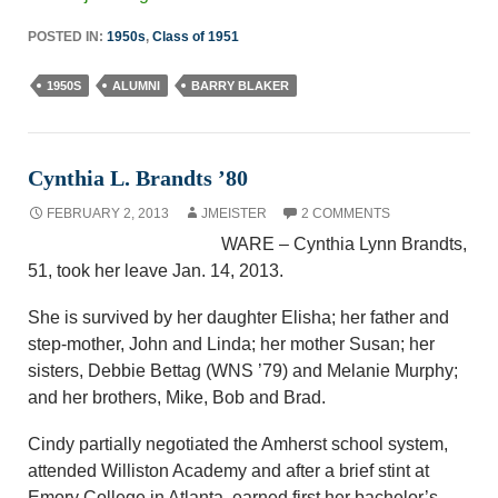
POSTED IN:
1950s
,
Class of 1951
1950S
ALUMNI
BARRY BLAKER
Cynthia L. Brandts ’80
FEBRUARY 2, 2013
JMEISTER
2 COMMENTS
WARE – Cynthia Lynn Brandts,
51, took her leave Jan. 14, 2013.
She is survived by her daughter Elisha; her father and
step-mother, John and Linda; her mother Susan; her
sisters, Debbie Bettag (WNS ’79) and Melanie Murphy;
and her brothers, Mike, Bob and Brad.
Cindy partially negotiated the Amherst school system,
attended Williston Academy and after a brief stint at
Emory College in Atlanta, earned first her bachelor’s