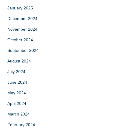
January 2025
December 2024
November 2024
October 2024
September 2024
August 2024
July 2024
June 2024
May 2024
April 2024
March 2024
February 2024