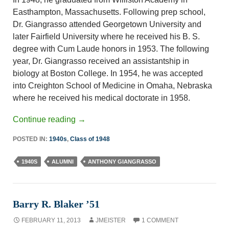
Easthampton, Massachusetts. Following prep school,
Dr. Giangrasso attended Georgetown University and
later Fairfield University where he received his B. S.
degree with Cum Laude honors in 1953. The following
year, Dr. Giangrasso received an assistantship in
biology at Boston College. In 1954, he was accepted
into Creighton School of Medicine in Omaha, Nebraska
where he received his medical doctorate in 1958.
Continue reading
→
POSTED IN:
1940s
,
Class of 1948
1940S
ALUMNI
ANTHONY GIANGRASSO
Barry R. Blaker ’51
FEBRUARY 11, 2013
JMEISTER
1 COMMENT