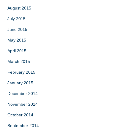
August 2015
July 2015
June 2015
May 2015
April 2015
March 2015
February 2015
January 2015
December 2014
November 2014
October 2014
September 2014