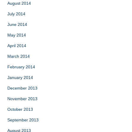
August 2014
July 2014
June 2014
May 2014
April 2014
March 2014
February 2014
January 2014
December 2013
November 2013
October 2013
September 2013
August 2013