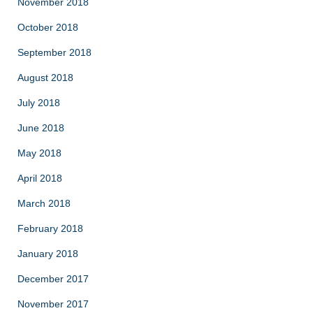
November 2018
October 2018
September 2018
August 2018
July 2018
June 2018
May 2018
April 2018
March 2018
February 2018
January 2018
December 2017
November 2017