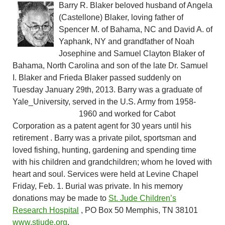
Barry R. Blaker beloved husband of Angela
(Castellone) Blaker, loving father of
Spencer M. of Bahama, NC and David A. of
Yaphank, NY and grandfather of Noah
Josephine and Samuel Clayton Blaker of
Bahama, North Carolina and son of the late Dr. Samuel
I. Blaker and Frieda Blaker passed suddenly on
Tuesday January 29th, 2013. Barry was a graduate of
Yale_University, served in the U.S. Army from
1958-
1960 and worked for Cabot
Corporation as a patent agent for 30 years until his
retirement . Barry was a private pilot, sportsman and
loved fishing, hunting, gardening and spending time
with his children and grandchildren; whom he loved with
heart and soul. Services were held at Levine Chapel
Friday, Feb. 1. Burial was private. In his memory
donations may be made to
St. Jude Children’s
Research Hospital
, PO Box 50 Memphis, TN 38101
www.stjude.org
.