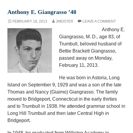
Anthony E. Giangrasso ’48
FEBRUARY 18, 2013
JMEISTER
LEAVE A COMMENT
Anthony E.
Giangrasso, M. D., age 83, of
Trumbull, beloved husband of
Bettie Brackett Giangrasso,
passed away on Monday,
February 11, 2013.
He was born in Astoria, Long
Island on September 9, 1929 and was a son of the late
Thomas and Nancy (Giaimo) Giangrasso. The family
moved to Bridgeport, Connecticut in the early thirties
and to Trumbull in 1938. He attended grammar school in
Long Hill Trumbull and then later Central High in
Bridgeport.
In 1948, he graduated from Williston Academy in