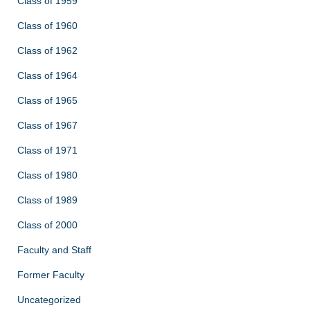
Class of 1959
Class of 1960
Class of 1962
Class of 1964
Class of 1965
Class of 1967
Class of 1971
Class of 1980
Class of 1989
Class of 2000
Faculty and Staff
Former Faculty
Uncategorized