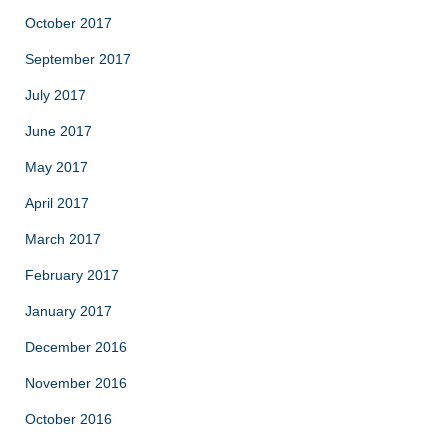
October 2017
September 2017
July 2017
June 2017
May 2017
April 2017
March 2017
February 2017
January 2017
December 2016
November 2016
October 2016