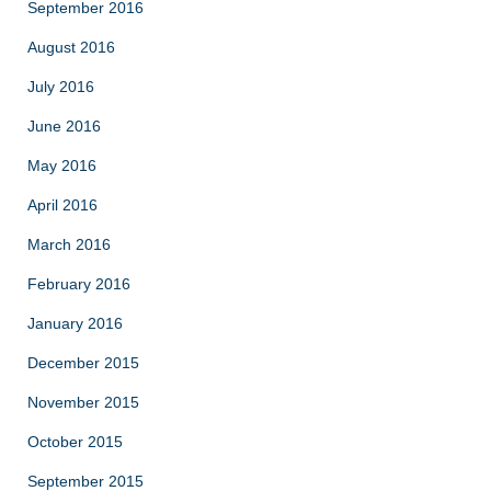
September 2016
August 2016
July 2016
June 2016
May 2016
April 2016
March 2016
February 2016
January 2016
December 2015
November 2015
October 2015
September 2015