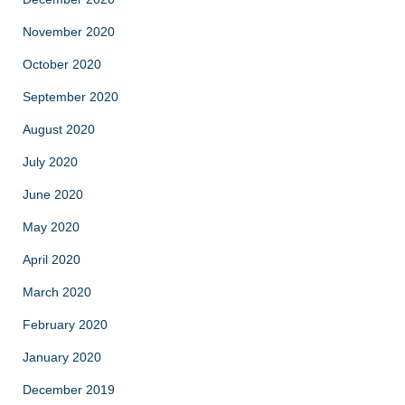
November 2020
October 2020
September 2020
August 2020
July 2020
June 2020
May 2020
April 2020
March 2020
February 2020
January 2020
December 2019