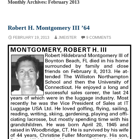
Monthly Archives: February 2013
Robert H. Montgomery III ’64
FEBRUARY 19, 2013
JMEISTER
9 COMMENTS