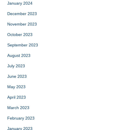
January 2024
December 2023
November 2023
October 2023
September 2023
August 2023
July 2023
June 2023
May 2023
April 2023
March 2023
February 2023
January 2023