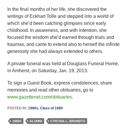
In the final months of her life, she discovered the
writings of Eckhart Tolle and stepped into a world of
which she’d been catching glimpses since early
childhood. In awareness, and with intention, she
focused the wisdom she’d earned through trials and
traumas, and came to extend also to herself the infinite
generosity she had always extended to others.
A private funeral was held at Douglass Funeral Home,
in Amherst, on Saturday, Jan. 19, 2013.
To sign a Guest Book, express condolences, share
memories and read other obituaries, go to
www.gazettenet.com/obituaries.
POSTED IN:
1980s
,
Class of 1980
1980S
ALUMNI
CYNTHIA L. BRANDTS