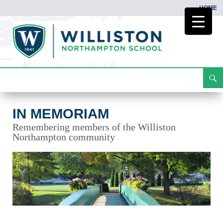
HOME
Search
In Memoriam
Skip
To
Content
IN MEMORIAM
Remembering members of the Williston
Northampton community