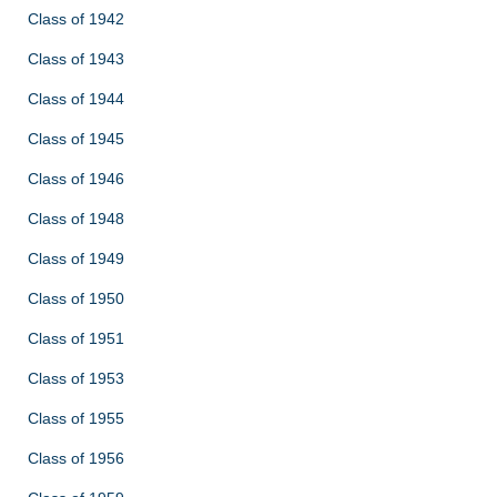
Class of 1942
Class of 1943
Class of 1944
Class of 1945
Class of 1946
Class of 1948
Class of 1949
Class of 1950
Class of 1951
Class of 1953
Class of 1955
Class of 1956