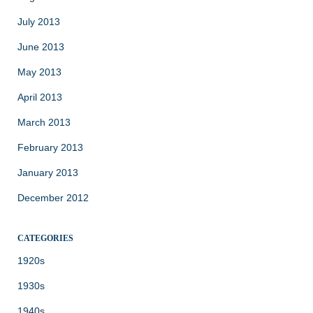
July 2013
June 2013
May 2013
April 2013
March 2013
February 2013
January 2013
December 2012
CATEGORIES
1920s
1930s
1940s