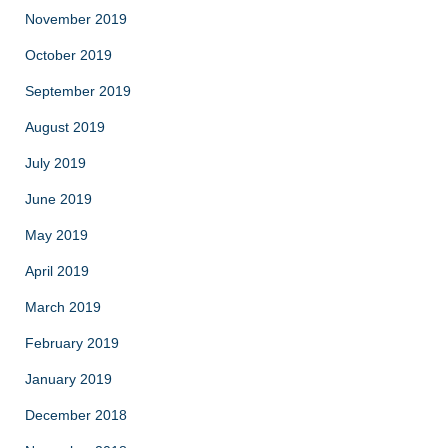
November 2019
October 2019
September 2019
August 2019
July 2019
June 2019
May 2019
April 2019
March 2019
February 2019
January 2019
December 2018