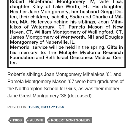
Robert’s siblings Joan Montgomery Mihalakos ’61 and
Pamela Montgomery Mason ’67 were both graduates of
the Northampton School for Girls, as was their mother
Jane Greist Montgomery ’38 (deceased).
POSTED IN:
1960s
,
Class of 1964
1960S
ALUMNI
ROBERT MONTGOMERY