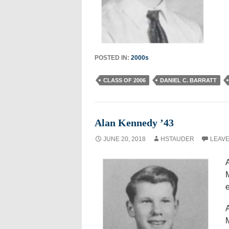
POSTED IN:
2000s
CLASS OF 2006
DANIEL C. BARRATT
Alan Kennedy ’43
JUNE 20, 2018
HSTAUDER
LEAVE
A
A