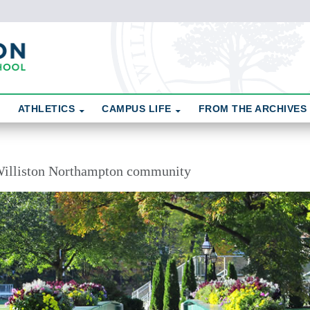
ATHLETICS
CAMPUS LIFE
FROM THE ARCHIVES
illiston Northampton community