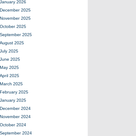
January 2026
December 2025
November 2025
October 2025
September 2025
August 2025
July 2025
June 2025
May 2025
April 2025
March 2025
February 2025
January 2025
December 2024
November 2024
October 2024
September 2024