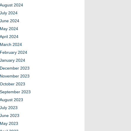
August 2024
July 2024
June 2024
May 2024
April 2024
March 2024
February 2024
January 2024
December 2023
November 2023
October 2023
September 2023
August 2023
July 2023
June 2023
May 2023