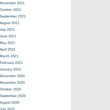
November 2021
October 2021
September 2021
August 2021
July 2021
June 2021
May 2021
April 2021
March 2021
February 2021
January 2021
December 2020
November 2020
October 2020
September 2020
August 2020
July 2020