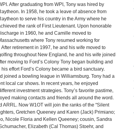
PI. After graduating from WPI, Tony was hired by
aytheon. In 1958, he took a leave of absence from
aytheon to serve his country in the Army where he
chieved the rank of First Lieutenant. Upon honorable
ischarge in 1960, he and Camille moved to
Massachusetts where Tony resumed working for
 After retirement in 1997, he and his wife moved to
olfing throughout New England, he and his wife joined
fter moving to Ford’s Colony Tony began building and
 his effort Ford’s Colony became a bird sanctuary.
d joined a bowling league in Williamsburg. Tony had a
nt local car shows. In recent years, he enjoyed
ifferent investment strategies. Tony’s favorite pastime,
yed making contacts and friends all around the word.
ARRL. Now W1OT will join the ranks of the “Silent
ughters, Gretchen Queeney and Karen (Jack) Primiano;
o, Nicole Floria and Kellen Queeney; cousin, Sandra
 Schumacher, Elizabeth (Cal Thomas) Stoehr, and