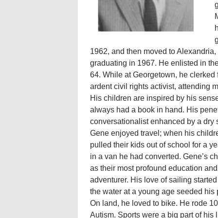
g
M
h
g
1962, and then moved to Alexandria,
graduating in 1967. He enlisted in t
64. While at Georgetown, he clerked f
ardent civil rights activist, attendi
His children are inspired by his sens
always had a book in hand. His penet
conversationalist enhanced by a dry 
Gene enjoyed travel; when his childr
pulled their kids out of school for a 
in a van he had converted. Gene’s chi
as their most profound education and
adventurer. His love of sailing star
the water at a young age seeded his p
On land, he loved to bike. He rode 10
Autism. Sports were a big part of his