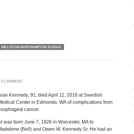
WILLISTON NORTHAMPTON SCHOOL
 A COMMENT
lan Kennedy, 91, died April 11, 2018 at Swedish
Medical Center in Edmonds, WA of complications from
esophageal cancer.
l was born June 7, 1926 in Worcester, MA to
Madelene (Bell) and Owen W. Kennedy Sr. He had an