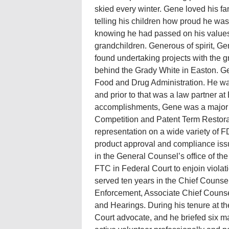
skied every winter. Gene loved his fam
telling his children how proud he was
knowing he had passed on his values, 
grandchildren. Generous of spirit, G
found undertaking projects with the 
behind the Grady White in Easton. Gen
Food and Drug Administration. He wa
and prior to that was a law partner 
accomplishments, Gene was a major p
Competition and Patent Term Restorat
representation on a wide variety of F
product approval and compliance issue
in the General Counsel’s office of t
FTC in Federal Court to enjoin viola
served ten years in the Chief Counsel
Enforcement, Associate Chief Counse
and Hearings. During his tenure at th
Court advocate, and he briefed six 