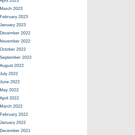
April 2023
March 2023
February 2023
January 2023
December 2022
November 2022
October 2022
September 2022
August 2022
July 2022
June 2022
May 2022
April 2022
March 2022
February 2022
January 2022
December 2021