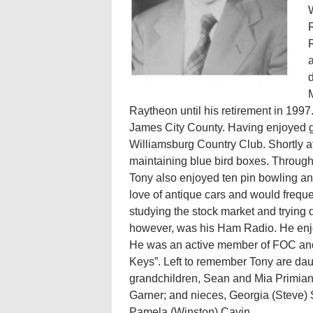
W
R
R
a
d
Raytheon until his retirement in 1997.
James City County. Having enjoyed g
Williamsburg Country Club. Shortly a
maintaining blue bird boxes. Through
Tony also enjoyed ten pin bowling an
love of antique cars and would freque
studying the stock market and trying d
however, was his Ham Radio. He enjo
He was an active member of FOC and 
Keys”. Left to remember Tony are da
grandchildren, Sean and Mia Primian
Garner; and nieces, Georgia (Steve)
Pamela (Winston) Cavin.