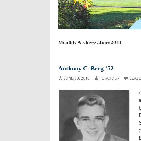
Monthly Archives: June 2018
Anthony C. Berg ’52
JUNE 28, 2018
HSTAUDER
LEAVE
A
b
B
g