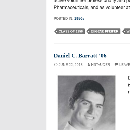
active volunteer professionally and pe
Pharmaceuticals, and as volunteer at
POSTED IN:
1950s
CLASS OF 1958
EUGENE PFEIFER
W
Daniel C. Barratt ’06
JUNE 22, 2018
HSTAUDER
LEAVE
D
i
m