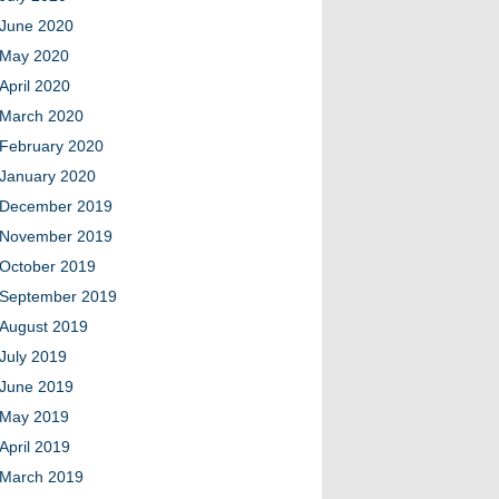
June 2020
May 2020
April 2020
March 2020
February 2020
January 2020
December 2019
November 2019
October 2019
September 2019
August 2019
July 2019
June 2019
May 2019
April 2019
March 2019