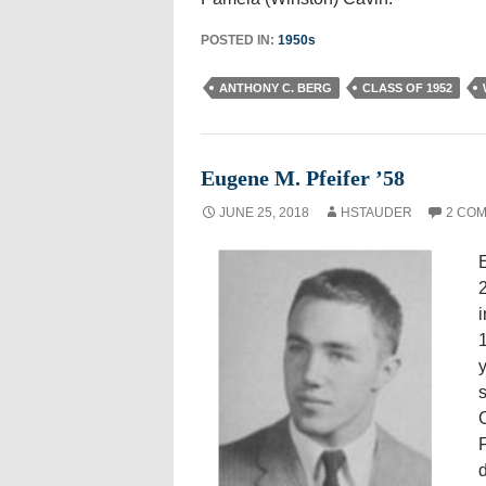
POSTED IN:
1950s
ANTHONY C. BERG
CLASS OF 1952
Eugene M. Pfeifer ’58
JUNE 25, 2018
HSTAUDER
2 CO
E
2
i
y
s
C
F
d