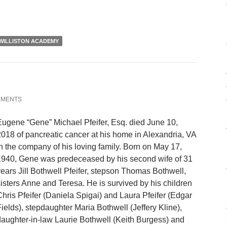
WILLISTON ACADEMY
MMENTS
ugene “Gene” Michael Pfeifer, Esq. died June 10,
018 of pancreatic cancer at his home in Alexandria, VA
n the company of his loving family. Born on May 17,
1940, Gene was predeceased by his second wife of 31
ears Jill Bothwell Pfeifer, stepson Thomas Bothwell,
isters Anne and Teresa. He is survived by his children
hris Pfeifer (Daniela Spigai) and Laura Pfeifer (Edgar
ields), stepdaughter Maria Bothwell (Jeffery Kline),
aughter-in-law Laurie Bothwell (Keith Burgess) and