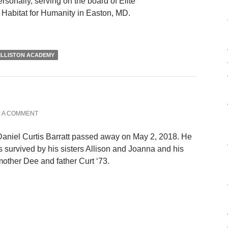
rsonally, serving on the board of Elite
 Habitat for Humanity in Easton, MD.
ILLISTON ACADEMY
 A COMMENT
aniel Curtis Barratt passed away on May 2, 2018. He
s survived by his sisters Allison and Joanna and his
other Dee and father Curt ‘73.