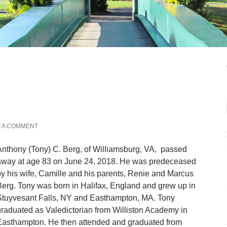
 A COMMENT
nthony (Tony) C. Berg, of Williamsburg, VA, passed
away at age 83 on June 24, 2018. He was predeceased
y his wife, Camille and his parents, Renie and Marcus
erg. Tony was born in Halifax, England and grew up in
Stuyvesant Falls, NY and Easthampton, MA. Tony
raduated as Valedictorian from Williston Academy in
Easthampton. He then attended and graduated from