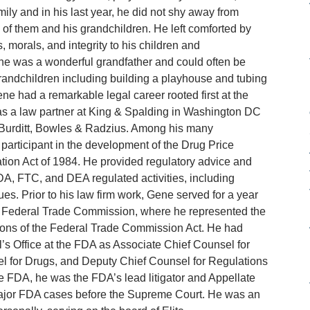
ily and in his last year, he did not shy away from
 of them and his grandchildren. He left comforted by
morals, and integrity to his children and
ene was a wonderful grandfather and could often be
grandchildren including building a playhouse and tubing
e had a remarkable legal career rooted first at the
s a law partner at King & Spalding in Washington DC
at Burditt, Bowles & Radzius. Among his many
articipant in the development of the Drug Price
ion Act of 1984. He provided regulatory advice and
DA, FTC, and DEA regulated activities, including
s. Prior to his law firm work, Gene served for a year
he Federal Trade Commission, where he represented the
tions of the Federal Trade Commission Act. He had
’s Office at the FDA as Associate Chief Counsel for
l for Drugs, and Deputy Chief Counsel for Regulations
e FDA, he was the FDA’s lead litigator and Appellate
major FDA cases before the Supreme Court. He was an