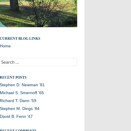
Remembering members of the Williston Northampton
CURRENT BLOG LINKS
community
Home
Search
for:
RECENT POSTS
Stephen D. Newman ’81
Michael S. Smernoff ’65
Richard T. Dann ’59
Stephen M. Dings ’84
David B. Fenn ’47
RECENT COMMENTS