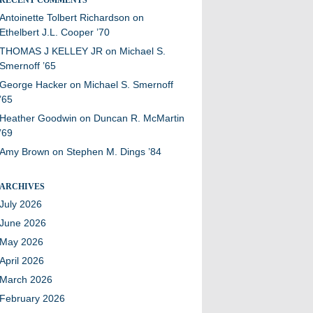
Antoinette Tolbert Richardson
on
Ethelbert J.L. Cooper ’70
THOMAS J KELLEY JR
on
Michael S.
Smernoff ’65
George Hacker
on
Michael S. Smernoff
’65
Heather Goodwin
on
Duncan R. McMartin
’69
Amy Brown
on
Stephen M. Dings ’84
ARCHIVES
July 2026
June 2026
May 2026
April 2026
March 2026
February 2026