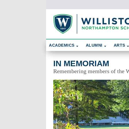
Skip To Content
Search
ACADEMICS
ALUMNI
ARTS
In Memoriam
IN MEMORIAM
Remembering members of the W