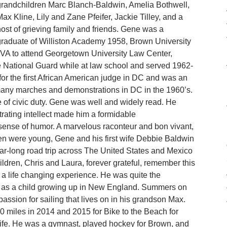
randchildren Marc Blanch-Baldwin, Amelia Bothwell,
ax Kline, Lily and Zane Pfeifer, Jackie Tilley, and a
ost of grieving family and friends. Gene was a
raduate of Williston Academy 1958, Brown University
 VA to attend Georgetown University Law Center,
he National Guard while at law school and served 1962-
or the first African American judge in DC and was an
ng many marches and demonstrations in DC in the 1960’s.
e of civic duty. Gene was well and widely read. He
rating intellect made him a formidable
sense of humor. A marvelous raconteur and bon vivant,
en were young, Gene and his first wife Debbie Baldwin
year-long road trip across The United States and Mexico
ldren, Chris and Laura, forever grateful, remember this
 a life changing experience. He was quite the
ted as a child growing up in New England. Summers on
assion for sailing that lives on in his grandson Max.
0 miles in 2014 and 2015 for Bike to the Beach for
 life. He was a gymnast, played hockey for Brown, and