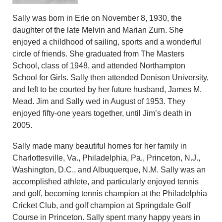
Sally was born in Erie on November 8, 1930, the
daughter of the late Melvin and Marian Zurn. She
enjoyed a childhood of sailing, sports and a wonderful
circle of friends. She graduated from The Masters
School, class of 1948, and attended Northampton
School for Girls. Sally then attended Denison University,
and left to be courted by her future husband, James M.
Mead. Jim and Sally wed in August of 1953. They
enjoyed fifty-one years together, until Jim’s death in
2005.
Sally made many beautiful homes for her family in
Charlottesville, Va., Philadelphia, Pa., Princeton, N.J.,
Washington, D.C., and Albuquerque, N.M. Sally was an
accomplished athlete, and particularly enjoyed tennis
and golf, becoming tennis champion at the Philadelphia
Cricket Club, and golf champion at Springdale Golf
Course in Princeton. Sally spent many happy years in