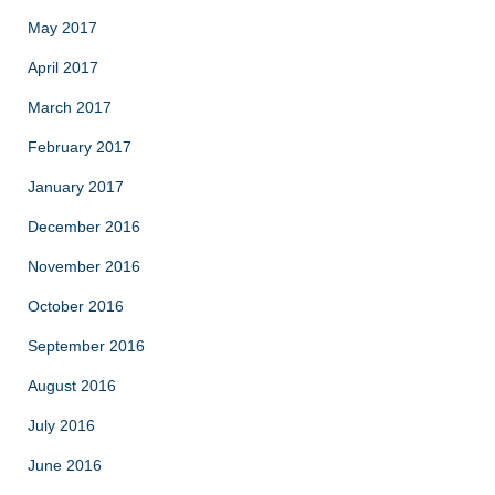
May 2017
April 2017
March 2017
February 2017
January 2017
December 2016
November 2016
October 2016
September 2016
August 2016
July 2016
June 2016