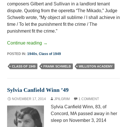
composers Gilbert and Sullivan in a landlord ­tenant
dispute. Quoting from the operetta “The Mikado,” Judge
Schwelb wrote, “My object all sublime / I shall achieve in
time / To let the punishment fit the crime / The
punishment fit the crime.”
Continue reading
→
POSTED IN:
1940s
,
Class of 1949
CLASS OF 1949
FRANK SCHWELB
WILLISTON ACADEMY
Sylvia Canfield Winn ’49
NOVEMBER 17, 2014
JPILGRIM
1 COMMENT
Sylvia Canfield Winn, 83, of
Concord, MA passed away in her
sleep on November 3, 2014