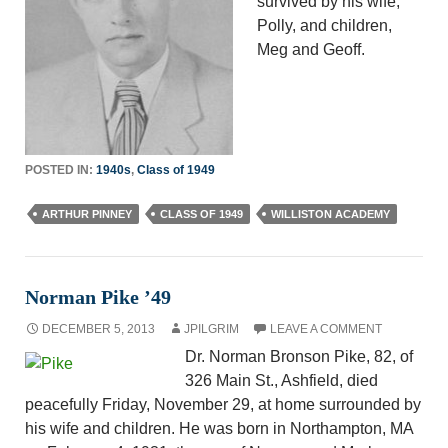
survived by his wife,
Polly, and children,
Meg and Geoff.
POSTED IN:
1940s
,
Class of 1949
ARTHUR PINNEY
CLASS OF 1949
WILLISTON ACADEMY
Norman Pike ’49
DECEMBER 5, 2013
JPILGRIM
LEAVE A COMMENT
Dr. Norman Bronson Pike, 82, of
326 Main St., Ashfield, died
peacefully Friday, November 29, at home surrounded by
his wife and children. He was born in Northampton, MA