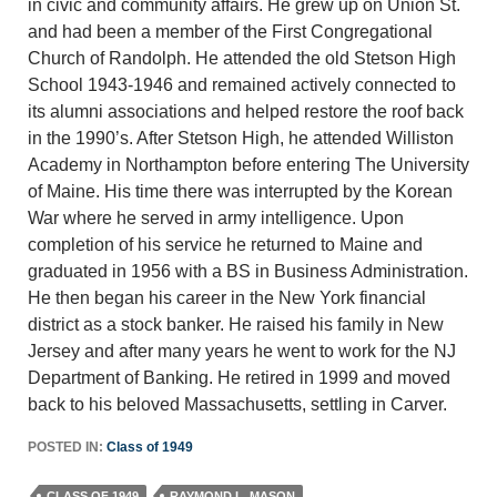
in civic and community affairs. He grew up on Union St.
and had been a member of the First Congregational
Church of Randolph. He attended the old Stetson High
School 1943-1946 and remained actively connected to
its alumni associations and helped restore the roof back
in the 1990’s. After Stetson High, he attended Williston
Academy in Northampton before entering The University
of Maine. His time there was interrupted by the Korean
War where he served in army intelligence. Upon
completion of his service he returned to Maine and
graduated in 1956 with a BS in Business Administration.
He then began his career in the New York financial
district as a stock banker. He raised his family in New
Jersey and after many years he went to work for the NJ
Department of Banking. He retired in 1999 and moved
back to his beloved Massachusetts, settling in Carver.
POSTED IN:
Class of 1949
CLASS OF 1949
RAYMOND L. MASON