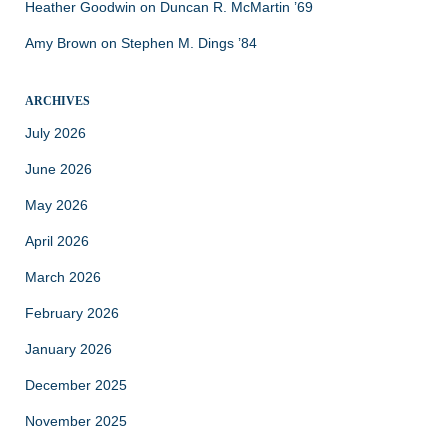
Heather Goodwin
on
Duncan R. McMartin ’69
Amy Brown
on
Stephen M. Dings ’84
ARCHIVES
July 2026
June 2026
May 2026
April 2026
March 2026
February 2026
January 2026
December 2025
November 2025