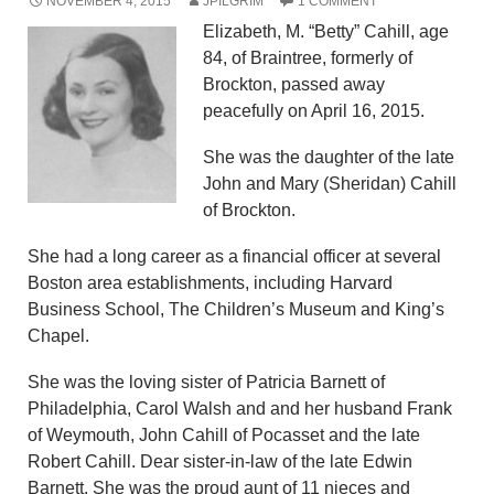
NOVEMBER 4, 2015
JPILGRIM
1 COMMENT
Elizabeth, M. “Betty” Cahill, age
84, of Braintree, formerly of
Brockton, passed away
peacefully on April 16, 2015.
She was the daughter of the late
John and Mary (Sheridan) Cahill
of Brockton.
She had a long career as a financial officer at several
Boston area establishments, including Harvard
Business School, The Children’s Museum and King’s
Chapel.
She was the loving sister of Patricia Barnett of
Philadelphia, Carol Walsh and and her husband Frank
of Weymouth, John Cahill of Pocasset and the late
Robert Cahill. Dear sister-in-law of the late Edwin
Barnett. She was the proud aunt of 11 nieces and