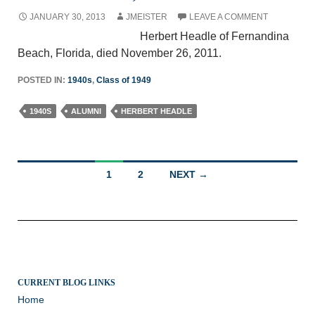
JANUARY 30, 2013
JMEISTER
LEAVE A COMMENT
Herbert Headle of Fernandina
Beach, Florida, died November 26, 2011.
POSTED IN:
1940s
,
Class of 1949
1940S
ALUMNI
HERBERT HEADLE
Posts
1
2
NEXT →
navigation
CURRENT BLOG LINKS
Home