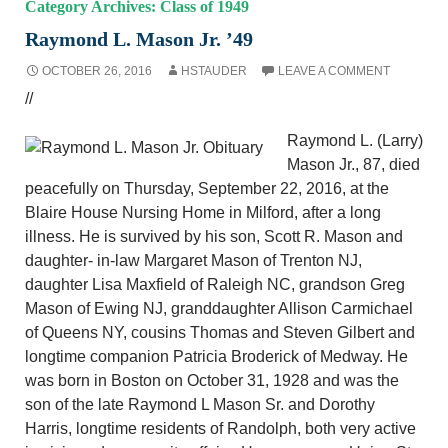
Category Archives: Class of 1949
Raymond L. Mason Jr. ’49
OCTOBER 26, 2016
HSTAUDER
LEAVE A COMMENT
//
Raymond L. (Larry)
Mason Jr., 87, died
peacefully on Thursday, September 22, 2016, at the
Blaire House Nursing Home in Milford, after a long
illness. He is survived by his son, Scott R. Mason and
daughter- in-law Margaret Mason of Trenton NJ,
daughter Lisa Maxfield of Raleigh NC, grandson Greg
Mason of Ewing NJ, granddaughter Allison Carmichael
of Queens NY, cousins Thomas and Steven Gilbert and
longtime companion Patricia Broderick of Medway. He
was born in Boston on October 31, 1928 and was the
son of the late Raymond L Mason Sr. and Dorothy
Harris, longtime residents of Randolph, both very active