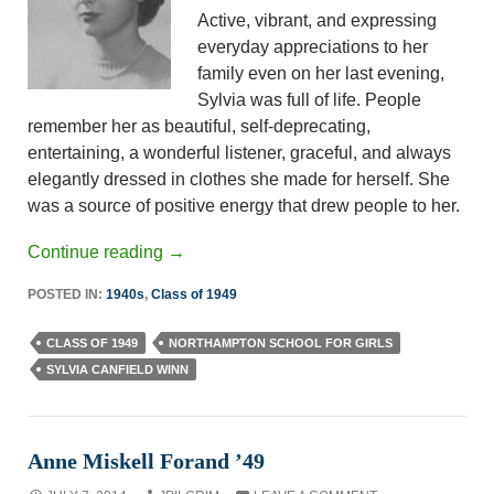
Active, vibrant, and expressing
everyday appreciations to her
family even on her last evening,
Sylvia was full of life. People
remember her as beautiful, self-deprecating,
entertaining, a wonderful listener, graceful, and always
elegantly dressed in clothes she made for herself. She
was a source of positive energy that drew people to her.
Continue reading
→
POSTED IN:
1940s
,
Class of 1949
CLASS OF 1949
NORTHAMPTON SCHOOL FOR GIRLS
SYLVIA CANFIELD WINN
Anne Miskell Forand ’49