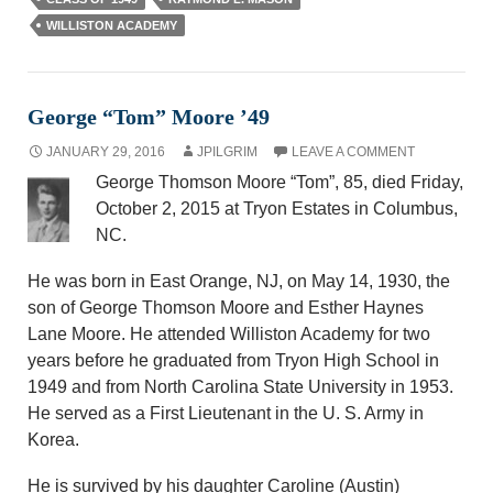
WILLISTON ACADEMY
George “Tom” Moore ’49
JANUARY 29, 2016
JPILGRIM
LEAVE A COMMENT
George Thomson Moore “Tom”, 85, died Friday,
October 2, 2015 at Tryon Estates in Columbus,
NC.
He was born in East Orange, NJ, on May 14, 1930, the
son of George Thomson Moore and Esther Haynes
Lane Moore. He attended Williston Academy for two
years before he graduated from Tryon High School in
1949 and from North Carolina State University in 1953.
He served as a First Lieutenant in the U. S. Army in
Korea.
He is survived by his daughter Caroline (Austin)