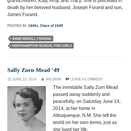
grandchildren, Katy, Amy, and Tracy. She is preceded in
death by her beloved husband, Joseph Forand and son,
James Forand.
POSTED IN:
1940s
,
Class of 1949
ANNE MISKELL FORAND
NORTHAMPTON SCHOOL FOR GIRLS
Sally Zurn Mead ’49
JUNE 23, 2014
JPILGRIM
LEAVE A COMMENT
The inimitable Sally Zurn Mead
passed away suddenly and
peacefully, on Saturday June 14,
2014, at her home in
Albuquerque, N.M. She left the
world on her own terms, just as
she lived her life.