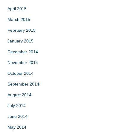
April 2015
March 2015
February 2015
January 2015
December 2014
November 2014
October 2014
September 2014
August 2014
July 2014
June 2014
May 2014