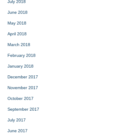
July 2018
June 2018
May 2018
April 2018
March 2018
February 2018
January 2018
December 2017
November 2017
October 2017
September 2017
July 2017
June 2017