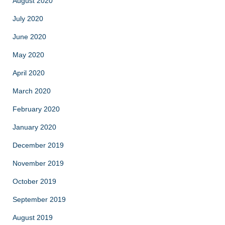
August 2020
July 2020
June 2020
May 2020
April 2020
March 2020
February 2020
January 2020
December 2019
November 2019
October 2019
September 2019
August 2019