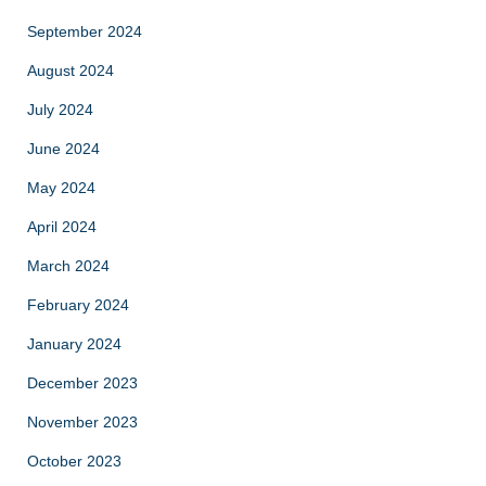
September 2024
August 2024
July 2024
June 2024
May 2024
April 2024
March 2024
February 2024
January 2024
December 2023
November 2023
October 2023