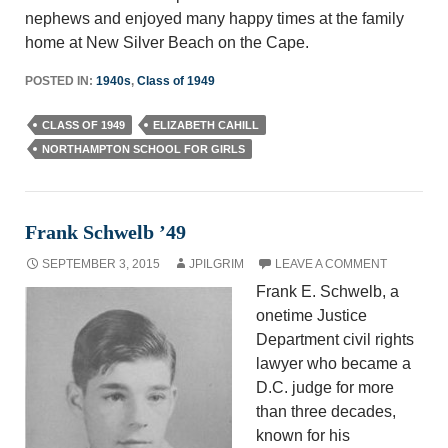
nephews and enjoyed many happy times at the family
home at New Silver Beach on the Cape.
POSTED IN:
1940s
,
Class of 1949
CLASS OF 1949
ELIZABETH CAHILL
NORTHAMPTON SCHOOL FOR GIRLS
Frank Schwelb ’49
SEPTEMBER 3, 2015
JPILGRIM
LEAVE A COMMENT
Frank E. Schwelb, a
onetime Justice
Department civil rights
lawyer who became a
D.C. judge for more
than three decades,
known for his