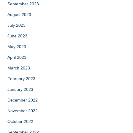
September 2023
August 2023
July 2023
June 2023
May 2023
April 2023
March 2023
February 2023
January 2023
December 2022
November 2022
October 2022
September 2022