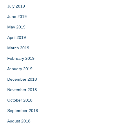
July 2019
June 2019
May 2019
April 2019
March 2019
February 2019
January 2019
December 2018
November 2018
October 2018
September 2018
August 2018