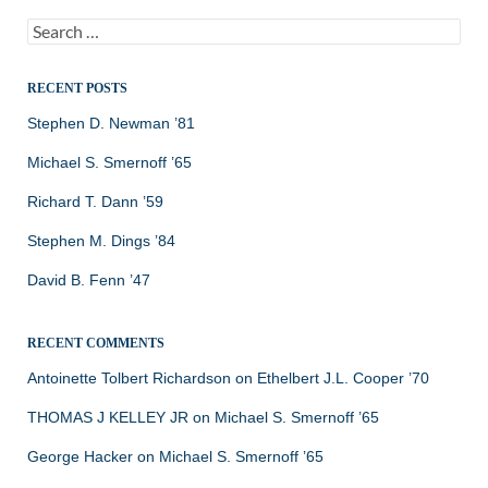
Search
for:
RECENT POSTS
Stephen D. Newman ’81
Michael S. Smernoff ’65
Richard T. Dann ’59
Stephen M. Dings ’84
David B. Fenn ’47
RECENT COMMENTS
Antoinette Tolbert Richardson
on
Ethelbert J.L. Cooper ’70
THOMAS J KELLEY JR
on
Michael S. Smernoff ’65
George Hacker
on
Michael S. Smernoff ’65