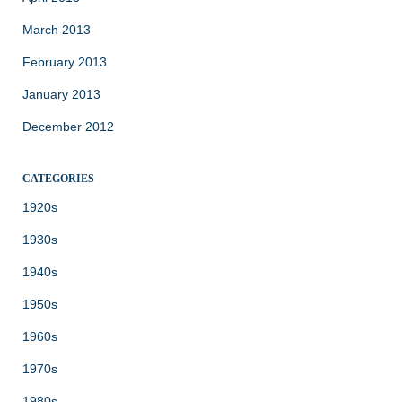
March 2013
February 2013
January 2013
December 2012
CATEGORIES
1920s
1930s
1940s
1950s
1960s
1970s
1980s