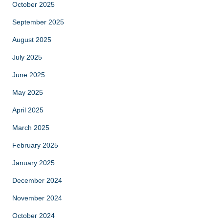
October 2025
September 2025
August 2025
July 2025
June 2025
May 2025
April 2025
March 2025
February 2025
January 2025
December 2024
November 2024
October 2024