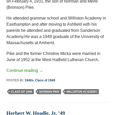
on February 4, 1931, the son of Norman and Merle
(Bronson) Pike.
He attended grammar school and Williston Academy in
Easthampton and after moving to Ashfield with his
parents he attended and graduated from Sanderson
Academy.He was a 1949 graduate of the University of
Massachusetts at Amherst.
Pike and the former Christine Micka were married in
June of 1952 at the West Hatfield Lutheran Church.
Continue reading
→
POSTED IN:
1940s
,
Class of 1949
CLASS OF 1949
NORMAN PIKE
WILLISTON ACADEMY
Herbert W. Headle, Jr. ’49