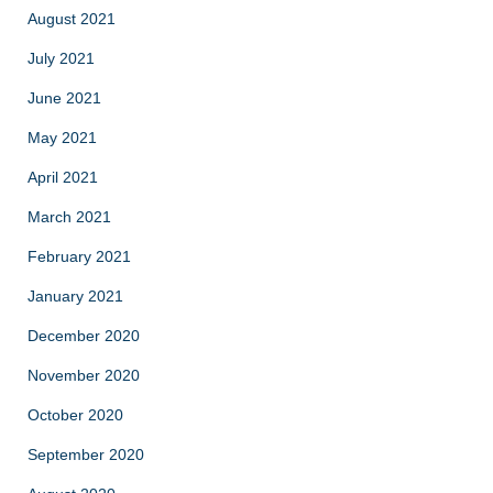
August 2021
July 2021
June 2021
May 2021
April 2021
March 2021
February 2021
January 2021
December 2020
November 2020
October 2020
September 2020