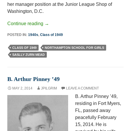
her manager position at the Junior League Shop of
Washington, D.C.
Continue reading
→
POSTED IN:
1940s
,
Class of 1949
CLASS OF 1949
NORTHAMPTON SCHOOL FOR GIRLS
SASLLY ZURN MEAD
B. Arthur Pinney ’49
MAY 2, 2014
JPILGRIM
LEAVE A COMMENT
B. Arthur Pinney ’49,
residing in Fort Myers,
FL, passed away
peacefully February
15, 2014. He is