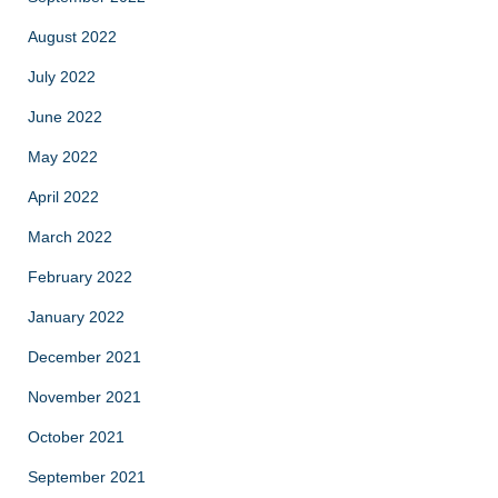
August 2022
July 2022
June 2022
May 2022
April 2022
March 2022
February 2022
January 2022
December 2021
November 2021
October 2021
September 2021