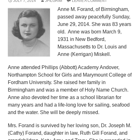
JULY 7, 2014
JPILGRIM
LEAVE A COMMENT
Anne M. Forand, of Birmingham,
passed away peacefully Sunday,
June 29, 2014. She was 83 years
old. Anne was born March 9,
1931 in New Bedford,
Massachusetts to Dr. Louis and
Anne (Kerrigan) Miskell.
Anne attended Phillips (Abbott) Academy Andover,
Northampton School for Girls and Marymount College of
Fordham University. She raised her family in
Birmingham and was a member of Holy Name Church.
Anne also devoted her time as a school librarian for
many years and had a life-long love for sailing, seafood
and the water. She will be deeply missed.
Mrs. Forand is survived by her loving son, Dr. Joseph M.
(Cathy) Forand, daughter in law, Ruth Gill Forand, and