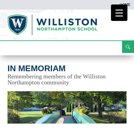
HOME
Search
In Memoriam
Skip
To
Content
IN MEMORIAM
Remembering members of the Williston
Northampton community