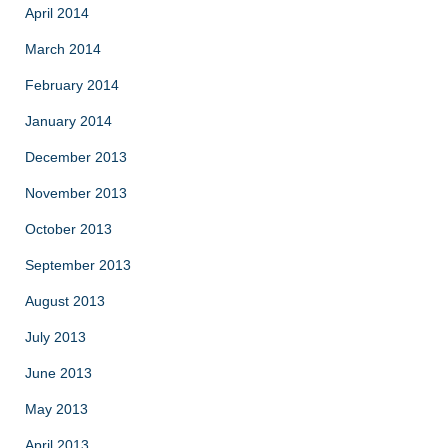
April 2014
March 2014
February 2014
January 2014
December 2013
November 2013
October 2013
September 2013
August 2013
July 2013
June 2013
May 2013
April 2013