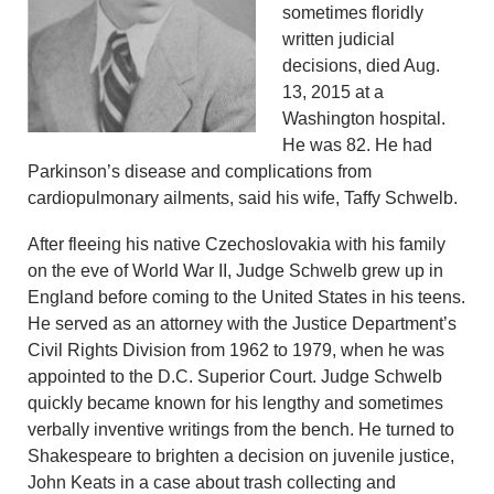
sometimes floridly
written judicial
decisions, died Aug.
13, 2015 at a
Washington hospital.
He was 82. He had
Parkinson’s disease and complications from
cardiopulmonary ailments, said his wife, Taffy Schwelb.
After fleeing his native Czechoslovakia with his family
on the eve of World War II, Judge Schwelb grew up in
England before coming to the United States in his teens.
He served as an attorney with the Justice Department’s
Civil Rights Division from 1962 to 1979, when he was
appointed to the D.C. Superior Court. Judge Schwelb
quickly became known for his lengthy and sometimes
verbally inventive writings from the bench. He turned to
Shakespeare to brighten a decision on juvenile justice,
John Keats in a case about trash collecting and