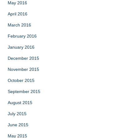
May 2016
April 2016
March 2016
February 2016
January 2016
December 2015
November 2015
October 2015
September 2015
August 2015
July 2015
June 2015
May 2015