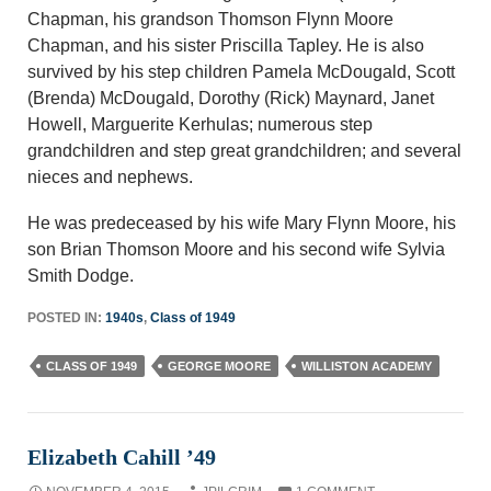
Chapman, his grandson Thomson Flynn Moore
Chapman, and his sister Priscilla Tapley. He is also
survived by his step children Pamela McDougald, Scott
(Brenda) McDougald, Dorothy (Rick) Maynard, Janet
Howell, Marguerite Kerhulas; numerous step
grandchildren and step great grandchildren; and several
nieces and nephews.
He was predeceased by his wife Mary Flynn Moore, his
son Brian Thomson Moore and his second wife Sylvia
Smith Dodge.
POSTED IN:
1940s
,
Class of 1949
CLASS OF 1949
GEORGE MOORE
WILLISTON ACADEMY
Elizabeth Cahill ’49