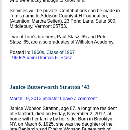
who were lucky enough to know him.
Services will be private. Contributions can be made in
Tom’s name to Addison County 4-H Foundation,
(Attention: Martha Seifert), 23 Pond Lane, Suite 300,
Middlebury, Vermont 05753.
Two of Tom’s brothers, Paul Stasz ’65 and Peter
Stasz ’65, are also graduates of Williston Academy.
Posted in:
1960s
,
Class of 1967
1960s
Alumni
Thomas E. Stasz
Janice Butterworth Stratton ’43
March 19, 2013
jmeister
Leave a comment
Janice Wonson Stratton, age 87, a longtime resident
of Stamford, died on Friday, November 2, 2012, at
home with her family by her side. Born in Brooklyn,
NY, on March 6, 1925, she was the daughter of the
late Benjamin and Evelyn Wonson Butterworth of