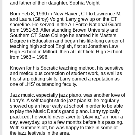
and father of their daughter, Sophia Voight.
Born Feb 8, 1930 in New Haven, CT to Lawrence M.
and Laura (Gilroy) Voight, Larry grew up on the CT
shoreline. He served in the Air Force National Guard
from 1951-53. After attending Brown University and
Southern CT State College he earned his Masters
Degree in Education and began his life-long career of
teaching high school English, first at Jonathan Law
High School in Milford, then at Litchfield High School
from 1963 – 1996.
Known for his Socratic teaching method, his sensitive
and meticulous correction of student work, as well as
his sharp editing skills, Larry earned a reputation as
one of LHS’ outstanding faculty.
Jazz music, especially jazz piano, was another love of
Larry’s. A self-taught stride jazz pianist, he regularly
showed up an hour early at school in order to be able
to play the Music Dept’s grand piano. Larry typically
practiced, he would never aver to “playing,” an hour a
day, everyday, up to a few months before his passing.
With summers off, he was happy to take in some of
the jazz festivals in the area.