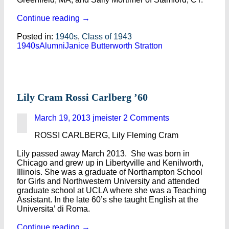
Continue reading
→
Posted in:
1940s
,
Class of 1943
1940s
Alumni
Janice Butterworth Stratton
Lily Cram Rossi Carlberg ’60
March 19, 2013
jmeister
2 Comments
ROSSI CARLBERG, Lily Fleming Cram
Lily passed away March 2013. She was born in
Chicago and grew up in Libertyville and Kenilworth,
Illinois. She was a graduate of Northampton School
for Girls and Northwestern University and attended
graduate school at UCLA where she was a Teaching
Assistant. In the late 60’s she taught English at the
Universita’ di Roma.
Continue reading
→