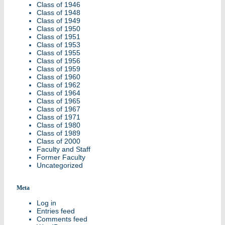
Class of 1946
Class of 1948
Class of 1949
Class of 1950
Class of 1951
Class of 1953
Class of 1955
Class of 1956
Class of 1959
Class of 1960
Class of 1962
Class of 1964
Class of 1965
Class of 1967
Class of 1971
Class of 1980
Class of 1989
Class of 2000
Faculty and Staff
Former Faculty
Uncategorized
Meta
Log in
Entries feed
Comments feed