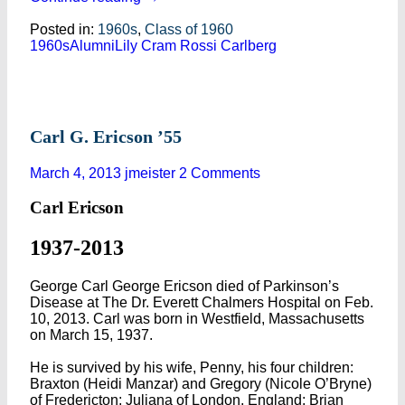
Posted in:
1960s
,
Class of 1960
1960s
Alumni
Lily Cram Rossi Carlberg
Carl G. Ericson ’55
March 4, 2013
jmeister
2 Comments
Carl Ericson
1937-2013
George Carl George Ericson died of Parkinson’s
Disease at The Dr. Everett Chalmers Hospital on Feb.
10, 2013. Carl was born in Westfield, Massachusetts
on March 15, 1937.
He is survived by his wife, Penny, his four children:
Braxton (Heidi Manzar) and Gregory (Nicole O’Bryne)
of Fredericton; Juliana of London, England; Brian