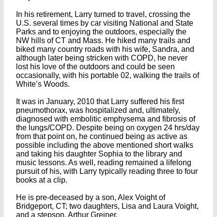
In his retirement, Larry turned to travel, crossing the
U.S. several times by car visiting National and State
Parks and to enjoying the outdoors, especially the
NW hills of CT and Mass. He hiked many trails and
biked many country roads with his wife, Sandra, and
although later being stricken with COPD, he never
lost his love of the outdoors and could be seen
occasionally, with his portable 02, walking the trails of
White’s Woods.
It was in January, 2010 that Larry suffered his first
pneumothorax, was hospitalized and, ultimately,
diagnosed with embolitic emphysema and fibrosis of
the lungs/COPD. Despite being on oxygen 24 hrs/day
from that point on, he continued being as active as
possible including the above mentioned short walks
and taking his daughter Sophia to the library and
music lessons. As well, reading remained a lifelong
pursuit of his, with Larry typically reading three to four
books at a clip.
He is pre-deceased by a son, Alex Voight of
Bridgeport, CT; two daughters, Lisa and Laura Voight,
and a stepson, Arthur Greiner.