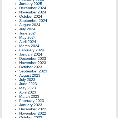
January 2025
December 2024
November 2024
October 2024
September 2024
August 2024
July 2024
June 2024
May 2024
April 2024
March 2024
February 2024
January 2024
December 2023
November 2023
October 2023
September 2023
August 2023
July 2023
June 2023
May 2023
April 2023
March 2023
February 2023
January 2023
December 2022
November 2022
October 2022