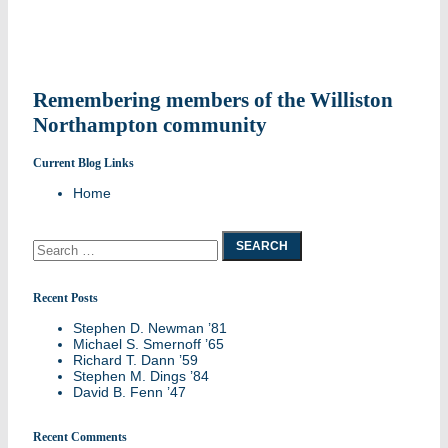
navigation
Remembering members of the Williston
Northampton community
Current Blog Links
Home
Search
for:
Recent Posts
Stephen D. Newman ’81
Michael S. Smernoff ’65
Richard T. Dann ’59
Stephen M. Dings ’84
David B. Fenn ’47
Recent Comments