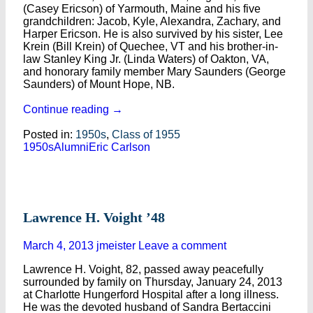
(Casey Ericson) of Yarmouth, Maine and his five
grandchildren: Jacob, Kyle, Alexandra, Zachary, and
Harper Ericson. He is also survived by his sister, Lee
Krein (Bill Krein) of Quechee, VT and his brother-in-
law Stanley King Jr. (Linda Waters) of Oakton, VA,
and honorary family member Mary Saunders (George
Saunders) of Mount Hope, NB.
Continue reading
→
Posted in:
1950s
,
Class of 1955
1950s
Alumni
Eric Carlson
Lawrence H. Voight ’48
March 4, 2013
jmeister
Leave a comment
Lawrence H. Voight, 82, passed away peacefully
surrounded by family on Thursday, January 24, 2013
at Charlotte Hungerford Hospital after a long illness.
He was the devoted husband of Sandra Bertaccini