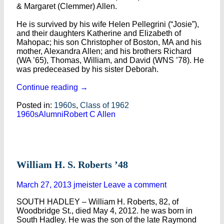
& Margaret (Clemmer) Allen.
He is survived by his wife Helen Pellegrini (“Josie”),
and their daughters Katherine and Elizabeth of
Mahopac; his son Christopher of Boston, MA and his
mother, Alexandra Allen; and his brothers Richard
(WA ’65), Thomas, William, and David (WNS ’78). He
was predeceased by his sister Deborah.
Continue reading
→
Posted in:
1960s
,
Class of 1962
1960s
Alumni
Robert C Allen
William H. S. Roberts ’48
March 27, 2013
jmeister
Leave a comment
SOUTH HADLEY – William H. Roberts, 82, of
Woodbridge St., died May 4, 2012. he was born in
South Hadley. He was the son of the late Raymond