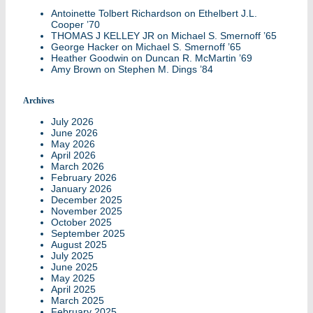
Antoinette Tolbert Richardson
on
Ethelbert J.L.
Cooper ’70
THOMAS J KELLEY JR
on
Michael S. Smernoff ’65
George Hacker
on
Michael S. Smernoff ’65
Heather Goodwin
on
Duncan R. McMartin ’69
Amy Brown
on
Stephen M. Dings ’84
Archives
July 2026
June 2026
May 2026
April 2026
March 2026
February 2026
January 2026
December 2025
November 2025
October 2025
September 2025
August 2025
July 2025
June 2025
May 2025
April 2025
March 2025
February 2025