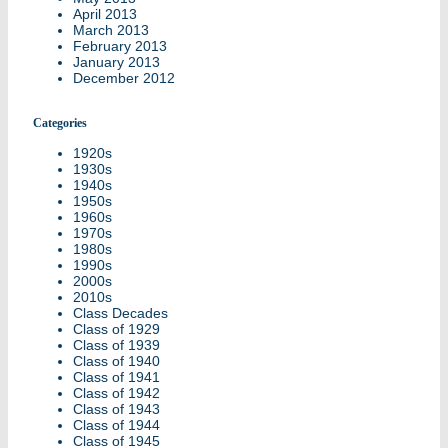
April 2013
March 2013
February 2013
January 2013
December 2012
Categories
1920s
1930s
1940s
1950s
1960s
1970s
1980s
1990s
2000s
2010s
Class Decades
Class of 1929
Class of 1939
Class of 1940
Class of 1941
Class of 1942
Class of 1943
Class of 1944
Class of 1945