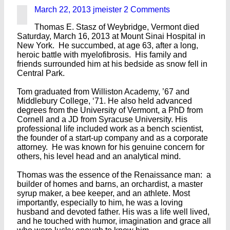
March 22, 2013
jmeister
2 Comments
Thomas E. Stasz of Weybridge, Vermont died
Saturday, March 16, 2013 at Mount Sinai Hospital in
New York. He succumbed, at age 63, after a long,
heroic battle with myelofibrosis. His family and
friends surrounded him at his bedside as snow fell in
Central Park.
Tom graduated from Williston Academy, ’67 and
Middlebury College, ‘71. He also held advanced
degrees from the University of Vermont, a PhD from
Cornell and a JD from Syracuse University. His
professional life included work as a bench scientist,
the founder of a start-up company and as a corporate
attorney. He was known for his genuine concern for
others, his level head and an analytical mind.
Thomas was the essence of the Renaissance man: a
builder of homes and barns, an orchardist, a master
syrup maker, a bee keeper, and an athlete. Most
importantly, especially to him, he was a loving
husband and devoted father. His was a life well lived,
and he touched with humor, imagination and grace all