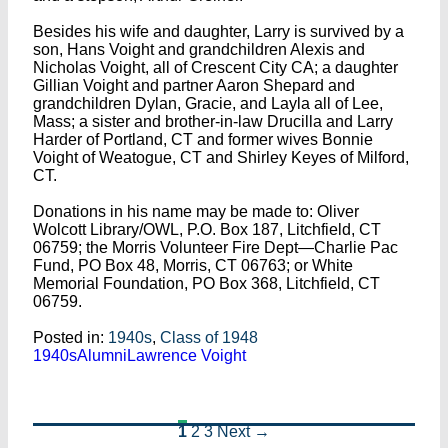
Besides his wife and daughter, Larry is survived by a
son, Hans Voight and grandchildren Alexis and
Nicholas Voight, all of Crescent City CA; a daughter
Gillian Voight and partner Aaron Shepard and
grandchildren Dylan, Gracie, and Layla all of Lee,
Mass; a sister and brother-in-law Drucilla and Larry
Harder of Portland, CT and former wives Bonnie
Voight of Weatogue, CT and Shirley Keyes of Milford,
CT.
Donations in his name may be made to: Oliver
Wolcott Library/OWL, P.O. Box 187, Litchfield, CT
06759; the Morris Volunteer Fire Dept—Charlie Pac
Fund, PO Box 48, Morris, CT 06763; or White
Memorial Foundation, PO Box 368, Litchfield, CT
06759.
Posted in:
1940s
,
Class of 1948
1940s
Alumni
Lawrence Voight
1
2
3
Next →
Posts