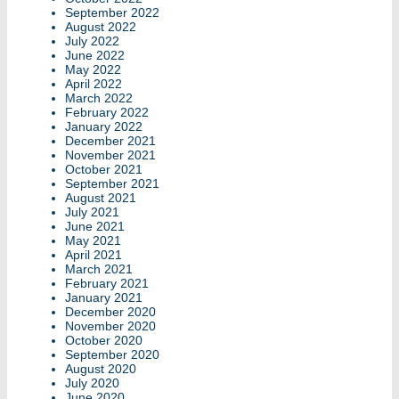
September 2022
August 2022
July 2022
June 2022
May 2022
April 2022
March 2022
February 2022
January 2022
December 2021
November 2021
October 2021
September 2021
August 2021
July 2021
June 2021
May 2021
April 2021
March 2021
February 2021
January 2021
December 2020
November 2020
October 2020
September 2020
August 2020
July 2020
June 2020