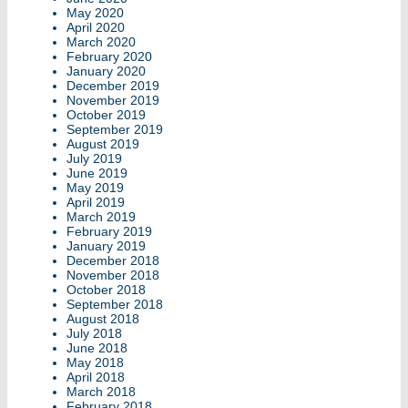
May 2020
April 2020
March 2020
February 2020
January 2020
December 2019
November 2019
October 2019
September 2019
August 2019
July 2019
June 2019
May 2019
April 2019
March 2019
February 2019
January 2019
December 2018
November 2018
October 2018
September 2018
August 2018
July 2018
June 2018
May 2018
April 2018
March 2018
February 2018