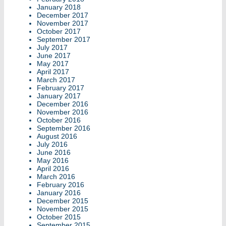
January 2018
December 2017
November 2017
October 2017
September 2017
July 2017
June 2017
May 2017
April 2017
March 2017
February 2017
January 2017
December 2016
November 2016
October 2016
September 2016
August 2016
July 2016
June 2016
May 2016
April 2016
March 2016
February 2016
January 2016
December 2015
November 2015
October 2015
September 2015