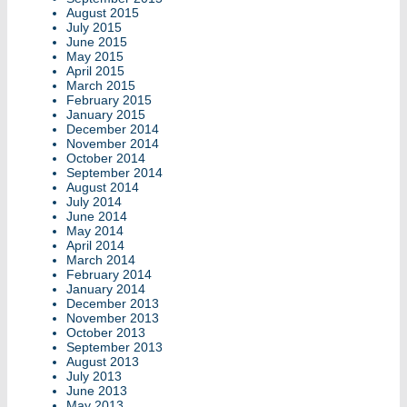
August 2015
July 2015
June 2015
May 2015
April 2015
March 2015
February 2015
January 2015
December 2014
November 2014
October 2014
September 2014
August 2014
July 2014
June 2014
May 2014
April 2014
March 2014
February 2014
January 2014
December 2013
November 2013
October 2013
September 2013
August 2013
July 2013
June 2013
May 2013