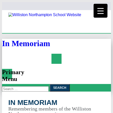
HOME
In Memoriam
Search
Primary
Menu
Search
Skip
To
for:
Content
IN MEMORIAM
Remembering members of the Williston