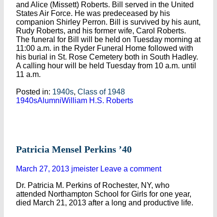
and Alice (Missett) Roberts. Bill served in the United
States Air Force. He was predeceased by his
companion Shirley Perron. Bill is survived by his aunt,
Rudy Roberts, and his former wife, Carol Roberts.
The funeral for Bill will be held on Tuesday morning at
11:00 a.m. in the Ryder Funeral Home followed with
his burial in St. Rose Cemetery both in South Hadley.
A calling hour will be held Tuesday from 10 a.m. until
11 a.m.
Posted in:
1940s
,
Class of 1948
1940s
Alumni
William H.S. Roberts
Patricia Mensel Perkins ’40
March 27, 2013
jmeister
Leave a comment
Dr. Patricia M. Perkins of Rochester, NY, who
attended Northampton School for Girls for one year,
died March 21, 2013 after a long and productive life.