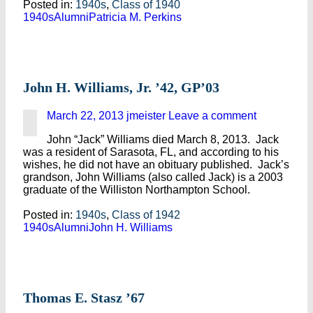
Posted in:
1940s
,
Class of 1940
1940s
Alumni
Patricia M. Perkins
John H. Williams, Jr. ’42, GP’03
March 22, 2013
jmeister
Leave a comment
John “Jack” Williams died March 8, 2013. Jack
was a resident of Sarasota, FL, and according to his
wishes, he did not have an obituary published. Jack’s
grandson, John Williams (also called Jack) is a 2003
graduate of the Williston Northampton School.
Posted in:
1940s
,
Class of 1942
1940s
Alumni
John H. Williams
Thomas E. Stasz ’67