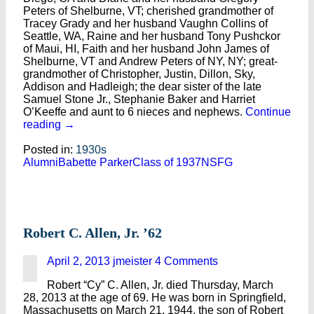
Peters of Shelburne, VT; cherished grandmother of
Tracey Grady and her husband Vaughn Collins of
Seattle, WA, Raine and her husband Tony Pushckor
of Maui, HI, Faith and her husband John James of
Shelburne, VT and Andrew Peters of NY, NY; great-
grandmother of Christopher, Justin, Dillon, Sky,
Addison and Hadleigh; the dear sister of the late
Samuel Stone Jr., Stephanie Baker and Harriet
O’Keeffe and aunt to 6 nieces and nephews.
Continue
reading
→
Posted in:
1930s
Alumni
Babette Parker
Class of 1937
NSFG
Robert C. Allen, Jr. ’62
April 2, 2013
jmeister
4 Comments
Robert “Cy” C. Allen, Jr. died Thursday, March
28, 2013 at the age of 69. He was born in Springfield,
Massachusetts on March 21, 1944, the son of Robert