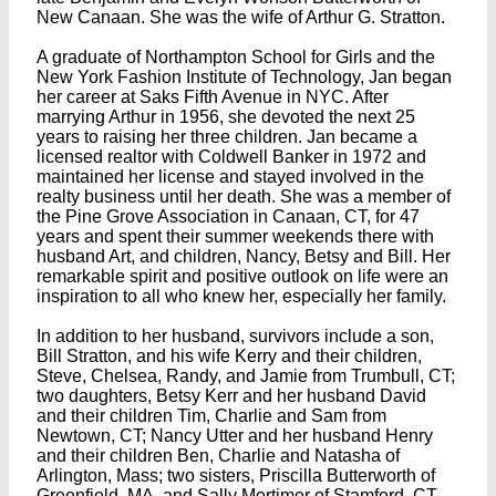
New Canaan. She was the wife of Arthur G. Stratton.
A graduate of Northampton School for Girls and the
New York Fashion Institute of Technology, Jan began
her career at Saks Fifth Avenue in NYC. After
marrying Arthur in 1956, she devoted the next 25
years to raising her three children. Jan became a
licensed realtor with Coldwell Banker in 1972 and
maintained her license and stayed involved in the
realty business until her death. She was a member of
the Pine Grove Association in Canaan, CT, for 47
years and spent their summer weekends there with
husband Art, and children, Nancy, Betsy and Bill. Her
remarkable spirit and positive outlook on life were an
inspiration to all who knew her, especially her family.
In addition to her husband, survivors include a son,
Bill Stratton, and his wife Kerry and their children,
Steve, Chelsea, Randy, and Jamie from Trumbull, CT;
two daughters, Betsy Kerr and her husband David
and their children Tim, Charlie and Sam from
Newtown, CT; Nancy Utter and her husband Henry
and their children Ben, Charlie and Natasha of
Arlington, Mass; two sisters, Priscilla Butterworth of
Greenfield, MA, and Sally Mortimer of Stamford, CT.