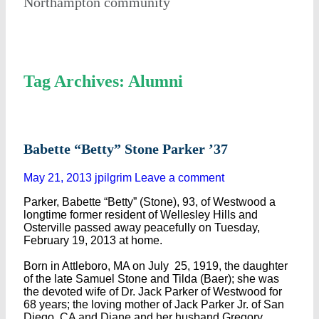
Northampton community
Tag Archives: Alumni
Babette “Betty” Stone Parker ’37
May 21, 2013
jpilgrim
Leave a comment
Parker, Babette “Betty” (Stone), 93, of Westwood a
longtime former resident of Wellesley Hills and
Osterville passed away peacefully on Tuesday,
February 19, 2013 at home.
Born in Attleboro, MA on July 25, 1919, the daughter
of the late Samuel Stone and Tilda (Baer); she was
the devoted wife of Dr. Jack Parker of Westwood for
68 years; the loving mother of Jack Parker Jr. of San
Diego, CA and Diane and her husband Gregory