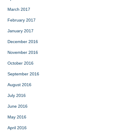
March 2017
February 2017
January 2017
December 2016
November 2016
October 2016
September 2016
August 2016
July 2016
June 2016
May 2016
April 2016