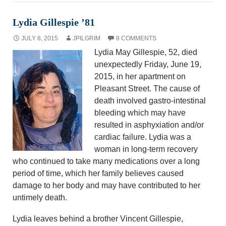
Lydia Gillespie ’81
JULY 8, 2015
JPILGRIM
8 COMMENTS
Lydia May Gillespie, 52, died
unexpectedly Friday, June 19,
2015, in her apartment on
Pleasant Street. The cause of
death involved gastro-intestinal
bleeding which may have
resulted in asphyxiation and/or
cardiac failure. Lydia was a
woman in long-term recovery
who continued to take many medications over a long
period of time, which her family believes caused
damage to her body and may have contributed to her
untimely death.
Lydia leaves behind a brother Vincent Gillespie,