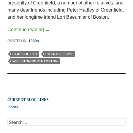
presently of Greenfield, a number of other relatives, and
many dear friends including Peter Hadley of Greenfield,
and her longtime friend Lori Baeumler of Boston.
Continue reading
→
POSTED IN:
1980s
CLASS OF 1981
LYDIA GILLESPIE
WILLISTON NORTHAMPTON
CURRENT BLOG LINKS
Home
Search
for: