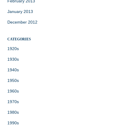
February 2013
January 2013
December 2012
CATEGORIES
1920s
1930s
1940s
1950s
1960s
1970s
1980s
1990s