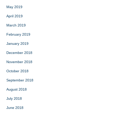
May 2019
April 2019
March 2019
February 2019
January 2019
December 2018
November 2018
October 2018
September 2018
August 2018
July 2018
June 2018