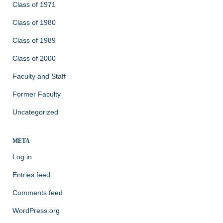
Class of 1971
Class of 1980
Class of 1989
Class of 2000
Faculty and Staff
Former Faculty
Uncategorized
META
Log in
Entries feed
Comments feed
WordPress.org