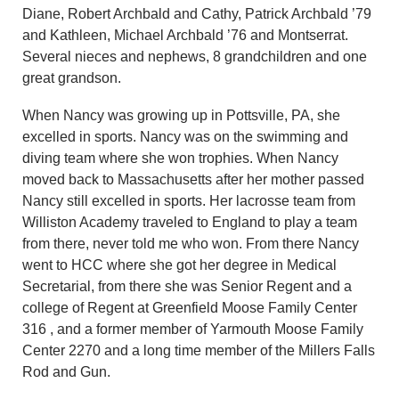
Diane, Robert Archbald and Cathy, Patrick Archbald ’79
and Kathleen, Michael Archbald ’76 and Montserrat.
Several nieces and nephews, 8 grandchildren and one
great grandson.
When Nancy was growing up in Pottsville, PA, she
excelled in sports. Nancy was on the swimming and
diving team where she won trophies. When Nancy
moved back to Massachusetts after her mother passed
Nancy still excelled in sports. Her lacrosse team from
Williston Academy traveled to England to play a team
from there, never told me who won. From there Nancy
went to HCC where she got her degree in Medical
Secretarial, from there she was Senior Regent and a
college of Regent at Greenfield Moose Family Center
316 , and a former member of Yarmouth Moose Family
Center 2270 and a long time member of the Millers Falls
Rod and Gun.