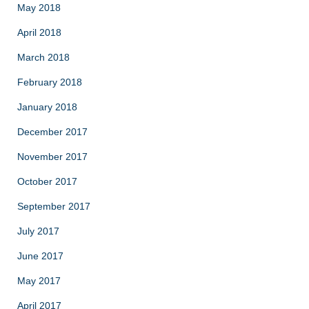
May 2018
April 2018
March 2018
February 2018
January 2018
December 2017
November 2017
October 2017
September 2017
July 2017
June 2017
May 2017
April 2017