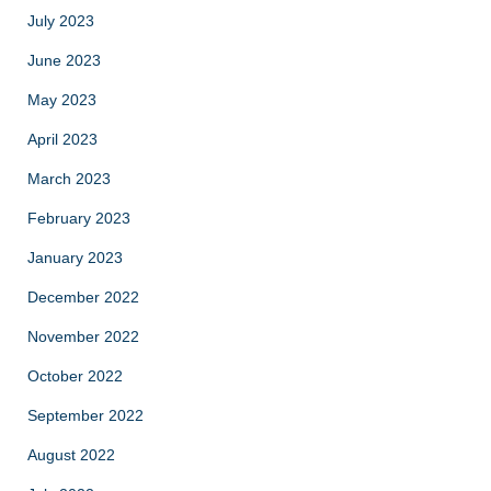
July 2023
June 2023
May 2023
April 2023
March 2023
February 2023
January 2023
December 2022
November 2022
October 2022
September 2022
August 2022