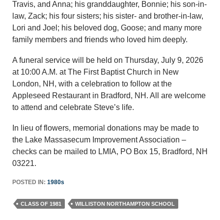
Travis, and Anna; his granddaughter, Bonnie; his son-in-
law, Zack; his four sisters; his sister- and brother-in-law,
Lori and Joel; his beloved dog, Goose; and many more
family members and friends who loved him deeply.
A funeral service will be held on Thursday, July 9, 2026
at 10:00 A.M. at The First Baptist Church in New
London, NH, with a celebration to follow at the
Appleseed Restaurant in Bradford, NH. All are welcome
to attend and celebrate Steve’s life.
In lieu of flowers, memorial donations may be made to
the Lake Massasecum Improvement Association –
checks can be mailed to LMIA, PO Box 15, Bradford, NH
03221.
POSTED IN:
1980s
CLASS OF 1981
WILLISTON NORTHAMPTON SCHOOL