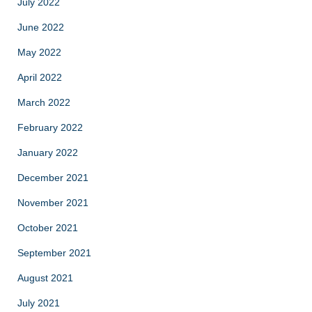
July 2022
June 2022
May 2022
April 2022
March 2022
February 2022
January 2022
December 2021
November 2021
October 2021
September 2021
August 2021
July 2021