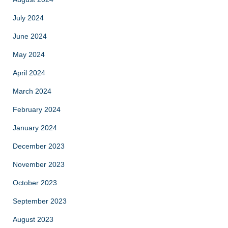
July 2024
June 2024
May 2024
April 2024
March 2024
February 2024
January 2024
December 2023
November 2023
October 2023
September 2023
August 2023