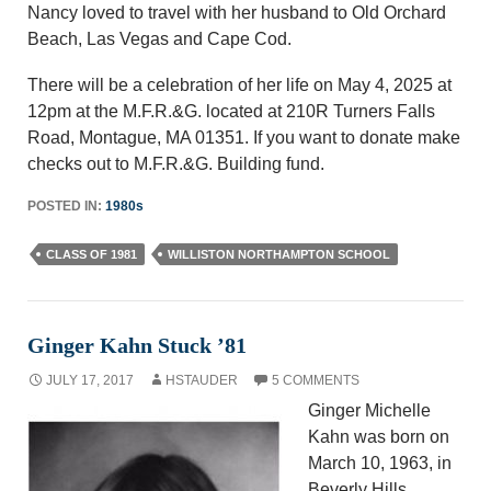
Nancy loved to travel with her husband to Old Orchard
Beach, Las Vegas and Cape Cod.
There will be a celebration of her life on May 4, 2025 at
12pm at the M.F.R.&G. located at 210R Turners Falls
Road, Montague, MA 01351. If you want to donate make
checks out to M.F.R.&G. Building fund.
POSTED IN:
1980s
CLASS OF 1981
WILLISTON NORTHAMPTON SCHOOL
Ginger Kahn Stuck ’81
JULY 17, 2017
HSTAUDER
5 COMMENTS
Ginger Michelle
Kahn was born on
March 10, 1963, in
Beverly Hills,