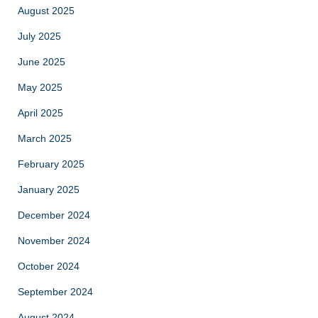
August 2025
July 2025
June 2025
May 2025
April 2025
March 2025
February 2025
January 2025
December 2024
November 2024
October 2024
September 2024
August 2024