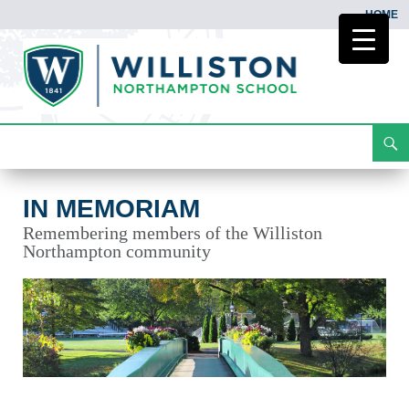
HOME
Search
In Memoriam
Skip
To
Content
IN MEMORIAM
Remembering members of the Williston
Northampton community