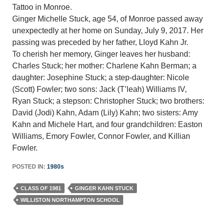
Tattoo in Monroe.
Ginger Michelle Stuck, age 54, of Monroe passed away
unexpectedly at her home on Sunday, July 9, 2017. Her
passing was preceded by her father, Lloyd Kahn Jr.
To cherish her memory, Ginger leaves her husband:
Charles Stuck; her mother: Charlene Kahn Berman; a
daughter: Josephine Stuck; a step-daughter: Nicole
(Scott) Fowler; two sons: Jack (T’leah) Williams IV,
Ryan Stuck; a stepson: Christopher Stuck; two brothers:
David (Jodi) Kahn, Adam (Lily) Kahn; two sisters: Amy
Kahn and Michele Hart, and four grandchildren: Easton
Williams, Emory Fowler, Connor Fowler, and Killian
Fowler.
POSTED IN:
1980s
CLASS OF 1981
GINGER KAHN STUCK
WILLISTON NORTHAMPTON SCHOOL