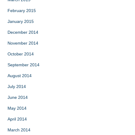
February 2015
January 2015
December 2014
November 2014
October 2014
September 2014
August 2014
July 2014
June 2014
May 2014
April 2014
March 2014