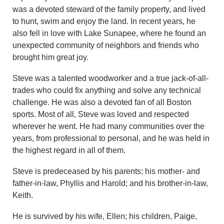
was a devoted steward of the family property, and lived
to hunt, swim and enjoy the land. In recent years, he
also fell in love with Lake Sunapee, where he found an
unexpected community of neighbors and friends who
brought him great joy.
Steve was a talented woodworker and a true jack-of-all-
trades who could fix anything and solve any technical
challenge. He was also a devoted fan of all Boston
sports. Most of all, Steve was loved and respected
wherever he went. He had many communities over the
years, from professional to personal, and he was held in
the highest regard in all of them.
Steve is predeceased by his parents; his mother- and
father-in-law, Phyllis and Harold; and his brother-in-law,
Keith.
He is survived by his wife, Ellen; his children, Paige,