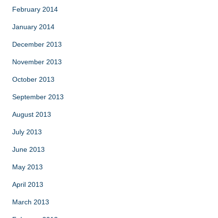
February 2014
January 2014
December 2013
November 2013
October 2013
September 2013
August 2013
July 2013
June 2013
May 2013
April 2013
March 2013