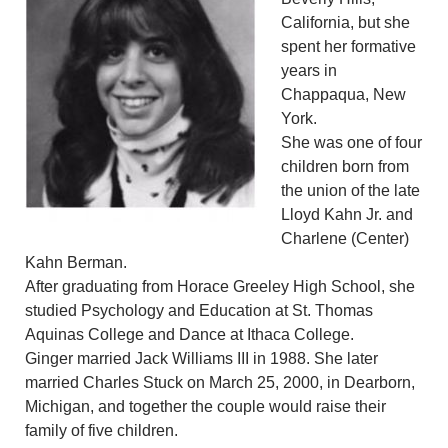
California, but she
spent her formative
years in
Chappaqua, New
York.
She was one of four
children born from
the union of the late
Lloyd Kahn Jr. and
Charlene (Center)
Kahn Berman.
After graduating from Horace Greeley High School, she
studied Psychology and Education at St. Thomas
Aquinas College and Dance at Ithaca College.
Ginger married Jack Williams III in 1988. She later
married Charles Stuck on March 25, 2000, in Dearborn,
Michigan, and together the couple would raise their
family of five children.