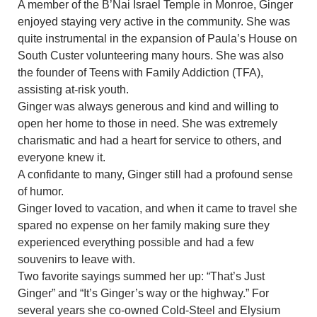
A member of the B’Nai Israel Temple in Monroe, Ginger
enjoyed staying very active in the community. She was
quite instrumental in the expansion of Paula’s House on
South Custer volunteering many hours. She was also
the founder of Teens with Family Addiction (TFA),
assisting at-risk youth.
Ginger was always generous and kind and willing to
open her home to those in need. She was extremely
charismatic and had a heart for service to others, and
everyone knew it.
A confidante to many, Ginger still had a profound sense
of humor.
Ginger loved to vacation, and when it came to travel she
spared no expense on her family making sure they
experienced everything possible and had a few
souvenirs to leave with.
Two favorite sayings summed her up: “That’s Just
Ginger” and “It’s Ginger’s way or the highway.” For
several years she co-owned Cold-Steel and Elysium