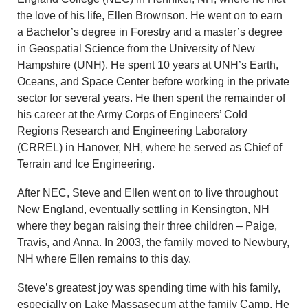
the love of his life, Ellen Brownson. He went on to earn
a Bachelor’s degree in Forestry and a master’s degree
in Geospatial Science from the University of New
Hampshire (UNH). He spent 10 years at UNH’s Earth,
Oceans, and Space Center before working in the private
sector for several years. He then spent the remainder of
his career at the Army Corps of Engineers’ Cold
Regions Research and Engineering Laboratory
(CRREL) in Hanover, NH, where he served as Chief of
Terrain and Ice Engineering.
After NEC, Steve and Ellen went on to live throughout
New England, eventually settling in Kensington, NH
where they began raising their three children – Paige,
Travis, and Anna. In 2003, the family moved to Newbury,
NH where Ellen remains to this day.
Steve’s greatest joy was spending time with his family,
especially on Lake Massasecum at the family Camp. He