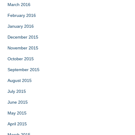
March 2016
February 2016
January 2016
December 2015
November 2015
October 2015
September 2015
August 2015
July 2015
June 2015
May 2015
April 2015
March 2015