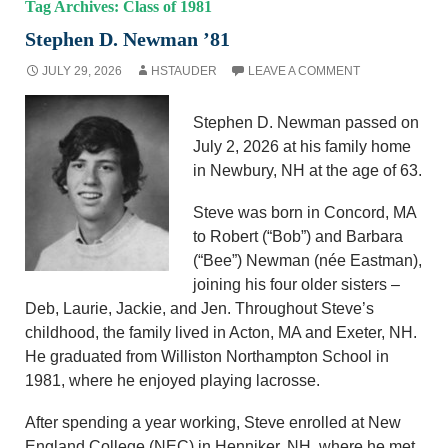
Tag Archives: Class of 1981
Stephen D. Newman ’81
JULY 29, 2026
HSTAUDER
LEAVE A COMMENT
Stephen D. Newman passed on
July 2, 2026 at his family home
in Newbury, NH at the age of 63.
Steve was born in Concord, MA
to Robert (“Bob”) and Barbara
(“Bee”) Newman (née Eastman),
joining his four older sisters –
Deb, Laurie, Jackie, and Jen. Throughout Steve’s
childhood, the family lived in Acton, MA and Exeter, NH.
He graduated from Williston Northampton School in
1981, where he enjoyed playing lacrosse.
After spending a year working, Steve enrolled at New
England College (NEC) in Henniker, NH, where he met