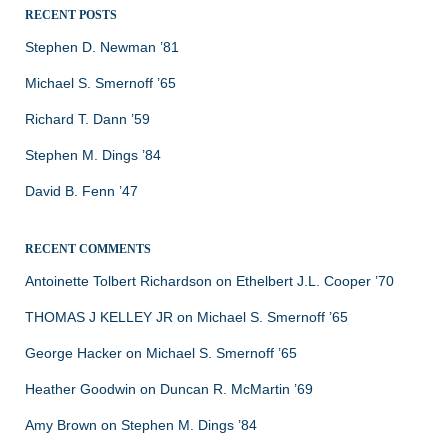
RECENT POSTS
Stephen D. Newman ’81
Michael S. Smernoff ’65
Richard T. Dann ’59
Stephen M. Dings ’84
David B. Fenn ’47
RECENT COMMENTS
Antoinette Tolbert Richardson
on
Ethelbert J.L. Cooper ’70
THOMAS J KELLEY JR
on
Michael S. Smernoff ’65
George Hacker
on
Michael S. Smernoff ’65
Heather Goodwin
on
Duncan R. McMartin ’69
Amy Brown
on
Stephen M. Dings ’84