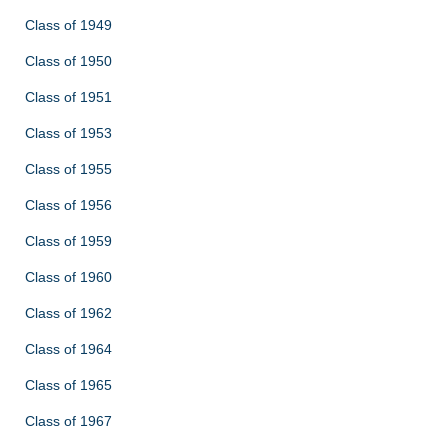
Class of 1949
Class of 1950
Class of 1951
Class of 1953
Class of 1955
Class of 1956
Class of 1959
Class of 1960
Class of 1962
Class of 1964
Class of 1965
Class of 1967