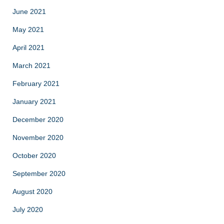
June 2021
May 2021
April 2021
March 2021
February 2021
January 2021
December 2020
November 2020
October 2020
September 2020
August 2020
July 2020