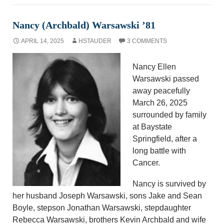
Nancy (Archbald) Warsawski ’81
APRIL 14, 2025
HSTAUDER
3 COMMENTS
Nancy Ellen
Warsawski passed
away peacefully
March 26, 2025
surrounded by family
at Baystate
Springfield, after a
long battle with
Cancer.
Nancy is survived by
her husband Joseph Warsawski, sons Jake and Sean
Boyle, stepson Jonathan Warsawski, stepdaughter
Rebecca Warsawski, brothers Kevin Archbald and wife