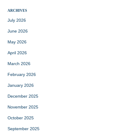
ARCHIVES
July 2026
June 2026
May 2026
April 2026
March 2026
February 2026
January 2026
December 2025
November 2025
October 2025
September 2025