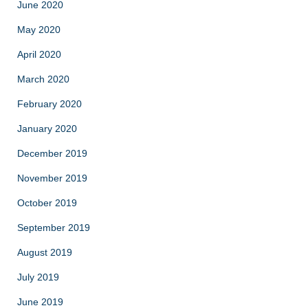
June 2020
May 2020
April 2020
March 2020
February 2020
January 2020
December 2019
November 2019
October 2019
September 2019
August 2019
July 2019
June 2019