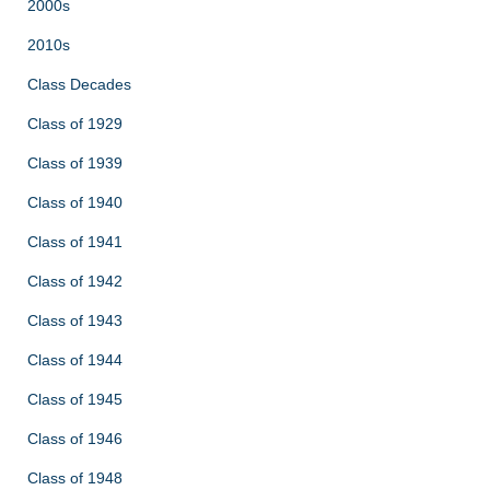
2000s
2010s
Class Decades
Class of 1929
Class of 1939
Class of 1940
Class of 1941
Class of 1942
Class of 1943
Class of 1944
Class of 1945
Class of 1946
Class of 1948