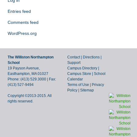
Log in
Entries feed
Comments feed
WordPress.org
The Williston Northampton
Contact
|
Directions
|
School
Support
19 Payson Avenue,
Campus Directory
|
Easthampton, MA 01027
Campus Store
|
School
Phone: (413) 529.3000 | Fax:
Calendar
(413) 527-9494
Terms of Use
|
Privacy
Policy
|
Sitemap
Copyright ©2013-2015. All
rights reserved.