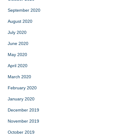
September 2020
August 2020
July 2020
June 2020
May 2020
April 2020
March 2020
February 2020
January 2020
December 2019
November 2019
October 2019