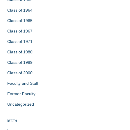
Class of 1964
Class of 1965
Class of 1967
Class of 1971
Class of 1980
Class of 1989
Class of 2000
Faculty and Staff
Former Faculty
Uncategorized
META