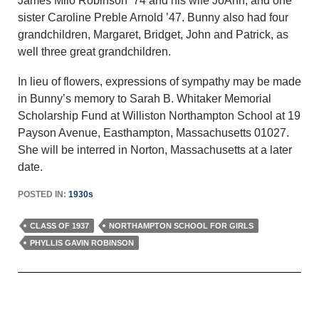
James Milo Robinson ’74 and his wife JoAnn, and one
sister Caroline Preble Arnold ’47. Bunny also had four
grandchildren, Margaret, Bridget, John and Patrick, as
well three great grandchildren.
In lieu of flowers, expressions of sympathy may be made
in Bunny’s memory to Sarah B. Whitaker Memorial
Scholarship Fund at Williston Northampton School at 19
Payson Avenue, Easthampton, Massachusetts 01027.
She will be interred in Norton, Massachusetts at a later
date.
POSTED IN:
1930s
CLASS OF 1937
NORTHAMPTON SCHOOL FOR GIRLS
PHYLLIS GAVIN ROBINSON