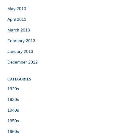
May 2013
April 2013
March 2013
February 2013
January 2013
December 2012
CATEGORIES
1920s
1930s
1940s
1950s
1960s