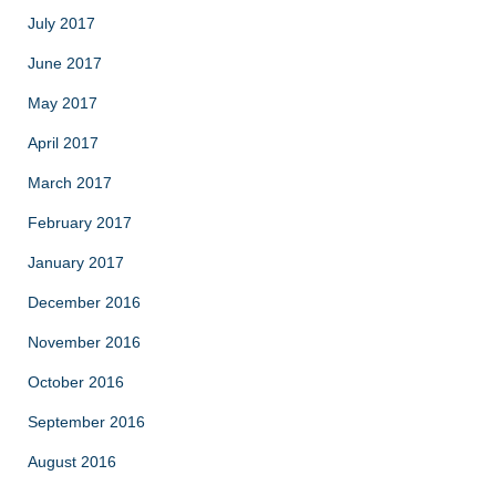
July 2017
June 2017
May 2017
April 2017
March 2017
February 2017
January 2017
December 2016
November 2016
October 2016
September 2016
August 2016