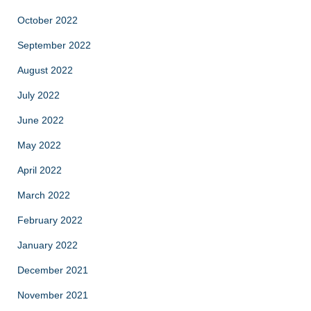
October 2022
September 2022
August 2022
July 2022
June 2022
May 2022
April 2022
March 2022
February 2022
January 2022
December 2021
November 2021