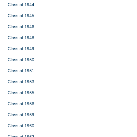
Class of 1944
Class of 1945
Class of 1946
Class of 1948
Class of 1949
Class of 1950
Class of 1951
Class of 1953
Class of 1955
Class of 1956
Class of 1959
Class of 1960
Class of 1962