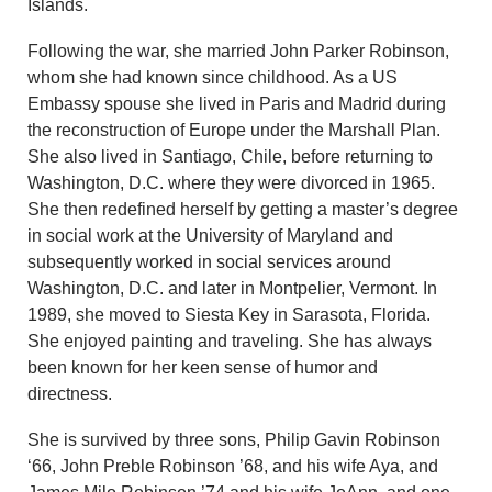
Islands.
Following the war, she married John Parker Robinson,
whom she had known since childhood. As a US
Embassy spouse she lived in Paris and Madrid during
the reconstruction of Europe under the Marshall Plan.
She also lived in Santiago, Chile, before returning to
Washington, D.C. where they were divorced in 1965.
She then redefined herself by getting a master’s degree
in social work at the University of Maryland and
subsequently worked in social services around
Washington, D.C. and later in Montpelier, Vermont. In
1989, she moved to Siesta Key in Sarasota, Florida.
She enjoyed painting and traveling. She has always
been known for her keen sense of humor and
directness.
She is survived by three sons, Philip Gavin Robinson
‘66, John Preble Robinson ’68, and his wife Aya, and