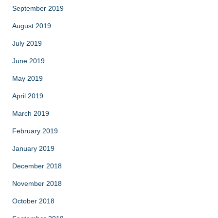
September 2019
August 2019
July 2019
June 2019
May 2019
April 2019
March 2019
February 2019
January 2019
December 2018
November 2018
October 2018