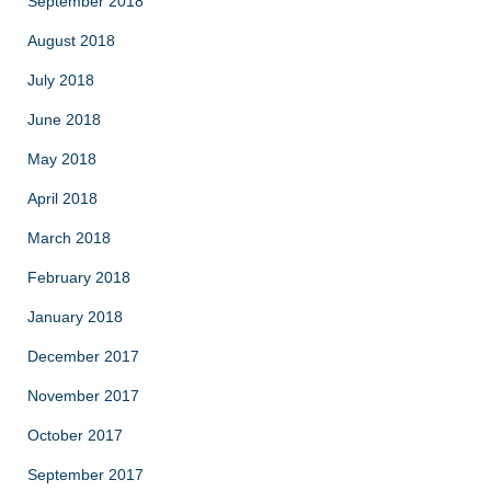
September 2018
August 2018
July 2018
June 2018
May 2018
April 2018
March 2018
February 2018
January 2018
December 2017
November 2017
October 2017
September 2017