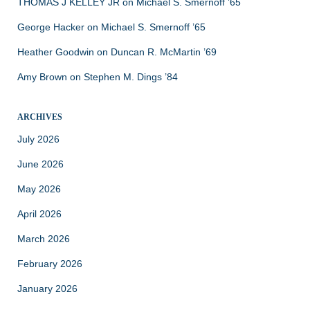
THOMAS J KELLEY JR
on
Michael S. Smernoff ’65
George Hacker
on
Michael S. Smernoff ’65
Heather Goodwin
on
Duncan R. McMartin ’69
Amy Brown
on
Stephen M. Dings ’84
ARCHIVES
July 2026
June 2026
May 2026
April 2026
March 2026
February 2026
January 2026