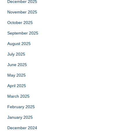
December 2025
November 2025
October 2025
September 2025
August 2025
July 2025
June 2025
May 2025
April 2025
March 2025
February 2025
January 2025
December 2024