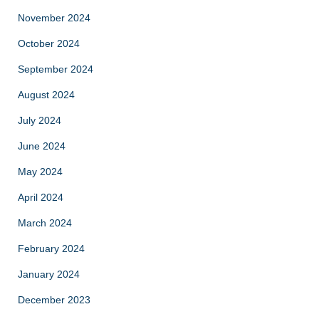
November 2024
October 2024
September 2024
August 2024
July 2024
June 2024
May 2024
April 2024
March 2024
February 2024
January 2024
December 2023