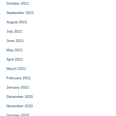
October 2021
September 2021
August 2021
July 2021
June 2021
May 2021
April 2021
March 2021
February 2021
January 2021
December 2020
November 2020
October 2020