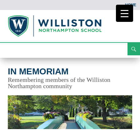
HOME
Search
In Memoriam
Skip
To
Content
IN MEMORIAM
Remembering members of the Williston
Northampton community