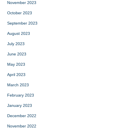
November 2023
October 2023
September 2023
August 2023
July 2023
June 2023
May 2023
April 2023
March 2023
February 2023
January 2023
December 2022
November 2022