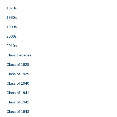
1970s
1980s
1990s
2000s
2010s
Class Decades
Class of 1929
Class of 1939
Class of 1940
Class of 1941
Class of 1942
Class of 1943