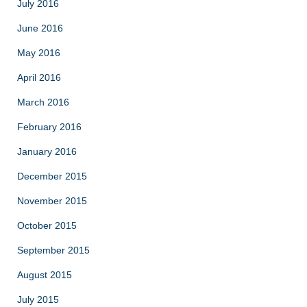
July 2016
June 2016
May 2016
April 2016
March 2016
February 2016
January 2016
December 2015
November 2015
October 2015
September 2015
August 2015
July 2015