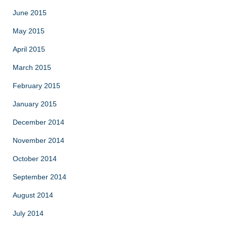
June 2015
May 2015
April 2015
March 2015
February 2015
January 2015
December 2014
November 2014
October 2014
September 2014
August 2014
July 2014