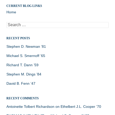
CURRENT BLOG LINKS
Home
Search
for:
RECENT POSTS
Stephen D. Newman ’81
Michael S. Smernoff ’65
Richard T. Dann ’59
Stephen M. Dings ’84
David B. Fenn ’47
RECENT COMMENTS
Antoinette Tolbert Richardson
on
Ethelbert J.L. Cooper ’70