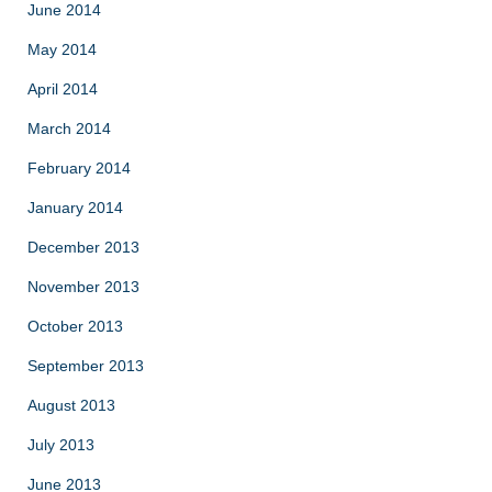
June 2014
May 2014
April 2014
March 2014
February 2014
January 2014
December 2013
November 2013
October 2013
September 2013
August 2013
July 2013
June 2013