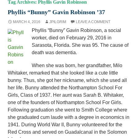
Tag Archives: Phyllis Gavin Robinson
Phyllis “Bunny” Gavin Robinson ’37
MARCH 4, 2016
JPILGRIM
LEAVE A COMMENT
Phyllis “Bunny” Gavin Robinson, a social
worker, died on February 29, 2016 in
Sarasota, Florida. She was 95. The cause of
death was dementia.
When she was born, her grandfather, Milo
Whitaker, remarked that she looked like a cute little
bunny. Thus, she got her nickname, which she used all
her life. Bunny attended the Northampton School For
Girls, Class of 1937. Her aunt was Sarah B. Whitaker,
one of the founders of Northampton School For Girls.
Following graduation she went to Smith College where
she graduated cum laude with a degree in economics in
1941. During World War II, Bunny volunteered for the
Red Cross and served on Guadalcanal in the Solomon