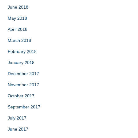
June 2018
May 2018
April 2018
March 2018
February 2018
January 2018
December 2017
November 2017
October 2017
September 2017
July 2017
June 2017