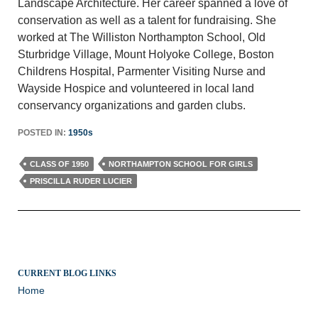
Landscape Architecture. Her career spanned a love of
conservation as well as a talent for fundraising. She
worked at The Williston Northampton School, Old
Sturbridge Village, Mount Holyoke College, Boston
Childrens Hospital, Parmenter Visiting Nurse and
Wayside Hospice and volunteered in local land
conservancy organizations and garden clubs.
POSTED IN:
1950s
CLASS OF 1950
NORTHAMPTON SCHOOL FOR GIRLS
PRISCILLA RUDER LUCIER
CURRENT BLOG LINKS
Home