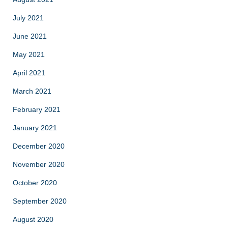
July 2021
June 2021
May 2021
April 2021
March 2021
February 2021
January 2021
December 2020
November 2020
October 2020
September 2020
August 2020