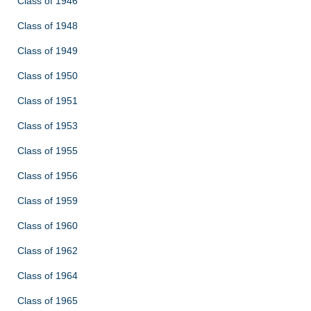
Class of 1946
Class of 1948
Class of 1949
Class of 1950
Class of 1951
Class of 1953
Class of 1955
Class of 1956
Class of 1959
Class of 1960
Class of 1962
Class of 1964
Class of 1965