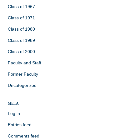
Class of 1967
Class of 1971
Class of 1980
Class of 1989
Class of 2000
Faculty and Staff
Former Faculty
Uncategorized
META
Log in
Entries feed
Comments feed