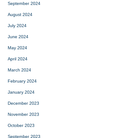
September 2024
August 2024
July 2024
June 2024
May 2024
April 2024
March 2024
February 2024
January 2024
December 2023
November 2023
October 2023
September 2023