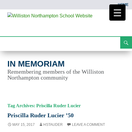
HOME
Search
In Memoriam
Skip
To
Content
IN MEMORIAM
Remembering members of the Williston
Northampton community
Tag Archives: Priscilla Ruder Lucier
Priscilla Ruder Lucier ’50
MAY 15, 2017
HSTAUDER
LEAVE A COMMENT