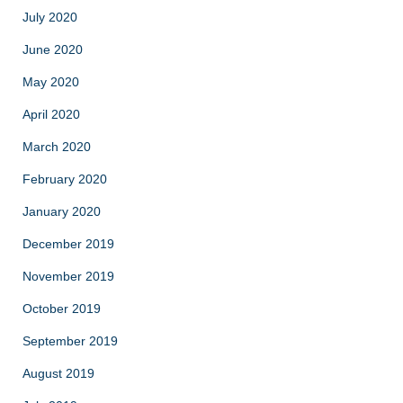
July 2020
June 2020
May 2020
April 2020
March 2020
February 2020
January 2020
December 2019
November 2019
October 2019
September 2019
August 2019