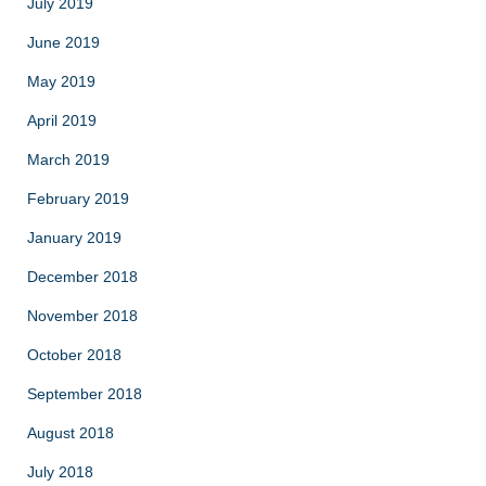
July 2019
June 2019
May 2019
April 2019
March 2019
February 2019
January 2019
December 2018
November 2018
October 2018
September 2018
August 2018
July 2018