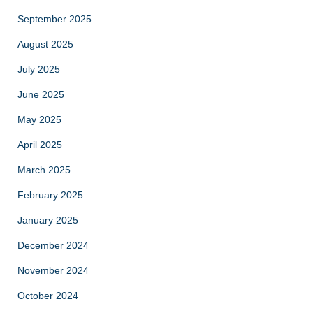
September 2025
August 2025
July 2025
June 2025
May 2025
April 2025
March 2025
February 2025
January 2025
December 2024
November 2024
October 2024