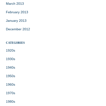
March 2013
February 2013
January 2013
December 2012
CATEGORIES
1920s
1930s
1940s
1950s
1960s
1970s
1980s