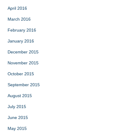
April 2016
March 2016
February 2016
January 2016
December 2015
November 2015
October 2015
September 2015
August 2015
July 2015
June 2015
May 2015