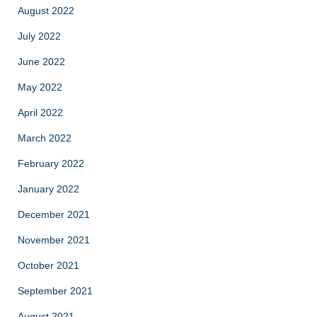
August 2022
July 2022
June 2022
May 2022
April 2022
March 2022
February 2022
January 2022
December 2021
November 2021
October 2021
September 2021
August 2021