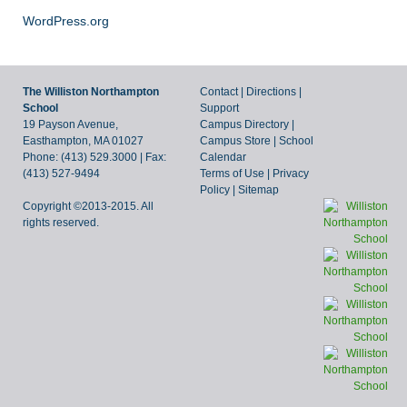
WordPress.org
The Williston Northampton
Contact
|
Directions
|
School
Support
19 Payson Avenue,
Campus Directory
|
Easthampton, MA 01027
Campus Store
|
School
Phone: (413) 529.3000 | Fax:
Calendar
(413) 527-9494
Terms of Use
|
Privacy
Policy
|
Sitemap
Copyright ©2013-2015. All
rights reserved.