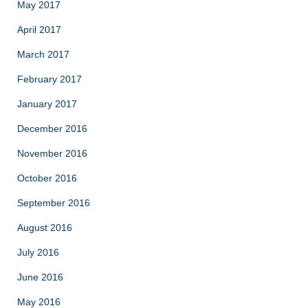
May 2017
April 2017
March 2017
February 2017
January 2017
December 2016
November 2016
October 2016
September 2016
August 2016
July 2016
June 2016
May 2016