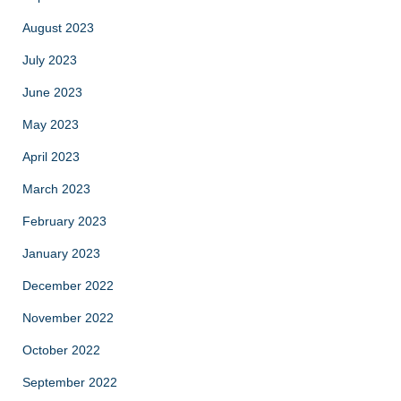
August 2023
July 2023
June 2023
May 2023
April 2023
March 2023
February 2023
January 2023
December 2022
November 2022
October 2022
September 2022