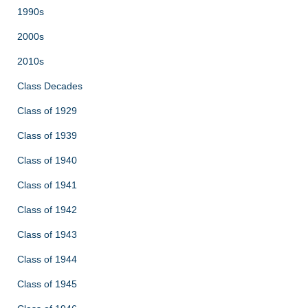
1990s
2000s
2010s
Class Decades
Class of 1929
Class of 1939
Class of 1940
Class of 1941
Class of 1942
Class of 1943
Class of 1944
Class of 1945