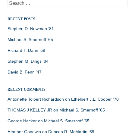
Search
for:
RECENT POSTS
Stephen D. Newman ’81
Michael S. Smernoff ’65
Richard T. Dann ’59
Stephen M. Dings ’84
David B. Fenn ’47
RECENT COMMENTS
Antoinette Tolbert Richardson
on
Ethelbert J.L. Cooper ’70
THOMAS J KELLEY JR
on
Michael S. Smernoff ’65
George Hacker
on
Michael S. Smernoff ’65
Heather Goodwin
on
Duncan R. McMartin ’69