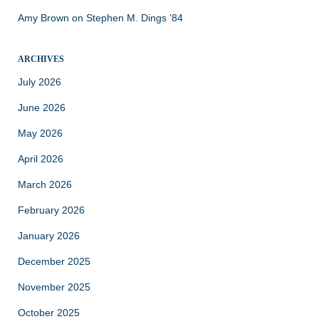
Amy Brown
on
Stephen M. Dings ’84
ARCHIVES
July 2026
June 2026
May 2026
April 2026
March 2026
February 2026
January 2026
December 2025
November 2025
October 2025