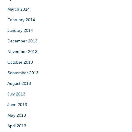
March 2014
February 2014
January 2014
December 2013
November 2013
October 2013
September 2013
August 2013
July 2013
June 2013
May 2013
April 2013