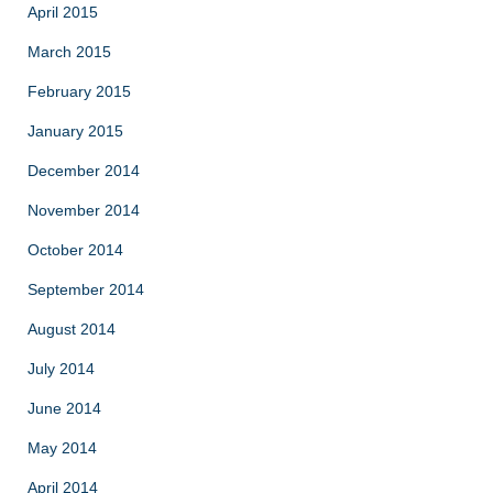
April 2015
March 2015
February 2015
January 2015
December 2014
November 2014
October 2014
September 2014
August 2014
July 2014
June 2014
May 2014
April 2014