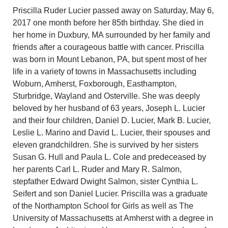
Priscilla Ruder Lucier passed away on Saturday, May 6,
2017 one month before her 85th birthday. She died in
her home in Duxbury, MA surrounded by her family and
friends after a courageous battle with cancer. Priscilla
was born in Mount Lebanon, PA, but spent most of her
life in a variety of towns in Massachusetts including
Woburn, Amherst, Foxborough, Easthampton,
Sturbridge, Wayland and Osterville. She was deeply
beloved by her husband of 63 years, Joseph L. Lucier
and their four children, Daniel D. Lucier, Mark B. Lucier,
Leslie L. Marino and David L. Lucier, their spouses and
eleven grandchildren. She is survived by her sisters
Susan G. Hull and Paula L. Cole and predeceased by
her parents Carl L. Ruder and Mary R. Salmon,
stepfather Edward Dwight Salmon, sister Cynthia L.
Seifert and son Daniel Lucier. Priscilla was a graduate
of the Northampton School for Girls as well as The
University of Massachusetts at Amherst with a degree in