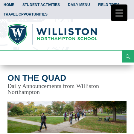
HOME
STUDENT ACTIVITIES
DAILY MENU
FIELD TRIPS
TRAVEL OPPORTUNITIES
Search
On the Quad
Skip
To
Content
ON THE QUAD
Daily Announcements from Williston
Northampton