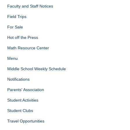
Faculty and Staff Notices
Field Trips
For Sale
Hot off the Press
Math Resource Center
Menu
Middle School Weekly Schedule
Notifications
Parents' Association
Student Activities
Student Clubs
Travel Opportunities