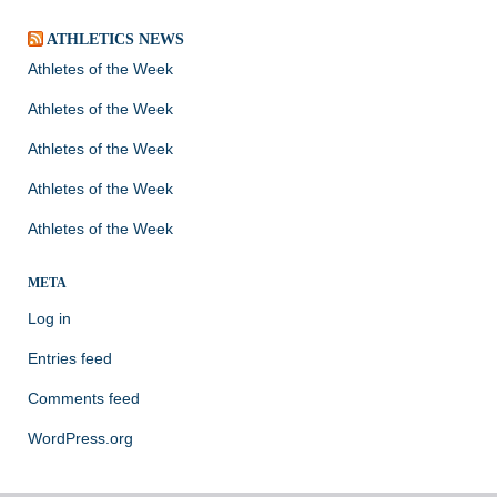
ATHLETICS NEWS
Athletes of the Week
Athletes of the Week
Athletes of the Week
Athletes of the Week
Athletes of the Week
META
Log in
Entries feed
Comments feed
WordPress.org