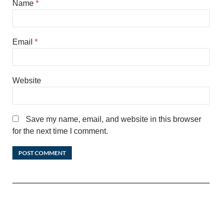
Name
*
Email
*
Website
Save my name, email, and website in this browser
for the next time I comment.