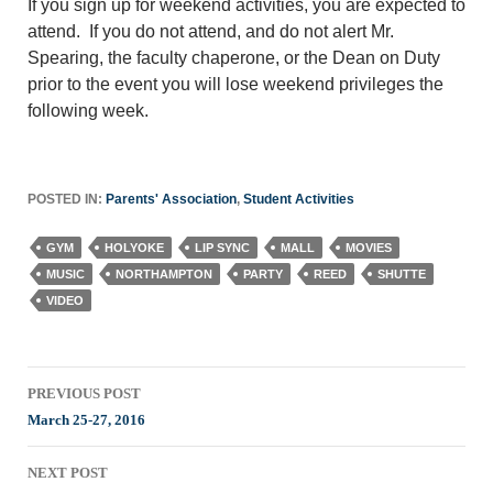
If you sign up for weekend activities, you are expected to
attend. If you do not attend, and do not alert Mr.
Spearing, the faculty chaperone, or the Dean on Duty
prior to the event you will lose weekend privileges the
following week.
POSTED IN:
Parents' Association
,
Student Activities
GYM
HOLYOKE
LIP SYNC
MALL
MOVIES
MUSIC
NORTHAMPTON
PARTY
REED
SHUTTE
VIDEO
Post
PREVIOUS POST
navigation
March 25-27, 2016
NEXT POST