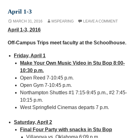
April 1-3
MARCH 31, 2016
MSPEARING
LEAVE A COMMENT
April 1-3, 2016
Off-Campus Trips meet faculty at the Schoolhouse.
Friday, April 1
Make Your Own Music Video in Stu Bop 8:00-
10:30 p.m.
Open Reed 7-10:45 p.m.
Open Gym 7-10:45 p.m.
Northampton Shuttles #1 7:15-9:45 p.m., #2 7:45-
10:15 p.m.
West Springfield Cinemas departs 7 p.m.
Saturday, April 2
Final Four Party with snacks in Stu Bop
Villanova vs. Oklahoma 6:09 p.m.