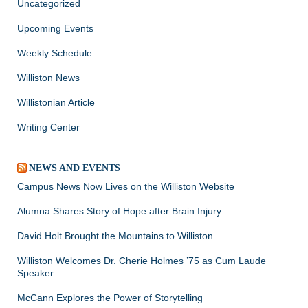
Uncategorized
Upcoming Events
Weekly Schedule
Williston News
Willistonian Article
Writing Center
NEWS AND EVENTS
Campus News Now Lives on the Williston Website
Alumna Shares Story of Hope after Brain Injury
David Holt Brought the Mountains to Williston
Williston Welcomes Dr. Cherie Holmes ’75 as Cum Laude
Speaker
McCann Explores the Power of Storytelling