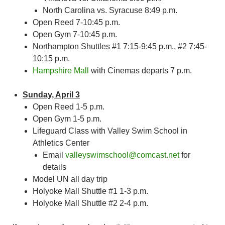
North Carolina vs. Syracuse 8:49 p.m.
Open Reed 7-10:45 p.m.
Open Gym 7-10:45 p.m.
Northampton Shuttles #1 7:15-9:45 p.m., #2 7:45-
10:15 p.m.
Hampshire Mall
with Cinemas departs 7 p.m.
Sunday, April 3
Open Reed 1-5 p.m.
Open Gym 1-5 p.m.
Lifeguard Class with Valley Swim School in
Athletics Center
Email
valleyswimschool@comcast.net
for
details
Model UN all day trip
Holyoke Mall Shuttle #1 1-3 p.m.
Holyoke Mall Shuttle #2 2-4 p.m.