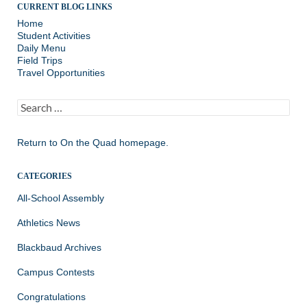
CURRENT BLOG LINKS
Home
Student Activities
Daily Menu
Field Trips
Travel Opportunities
Search
for:
Return to
On the Quad homepage.
CATEGORIES
All-School Assembly
Athletics News
Blackbaud Archives
Campus Contests
Congratulations