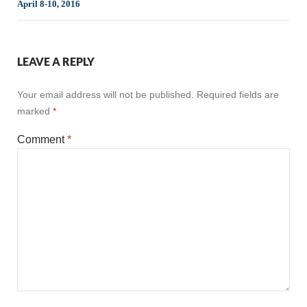
April 8-10, 2016
LEAVE A REPLY
Your email address will not be published.
Required fields are
marked
*
Comment
*