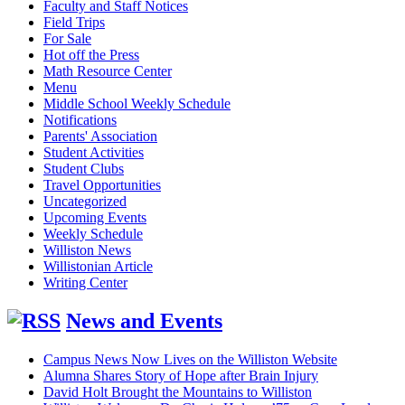
Faculty and Staff Notices
Field Trips
For Sale
Hot off the Press
Math Resource Center
Menu
Middle School Weekly Schedule
Notifications
Parents' Association
Student Activities
Student Clubs
Travel Opportunities
Uncategorized
Upcoming Events
Weekly Schedule
Williston News
Willistonian Article
Writing Center
News and Events
Campus News Now Lives on the Williston Website
Alumna Shares Story of Hope after Brain Injury
David Holt Brought the Mountains to Williston