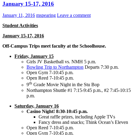
January 15-17, 2016
January 11, 2016
mspearing
Leave a comment
Student Activities
January 15-17, 2016
Off-Campus Trips meet faculty at the Schoolhouse.
Friday, January 15
Girls JV Basketball vs. NMH 5 p.m.
Bowling Trip to Northampton
Departs 7:30 p.m.
Open Gym 7-10:45 p.m.
Open Reed 7-10:45 p.m.
th
9
Grade Movie Night in the Stu Bop
Northampton Shuttle #1 7:15-9:45 p.m., #2 7:45-10:15
p.m.
Saturday, January 16
Casino Night! 8:30-10:45 p.m.
Great raffle prizes, including Apple TVs
Fancy dress and snacks; Think Ocean’s Eleven
Open Reed 7-10:45 p.m.
Open Gym 7-10:45 p.m.