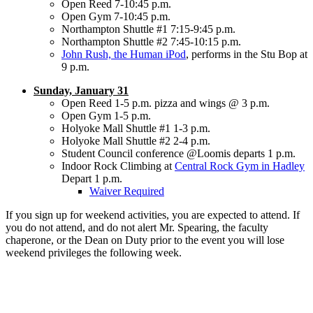
Open Reed 7-10:45 p.m.
Open Gym 7-10:45 p.m.
Northampton Shuttle #1 7:15-9:45 p.m.
Northampton Shuttle #2 7:45-10:15 p.m.
John Rush, the Human iPod
, performs in the Stu Bop at
9 p.m.
Sunday, January 31
Open Reed 1-5 p.m. pizza and wings @ 3 p.m.
Open Gym 1-5 p.m.
Holyoke Mall Shuttle #1 1-3 p.m.
Holyoke Mall Shuttle #2 2-4 p.m.
Student Council conference @Loomis departs 1 p.m.
Indoor Rock Climbing at
Central Rock Gym in Hadley
Depart 1 p.m.
Waiver Required
If you sign up for weekend activities, you are expected to attend. If
you do not attend, and do not alert Mr. Spearing, the faculty
chaperone, or the Dean on Duty prior to the event you will lose
weekend privileges the following week.