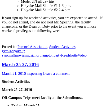
Model UN all day trip
Holyoke Mall Shuttle #1 1-3 p.m.
Holyoke Mall Shuttle #2 2-4 p.m.
If you sign up for weekend activities, you are expected to attend. If
you do not attend, and do not alert Mr. Spearing, the faculty
chaperone, or the Dean on Duty prior to the event you will lose
weekend privileges the following week.
Posted in:
Parents' Association
,
Student Activities
gym
Holyoke
lip
sync
mall
movies
music
northampton
party
Reed
shutte
Video
March 25-27, 2016
March 21, 2016
mspearing
Leave a comment
Student Activities
March 25-27, 2016
Off-Campus Trips meet faculty at the Schoolhouse.
Friday, March 25