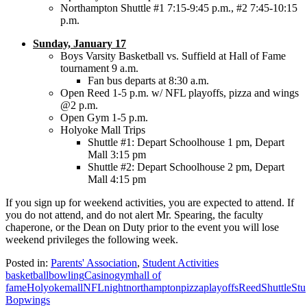
Northampton Shuttle #1 7:15-9:45 p.m., #2 7:45-10:15
p.m.
Sunday, January 17
Boys Varsity Basketball vs. Suffield at Hall of Fame
tournament 9 a.m.
Fan bus departs at 8:30 a.m.
Open Reed 1-5 p.m. w/ NFL playoffs, pizza and wings
@2 p.m.
Open Gym 1-5 p.m.
Holyoke Mall Trips
Shuttle #1: Depart Schoolhouse 1 pm, Depart
Mall 3:15 pm
Shuttle #2: Depart Schoolhouse 2 pm, Depart
Mall 4:15 pm
If you sign up for weekend activities, you are expected to attend. If
you do not attend, and do not alert Mr. Spearing, the faculty
chaperone, or the Dean on Duty prior to the event you will lose
weekend privileges the following week.
Posted in:
Parents' Association
,
Student Activities
basketball
bowling
Casino
gym
hall of
fame
Holyoke
mall
NFL
night
northampton
pizza
playoffs
Reed
Shuttle
Stu
Bop
wings