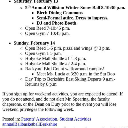
Saturday, February 13
th
5
Annual Williston Winter Snow Ball 8-10:30 p.m.
Birch Dining Commons
Semi-Formal attire. Dress to impress.
DJ and Photo Booth
Open Reed 7-10:45 p.m.
Open Gym 7-10:45 p.m.
Sunday, February 14
Open Reed 1-5 p.m. pizza and wings @ 3 p.m.
Open Gym 1-5 p.m.
Holyoke Mall Shuttle #1 1-3 p.m.
Holyoke Mall Shuttle #2 2-4 p.m.
Backyard Bird Count walk around campus!
Meet Ms. Lucia at 3:20 p.m. in the Stu Bop
Day Trip to Berkshire East Skiing Departs 9 a.m.-
Returns by 6 p.m.
If you sign up for weekend activities, you are expected to attend. If
you do not attend, and do not alert Mr. Spearing, the faculty
chaperone, or the Dean on Duty prior to the event you will lose
weekend privileges the following week.
Posted in:
Parents' Association
,
Student Activities
annual
Ball
basketball
Berkshire