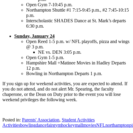
Open Gym 7-10:45 p.m.
Northampton Shuttle #1 7:15-9:45 p.m., #2 7:45-10:15
p.m.
Interscholastic SHADES Dance at St. Mark’s departs
6:30 p.m.
Sunday, January 24
Open Reed 1-5 p.m. w/ NFL playoffs, pizza and wings
@ 3 p.m.
NE vs. DEN 3:05 p.m.
Open Gym 1-5 p.m.
Hampshire Mall +Matinee Movies in Hadley Departs
12 p.m.
Bowling in Northampton Departs 1 p.m.
If you sign up for weekend activities, you are expected to attend. If
you do not attend, and do not alert Mr. Spearing, the faculty
chaperone, or the Dean on Duty prior to the event you will lose
weekend privileges the following week.
Posted in:
Parents' Association
,
Student Activities
Activities
bowling
dance
fair
gym
hockey
mall
movies
NFL
northampton
p