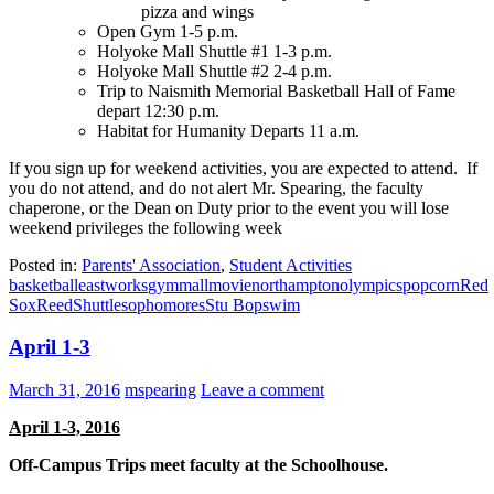
pizza and wings
Open Gym 1-5 p.m.
Holyoke Mall Shuttle #1 1-3 p.m.
Holyoke Mall Shuttle #2 2-4 p.m.
Trip to Naismith Memorial Basketball Hall of Fame
depart 12:30 p.m.
Habitat for Humanity Departs 11 a.m.
If you sign up for weekend activities, you are expected to attend. If
you do not attend, and do not alert Mr. Spearing, the faculty
chaperone, or the Dean on Duty prior to the event you will lose
weekend privileges the following week
Posted in:
Parents' Association
,
Student Activities
basketball
eastworks
gym
mall
movie
northampton
olympics
popcorn
Red
Sox
Reed
Shuttle
sophomores
Stu Bop
swim
April 1-3
March 31, 2016
mspearing
Leave a comment
April 1-3, 2016
Off-Campus Trips meet faculty at the Schoolhouse.