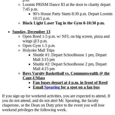
Loomis PRISM Dance $3 at the door to charity depart
7:45 p.m.
90’s House Party Starts 8:30 p.m. Depart Loomis
10:15 p.m.
Black Light Laser Tag in the Gym 8-10:30 p.m.
Sunday, December 13
Open Reed 1-5 p.m. w/ NFL on big screen, pizza and
wings @3 p.m.
Open Gym 1-5 p.m.
Holyoke Mall Trips
Shuttle #1: Depart Schoolhouse 1 pm, Depart
Mall 3:15 pm
Shuttle #2: Depart Schoolhouse 2 pm, Depart
Mall 4:15 pm
Boys Varsity Basketball vs. Commonwealth @ the
Cage-UMass
Fan buses depart at 4 p.m. in front of Reed
Email
Spearing
for a spot on a fan bus
If you sign up for weekend activities, you are expected to attend. If
you do not attend, and do not alert Mr. Spearing, the faculty
chaperone, or the Dean on Duty prior to the event you will lose
weekend privileges the following week.