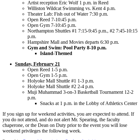
Artist reception Eric Wolf 1 p.m. in Reed
Williston Wildcat Swimming vs. Kent 4 p.m.
Theater Lab: Fish out of Water 7:30 p.m.
Open Reed 7-10:45 p.m.
Open Gym 7-10:45 p.m.
Northampton Shuttles #1 7:15-9:45 p.m., #2 7:45-10:15
p.m.
Hampshire Mall and Movies departs 6:30 p.m.
Gym and Swim: Pool Party 8-10 p.m.
Island-Themed
Sunday, February 21
Open Reed 1-5 p.m.
Open Gym 1-5 p.m.
Holyoke Mall Shuttle #1 1-3 p.m.
Holyoke Mall Shuttle #2 2-4 p.m.
Muji Muhammad 3-on-3 Basketball Tournament 12-2
p.m.
Snacks at 1 p.m. in the Lobby of Athletics Center
If you sign up for weekend activities, you are expected to attend. If
you do not attend, and do not alert Mr. Spearing, the faculty
chaperone, or the Dean on Duty prior to the event you will lose
weekend privileges the following week.