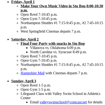
Friday, April 1
Make Your Own Music Video in Stu Bop 8:00-10:30
p.m.
Open Reed 7-10:45 p.m.
Open Gym 7-10:45 p.m.
Northampton Shuttles #1 7:15-9:45 p.m., #2 7:45-10:15
p.m.
West Springfield Cinemas departs 7 p.m.
Saturday, April 2
Final Four Party with snacks in Stu Bop
Villanova vs. Oklahoma 6:09 p.m.
North Carolina vs. Syracuse 8:49 p.m.
Open Reed 7-10:45 p.m.
Open Gym 7-10:45 p.m.
Northampton Shuttles #1 7:15-9:45 p.m., #2 7:45-10:15
p.m.
Hampshire Mall
with Cinemas departs 7 p.m.
Sunday, April 3
Open Reed 1-5 p.m.
Open Gym 1-5 p.m.
Lifeguard Class with Valley Swim School in Athletics
Center
Email
valleyswimschool@comcast.net
for details