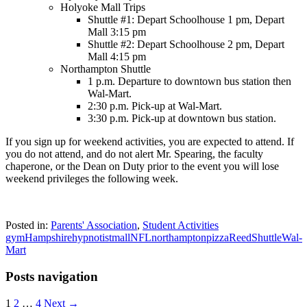
Holyoke Mall Trips
Shuttle #1: Depart Schoolhouse 1 pm, Depart
Mall 3:15 pm
Shuttle #2: Depart Schoolhouse 2 pm, Depart
Mall 4:15 pm
Northampton Shuttle
1 p.m. Departure to downtown bus station then
Wal-Mart.
2:30 p.m. Pick-up at Wal-Mart.
3:30 p.m. Pick-up at downtown bus station.
If you sign up for weekend activities, you are expected to attend. If
you do not attend, and do not alert Mr. Spearing, the faculty
chaperone, or the Dean on Duty prior to the event you will lose
weekend privileges the following week.
Posted in:
Parents' Association
,
Student Activities
gym
Hampshire
hypnotist
mall
NFL
northampton
pizza
Reed
Shuttle
Wal-
Mart
Posts navigation
1
2
…
4
Next →