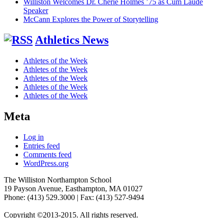
Williston Welcomes Dr. Cherie Holmes ’75 as Cum Laude
Speaker
McCann Explores the Power of Storytelling
Athletics News
Athletes of the Week
Athletes of the Week
Athletes of the Week
Athletes of the Week
Athletes of the Week
Meta
Log in
Entries feed
Comments feed
WordPress.org
The Williston Northampton School
19 Payson Avenue, Easthampton, MA 01027
Phone: (413) 529.3000 | Fax: (413) 527-9494
Copyright ©2013-2015. All rights reserved.