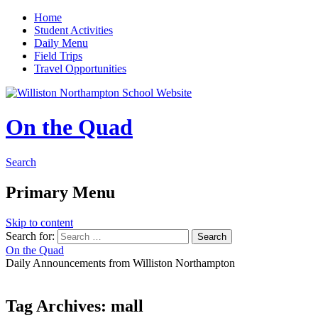
Home
Student Activities
Daily Menu
Field Trips
Travel Opportunities
On the Quad
Search
Primary Menu
Skip to content
Search for:
On the Quad
Daily Announcements from Williston Northampton
Tag Archives: mall