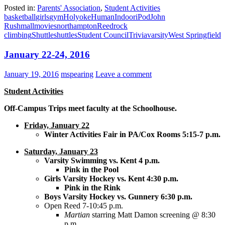
Posted in:
Parents' Association
,
Student Activities
basketball
girls
gym
Holyoke
Human
Indoor
iPod
John
Rush
mall
movies
northampton
Reed
rock
climbing
Shuttle
shuttles
Student Council
Trivia
varsity
West Springfield
January 22-24, 2016
January 19, 2016
mspearing
Leave a comment
Student Activities
Off-Campus Trips meet faculty at the Schoolhouse.
Friday, January 22
Winter Activities Fair in PA/Cox Rooms 5:15-7 p.m.
Saturday, January 23
Varsity Swimming vs. Kent 4 p.m.
Pink in the Pool
Girls Varsity Hockey vs. Kent 4:30 p.m.
Pink in the Rink
Boys Varsity Hockey vs. Gunnery 6:30 p.m.
Open Reed 7-10:45 p.m.
Martian
starring Matt Damon screening @ 8:30
p.m.