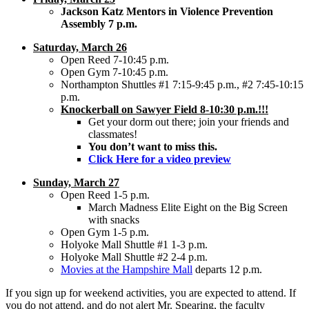
Jackson Katz Mentors in Violence Prevention
Assembly 7 p.m.
Saturday, March 26
Open Reed 7-10:45 p.m.
Open Gym 7-10:45 p.m.
Northampton Shuttles #1 7:15-9:45 p.m., #2 7:45-10:15
p.m.
Knockerball on Sawyer Field 8-10:30 p.m.!!!
Get your dorm out there; join your friends and
classmates!
You don’t want to miss this.
Click Here for a video preview
Sunday, March 27
Open Reed 1-5 p.m.
March Madness Elite Eight on the Big Screen
with snacks
Open Gym 1-5 p.m.
Holyoke Mall Shuttle #1 1-3 p.m.
Holyoke Mall Shuttle #2 2-4 p.m.
Movies at the Hampshire Mall
departs 12 p.m.
If you sign up for weekend activities, you are expected to attend. If
you do not attend, and do not alert Mr. Spearing, the faculty