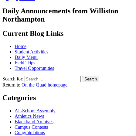
Daily Announcements from Williston
Northampton
Current Blog Links
Home
Student Activities
Daily Menu
Field Trips
Travel Opportunities
Search for:
Return to
On the Quad homepage.
Categories
All-School Assembly
Athletics News
Blackbaud Archives
Campus Contests
Congratulations