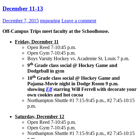
December 11-13
December 7, 2015
mspearing
Leave a comment
Off-Campus Trips meet faculty at the Schoolhouse.
Friday, December 11
Open Reed 7-10:45 p.m.
Open Gym 7-10:45 p.m.
Boys Varsity Hockey vs. Academie St. Louis 7 p.m.
th
9
Grade class social @ Hockey Game and
Dodgeball in gym
th
10
Grade class social @ Hockey Game and
Pajama-Movie night in Dodge Room 9 p.m.
showing
Elf
starring Will Ferrell with decorate your
own cookies and hot cocoa
Northampton Shuttle #1 7:15-9:45 p.m., #2 7:45-10:15
p.m.
Saturday, December 12
Open Reed 7-10:45 p.m.
Open Gym 7-10:45 p.m.
Northampton Shuttle #1 7:15-9:45 p.m., #2 7:45-10:15
p.m.