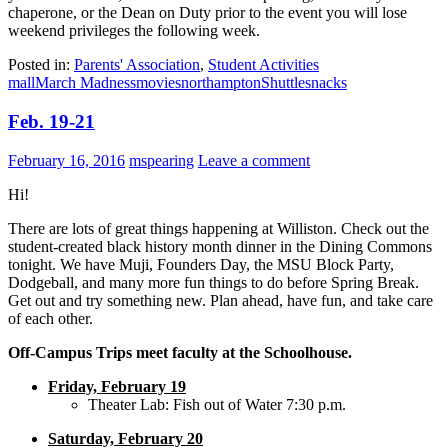
chaperone, or the Dean on Duty prior to the event you will lose
weekend privileges the following week.
Posted in:
Parents' Association
,
Student Activities
mall
March Madness
movies
northampton
Shuttle
snacks
Feb. 19-21
February 16, 2016
mspearing
Leave a comment
Hi!
There are lots of great things happening at Williston. Check out the
student-created black history month dinner in the Dining Commons
tonight. We have Muji, Founders Day, the MSU Block Party,
Dodgeball, and many more fun things to do before Spring Break.
Get out and try something new. Plan ahead, have fun, and take care
of each other.
Off-Campus Trips meet faculty at the Schoolhouse.
Friday, February 19
Theater Lab: Fish out of Water 7:30 p.m.
Saturday, February 20