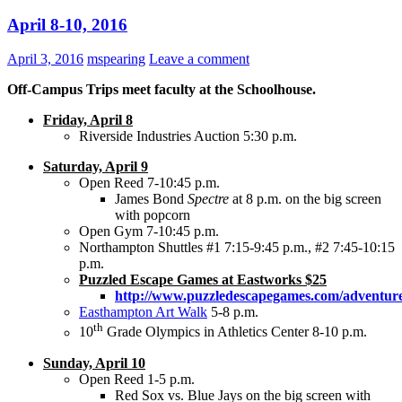
April 8-10, 2016
April 3, 2016
mspearing
Leave a comment
Off-Campus Trips meet faculty at the Schoolhouse.
Friday, April 8
Riverside Industries Auction 5:30 p.m.
Saturday, April 9
Open Reed 7-10:45 p.m.
James Bond
Spectre
at 8 p.m. on the big screen
with popcorn
Open Gym 7-10:45 p.m.
Northampton Shuttles #1 7:15-9:45 p.m., #2 7:45-10:15
p.m.
Puzzled Escape Games at Eastworks $25
http://www.puzzledescapegames.com/adventure
Easthampton Art Walk
5-8 p.m.
th
10
Grade Olympics in Athletics Center 8-10 p.m.
Sunday, April 10
Open Reed 1-5 p.m.
Red Sox vs. Blue Jays on the big screen with