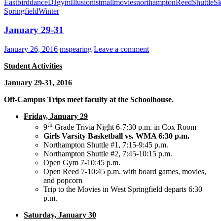
East
bird
dance
DJ
gym
Illusionist
mall
movies
northampton
Reed
Shuttle
Sk
Springfield
Winter
January 29-31
January 26, 2016
mspearing
Leave a comment
Student Activities
January 29-31, 2016
Off-Campus Trips meet faculty at the Schoolhouse.
Friday, January 29
th
9
Grade Trivia Night 6-7:30 p.m. in Cox Room
Girls Varsity Basketball vs. WMA 6:30 p.m.
Northampton Shuttle #1, 7:15-9:45 p.m.
Northampton Shuttle #2, 7:45-10:15 p.m.
Open Gym 7-10:45 p.m.
Open Reed 7-10:45 p.m. with board games, movies,
and popcorn
Trip to the Movies in West Springfield departs 6:30
p.m.
Saturday, January 30