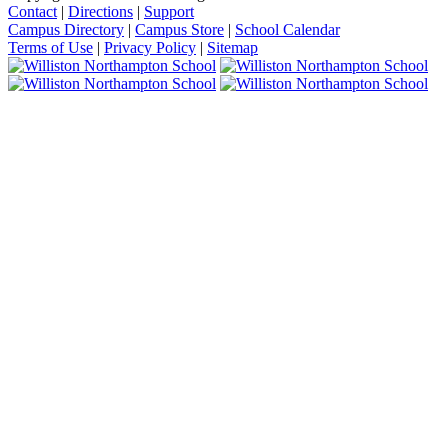
Contact
|
Directions
|
Support
Campus Directory
|
Campus Store
|
School Calendar
Terms of Use
|
Privacy Policy
|
Sitemap