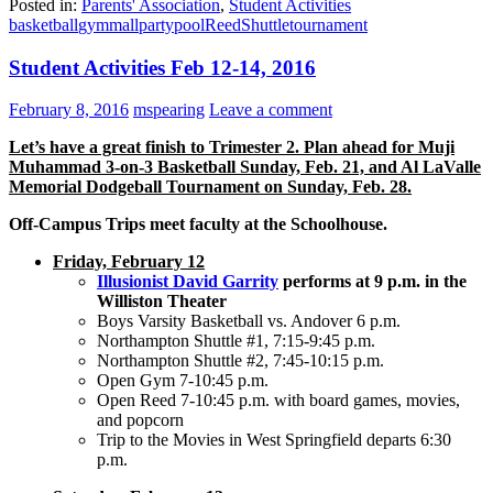
Posted in:
Parents' Association
,
Student Activities
basketball
gym
mall
party
pool
Reed
Shuttle
tournament
Student Activities Feb 12-14, 2016
February 8, 2016
mspearing
Leave a comment
Let’s have a great finish to Trimester 2. Plan ahead for Muji
Muhammad 3-on-3 Basketball Sunday, Feb. 21, and Al LaValle
Memorial Dodgeball Tournament on Sunday, Feb. 28.
Off-Campus Trips meet faculty at the Schoolhouse.
Friday, February 12
Illusionist David Garrity
performs at 9 p.m. in the
Williston Theater
Boys Varsity Basketball vs. Andover 6 p.m.
Northampton Shuttle #1, 7:15-9:45 p.m.
Northampton Shuttle #2, 7:45-10:15 p.m.
Open Gym 7-10:45 p.m.
Open Reed 7-10:45 p.m. with board games, movies,
and popcorn
Trip to the Movies in West Springfield departs 6:30
p.m.