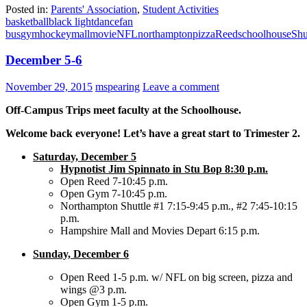
Posted in:
Parents' Association
,
Student Activities
basketball
black light
dance
fan
bus
gym
hockey
mall
movie
NFL
northampton
pizza
Reed
schoolhouse
Shu
December 5-6
November 29, 2015
mspearing
Leave a comment
Off-Campus Trips meet faculty at the Schoolhouse.
Welcome back everyone! Let’s have a great start to Trimester 2.
Saturday, December 5
Hypnotist Jim Spinnato in Stu Bop 8:30 p.m.
Open Reed 7-10:45 p.m.
Open Gym 7-10:45 p.m.
Northampton Shuttle #1 7:15-9:45 p.m., #2 7:45-10:15
p.m.
Hampshire Mall and Movies Depart 6:15 p.m.
Sunday, December 6
Open Reed 1-5 p.m. w/ NFL on big screen, pizza and
wings @3 p.m.
Open Gym 1-5 p.m.