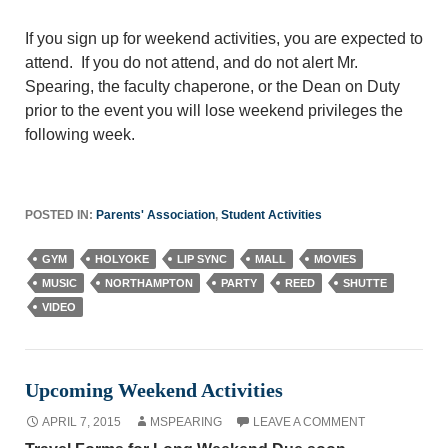
If you sign up for weekend activities, you are expected to
attend. If you do not attend, and do not alert Mr.
Spearing, the faculty chaperone, or the Dean on Duty
prior to the event you will lose weekend privileges the
following week.
POSTED IN:
Parents' Association
,
Student Activities
GYM
HOLYOKE
LIP SYNC
MALL
MOVIES
MUSIC
NORTHAMPTON
PARTY
REED
SHUTTE
VIDEO
Upcoming Weekend Activities
APRIL 7, 2015
MSPEARING
LEAVE A COMMENT