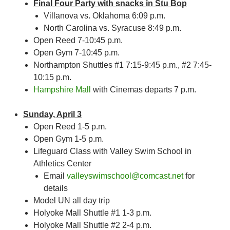
Final Four Party with snacks in Stu Bop
Villanova vs. Oklahoma 6:09 p.m.
North Carolina vs. Syracuse 8:49 p.m.
Open Reed 7-10:45 p.m.
Open Gym 7-10:45 p.m.
Northampton Shuttles #1 7:15-9:45 p.m., #2 7:45-
10:15 p.m.
Hampshire Mall
with Cinemas departs 7 p.m.
Sunday, April 3
Open Reed 1-5 p.m.
Open Gym 1-5 p.m.
Lifeguard Class with Valley Swim School in
Athletics Center
Email
valleyswimschool@comcast.net
for
details
Model UN all day trip
Holyoke Mall Shuttle #1 1-3 p.m.
Holyoke Mall Shuttle #2 2-4 p.m.