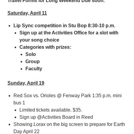
Travel Forms for Long Weekend Due soon.
Saturday, April 11
Lip Sync competition in Stu Bop 8:30-10 p.m.
Sign up at the Activities Office for a slot with
your song choice
Categories with prizes:
Solo
Group
Faculty
Sunday, April 19
Red Sox vs. Orioles @ Fenway Park 1:35 p.m. mini
bus 1
Limited tickets available. $35.
Sign up @Activities Board in Reed
Showing
Lorax
on the big screen to prepare for Earth
Day April 22