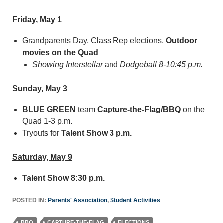
Friday, May 1
Grandparents Day, Class Rep elections,
Outdoor
movies on the Quad
Showing Interstellar
and
Dodgeball 8-10:45 p.m.
Sunday, May 3
BLUE
GREEN
team
Capture-the-Flag/BBQ
on the
Quad 1-3 p.m.
Tryouts for
Talent Show 3 p.m.
Saturday, May 9
Talent Show 8:30 p.m.
POSTED IN:
Parents' Association
,
Student Activities
BBQ
CAPTURE-THE-FLAG
ELECTIONS