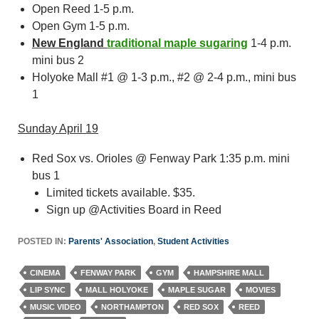
Open Reed 1-5 p.m.
Open Gym 1-5 p.m.
New England
traditional maple sugaring
1-4 p.m.
mini bus 2
Holyoke Mall #1 @ 1-3 p.m., #2 @ 2-4 p.m., mini bus
1
Sunday April 19
Red Sox vs. Orioles @ Fenway Park 1:35 p.m. mini
bus 1
Limited tickets available. $35.
Sign up @Activities Board in Reed
POSTED IN:
Parents' Association
,
Student Activities
CINEMA
FENWAY PARK
GYM
HAMPSHIRE MALL
LIP SYNC
MALL HOLYOKE
MAPLE SUGAR
MOVIES
MUSIC VIDEO
NORTHAMPTON
RED SOX
REED