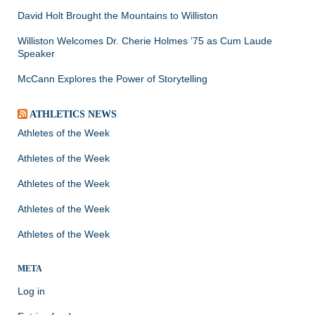
David Holt Brought the Mountains to Williston
Williston Welcomes Dr. Cherie Holmes ’75 as Cum Laude
Speaker
McCann Explores the Power of Storytelling
ATHLETICS NEWS
Athletes of the Week
Athletes of the Week
Athletes of the Week
Athletes of the Week
Athletes of the Week
META
Log in