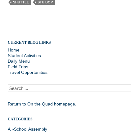
SHUTTLE
STU BOP
CURRENT BLOG LINKS
Home
Student Activities
Daily Menu
Field Trips
Travel Opportunities
Search
for:
Return to
On the Quad homepage.
CATEGORIES
All-School Assembly