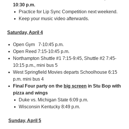
10:30 p.m.
Practice for Lip Sync Competition next weekend.
Keep your music video afterwards.
Saturday, April 4
Open Gym 7-10:45 p.m.
Open Reed 7:15-10:45 p.m.
Northampton Shuttle #1 7:15-9:45, Shuttle #2 7:45-
10:15 p.m., mini bus 5
West Springfield Movies departs Schoolhouse 6:15
p.m. mini bus 4
Final Four party on the
big screen
in Stu Bop with
pizza and wings
Duke vs. Michigan State 6:09 p.m.
Wisconsin Kentucky 8:49 p.m.
Sunday, April 5