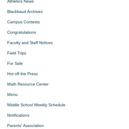
Athletics News
Blackbaud Archives
Campus Contests
Congratulations
Faculty and Staff Notices
Field Trips
For Sale
Hot off the Press
Math Resource Center
Menu
Middle School Weekly Schedule
Notifications
Parents' Association