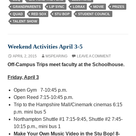
GRANDPARENTS
LIP SYNC
LORAX
MOVIE
PRIZES
QUAD
RED SOX
STU BOP
STUDENT COUNCIL
TALENT SHOW
Weekend Activities April 3-5
APRIL 2, 2015
MSPEARING
LEAVE A COMMENT
Off-Campus Trips meet faculty at the Schoolhouse.
Friday, April 3
Open Gym 7-10:45 p.m.
Open Reed 7:15-10:45 p.m.
Trip to the Hampshire Mall/Cinemark cinemas 6:15
p.m. mini bus 5
Northampton Shuttle #1 7:15-9:45, Shuttle #2 7:45-
10:15 p.m., mini bus 1
Make Your Own Music Video in the Stu Bop! 8-