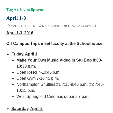
Tag Archives: lip sync
April 1-3
MARCH 31, 2016
MSPEARING
LEAVE A COMMENT
April 1-3, 2016
Off-Campus Trips meet faculty at the Schoolhouse.
Friday, April 1
Make Your Own Music Video in Stu Bop 8:00-
10:30 p.m.
Open Reed 7-10:45 p.m.
Open Gym 7-10:45 p.m.
Northampton Shuttles #1 7:15-9:45 p.m., #2 7:45-
10:15 p.m.
West Springfield Cinemas departs 7 p.m.
Saturday, April 2