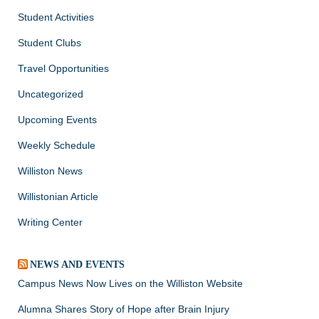
Student Activities
Student Clubs
Travel Opportunities
Uncategorized
Upcoming Events
Weekly Schedule
Williston News
Willistonian Article
Writing Center
NEWS AND EVENTS
Campus News Now Lives on the Williston Website
Alumna Shares Story of Hope after Brain Injury