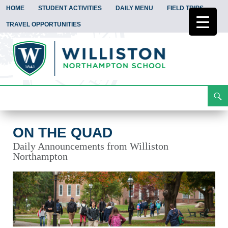
HOME
STUDENT ACTIVITIES
DAILY MENU
FIELD TRIPS
TRAVEL OPPORTUNITIES
Search
On the Quad
Skip
To
Content
ON THE QUAD
Daily Announcements from Williston
Northampton