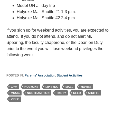
Model UN all day trip
Holyoke Mall Shuttle #1 1-3 p.m.
Holyoke Mall Shuttle #2 2-4 p.m.
If you sign up for weekend activities, you are expected to
attend. If you do not attend, and do not alert Mr.
Spearing, the faculty chaperone, or the Dean on Duty
prior to the event you will lose weekend privileges the
following week.
POSTED IN:
Parents' Association
,
Student Activities
GYM
HOLYOKE
LIP SYNC
MALL
MOVIES
MUSIC
NORTHAMPTON
PARTY
REED
SHUTTE
VIDEO