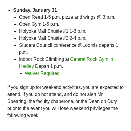
Sunday, January 31
Open Reed 1-5 p.m. pizza and wings @ 3 p.m.
Open Gym 1-5 p.m.
Holyoke Mall Shuttle #1 1-3 p.m.
Holyoke Mall Shuttle #2 2-4 p.m.
Student Council conference @Loomis departs 1
p.m.
Indoor Rock Climbing at
Central Rock Gym in
Hadley
Depart 1 p.m.
Waiver Required
If you sign up for weekend activities, you are expected to
attend. If you do not attend, and do not alert Mr.
Spearing, the faculty chaperone, or the Dean on Duty
prior to the event you will lose weekend privileges the
following week.