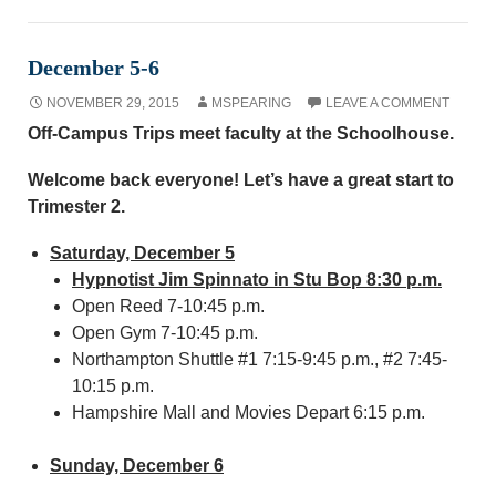
December 5-6
NOVEMBER 29, 2015
MSPEARING
LEAVE A COMMENT
Off-Campus Trips meet faculty at the Schoolhouse.
Welcome back everyone! Let’s have a great start to
Trimester 2.
Saturday, December 5
Hypnotist Jim Spinnato in Stu Bop 8:30 p.m.
Open Reed 7-10:45 p.m.
Open Gym 7-10:45 p.m.
Northampton Shuttle #1 7:15-9:45 p.m., #2 7:45-
10:15 p.m.
Hampshire Mall and Movies Depart 6:15 p.m.
Sunday, December 6