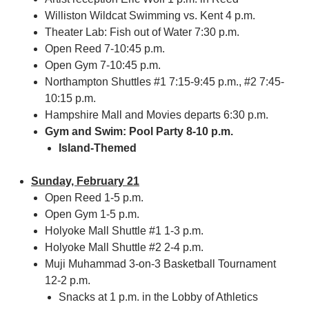
Williston Wildcat Swimming vs. Kent 4 p.m.
Theater Lab: Fish out of Water 7:30 p.m.
Open Reed 7-10:45 p.m.
Open Gym 7-10:45 p.m.
Northampton Shuttles #1 7:15-9:45 p.m., #2 7:45-
10:15 p.m.
Hampshire Mall and Movies departs 6:30 p.m.
Gym and Swim: Pool Party 8-10 p.m.
Island-Themed
Sunday, February 21
Open Reed 1-5 p.m.
Open Gym 1-5 p.m.
Holyoke Mall Shuttle #1 1-3 p.m.
Holyoke Mall Shuttle #2 2-4 p.m.
Muji Muhammad 3-on-3 Basketball Tournament
12-2 p.m.
Snacks at 1 p.m. in the Lobby of Athletics