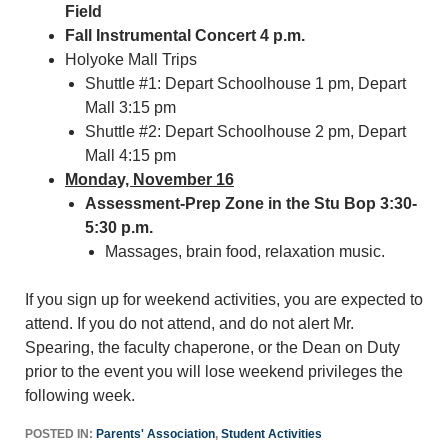
Field
Fall Instrumental Concert 4 p.m.
Holyoke Mall Trips
Shuttle #1: Depart Schoolhouse 1 pm, Depart
Mall 3:15 pm
Shuttle #2: Depart Schoolhouse 2 pm, Depart
Mall 4:15 pm
Monday, November 16
Assessment-Prep Zone in the Stu Bop 3:30-
5:30 p.m.
Massages, brain food, relaxation music.
If you sign up for weekend activities, you are expected to
attend. If you do not attend, and do not alert Mr.
Spearing, the faculty chaperone, or the Dean on Duty
prior to the event you will lose weekend privileges the
following week.
POSTED IN:
Parents' Association
,
Student Activities