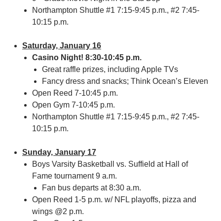
Northampton Shuttle #1 7:15-9:45 p.m., #2 7:45-
10:15 p.m.
Saturday, January 16
Casino Night! 8:30-10:45 p.m.
Great raffle prizes, including Apple TVs
Fancy dress and snacks; Think Ocean’s Eleven
Open Reed 7-10:45 p.m.
Open Gym 7-10:45 p.m.
Northampton Shuttle #1 7:15-9:45 p.m., #2 7:45-
10:15 p.m.
Sunday, January 17
Boys Varsity Basketball vs. Suffield at Hall of
Fame tournament 9 a.m.
Fan bus departs at 8:30 a.m.
Open Reed 1-5 p.m. w/ NFL playoffs, pizza and
wings @2 p.m.