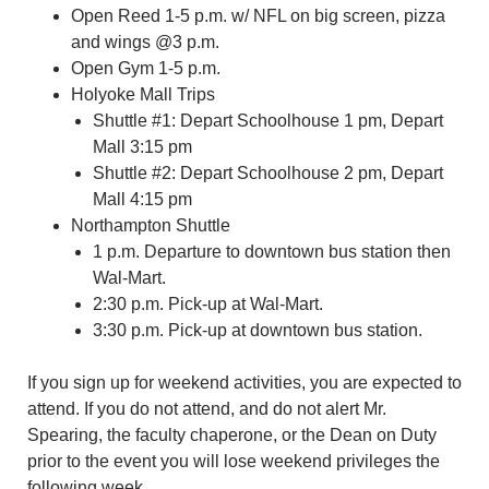
Open Reed 1-5 p.m. w/ NFL on big screen, pizza
and wings @3 p.m.
Open Gym 1-5 p.m.
Holyoke Mall Trips
Shuttle #1: Depart Schoolhouse 1 pm, Depart
Mall 3:15 pm
Shuttle #2: Depart Schoolhouse 2 pm, Depart
Mall 4:15 pm
Northampton Shuttle
1 p.m. Departure to downtown bus station then
Wal-Mart.
2:30 p.m. Pick-up at Wal-Mart.
3:30 p.m. Pick-up at downtown bus station.
If you sign up for weekend activities, you are expected to
attend. If you do not attend, and do not alert Mr.
Spearing, the faculty chaperone, or the Dean on Duty
prior to the event you will lose weekend privileges the
following week.