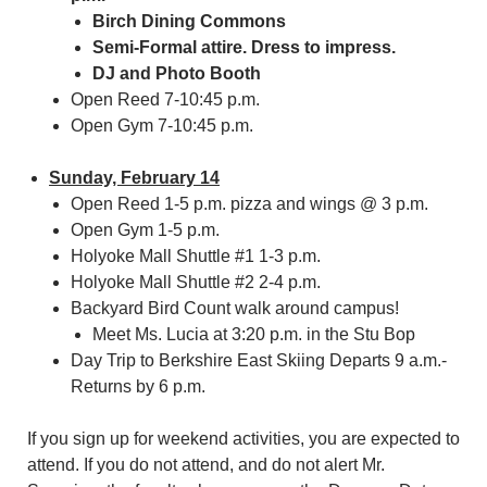
Birch Dining Commons
Semi-Formal attire. Dress to impress.
DJ and Photo Booth
Open Reed 7-10:45 p.m.
Open Gym 7-10:45 p.m.
Sunday, February 14
Open Reed 1-5 p.m. pizza and wings @ 3 p.m.
Open Gym 1-5 p.m.
Holyoke Mall Shuttle #1 1-3 p.m.
Holyoke Mall Shuttle #2 2-4 p.m.
Backyard Bird Count walk around campus!
Meet Ms. Lucia at 3:20 p.m. in the Stu Bop
Day Trip to Berkshire East Skiing Departs 9 a.m.-
Returns by 6 p.m.
If you sign up for weekend activities, you are expected to
attend. If you do not attend, and do not alert Mr.