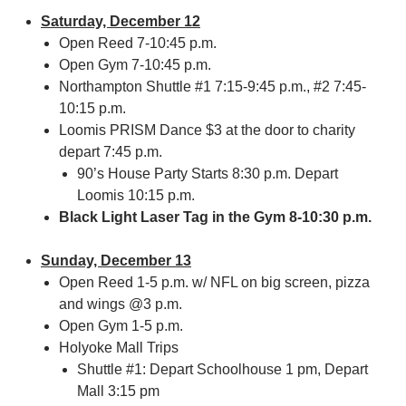
Saturday, December 12
Open Reed 7-10:45 p.m.
Open Gym 7-10:45 p.m.
Northampton Shuttle #1 7:15-9:45 p.m., #2 7:45-
10:15 p.m.
Loomis PRISM Dance $3 at the door to charity
depart 7:45 p.m.
90’s House Party Starts 8:30 p.m. Depart
Loomis 10:15 p.m.
Black Light Laser Tag in the Gym 8-10:30 p.m.
Sunday, December 13
Open Reed 1-5 p.m. w/ NFL on big screen, pizza
and wings @3 p.m.
Open Gym 1-5 p.m.
Holyoke Mall Trips
Shuttle #1: Depart Schoolhouse 1 pm, Depart
Mall 3:15 pm