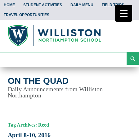
HOME
STUDENT ACTIVITIES
DAILY MENU
FIELD TRIPS
TRAVEL OPPORTUNITIES
Search
On the Quad
Skip
To
Content
ON THE QUAD
Daily Announcements from Williston
Northampton
Tag Archives: Reed
April 8-10, 2016