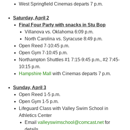
West Springfield Cinemas departs 7 p.m.
Saturday, April 2
Final Four Party with snacks in Stu Bop
Villanova vs. Oklahoma 6:09 p.m.
North Carolina vs. Syracuse 8:49 p.m.
Open Reed 7-10:45 p.m.
Open Gym 7-10:45 p.m.
Northampton Shuttles #1 7:15-9:45 p.m., #2 7:45-
10:15 p.m.
Hampshire Mall
with Cinemas departs 7 p.m.
Sunday, April 3
Open Reed 1-5 p.m.
Open Gym 1-5 p.m.
Lifeguard Class with Valley Swim School in
Athletics Center
Email
valleyswimschool@comcast.net
for
details