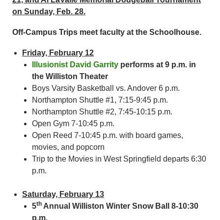
on Sunday, Feb. 28.
Off-Campus Trips meet faculty at the Schoolhouse.
Friday, February 12
Illusionist David Garrity
performs at 9 p.m. in
the Williston Theater
Boys Varsity Basketball vs. Andover 6 p.m.
Northampton Shuttle #1, 7:15-9:45 p.m.
Northampton Shuttle #2, 7:45-10:15 p.m.
Open Gym 7-10:45 p.m.
Open Reed 7-10:45 p.m. with board games,
movies, and popcorn
Trip to the Movies in West Springfield departs 6:30
p.m.
Saturday, February 13
th
5
Annual Williston Winter Snow Ball 8-10:30
p.m.