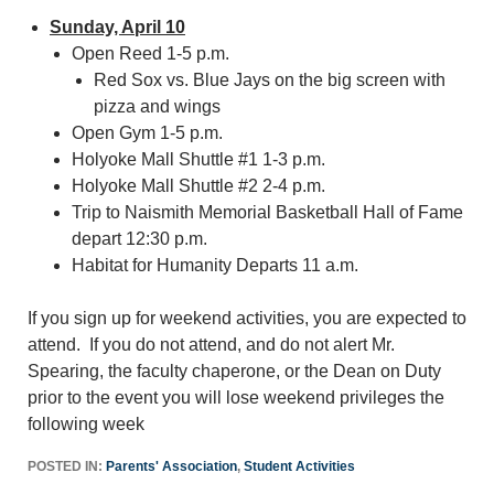
Sunday, April 10
Open Reed 1-5 p.m.
Red Sox vs. Blue Jays on the big screen with
pizza and wings
Open Gym 1-5 p.m.
Holyoke Mall Shuttle #1 1-3 p.m.
Holyoke Mall Shuttle #2 2-4 p.m.
Trip to Naismith Memorial Basketball Hall of Fame
depart 12:30 p.m.
Habitat for Humanity Departs 11 a.m.
If you sign up for weekend activities, you are expected to
attend. If you do not attend, and do not alert Mr.
Spearing, the faculty chaperone, or the Dean on Duty
prior to the event you will lose weekend privileges the
following week
POSTED IN:
Parents' Association
,
Student Activities