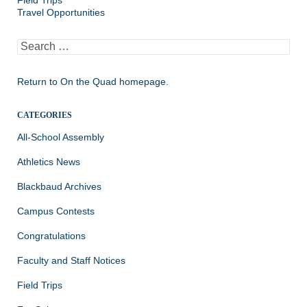
Field Trips
Travel Opportunities
Search
for:
Return to
On the Quad homepage.
CATEGORIES
All-School Assembly
Athletics News
Blackbaud Archives
Campus Contests
Congratulations
Faculty and Staff Notices
Field Trips