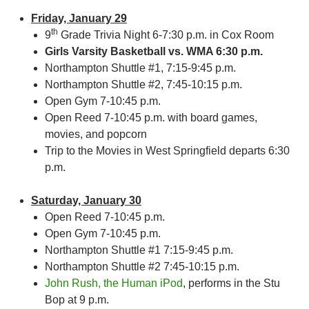
Friday, January 29
th
9
Grade Trivia Night 6-7:30 p.m. in Cox Room
Girls Varsity Basketball vs. WMA 6:30 p.m.
Northampton Shuttle #1, 7:15-9:45 p.m.
Northampton Shuttle #2, 7:45-10:15 p.m.
Open Gym 7-10:45 p.m.
Open Reed 7-10:45 p.m. with board games,
movies, and popcorn
Trip to the Movies in West Springfield departs 6:30
p.m.
Saturday, January 30
Open Reed 7-10:45 p.m.
Open Gym 7-10:45 p.m.
Northampton Shuttle #1 7:15-9:45 p.m.
Northampton Shuttle #2 7:45-10:15 p.m.
John Rush, the Human iPod
, performs in the Stu
Bop at 9 p.m.