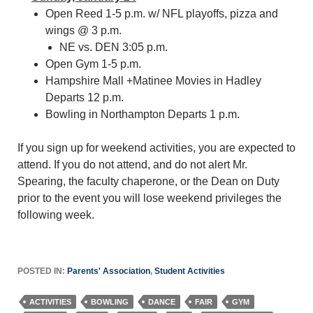
Open Reed 1-5 p.m. w/ NFL playoffs, pizza and
wings @ 3 p.m.
NE vs. DEN 3:05 p.m.
Open Gym 1-5 p.m.
Hampshire Mall +Matinee Movies in Hadley
Departs 12 p.m.
Bowling in Northampton Departs 1 p.m.
If you sign up for weekend activities, you are expected to
attend. If you do not attend, and do not alert Mr.
Spearing, the faculty chaperone, or the Dean on Duty
prior to the event you will lose weekend privileges the
following week.
POSTED IN:
Parents' Association
,
Student Activities
ACTIVITIES
BOWLING
DANCE
FAIR
GYM