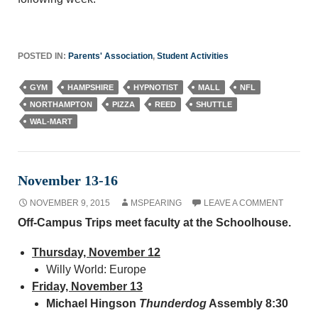
POSTED IN:
Parents' Association
,
Student Activities
GYM
HAMPSHIRE
HYPNOTIST
MALL
NFL
NORTHAMPTON
PIZZA
REED
SHUTTLE
WAL-MART
November 13-16
NOVEMBER 9, 2015
MSPEARING
LEAVE A COMMENT
Off-Campus Trips meet faculty at the Schoolhouse.
Thursday, November 12
Willy World: Europe
Friday, November 13
Michael Hingson
Thunderdog
Assembly 8:30