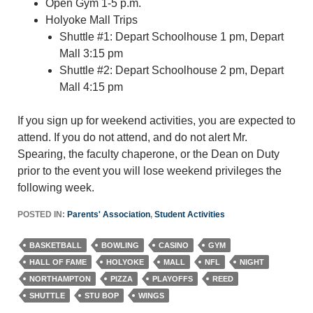
Open Gym 1-5 p.m.
Holyoke Mall Trips
Shuttle #1: Depart Schoolhouse 1 pm, Depart
Mall 3:15 pm
Shuttle #2: Depart Schoolhouse 2 pm, Depart
Mall 4:15 pm
If you sign up for weekend activities, you are expected to
attend. If you do not attend, and do not alert Mr.
Spearing, the faculty chaperone, or the Dean on Duty
prior to the event you will lose weekend privileges the
following week.
POSTED IN:
Parents' Association
,
Student Activities
BASKETBALL
BOWLING
CASINO
GYM
HALL OF FAME
HOLYOKE
MALL
NFL
NIGHT
NORTHAMPTON
PIZZA
PLAYOFFS
REED
SHUTTLE
STU BOP
WINGS