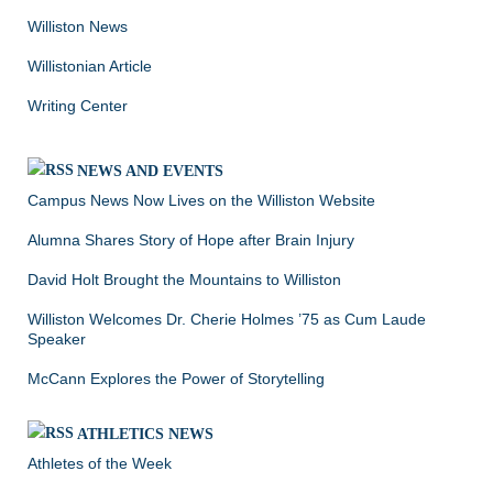
Williston News
Willistonian Article
Writing Center
NEWS AND EVENTS
Campus News Now Lives on the Williston Website
Alumna Shares Story of Hope after Brain Injury
David Holt Brought the Mountains to Williston
Williston Welcomes Dr. Cherie Holmes ’75 as Cum Laude
Speaker
McCann Explores the Power of Storytelling
ATHLETICS NEWS
Athletes of the Week