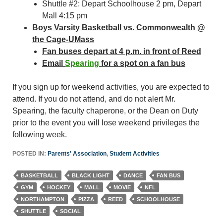
Shuttle #2: Depart Schoolhouse 2 pm, Depart
Mall 4:15 pm
Boys Varsity Basketball vs. Commonwealth @
the Cage-UMass
Fan buses depart at 4 p.m. in front of Reed
Email
Spearing
for a spot on a fan bus
If you sign up for weekend activities, you are expected to
attend. If you do not attend, and do not alert Mr.
Spearing, the faculty chaperone, or the Dean on Duty
prior to the event you will lose weekend privileges the
following week.
POSTED IN:
Parents' Association
,
Student Activities
BASKETBALL
BLACK LIGHT
DANCE
FAN BUS
GYM
HOCKEY
MALL
MOVIE
NFL
NORTHAMPTON
PIZZA
REED
SCHOOLHOUSE
SHUTTLE
SOCIAL