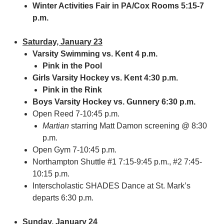
Winter Activities Fair in PA/Cox Rooms 5:15-7
p.m.
Saturday, January 23
Varsity Swimming vs. Kent 4 p.m.
Pink in the Pool
Girls Varsity Hockey vs. Kent 4:30 p.m.
Pink in the Rink
Boys Varsity Hockey vs. Gunnery 6:30 p.m.
Open Reed 7-10:45 p.m.
Martian
starring Matt Damon screening @ 8:30
p.m.
Open Gym 7-10:45 p.m.
Northampton Shuttle #1 7:15-9:45 p.m., #2 7:45-
10:15 p.m.
Interscholastic SHADES Dance at St. Mark’s
departs 6:30 p.m.
Sunday, January 24