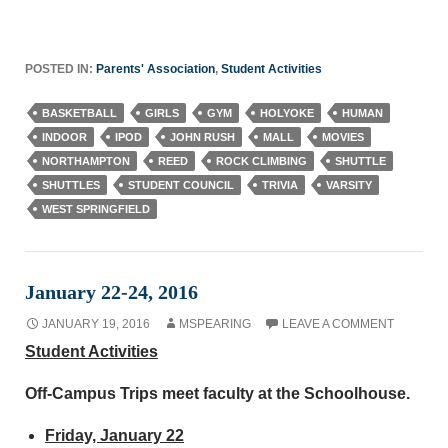
POSTED IN:
Parents' Association
,
Student Activities
BASKETBALL
GIRLS
GYM
HOLYOKE
HUMAN
INDOOR
IPOD
JOHN RUSH
MALL
MOVIES
NORTHAMPTON
REED
ROCK CLIMBING
SHUTTLE
SHUTTLES
STUDENT COUNCIL
TRIVIA
VARSITY
WEST SPRINGFIELD
January 22-24, 2016
JANUARY 19, 2016
MSPEARING
LEAVE A COMMENT
Student Activities
Off-Campus Trips meet faculty at the Schoolhouse.
Friday, January 22