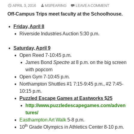
APRIL 3, 2016
MSPEARING
LEAVE A COMMENT
Off-Campus Trips meet faculty at the Schoolhouse.
Friday, April 8
Riverside Industries Auction 5:30 p.m.
Saturday, April 9
Open Reed 7-10:45 p.m.
James Bond
Spectre
at 8 p.m. on the big screen
with popcorn
Open Gym 7-10:45 p.m.
Northampton Shuttles #1 7:15-9:45 p.m., #2 7:45-
10:15 p.m.
Puzzled Escape Games at Eastworks $25
http://www.puzzledescapegames.com/adven
tures/
Easthampton Art Walk
5-8 p.m.
th
10
Grade Olympics in Athletics Center 8-10 p.m.