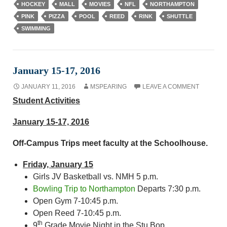
HOCKEY
MALL
MOVIES
NFL
NORTHAMPTON
PINK
PIZZA
POOL
REED
RINK
SHUTTLE
SWIMMING
January 15-17, 2016
JANUARY 11, 2016
MSPEARING
LEAVE A COMMENT
Student Activities
January 15-17, 2016
Off-Campus Trips meet faculty at the Schoolhouse.
Friday, January 15
Girls JV Basketball vs. NMH 5 p.m.
Bowling Trip to Northampton
Departs 7:30 p.m.
Open Gym 7-10:45 p.m.
Open Reed 7-10:45 p.m.
th
9
Grade Movie Night in the Stu Bop