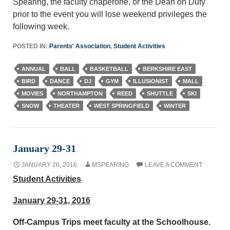
Spearing, the faculty chaperone, or the Dean on Duty
prior to the event you will lose weekend privileges the
following week.
POSTED IN:
Parents' Association
,
Student Activities
ANNUAL
BALL
BASKETBALL
BERKSHIRE EAST
BIRD
DANCE
DJ
GYM
ILLUSIONIST
MALL
MOVIES
NORTHAMPTON
REED
SHUTTLE
SKI
SNOW
THEATER
WEST SPRINGFIELD
WINTER
January 29-31
JANUARY 26, 2016
MSPEARING
LEAVE A COMMENT
Student Activities
January 29-31, 2016
Off-Campus Trips meet faculty at the Schoolhouse.