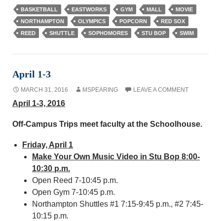
BASKETBALL
EASTWORKS
GYM
MALL
MOVIE
NORTHAMPTON
OLYMPICS
POPCORN
RED SOX
REED
SHUTTLE
SOPHOMORES
STU BOP
SWIM
April 1-3
MARCH 31, 2016
MSPEARING
LEAVE A COMMENT
April 1-3, 2016
Off-Campus Trips meet faculty at the Schoolhouse.
Friday, April 1
Make Your Own Music Video in Stu Bop 8:00-
10:30 p.m.
Open Reed 7-10:45 p.m.
Open Gym 7-10:45 p.m.
Northampton Shuttles #1 7:15-9:45 p.m., #2 7:45-
10:15 p.m.