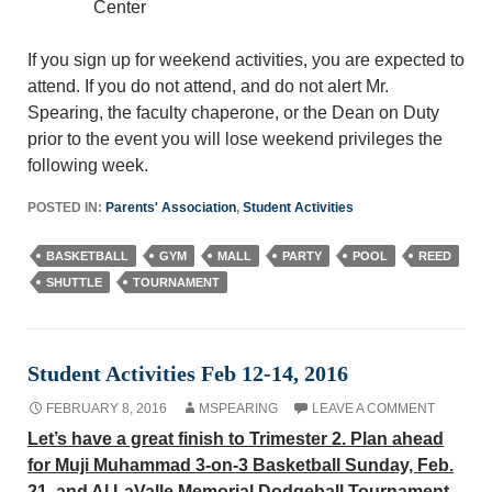
Center
If you sign up for weekend activities, you are expected to
attend. If you do not attend, and do not alert Mr.
Spearing, the faculty chaperone, or the Dean on Duty
prior to the event you will lose weekend privileges the
following week.
POSTED IN:
Parents' Association
,
Student Activities
BASKETBALL
GYM
MALL
PARTY
POOL
REED
SHUTTLE
TOURNAMENT
Student Activities Feb 12-14, 2016
FEBRUARY 8, 2016
MSPEARING
LEAVE A COMMENT
Let’s have a great finish to Trimester 2. Plan ahead
for Muji Muhammad 3-on-3 Basketball Sunday, Feb.
21, and Al LaValle Memorial Dodgeball Tournament