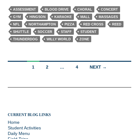
ASSESSMENT
BLOOD DRIVE
CHORAL
CONCERT
GYM
HINGSON
KARAOKE
MALL
MASSAGES
NFL
NORTHAMPTON
PIZZA
RED CROSS
REED
SHUTTLE
SOCCER
STAFF
STUDENT
THUNDERDOG
WILLY WORLD
ZONE
Posts
1
2
…
4
NEXT →
navigation
CURRENT BLOG LINKS
Home
Student Activities
Daily Menu