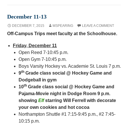
December 11-13
DECEMBER 7, 2015
MSPEARING
LEAVE A COMMENT
Off-Campus Trips meet faculty at the Schoolhouse.
Friday, December 11
Open Reed 7-10:45 p.m.
Open Gym 7-10:45 p.m.
Boys Varsity Hockey vs. Academie St. Louis 7 p.m.
th
9
Grade class social @ Hockey Game and
Dodgeball in gym
th
10
Grade class social @ Hockey Game and
Pajama-Movie night in Dodge Room 9 p.m.
showing
Elf
starring Will Ferrell with decorate
your own cookies and hot cocoa
Northampton Shuttle #1 7:15-9:45 p.m., #2 7:45-
10:15 p.m.