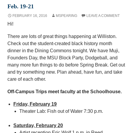
Feb. 19-21
FEBRUARY 16, 2016
MSPEARING
LEAVE A COMMENT
Hi!
There are lots of great things happening at Williston.
Check out the student-created black history month
dinner in the Dining Commons tonight. We have Muji,
Founders Day, the MSU Block Party, Dodgeball, and
many more fun things to do before Spring Break. Get out
and try something new. Plan ahead, have fun, and take
care of each other.
Off-Campus Trips meet faculty at the Schoolhouse.
Friday, February 19
Theater Lab: Fish out of Water 7:30 p.m.
Saturday, February 20
Artist reception Eric Wolf 1 p.m. in Reed