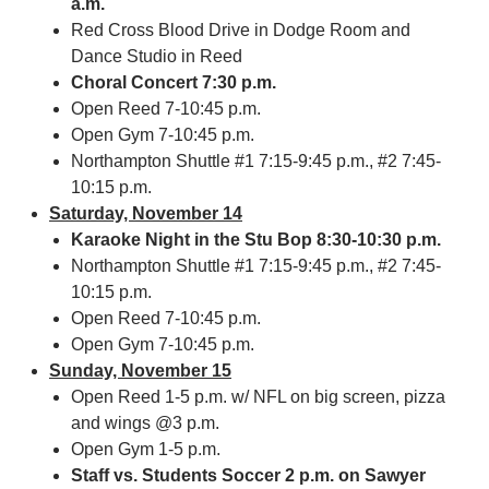
a.m.
Red Cross Blood Drive in Dodge Room and
Dance Studio in Reed
Choral Concert
7:30 p.m.
Open Reed 7-10:45 p.m.
Open Gym 7-10:45 p.m.
Northampton Shuttle #1 7:15-9:45 p.m., #2 7:45-
10:15 p.m.
Saturday, November 14
Karaoke Night in the Stu Bop 8:30-10:30 p.m.
Northampton Shuttle #1 7:15-9:45 p.m., #2 7:45-
10:15 p.m.
Open Reed 7-10:45 p.m.
Open Gym 7-10:45 p.m.
Sunday, November 15
Open Reed 1-5 p.m. w/ NFL on big screen, pizza
and wings @3 p.m.
Open Gym 1-5 p.m.
Staff vs. Students Soccer 2 p.m. on Sawyer