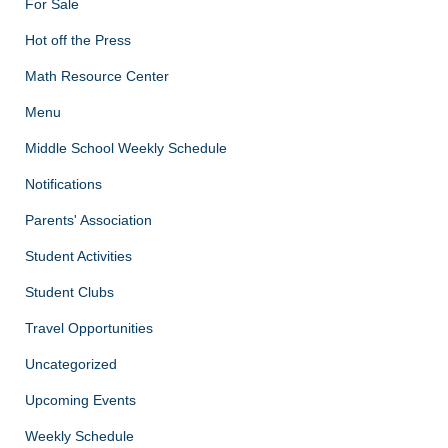
For Sale
Hot off the Press
Math Resource Center
Menu
Middle School Weekly Schedule
Notifications
Parents' Association
Student Activities
Student Clubs
Travel Opportunities
Uncategorized
Upcoming Events
Weekly Schedule