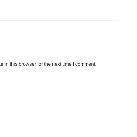
in this browser for the next time I comment.