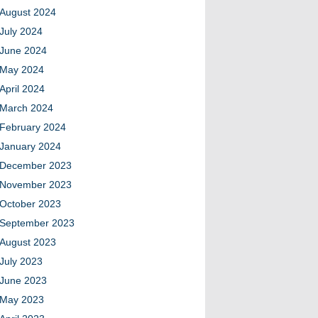
August 2024
July 2024
June 2024
May 2024
April 2024
March 2024
February 2024
January 2024
December 2023
November 2023
October 2023
September 2023
August 2023
July 2023
June 2023
May 2023