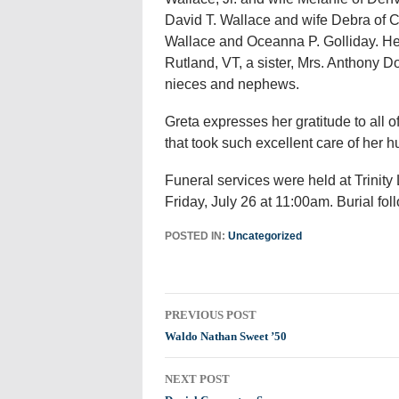
David T. Wallace and wife Debra of
Wallace and Oceanna P. Golliday. He 
Rutland, VT, a sister, Mrs. Anthony 
nieces and nephews.
Greta expresses her gratitude to all o
that took such excellent care of her 
Funeral services were held at Trinit
Friday, July 26 at 11:00am. Burial f
POSTED IN:
Uncategorized
Post
PREVIOUS POST
navigation
Waldo Nathan Sweet ’50
NEXT POST