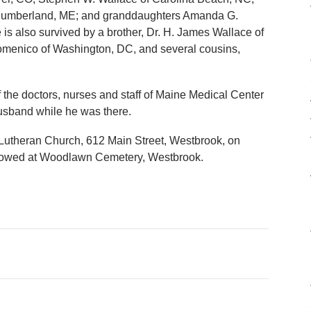
 Cumberland, ME; and granddaughters Amanda G.
is also survived by a brother, Dr. H. James Wallace of
Domenico of Washington, DC, and several cousins,
f the doctors, nurses and staff of Maine Medical Center
husband while he was there.
y Lutheran Church, 612 Main Street, Westbrook, on
ollowed at Woodlawn Cemetery, Westbrook.