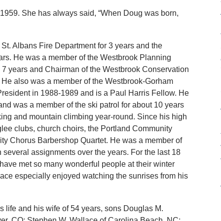
, 1959. She has always said, “When Doug was born,
 St. Albans Fire Department for 3 years and the
ears. He was a member of the Westbrook Planning
 7 years and Chairman of the Westbrook Conservation
. He also was a member of the Westbrook-Gorham
resident in 1988-1989 and is a Paul Harris Fellow. He
and was a member of the ski patrol for about 10 years
ing and mountain climbing year-round. Since his high
glee clubs, church choirs, the Portland Community
y Chorus Barbershop Quartet. He was a member of
 several assignments over the years. For the last 18
 have met so many wonderful people at their winter
ace especially enjoyed watching the sunrises from his
is life and his wife of 54 years, sons Douglas M.
ver, CO; Stephen W. Wallace of Carolina Beach, NC;