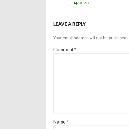
REPLY
LEAVE A REPLY
Your email address will not be published.
Comment
*
Name
*