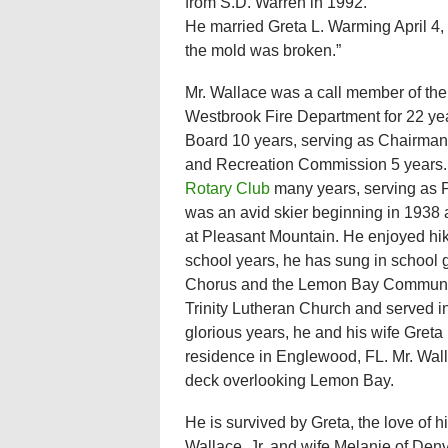
from S.D. Warren in 1992.
He married Greta L. Warming April 4
the mold was broken.”
Mr. Wallace was a call member of the
Westbrook Fire Department for 22 y
Board 10 years, serving as Chairman
and Recreation Commission 5 years
Rotary Club
many years, serving as P
was an avid skier beginning in 1938 
at Pleasant Mountain. He enjoyed hik
school years, he has sung in school 
Chorus and the Lemon Bay Communit
Trinity Lutheran Church and served in
glorious years, he and his wife Greta
residence in Englewood, FL. Mr. Wall
deck overlooking Lemon Bay.
He is survived by Greta, the love of h
Wallace, Jr. and wife Melanie of Den