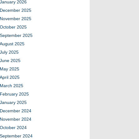
January 2026
December 2025
November 2025
October 2025
September 2025
August 2025
July 2025
June 2025
May 2025
April 2025
March 2025
February 2025
January 2025
December 2024
November 2024
October 2024
September 2024