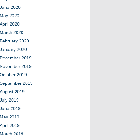
June 2020
May 2020
April 2020
March 2020
February 2020
January 2020
December 2019
November 2019
October 2019
September 2019
August 2019
July 2019
June 2019
May 2019
April 2019
March 2019