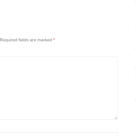
Required fields are marked
*