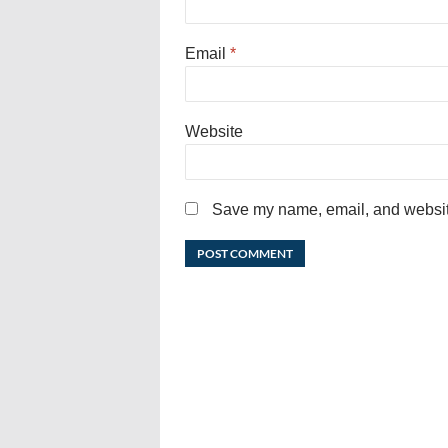
Email
*
Website
Save my name, email, and website 