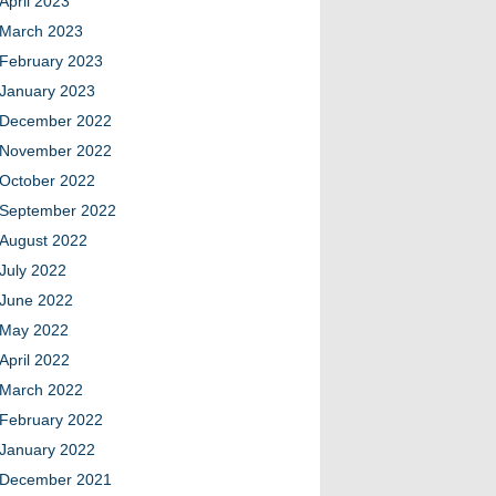
April 2023
March 2023
February 2023
January 2023
December 2022
November 2022
October 2022
September 2022
August 2022
July 2022
June 2022
May 2022
April 2022
March 2022
February 2022
January 2022
December 2021