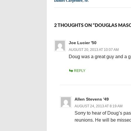
Daniel Carpenter, Sr.
2 THOUGHTS ON “DOUGLAS MASO
Joe Lucier '50
AUGUST 20, 2013 AT 10:07 AM
Doug was a great guy and a gre
REPLY
Allen Stevens '49
AUGUST 24, 2013 AT 8:19 AM
Sorry to hear of Doug’s pass
reunions. He will be missed