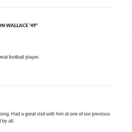
N WALLACE ’49”
at football player.
ing. Had a great visit with him at one of our previous
 by all.