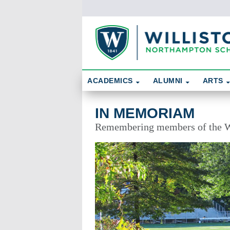
Skip To Content
Search
ACADEMICS
ALUMNI
ARTS
In Memoriam
IN MEMORIAM
Remembering members of the W