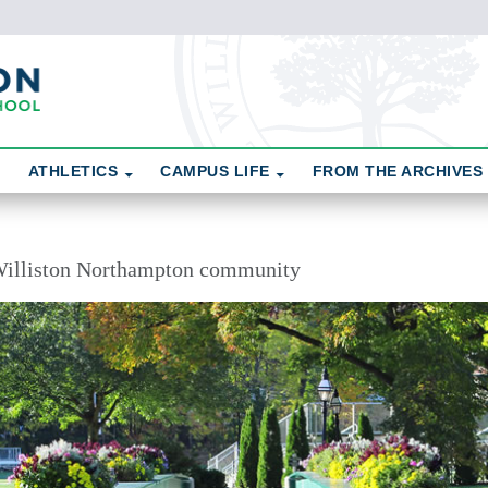
ATHLETICS
CAMPUS LIFE
FROM THE ARCHIVES
illiston Northampton community