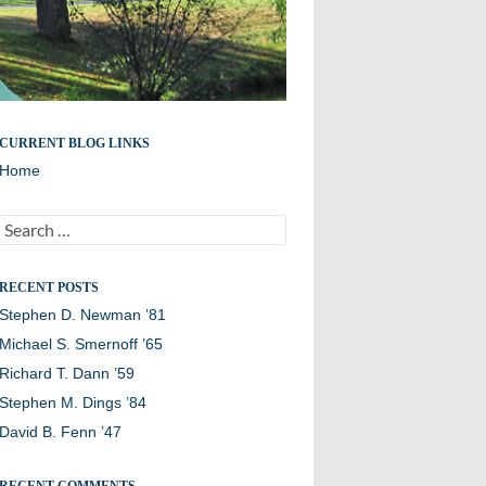
Remembering members of the Williston Northampton
CURRENT BLOG LINKS
community
Home
Search
for:
RECENT POSTS
Stephen D. Newman ’81
Michael S. Smernoff ’65
Richard T. Dann ’59
Stephen M. Dings ’84
David B. Fenn ’47
RECENT COMMENTS