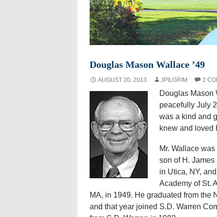
Douglas Mason Wallace ’49
AUGUST 20, 2013
JPILGRIM
2 C
Douglas Mason Wa
peacefully July 
was a kind and g
knew and loved 
Mr. Wallace was 
son of H. James 
in Utica, NY, an
Academy of St. 
MA, in 1949. He graduated from the N
and that year joined S.D. Warren Co