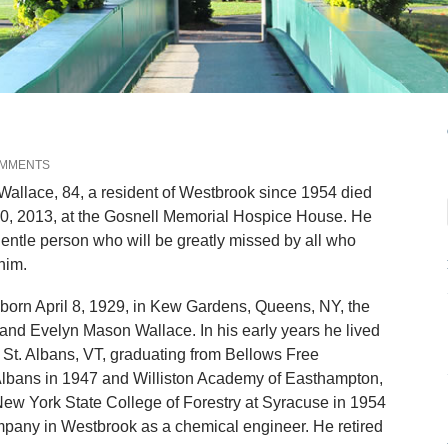
OMMENTS
llace, 84, a resident of Westbrook since 1954 died
20, 2013, at the Gosnell Memorial Hospice House. He
entle person who will be greatly missed by all who
him.
born April 8, 1929, in Kew Gardens, Queens, NY, the
and Evelyn Mason Wallace. In his early years he lived
d St. Albans, VT, graduating from Bellows Free
Albans in 1947 and Williston Academy of Easthampton,
ew York State College of Forestry at Syracuse in 1954
mpany in Westbrook as a chemical engineer. He retired