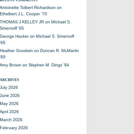
Antoinette Tolbert Richardson
on
Ethelbert J.L. Cooper ’70
THOMAS J KELLEY JR
on
Michael S.
Smernoff ’65
George Hacker
on
Michael S. Smernoff
’65
Heather Goodwin
on
Duncan R. McMartin
’69
Amy Brown
on
Stephen M. Dings ’84
ARCHIVES
July 2026
June 2026
May 2026
April 2026
March 2026
February 2026