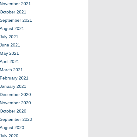
November 2021
October 2021
September 2021
August 2021
July 2021
June 2021
May 2021
April 2021
March 2021
February 2021
January 2021
December 2020
November 2020
October 2020
September 2020
August 2020
July 2020