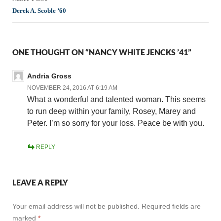
Derek A. Scoble ’60
ONE THOUGHT ON “NANCY WHITE JENCKS ’41”
Andria Gross
NOVEMBER 24, 2016 AT 6:19 AM
What a wonderful and talented woman. This seems
to run deep within your family, Rosey, Marey and
Peter. I’m so sorry for your loss. Peace be with you.
REPLY
LEAVE A REPLY
Your email address will not be published.
Required fields are
marked
*