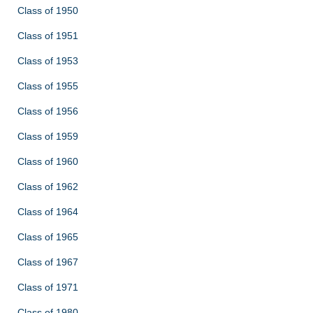
Class of 1950
Class of 1951
Class of 1953
Class of 1955
Class of 1956
Class of 1959
Class of 1960
Class of 1962
Class of 1964
Class of 1965
Class of 1967
Class of 1971
Class of 1980