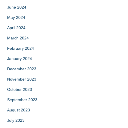
June 2024
May 2024
April 2024
March 2024
February 2024
January 2024
December 2023
November 2023
October 2023
September 2023
August 2023
July 2023