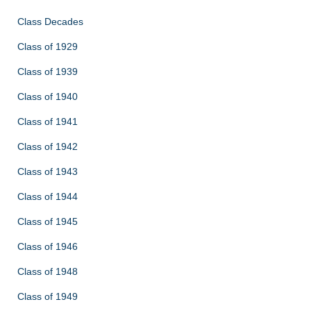
Class Decades
Class of 1929
Class of 1939
Class of 1940
Class of 1941
Class of 1942
Class of 1943
Class of 1944
Class of 1945
Class of 1946
Class of 1948
Class of 1949