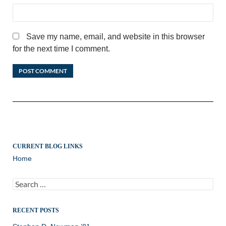
Save my name, email, and website in this browser
for the next time I comment.
CURRENT BLOG LINKS
Home
Search
for:
RECENT POSTS