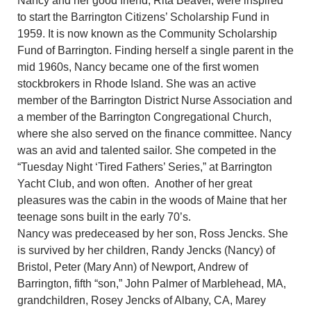
Nancy and her good friend, Rita Beaver, were inspired
to start the Barrington Citizens’ Scholarship Fund in
1959. It is now known as the Community Scholarship
Fund of Barrington. Finding herself a single parent in the
mid 1960s, Nancy became one of the first women
stockbrokers in Rhode Island. She was an active
member of the Barrington District Nurse Association and
a member of the Barrington Congregational Church,
where she also served on the finance committee. Nancy
was an avid and talented sailor. She competed in the
“Tuesday Night ‘Tired Fathers’ Series,” at Barrington
Yacht Club, and won often. Another of her great
pleasures was the cabin in the woods of Maine that her
teenage sons built in the early 70’s.
Nancy was predeceased by her son, Ross Jencks. She
is survived by her children, Randy Jencks (Nancy) of
Bristol, Peter (Mary Ann) of Newport, Andrew of
Barrington, fifth “son,” John Palmer of Marblehead, MA,
grandchildren, Rosey Jencks of Albany, CA, Marey