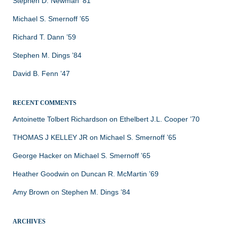
Stephen D. Newman ’81
Michael S. Smernoff ’65
Richard T. Dann ’59
Stephen M. Dings ’84
David B. Fenn ’47
RECENT COMMENTS
Antoinette Tolbert Richardson
on
Ethelbert J.L. Cooper ’70
THOMAS J KELLEY JR
on
Michael S. Smernoff ’65
George Hacker
on
Michael S. Smernoff ’65
Heather Goodwin
on
Duncan R. McMartin ’69
Amy Brown
on
Stephen M. Dings ’84
ARCHIVES