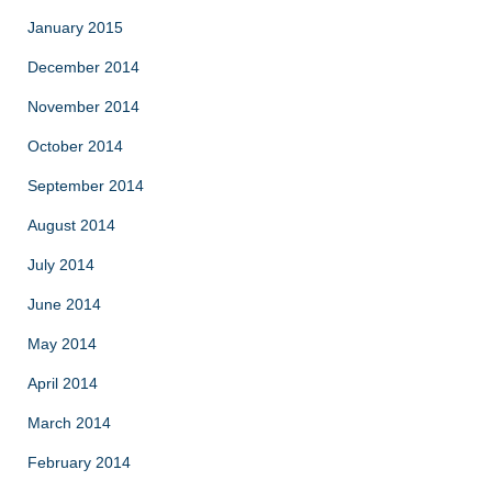
January 2015
December 2014
November 2014
October 2014
September 2014
August 2014
July 2014
June 2014
May 2014
April 2014
March 2014
February 2014