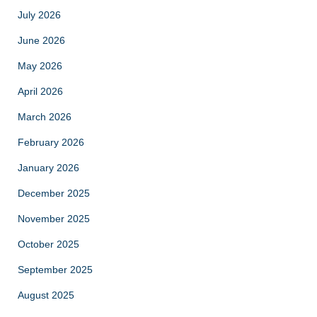
July 2026
June 2026
May 2026
April 2026
March 2026
February 2026
January 2026
December 2025
November 2025
October 2025
September 2025
August 2025