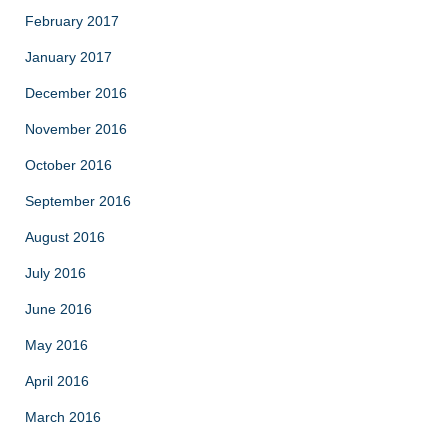
February 2017
January 2017
December 2016
November 2016
October 2016
September 2016
August 2016
July 2016
June 2016
May 2016
April 2016
March 2016