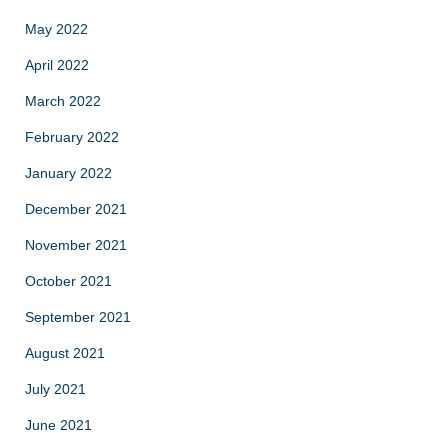
May 2022
April 2022
March 2022
February 2022
January 2022
December 2021
November 2021
October 2021
September 2021
August 2021
July 2021
June 2021