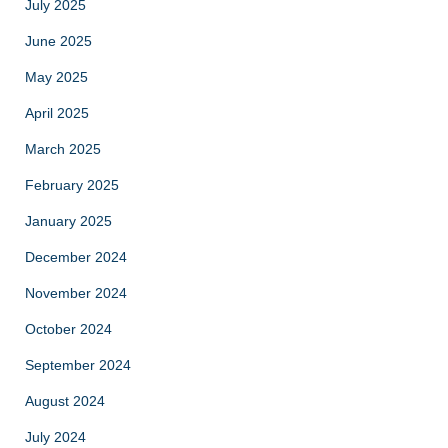
July 2025
June 2025
May 2025
April 2025
March 2025
February 2025
January 2025
December 2024
November 2024
October 2024
September 2024
August 2024
July 2024