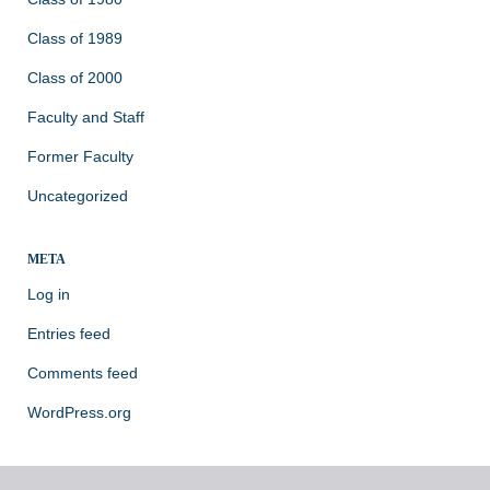
Class of 1989
Class of 2000
Faculty and Staff
Former Faculty
Uncategorized
META
Log in
Entries feed
Comments feed
WordPress.org