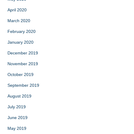
April 2020
March 2020
February 2020
January 2020
December 2019
November 2019
October 2019
September 2019
August 2019
July 2019
June 2019
May 2019