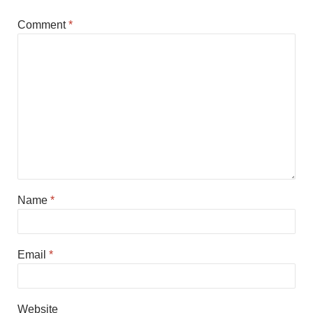
Comment
*
Name
*
Email
*
Website