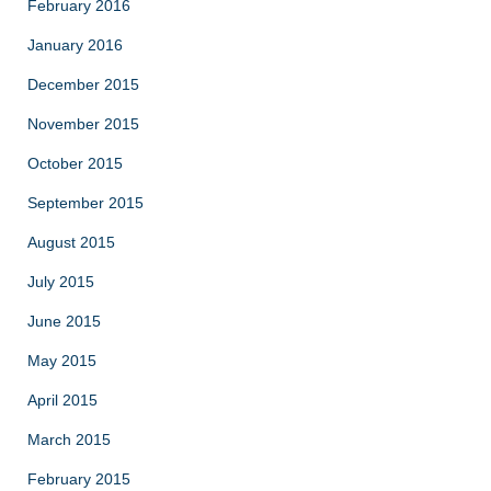
February 2016
January 2016
December 2015
November 2015
October 2015
September 2015
August 2015
July 2015
June 2015
May 2015
April 2015
March 2015
February 2015