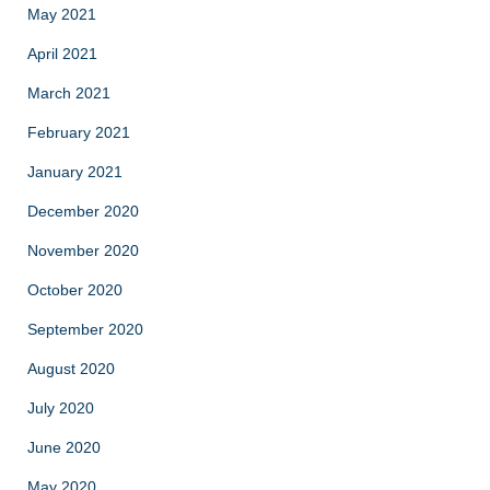
May 2021
April 2021
March 2021
February 2021
January 2021
December 2020
November 2020
October 2020
September 2020
August 2020
July 2020
June 2020
May 2020