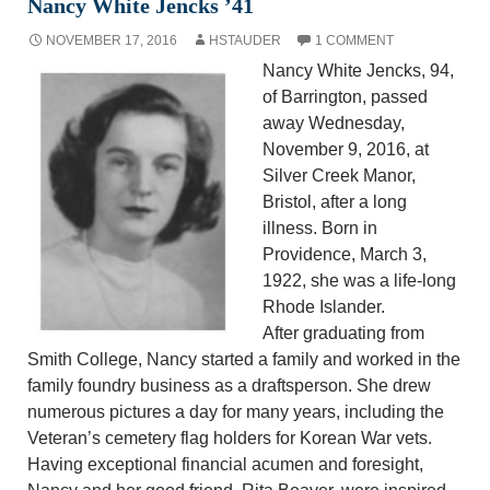
Nancy White Jencks ’41
NOVEMBER 17, 2016
HSTAUDER
1 COMMENT
Nancy White Jencks, 94,
of Barrington, passed
away Wednesday,
November 9, 2016, at
Silver Creek Manor,
Bristol, after a long
illness. Born in
Providence, March 3,
1922, she was a life-long
Rhode Islander.
After graduating from
Smith College, Nancy started a family and worked in the
family foundry business as a draftsperson. She drew
numerous pictures a day for many years, including the
Veteran’s cemetery flag holders for Korean War vets.
Having exceptional financial acumen and foresight,