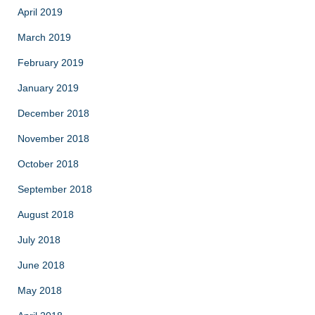
April 2019
March 2019
February 2019
January 2019
December 2018
November 2018
October 2018
September 2018
August 2018
July 2018
June 2018
May 2018