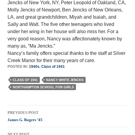
Jencks of New York, NY, Peter Leopold of Oakland, CA,
Molly Jencks of Newport, Ben Jencks of New Orleans,
LA, and great grandchildren, Miyah and Isaiah, and
Sally and Walt. The five other teenagers who lived
under her wing in her house will also miss her. For a
very good reason, Nancy was affectionately known by
many as, “Ma Jencks.”
Nancy’s family offers special thanks to the staff at Silver
Creek Manor for their many years of care.
POSTED IN:
1940s
,
Class of 1941
CLASS OF 1941
NANCY WHITE JENCKS
NORTHAMPTON SCHOOL FOR GIRLS
Post
PREVIOUS POST
navigation
James G. Rogers ’45
NEXT POST