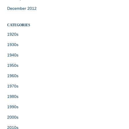
December 2012
CATEGORIES
1920s
1930s
1940s
1950s
1960s
1970s
1980s
1990s
2000s
2010s