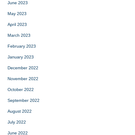
June 2023
May 2023
April 2023
March 2023
February 2023
January 2023
December 2022
November 2022
October 2022
September 2022
August 2022
July 2022
June 2022