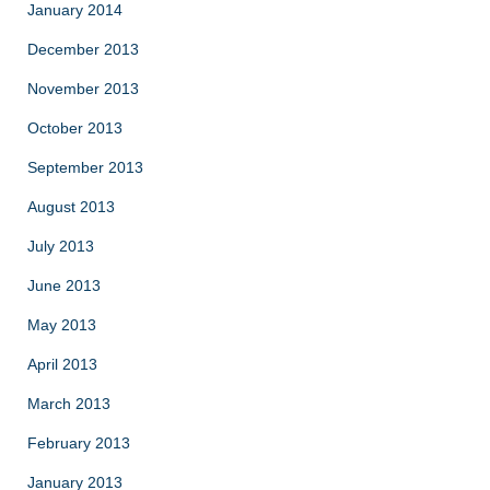
January 2014
December 2013
November 2013
October 2013
September 2013
August 2013
July 2013
June 2013
May 2013
April 2013
March 2013
February 2013
January 2013