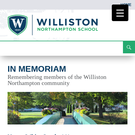
HOME
Search
In Memoriam
Skip
To
Content
IN MEMORIAM
Remembering members of the Williston
Northampton community