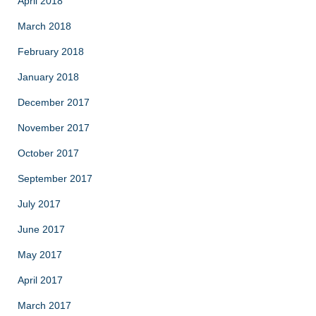
April 2018
March 2018
February 2018
January 2018
December 2017
November 2017
October 2017
September 2017
July 2017
June 2017
May 2017
April 2017
March 2017