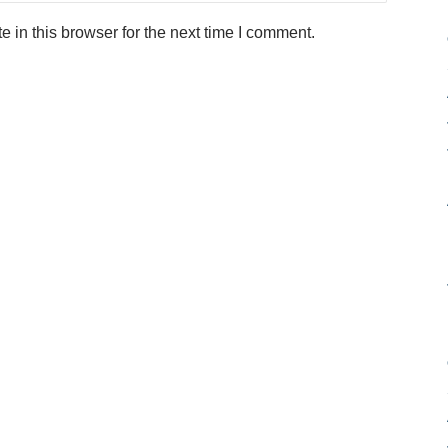
in this browser for the next time I comment.