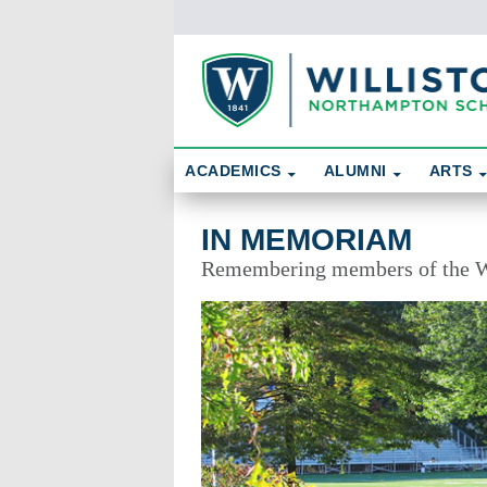
Skip To Content
Search
ACADEMICS
ALUMNI
ARTS
In Memoriam
IN MEMORIAM
Remembering members of the W