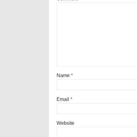
Name
*
Email
*
Website