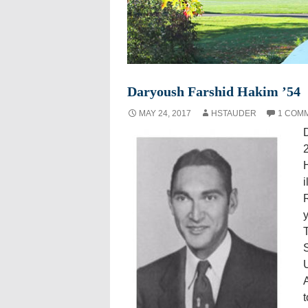
Daryoush Farshid Hakim ’54
MAY 24, 2017
HSTAUDER
1 COM
2
H
i
y
T
U
A
t