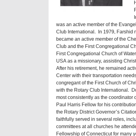
H
P
I
was an active member of the Evangel
Club International. In 1979, Farshid 
became an active member of the Chesh
Club and the First Congregational Ch
First Congregational Church of Wate
USA as a missionary, assisting Christi
After his retirement, he remained ac
Center with their transportation need
congregant of the First Church of Chr
with the Rotary Club International. D
most consistently as the coordinator
Paul Harris Fellow for his contributi
the Rotary District Governor’s Citatio
faithfully served in several roles, 
committees at all churches he attende
Fellowship of Connecticut for many ye