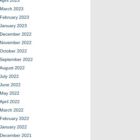
April 2023
March 2023
February 2023
January 2023
December 2022
November 2022
October 2022
September 2022
August 2022
July 2022
June 2022
May 2022
April 2022
March 2022
February 2022
January 2022
December 2021