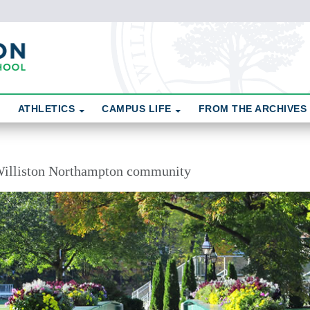
ATHLETICS
CAMPUS LIFE
FROM THE ARCHIVES
illiston Northampton community