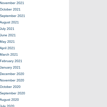
November 2021
October 2021
September 2021
August 2021
July 2021
June 2021
May 2021
April 2021
March 2021
February 2021
January 2021
December 2020
November 2020
October 2020
September 2020
August 2020
July 2020