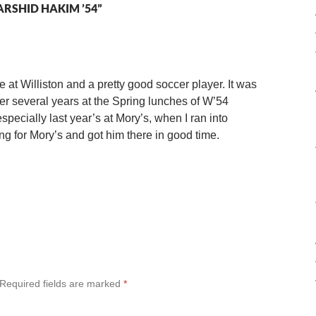
RSHID HAKIM ’54”
at Williston and a pretty good soccer player. It was
er several years at the Spring lunches of W’54
pecially last year’s at Mory’s, when I ran into
g for Mory’s and got him there in good time.
Required fields are marked
*