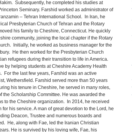
akim. Subsequently, he completed his studies at
rinceton Seminary. Farshid worked as administrator of
ranzamin – Tehran International School. In Iran, he
ical Presbyterian Church of Tehran and the Rotary
moved his family to Cheshire, Connecticut. He quickly
ire community, joining the local chapter if the Rotary
urch. Initially, he worked as business manager for the
rbury. He then worked for the Presbyterian Church
an refugees during their transition to life in America.
tive by helping students at Cheshire Academy Health
s. For the last few years, Farshid was an active
ist, Wethersfield. Farshid served more than 50 years
uring his tenure in Cheshire, he served in many roles,
 of the Scholarship Committee. He was awarded the
ons to the Cheshire organization. In 2014, he received
n for his service. A man of great devotion to the Lord, he
including Deacon, Trustee and numerous boards and
d. He, along with Fae, led the Iranian Christian
ars. He is survived by his loving wife, Fae, his