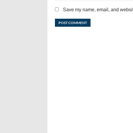
Save my name, email, and website 