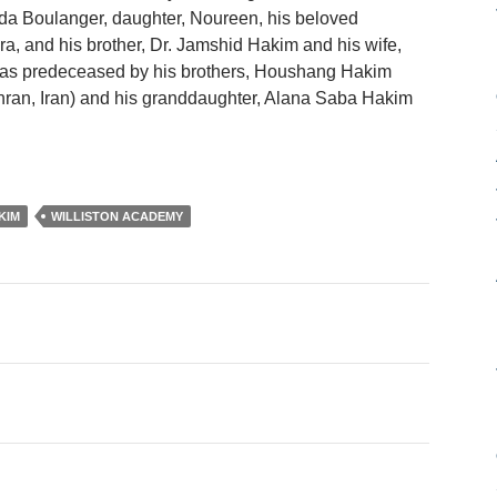
nda Boulanger, daughter, Noureen, his beloved
a, and his brother, Dr. Jamshid Hakim and his wife,
as predeceased by his brothers, Houshang Hakim
ran, Iran) and his granddaughter, Alana Saba Hakim
KIM
WILLISTON ACADEMY