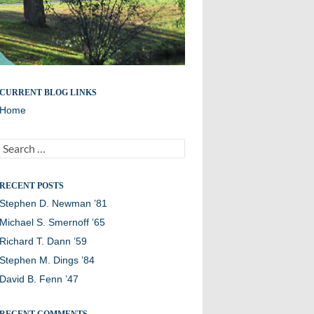
Remembering members of the Williston Northampton
CURRENT BLOG LINKS
community
Home
Search
for:
RECENT POSTS
Stephen D. Newman ’81
Michael S. Smernoff ’65
Richard T. Dann ’59
Stephen M. Dings ’84
David B. Fenn ’47
RECENT COMMENTS