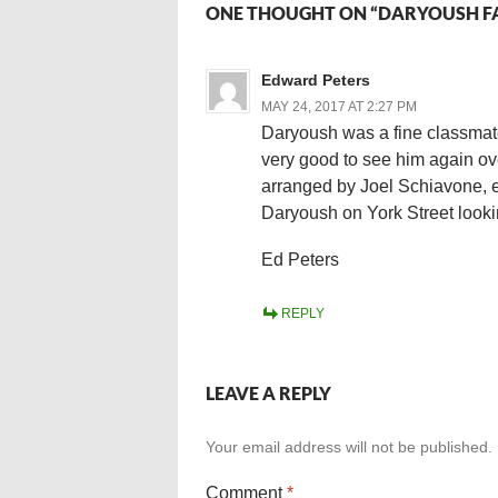
ONE THOUGHT ON “DARYOUSH FA
Edward Peters
MAY 24, 2017 AT 2:27 PM
Daryoush was a fine classmate 
very good to see him again ov
arranged by Joel Schiavone, es
Daryoush on York Street lookin
Ed Peters
REPLY
LEAVE A REPLY
Your email address will not be published.
Comment
*