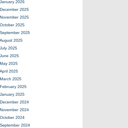
January 2026
December 2025
November 2025
October 2025
September 2025
August 2025
July 2025
June 2025
May 2025
April 2025
March 2025
February 2025
January 2025
December 2024
November 2024
October 2024
September 2024