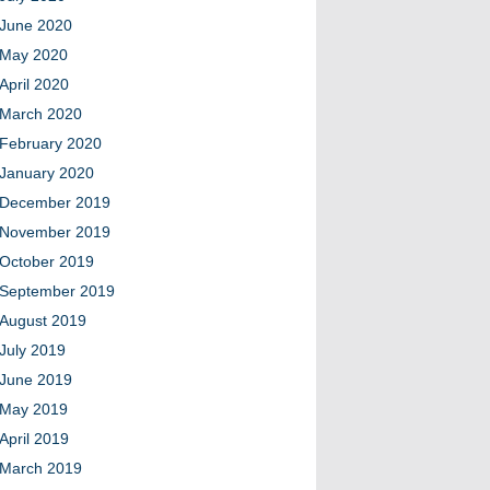
June 2020
May 2020
April 2020
March 2020
February 2020
January 2020
December 2019
November 2019
October 2019
September 2019
August 2019
July 2019
June 2019
May 2019
April 2019
March 2019