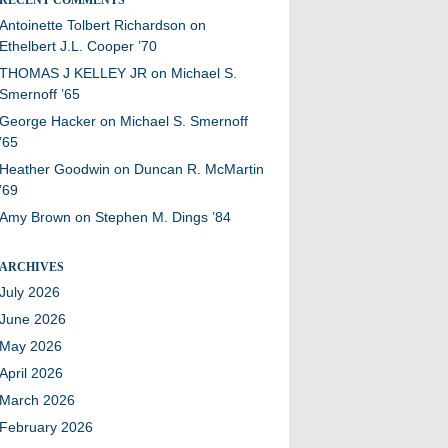
Antoinette Tolbert Richardson
on
Ethelbert J.L. Cooper ’70
THOMAS J KELLEY JR
on
Michael S.
Smernoff ’65
George Hacker
on
Michael S. Smernoff
’65
Heather Goodwin
on
Duncan R. McMartin
’69
Amy Brown
on
Stephen M. Dings ’84
ARCHIVES
July 2026
June 2026
May 2026
April 2026
March 2026
February 2026