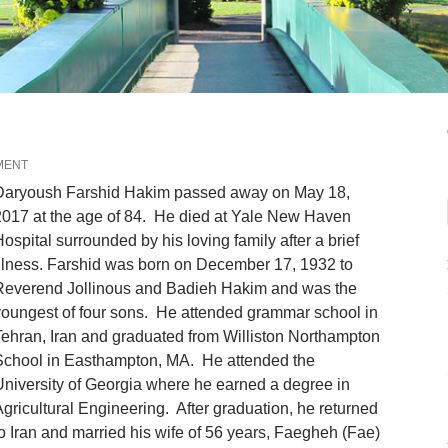
MENT
Daryoush Farshid Hakim passed away on May 18,
017 at the age of 84. He died at Yale New Haven
ospital surrounded by his loving family after a brief
llness. Farshid was born on December 17, 1932 to
Reverend Jollinous and Badieh Hakim and was the
oungest of four sons. He attended grammar school in
ehran, Iran and graduated from Williston Northampton
School in Easthampton, MA. He attended the
niversity of Georgia where he earned a degree in
gricultural Engineering. After graduation, he returned
o Iran and married his wife of 56 years, Faegheh (Fae)