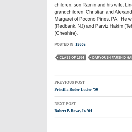
children, son Ramin and his wife, Li
grandchildren, Christian and Alexandr
Margaret of Pocono Pines, PA. He w
(Redbank, NJ) and Parviz Hakim (Teh
(Cheshire).
POSTED IN:
1950s
CLASS OF 1954
DARYOUSH FARSHID HA
Post
PREVIOUS POST
navigation
Priscilla Ruder Lucier ’50
NEXT POST
Robert P. Rowe, Jr. ’64