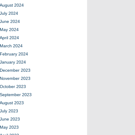
August 2024
July 2024
June 2024
May 2024
April 2024
March 2024
February 2024
January 2024
December 2023
November 2023
October 2023
September 2023
August 2023
July 2023
June 2023
May 2023