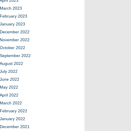
April 2023
March 2023
February 2023
January 2023
December 2022
November 2022
October 2022
September 2022
August 2022
July 2022
June 2022
May 2022
April 2022
March 2022
February 2022
January 2022
December 2021