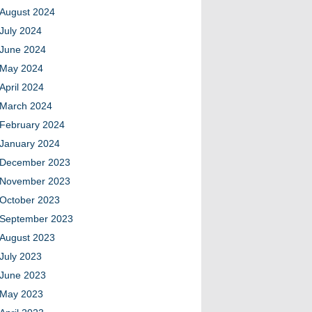
August 2024
July 2024
June 2024
May 2024
April 2024
March 2024
February 2024
January 2024
December 2023
November 2023
October 2023
September 2023
August 2023
July 2023
June 2023
May 2023