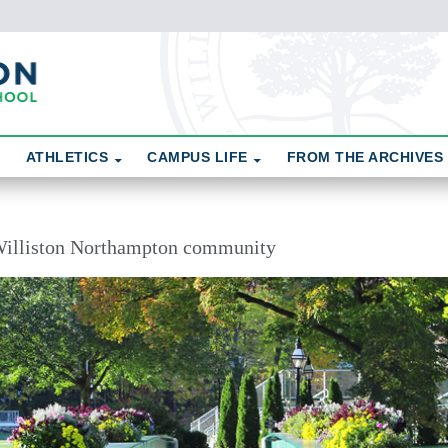
ATHLETICS
CAMPUS LIFE
FROM THE ARCHIVES
illiston Northampton community