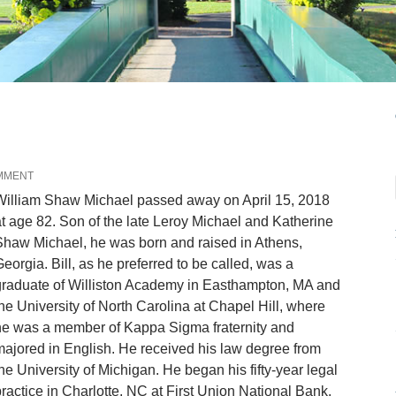
MMENT
William Shaw Michael passed away on April 15, 2018
t age 82. Son of the late Leroy Michael and Katherine
haw Michael, he was born and raised in Athens,
eorgia. Bill, as he preferred to be called, was a
graduate of Williston Academy in Easthampton, MA and
he University of North Carolina at Chapel Hill, where
he was a member of Kappa Sigma fraternity and
ajored in English. He received his law degree from
he University of Michigan. He began his fifty-year legal
ractice in Charlotte, NC at First Union National Bank.