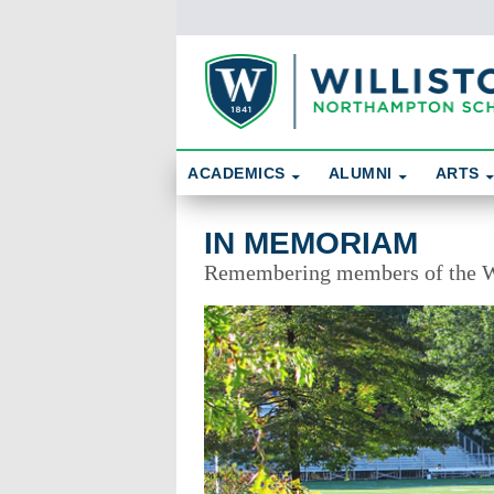
Skip To Content
Search
ACADEMICS
ALUMNI
ARTS
In Memoriam
IN MEMORIAM
Remembering members of the W