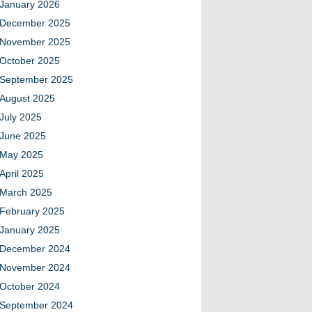
January 2026
December 2025
November 2025
October 2025
September 2025
August 2025
July 2025
June 2025
May 2025
April 2025
March 2025
February 2025
January 2025
December 2024
November 2024
October 2024
September 2024