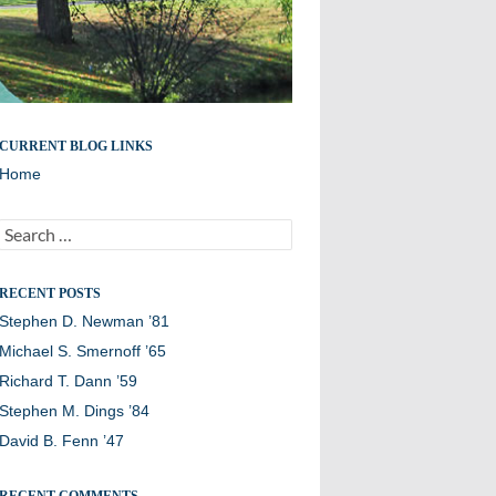
Remembering members of the Williston Northampton
CURRENT BLOG LINKS
community
Home
Search
for:
RECENT POSTS
Stephen D. Newman ’81
Michael S. Smernoff ’65
Richard T. Dann ’59
Stephen M. Dings ’84
David B. Fenn ’47
RECENT COMMENTS