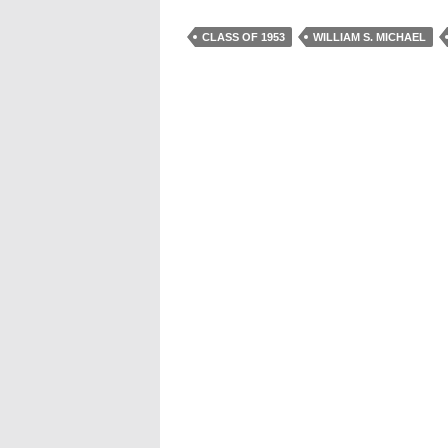
CLASS OF 1953
WILLIAM S. MICHAEL