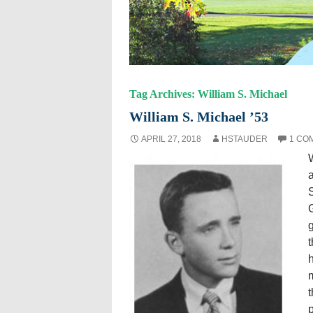
Tag Archives: William S. Michael
William S. Michael ’53
APRIL 27, 2018
HSTAUDER
1 CO
a
S
G
t
m
t
p