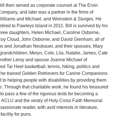
ill then served as corporate counsel at The Ervin
ompany, and later was a partner in the firms of
illiams and Michael, and Weinstein & Sturges. He
etired to Pawleys Island in 2011. Bill is survived by his
 three daughters, Helen Michael, Caroline Osborne,
Roy Cloud, John Osborne, and David Grenham, all of
ips and Jonathan Neubauer, and their spouses, Mary
grandchildren, Meryn, Cole, Lila, Natalie, James, Cate
s brother Leroy and spouse Joanne Michael of
ed Tar Heel basketball, tennis, hiking, politics and
nt, he trained Golden Retrievers for Canine Companions
 to helping people with disabilities by providing them
ge. Through that charitable work, he found his treasured
to pass a few of the rigorous tests for becoming a
e ACLU and the vestry of Holy Cross Faith Memorial
sionate reader, with avid interests in literature,
acility for puns.