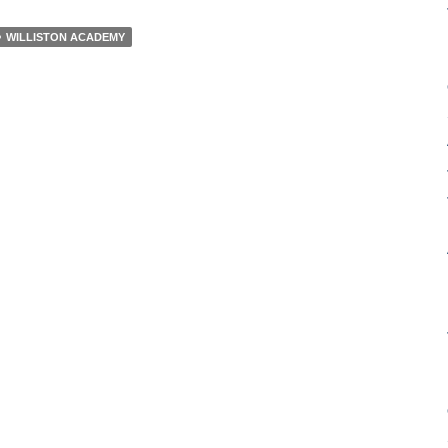
WILLISTON ACADEMY