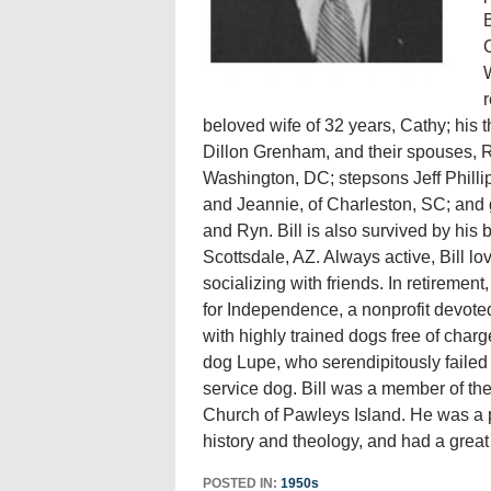
B
C
W
r
beloved wife of 32 years, Cathy; his
Dillon Grenham, and their spouses, 
Washington, DC; stepsons Jeff Phill
and Jeannie, of Charleston, SC; and 
and Ryn. Bill is also survived by hi
Scottsdale, AZ. Always active, Bill lov
socializing with friends. In retireme
for Independence, a nonprofit devoted
with highly trained dogs free of char
dog Lupe, who serendipitously failed 
service dog. Bill was a member of th
Church of Pawleys Island. He was a pas
history and theology, and had a great f
POSTED IN:
1950s