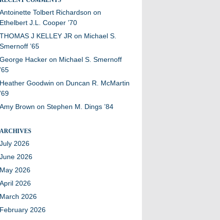
Antoinette Tolbert Richardson
on
Ethelbert J.L. Cooper ’70
THOMAS J KELLEY JR
on
Michael S.
Smernoff ’65
George Hacker
on
Michael S. Smernoff
’65
Heather Goodwin
on
Duncan R. McMartin
’69
Amy Brown
on
Stephen M. Dings ’84
ARCHIVES
July 2026
June 2026
May 2026
April 2026
March 2026
February 2026