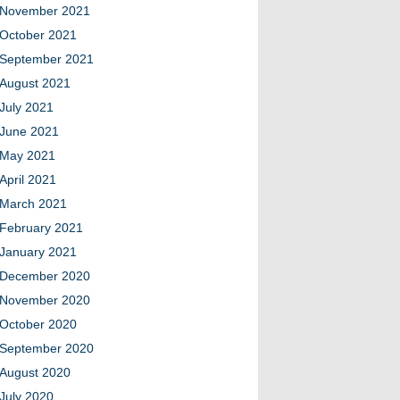
November 2021
October 2021
September 2021
August 2021
July 2021
June 2021
May 2021
April 2021
March 2021
February 2021
January 2021
December 2020
November 2020
October 2020
September 2020
August 2020
July 2020