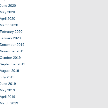
June 2020
May 2020
April 2020
March 2020
February 2020
January 2020
December 2019
November 2019
October 2019
September 2019
August 2019
July 2019
June 2019
May 2019
April 2019
March 2019