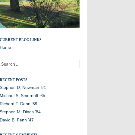
Remembering members of the Williston Northampton
CURRENT BLOG LINKS
community
Home
Search
for:
RECENT POSTS
Stephen D. Newman ’81
Michael S. Smernoff ’65
Richard T. Dann ’59
Stephen M. Dings ’84
David B. Fenn ’47
RECENT COMMENTS