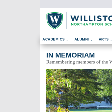
Skip To Content
Search
ACADEMICS
ALUMNI
ARTS
In Memoriam
IN MEMORIAM
Remembering members of the W