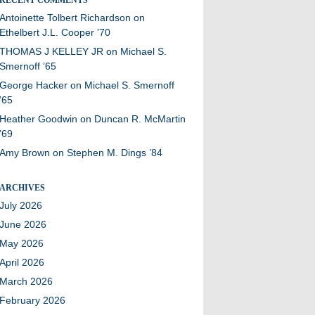
Antoinette Tolbert Richardson
on
Ethelbert J.L. Cooper ’70
THOMAS J KELLEY JR
on
Michael S.
Smernoff ’65
George Hacker
on
Michael S. Smernoff
’65
Heather Goodwin
on
Duncan R. McMartin
’69
Amy Brown
on
Stephen M. Dings ’84
ARCHIVES
July 2026
June 2026
May 2026
April 2026
March 2026
February 2026