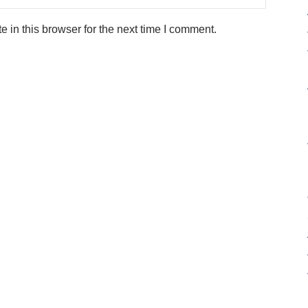
in this browser for the next time I comment.