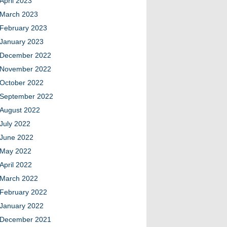
April 2023
March 2023
February 2023
January 2023
December 2022
November 2022
October 2022
September 2022
August 2022
July 2022
June 2022
May 2022
April 2022
March 2022
February 2022
January 2022
December 2021