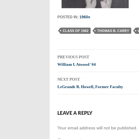
POSTED IN:
1960s
CLASS OF 1962
THOMAS B. CAREY
Post
PREVIOUS POST
navigation
William I. Atwood ’44
NEXT POST
LeGrande R. Howell, Former Faculty
LEAVE A REPLY
Your email address will not be published.