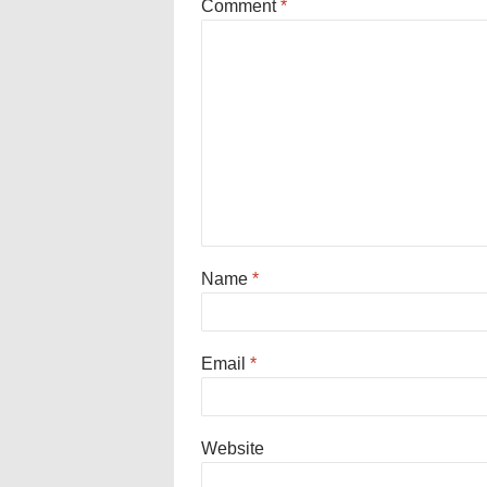
Comment
*
Name
*
Email
*
Website