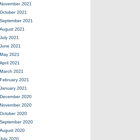
November 2021
October 2021
September 2021
August 2021
July 2021
June 2021
May 2021
April 2021
March 2021
February 2021
January 2021
December 2020
November 2020
October 2020
September 2020
August 2020
July 2020