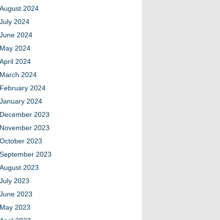
August 2024
July 2024
June 2024
May 2024
April 2024
March 2024
February 2024
January 2024
December 2023
November 2023
October 2023
September 2023
August 2023
July 2023
June 2023
May 2023