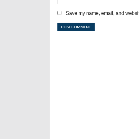
Save my name, email, and website 