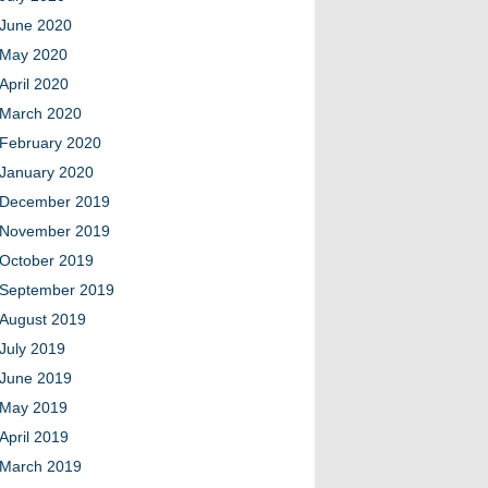
June 2020
May 2020
April 2020
March 2020
February 2020
January 2020
December 2019
November 2019
October 2019
September 2019
August 2019
July 2019
June 2019
May 2019
April 2019
March 2019