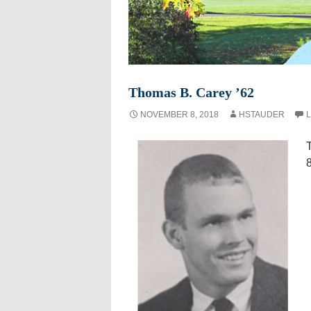
Thomas B. Carey ’62
NOVEMBER 8, 2018
HSTAUDER
L
8