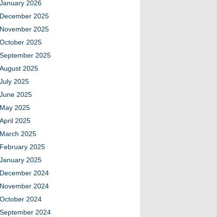
January 2026
December 2025
November 2025
October 2025
September 2025
August 2025
July 2025
June 2025
May 2025
April 2025
March 2025
February 2025
January 2025
December 2024
November 2024
October 2024
September 2024