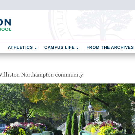
ATHLETICS
CAMPUS LIFE
FROM THE ARCHIVES
illiston Northampton community