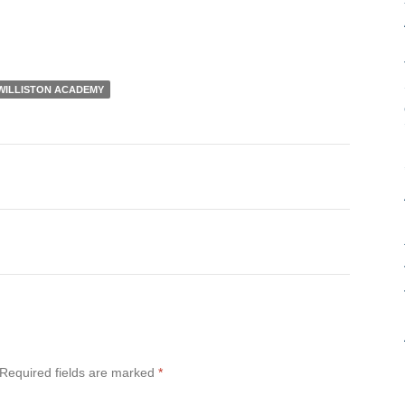
WILLISTON ACADEMY
Required fields are marked
*