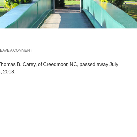
EAVE A COMMENT
Thomas B. Carey, of Creedmoor, NC, passed away July
, 2018.