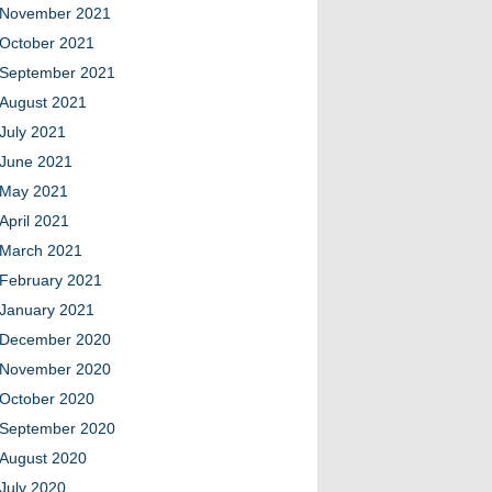
November 2021
October 2021
September 2021
August 2021
July 2021
June 2021
May 2021
April 2021
March 2021
February 2021
January 2021
December 2020
November 2020
October 2020
September 2020
August 2020
July 2020