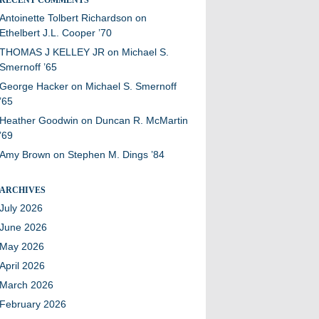
Antoinette Tolbert Richardson
on
Ethelbert J.L. Cooper ’70
THOMAS J KELLEY JR
on
Michael S.
Smernoff ’65
George Hacker
on
Michael S. Smernoff
’65
Heather Goodwin
on
Duncan R. McMartin
’69
Amy Brown
on
Stephen M. Dings ’84
ARCHIVES
July 2026
June 2026
May 2026
April 2026
March 2026
February 2026