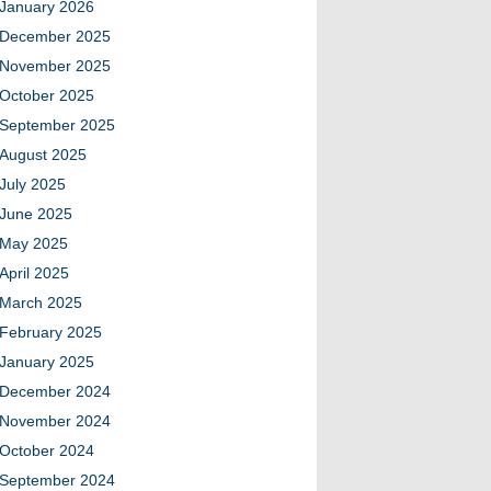
January 2026
December 2025
November 2025
October 2025
September 2025
August 2025
July 2025
June 2025
May 2025
April 2025
March 2025
February 2025
January 2025
December 2024
November 2024
October 2024
September 2024