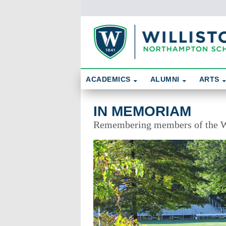
Skip To Content
Search
ACADEMICS
ALUMNI
ARTS
In Memoriam
IN MEMORIAM
Remembering members of the W