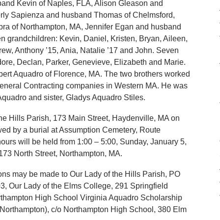
sband Kevin of Naples, FLA, Alison Gleason and
rly Sapienza and husband Thomas of Chelmsford,
bra of Northampton, MA, Jennifer Egan and husband
 grandchildren: Kevin, Daniel, Kristen, Bryan, Aileen,
drew, Anthony ’15, Ania, Natalie ’17 and John. Seven
ore, Declan, Parker, Genevieve, Elizabeth and Marie.
obert Aquadro of Florence, MA. The two brothers worked
p General Contracting companies in Western MA. He was
Aquadro and sister, Gladys Aquadro Stiles.
the Hills Parish, 173 Main Street, Haydenville, MA on
wed by a burial at Assumption Cemetery, Route
ours will be held from 1:00 – 5:00, Sunday, January 5,
 North Street, Northampton, MA.
tions may be made to Our Lady of the Hills Parish, PO
, Our Lady of the Elms College, 291 Springfield
rthampton High School Virginia Aquadro Scholarship
f Northampton), c/o Northampton High School, 380 Elm