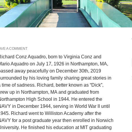
AVE A COMMENT
ichard Conz Aquadro, born to Virginia Conz and
ario Aquadro on July 17, 1926 in Northampton, MA,
passed away peacefully on December 30th, 2019
urrounded by his loving family sharing great stories in
 time of sadness. Richard, better known as “Dick”,
grew up in Northampton, MA and graduated from
Northampton High School in 1944. He entered the
AVY in December 1944, serving in World War II until
945. Richard went to Williston Academy after the
AVY for a post graduate year then enrolled in Norwich
niversity. He finished his education at MIT graduating