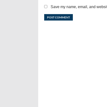
Save my name, email, and website 