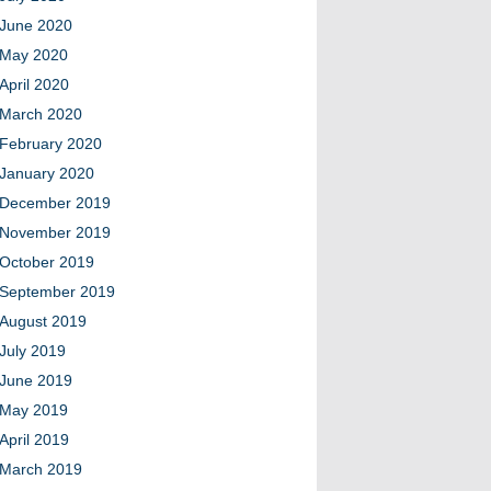
June 2020
May 2020
April 2020
March 2020
February 2020
January 2020
December 2019
November 2019
October 2019
September 2019
August 2019
July 2019
June 2019
May 2019
April 2019
March 2019