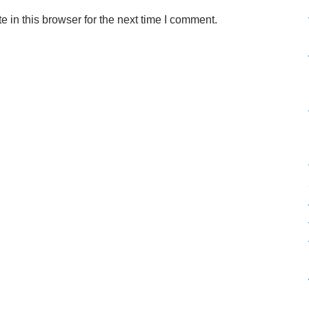
in this browser for the next time I comment.