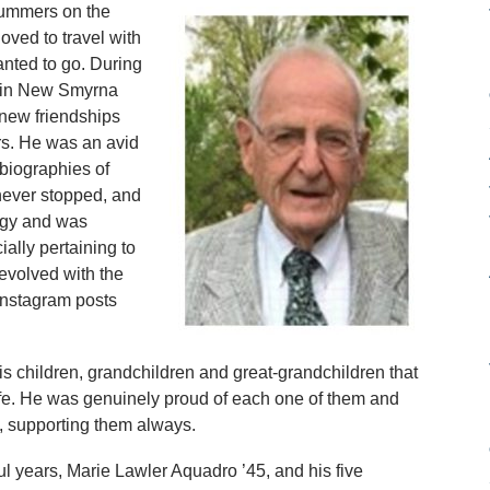
summers on the
oved to travel with
nted to go. During
me in New Smyrna
new friendships
rs. He was an avid
 biographies of
g never stopped, and
logy and was
ially pertaining to
 evolved with the
Instagram posts
s children, grandchildren and great-grandchildren that
life. He was genuinely proud of each one of them and
n, supporting them always.
ful years, Marie Lawler Aquadro ’45, and his five