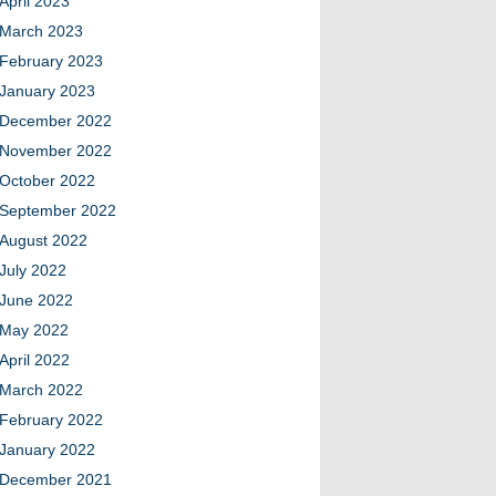
April 2023
March 2023
February 2023
January 2023
December 2022
November 2022
October 2022
September 2022
August 2022
July 2022
June 2022
May 2022
April 2022
March 2022
February 2022
January 2022
December 2021