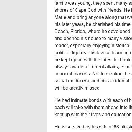
family was young, they spent many 
shores of Cape Cod with friends. He l
Marie and bring anyone along that wa
his later years, he cherished his ti
Beach, Florida, where he developed 
and opened his house to many visito
reader, especially enjoying historical
political figures. His love of learnin
he kept up on with the latest techno
always aware of current affairs, espec
financial markets. Not to mention, he
social media era, and his accidental 
will be greatly missed.
He had intimate bonds with each of hi
each will take with them ahead into 
kept up with their lives and educatio
He is survived by his wife of 68 bliss