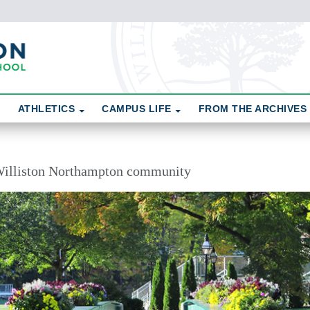
ATHLETICS
CAMPUS LIFE
FROM THE ARCHIVES
illiston Northampton community