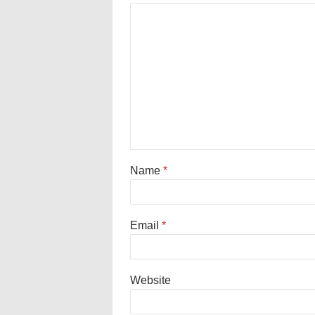
Name
*
Email
*
Website