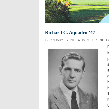
Richard C. Aquadro ’47
JANUARY 3, 2020
HSTAUDER
LE
R
M
s
a
N
1
N
U