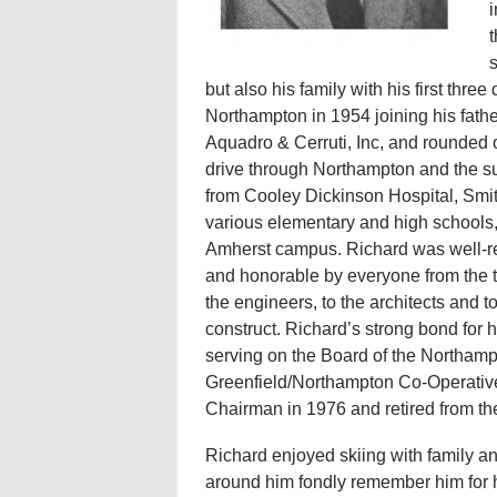
i
t
s
but also his family with his first thr
Northampton in 1954 joining his fathe
Aquadro & Cerruti, Inc, and rounded 
drive through Northampton and the su
from Cooley Dickinson Hospital, Smi
various elementary and high schools,
Amherst campus. Richard was well-re
and honorable by everyone from the tr
the engineers, to the architects and 
construct. Richard’s strong bond for
serving on the Board of the Northam
Greenfield/Northampton Co-Operative
Chairman in 1976 and retired from th
Richard enjoyed skiing with family an
around him fondly remember him for h