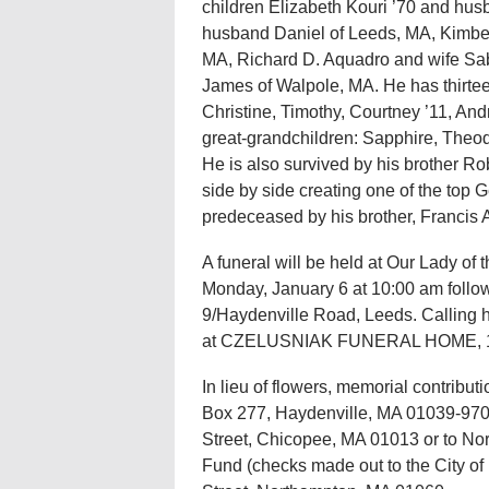
children Elizabeth Kouri ’70 and hu
husband Daniel of Leeds, MA, Kimbe
MA, Richard D. Aquadro and wife Sa
James of Walpole, MA. He has thirteen
Christine, Timothy, Courtney ’11, An
great-grandchildren: Sapphire, Theod
He is also survived by his brother R
side by side creating one of the to
predeceased by his brother, Francis 
A funeral will be held at Our Lady of 
Monday, January 6 at 10:00 am follo
9/Haydenville Road, Leeds. Calling h
at CZELUSNIAK FUNERAL HOME, 173
In lieu of flowers, memorial contribu
Box 277, Haydenville, MA 01039-9703
Street, Chicopee, MA 01013 or to No
Fund (checks made out to the City o