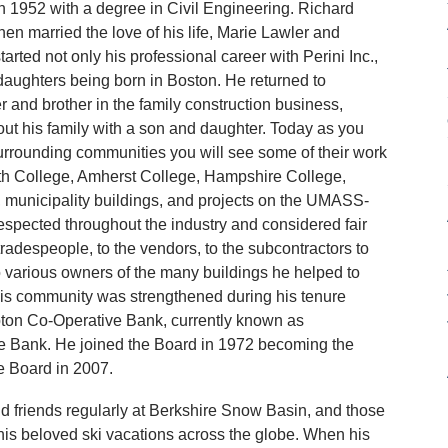
n 1952 with a degree in Civil Engineering. Richard
hen married the love of his life, Marie Lawler and
tarted not only his professional career with Perini Inc.,
ee daughters being born in Boston. He returned to
r and brother in the family construction business,
out his family with a son and daughter. Today as you
rrounding communities you will see some of their work
th College, Amherst College, Hampshire College,
 municipality buildings, and projects on the UMASS-
spected throughout the industry and considered fair
adespeople, to the vendors, to the subcontractors to
to various owners of the many buildings he helped to
 his community was strengthened during his tenure
pton Co-Operative Bank, currently known as
 Bank. He joined the Board in 1972 becoming the
e Board in 2007.
d friends regularly at Berkshire Snow Basin, and those
is beloved ski vacations across the globe. When his