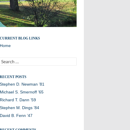
Remembering members of the Williston Northampton
CURRENT BLOG LINKS
community
Home
Search
for:
RECENT POSTS
Stephen D. Newman ’81
Michael S. Smernoff ’65
Richard T. Dann ’59
Stephen M. Dings ’84
David B. Fenn ’47
RECENT COMMENTS