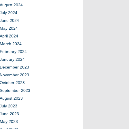
August 2024
July 2024
June 2024
May 2024
April 2024
March 2024
February 2024
January 2024
December 2023
November 2023
October 2023
September 2023
August 2023
July 2023
June 2023
May 2023