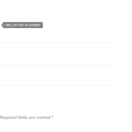
WILLISTON ACADEMY
Required fields are marked
*