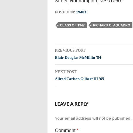
Street, Northampton, MA 01060.
POSTED IN:
1940s
CLASS OF 1947
RICHARD C. AQUADRO
Post
PREVIOUS POST
navigation
Blair Douglas McMillin ’84
NEXT POST
Alfred Carlton Gilbert III ’65
LEAVE A REPLY
Your email address will not be published.
Comment
*