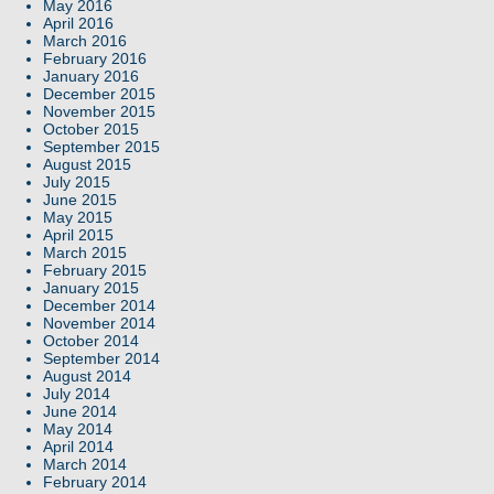
May 2016
April 2016
March 2016
February 2016
January 2016
December 2015
November 2015
October 2015
September 2015
August 2015
July 2015
June 2015
May 2015
April 2015
March 2015
February 2015
January 2015
December 2014
November 2014
October 2014
September 2014
August 2014
July 2014
June 2014
May 2014
April 2014
March 2014
February 2014