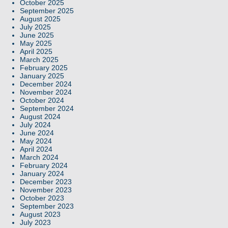
October 2025
September 2025
August 2025
July 2025
June 2025
May 2025
April 2025
March 2025
February 2025
January 2025
December 2024
November 2024
October 2024
September 2024
August 2024
July 2024
June 2024
May 2024
April 2024
March 2024
February 2024
January 2024
December 2023
November 2023
October 2023
September 2023
August 2023
July 2023