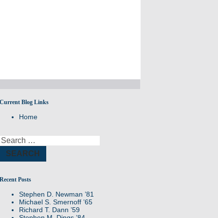
Current Blog Links
Remembering members of the Williston
Home
Northampton community
Search
for:
Recent Posts
Stephen D. Newman ’81
Michael S. Smernoff ’65
Richard T. Dann ’59
Stephen M. Dings ’84