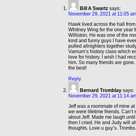
Bill A Swartz
says:
November 29, 2021 at 11:05 a
Hawk lived across the hall from
Whitney Wing for the one year t
Williston. He was one of the mo
kind and funny guys I have ev
pulled allnighters together stud
Varnum’s history class which 
love for history. I wish I had re
him. So many friends are gone.
the best!
Reply
Bernard Tromblay
says:
November 29, 2021 at 11:14 a
Jeff was a roommate of mine at 
we were lifetime friends. Can’t
about Jeff. Made me laugh until
then I cried. He and Judy will 
thoughts. Love u guy’s. Trombs.