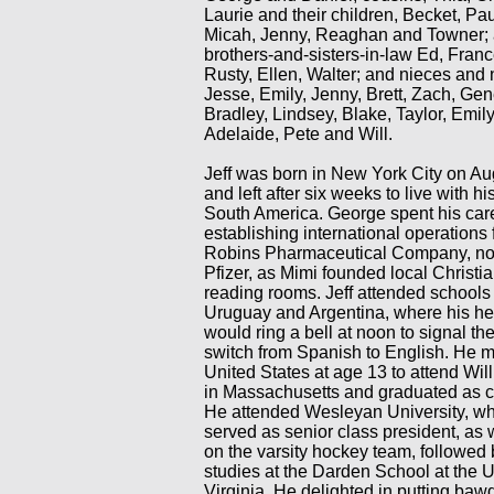
Laurie and their children, Becket, Pa
Micah, Jenny, Reaghan and Towner; 
brothers-and-sisters-in-law Ed, France
Rusty, Ellen, Walter; and nieces an
Jesse, Emily, Jenny, Brett, Zach, Gen
Bradley, Lindsey, Blake, Taylor, Emily,
Adelaide, Pete and Will.
Jeff was born in New York City on Au
and left after six weeks to live with hi
South America. George spent his car
establishing international operations 
Robins Pharmaceutical Company, now
Pfizer, as Mimi founded local Christi
reading rooms. Jeff attended schools 
Uruguay and Argentina, where his h
would ring a bell at noon to signal th
switch from Spanish to English. He m
United States at age 13 to attend Wi
in Massachusetts and graduated as c
He attended Wesleyan University, w
served as senior class president, as 
on the varsity hockey team, followed
studies at the Darden School at the U
Virginia. He delighted in putting bawd