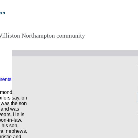
ton
illiston Northampton community
ments
hmond,
ailors say, on
was the son
; and was
years. He is
son-in-law,
 his son,
ra; nephews,
ristie and