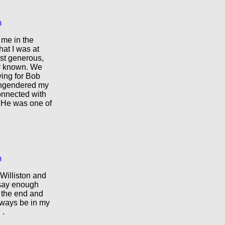
m
 me in the
hat I was at
st generous,
er known. We
ying for Bob
engendered my
connected with
 He was one of
m
Williston and
 say enough
 the end and
always be in my
 .