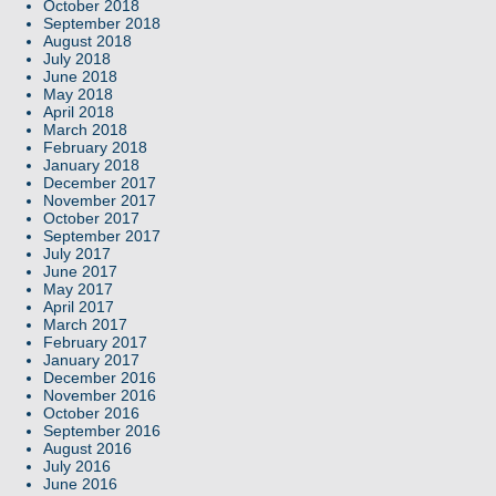
October 2018
September 2018
August 2018
July 2018
June 2018
May 2018
April 2018
March 2018
February 2018
January 2018
December 2017
November 2017
October 2017
September 2017
July 2017
June 2017
May 2017
April 2017
March 2017
February 2017
January 2017
December 2016
November 2016
October 2016
September 2016
August 2016
July 2016
June 2016