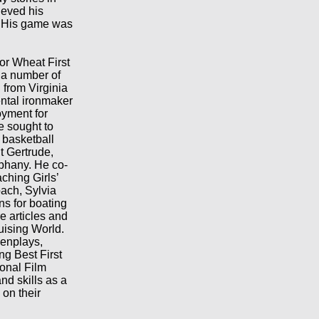
ieved his
. His game was
or Wheat First
 a number of
 from Virginia
ental ironmaker
oyment for
he sought to
 basketball
t Gertrude,
phany. He co-
hing Girls’
ach, Sylvia
ns for boating
e articles and
uising World.
eenplays,
ng Best First
onal Film
nd skills as a
 on their