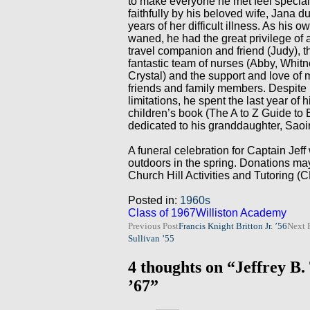
to make everyone he met feel special
faithfully by his beloved wife, Jana 
years of her difficult illness. As his o
waned, he had the great privilege of 
travel companion and friend (Judy), t
fantastic team of nurses (Abby, Whit
Crystal) and the support and love of
friends and family members. Despite 
limitations, he spent the last year of hi
children’s book (The A to Z Guide to 
dedicated to his granddaughter, Saoi
A funeral celebration for Captain Jeff 
outdoors in the spring. Donations ma
Church Hill Activities and Tutoring (
Posted in:
1960s
Class of 1967
Williston Academy
Post
Previous Post
Francis Knight Britton Jr. ’56
Next 
Sullivan ’55
navigation
4 thoughts on “Jeffrey B
’67”