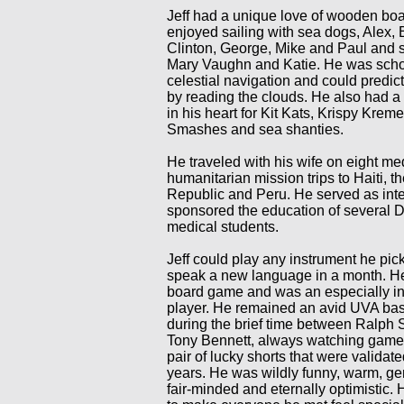
Jeff had a unique love of wooden bo
enjoyed sailing with sea dogs, Alex, Bi
Clinton, George, Mike and Paul and s
Mary Vaughn and Katie. He was scho
celestial navigation and could predic
by reading the clouds. He also had a
in his heart for Kit Kats, Krispy Kre
Smashes and sea shanties.
He traveled with his wife on eight me
humanitarian mission trips to Haiti, 
Republic and Peru. He served as inte
sponsored the education of several 
medical students.
Jeff could play any instrument he pi
speak a new language in a month. H
board game and was an especially in
player. He remained an avid UVA bas
during the brief time between Ralp
Tony Bennett, always watching game
pair of lucky shorts that were validate
years. He was wildly funny, warm, ge
fair-minded and eternally optimistic