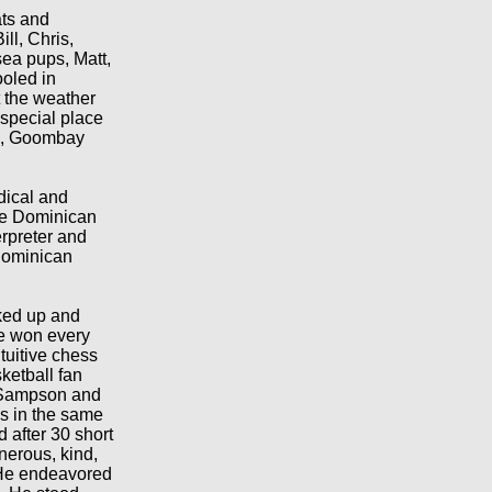
ats and
ll, Chris,
ea pups, Matt,
oled in
t the weather
 special place
me, Goombay
dical and
the Dominican
rpreter and
Dominican
cked up and
e won every
tuitive chess
ketball fan
h Sampson and
s in the same
d after 30 short
nerous, kind,
. He endeavored