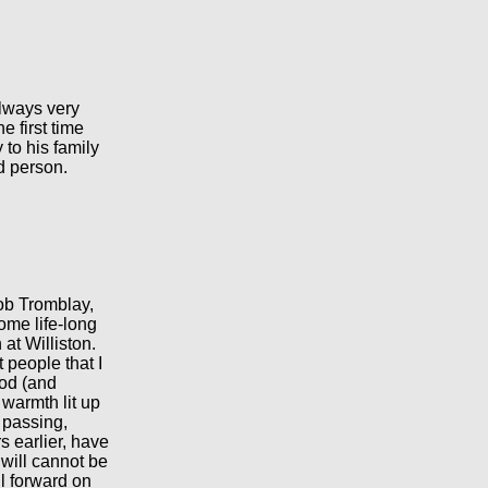
always very
e first time
to his family
d person.
ob Tromblay,
ome life-long
at Williston.
t people that I
od (and
 warmth lit up
 passing,
 earlier, have
 will cannot be
il forward on