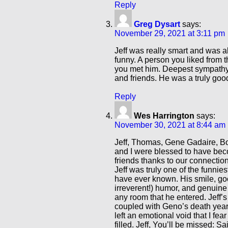
Reply
Greg Dysart
says:
November 29, 2021 at 3:11 pm
Jeff was really smart and was 
funny. A person you liked from th
you met him. Deepest sympathy 
and friends. He was a truly goo
Reply
Wes Harrington
says:
November 30, 2021 at 8:44 am
Jeff, Thomas, Gene Gadaire, B
and I were blessed to have bec
friends thanks to our connection 
Jeff was truly one of the funnies
have ever known. His smile, go
irreverent!) humor, and genuine
any room that he entered. Jeff’s
coupled with Geno’s death years
left an emotional void that I fear
filled. Jeff, You’ll be missed: Sa