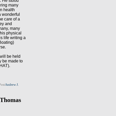
. He stood
during many
wn health
a wonderful
he care of a
ney and
 many, many
his physical
s life writing a
Boating)
rse.
will be held
y be made to
CHAT).
Post
Andrew J.
. Thomas