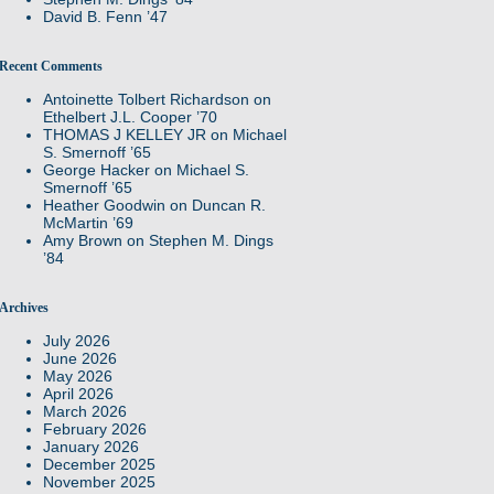
David B. Fenn ’47
Recent Comments
Antoinette Tolbert Richardson
on
Ethelbert J.L. Cooper ’70
THOMAS J KELLEY JR
on
Michael
S. Smernoff ’65
George Hacker
on
Michael S.
Smernoff ’65
Heather Goodwin
on
Duncan R.
McMartin ’69
Amy Brown
on
Stephen M. Dings
’84
Archives
July 2026
June 2026
May 2026
April 2026
March 2026
February 2026
January 2026
December 2025
November 2025