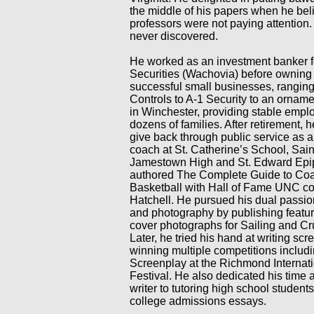
the middle of his papers when he bel
professors were not paying attention
never discovered.
He worked as an investment banker f
Securities (Wachovia) before owning
successful small businesses, ranging
Controls to A-1 Security to an ornam
in Winchester, providing stable empl
dozens of families. After retirement, 
give back through public service as a
coach at St. Catherine’s School, Sain
Jamestown High and St. Edward Epi
authored The Complete Guide to Coac
Basketball with Hall of Fame UNC co
Hatchell. He pursued his dual passio
and photography by publishing featur
cover photographs for Sailing and Cr
Later, he tried his hand at writing scr
winning multiple competitions includi
Screenplay at the Richmond Internati
Festival. He also dedicated his time a
writer to tutoring high school students
college admissions essays.