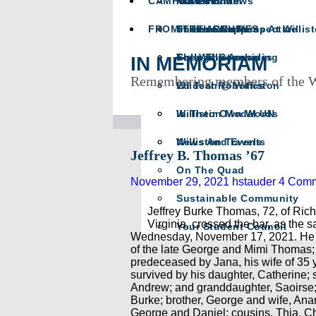
CAMPUS LIFE
Math Team
In Memoriam
Athletics News
FROM THE ARCHIVES
Science Happens At Willis
In The Crease
The Head’s Perspective
The Willistonian
College Counseling
From The Archives
IN MEMORIAM
Remembering members of the W
Wildcat Robotics
Ed Tech @ Williston
Williston Model UN
In Their Own Words
Williston Travels
News And Events
Jeffrey B. Thomas ’67
On The Quad
November 29, 2021
hstauder
4 Com
Sustainable Community
Jeffrey Burke Thomas, 72, of Ric
Virginia, crossed the bar, as the s
Your Student Council
Wednesday, November 17, 2021. He 
of the late George and Mimi Thomas
predeceased by Jana, his wife of 35 
survived by his daughter, Catherine; 
Andrew; and granddaughter, Saoirse;
Burke; brother, George and wife, Ana
George and Daniel; cousins, Thia, Ch