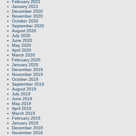
February 2021
January 2021
December 2020
November 2020
October 2020
September 2020
August 2020
July 2020
June 2020
May 2020
April 2020
March 2020
February 2020
January 2020
December 2019
November 2019
October 2019
September 2019
August 2019
July 2019
June 2019
May 2019
April 2019
March 2019
February 2019
January 2019
December 2018
November 2018