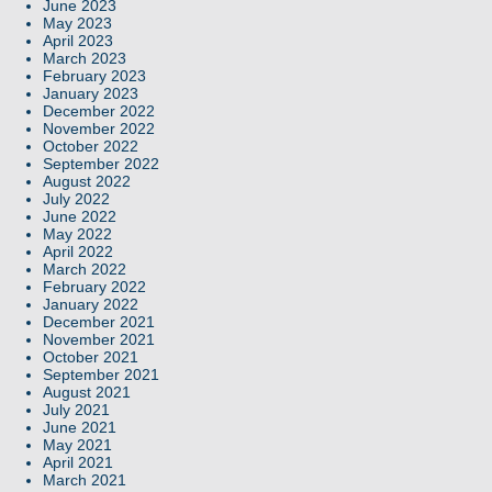
June 2023
May 2023
April 2023
March 2023
February 2023
January 2023
December 2022
November 2022
October 2022
September 2022
August 2022
July 2022
June 2022
May 2022
April 2022
March 2022
February 2022
January 2022
December 2021
November 2021
October 2021
September 2021
August 2021
July 2021
June 2021
May 2021
April 2021
March 2021