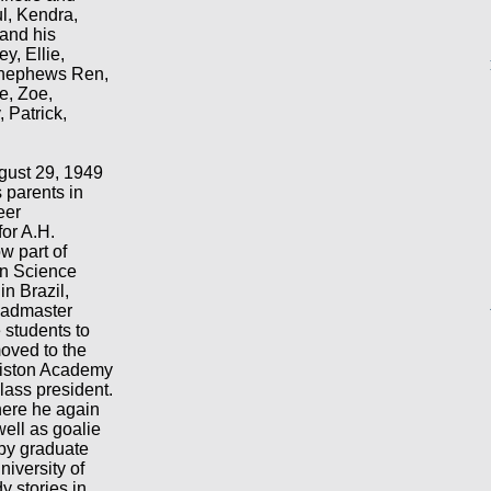
ul, Kendra,
and his
y, Ellie,
d nephews Ren,
e, Zoe,
 Patrick,
gust 29, 1949
s parents in
eer
for A.H.
 part of
an Science
in Brazil,
eadmaster
e students to
oved to the
lliston Academy
lass president.
here he again
well as goalie
 by graduate
niversity of
y stories in