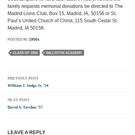
family requests memorial donations be directed to The
Madrid Lions Club, Box 15, Madrid, IA, 50156 or St.
Paul’s United Church of Christ, 115 South Cedar St.
Madrid, IA 50156.
POSTED IN:
1950s
CLASS OF 1954
WILLISTON ACADEMY
Post
PREVIOUS POST
navigation
William J. Judge Jr. ’54
NEXT POST
David A. Tarshus ’57
LEAVE A REPLY