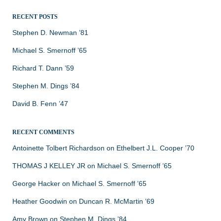
RECENT POSTS
Stephen D. Newman ’81
Michael S. Smernoff ’65
Richard T. Dann ’59
Stephen M. Dings ’84
David B. Fenn ’47
RECENT COMMENTS
Antoinette Tolbert Richardson
on
Ethelbert J.L. Cooper ’70
THOMAS J KELLEY JR
on
Michael S. Smernoff ’65
George Hacker
on
Michael S. Smernoff ’65
Heather Goodwin
on
Duncan R. McMartin ’69
Amy Brown
on
Stephen M. Dings ’84