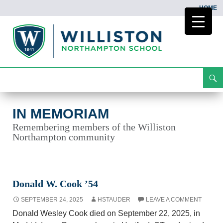
HOME
Search
In Memoriam
Skip
To
Content
IN MEMORIAM
Remembering members of the Williston
Northampton community
Donald W. Cook ’54
SEPTEMBER 24, 2025
HSTAUDER
LEAVE A COMMENT
Donald Wesley Cook died on September 22, 2025, in