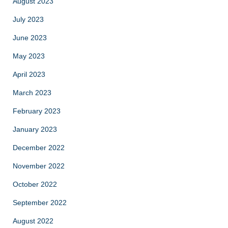
August 2023
July 2023
June 2023
May 2023
April 2023
March 2023
February 2023
January 2023
December 2022
November 2022
October 2022
September 2022
August 2022