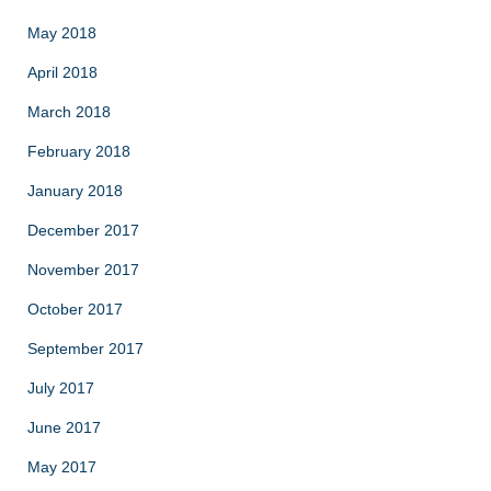
May 2018
April 2018
March 2018
February 2018
January 2018
December 2017
November 2017
October 2017
September 2017
July 2017
June 2017
May 2017