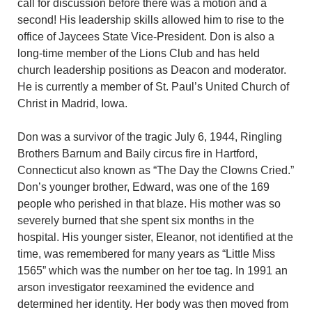
call for discussion before there was a motion and a
second! His leadership skills allowed him to rise to the
office of Jaycees State Vice-President. Don is also a
long-time member of the Lions Club and has held
church leadership positions as Deacon and moderator.
He is currently a member of St. Paul’s United Church of
Christ in Madrid, Iowa.
Don was a survivor of the tragic July 6, 1944, Ringling
Brothers Barnum and Baily circus fire in Hartford,
Connecticut also known as “The Day the Clowns Cried.”
Don’s younger brother, Edward, was one of the 169
people who perished in that blaze. His mother was so
severely burned that she spent six months in the
hospital. His younger sister, Eleanor, not identified at the
time, was remembered for many years as “Little Miss
1565” which was the number on her toe tag. In 1991 an
arson investigator reexamined the evidence and
determined her identity. Her body was then moved from