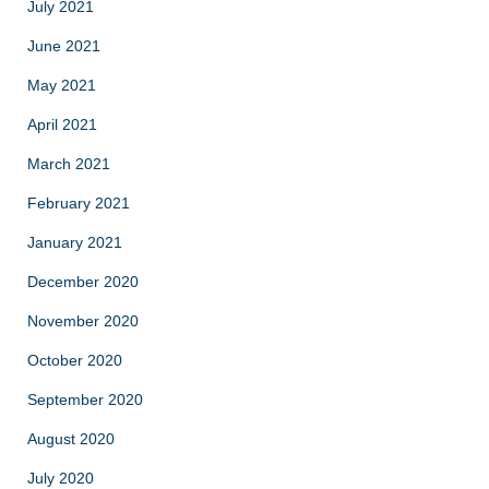
July 2021
June 2021
May 2021
April 2021
March 2021
February 2021
January 2021
December 2020
November 2020
October 2020
September 2020
August 2020
July 2020