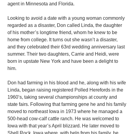
agent in Minnesota and Florida.
Looking to avoid a date with a young woman commonly
regarded as a disaster, Don called Linda, the daughter
of his mother’s longtime friend, whom he knew to be
home from college. It turns out she wasn’t a disaster,
and they celebrated their 63rd wedding anniversary last
summer. Their two daughters, Carrie and Heidi, were
born in upstate New York and have been a delight to
him.
Don had farming in his blood and he, along with his wife
Linda, began raising registered Polled Herefords in the
1960’s, taking several championships at county and
state fairs. Following that farming gene he and his family
moved to northeast Iowa in 1973 where he managed a
500-head cow-calf cattle ranch. He was welcomed to
Iowa with that year’s April blizzard. He later moved to
Shell Rock, Iowa where, with help from his family, he