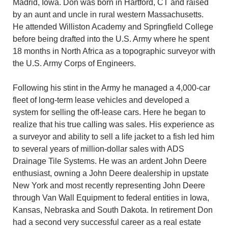
Madrid, Iowa. Don was born in Hartford, CT and raised
by an aunt and uncle in rural western Massachusetts.
He attended Williston Academy and Springfield College
before being drafted into the U.S. Army where he spent
18 months in North Africa as a topographic surveyor with
the U.S. Army Corps of Engineers.
Following his stint in the Army he managed a 4,000-car
fleet of long-term lease vehicles and developed a
system for selling the off-lease cars. Here he began to
realize that his true calling was sales. His experience as
a surveyor and ability to sell a life jacket to a fish led him
to several years of million-dollar sales with ADS
Drainage Tile Systems. He was an ardent John Deere
enthusiast, owning a John Deere dealership in upstate
New York and most recently representing John Deere
through Van Wall Equipment to federal entities in Iowa,
Kansas, Nebraska and South Dakota. In retirement Don
had a second very successful career as a real estate