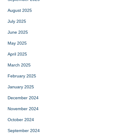
August 2025
July 2025
June 2025
May 2025
April 2025
March 2025
February 2025
January 2025
December 2024
November 2024
October 2024
September 2024