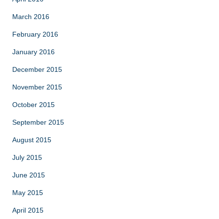
March 2016
February 2016
January 2016
December 2015
November 2015
October 2015
September 2015
August 2015
July 2015
June 2015
May 2015
April 2015