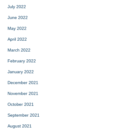
July 2022
June 2022
May 2022
April 2022
March 2022
February 2022
January 2022
December 2021
November 2021
October 2021
September 2021
August 2021