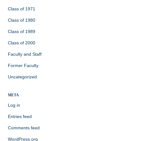
Class of 1971
Class of 1980
Class of 1989
Class of 2000
Faculty and Staff
Former Faculty
Uncategorized
META
Log in
Entries feed
Comments feed
WordPress.org