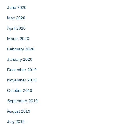
June 2020
May 2020
April 2020
March 2020
February 2020
January 2020
December 2019
November 2019
October 2019
September 2019
August 2019
July 2019