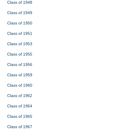
Class of 1948
Class of 1949
Class of 1950
Class of 1951
Class of 1953
Class of 1955
Class of 1956
Class of 1959
Class of 1960
Class of 1962
Class of 1964
Class of 1965
Class of 1967