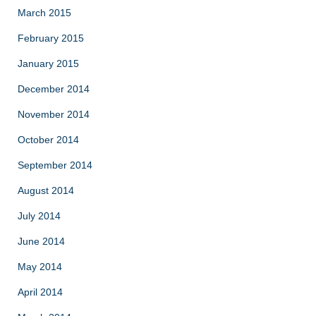
March 2015
February 2015
January 2015
December 2014
November 2014
October 2014
September 2014
August 2014
July 2014
June 2014
May 2014
April 2014