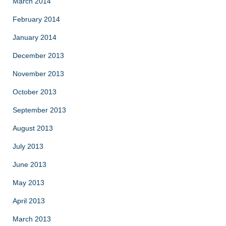
March 2014
February 2014
January 2014
December 2013
November 2013
October 2013
September 2013
August 2013
July 2013
June 2013
May 2013
April 2013
March 2013