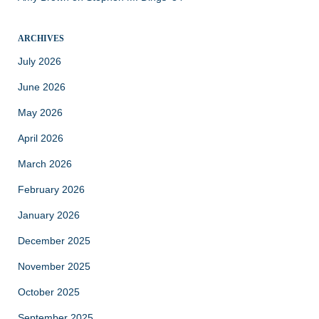
ARCHIVES
July 2026
June 2026
May 2026
April 2026
March 2026
February 2026
January 2026
December 2025
November 2025
October 2025
September 2025