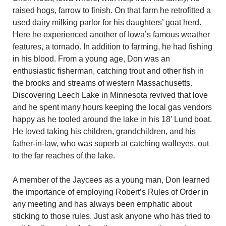
raised hogs, farrow to finish. On that farm he retrofitted a
used dairy milking parlor for his daughters’ goat herd.
Here he experienced another of Iowa’s famous weather
features, a tornado. In addition to farming, he had fishing
in his blood. From a young age, Don was an
enthusiastic fisherman, catching trout and other fish in
the brooks and streams of western Massachusetts.
Discovering Leech Lake in Minnesota revived that love
and he spent many hours keeping the local gas vendors
happy as he tooled around the lake in his 18′ Lund boat.
He loved taking his children, grandchildren, and his
father-in-law, who was superb at catching walleyes, out
to the far reaches of the lake.
A member of the Jaycees as a young man, Don learned
the importance of employing Robert’s Rules of Order in
any meeting and has always been emphatic about
sticking to those rules. Just ask anyone who has tried to