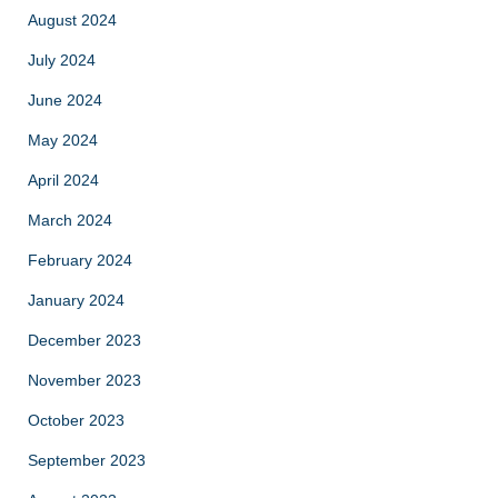
August 2024
July 2024
June 2024
May 2024
April 2024
March 2024
February 2024
January 2024
December 2023
November 2023
October 2023
September 2023