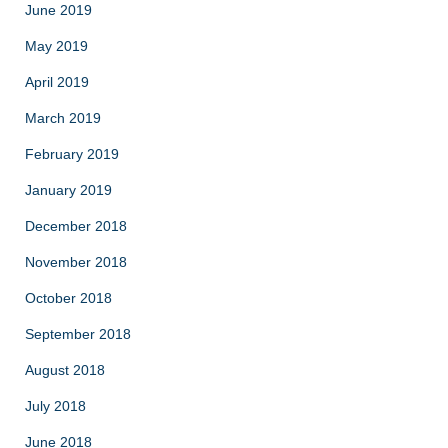
June 2019
May 2019
April 2019
March 2019
February 2019
January 2019
December 2018
November 2018
October 2018
September 2018
August 2018
July 2018
June 2018