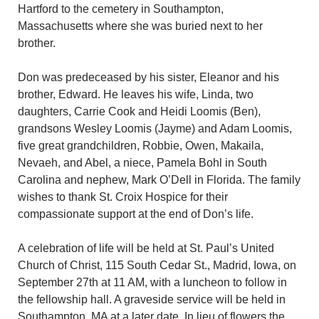
Hartford to the cemetery in Southampton,
Massachusetts where she was buried next to her
brother.
Don was predeceased by his sister, Eleanor and his
brother, Edward. He leaves his wife, Linda, two
daughters, Carrie Cook and Heidi Loomis (Ben),
grandsons Wesley Loomis (Jayme) and Adam Loomis,
five great grandchildren, Robbie, Owen, Makaila,
Nevaeh, and Abel, a niece, Pamela Bohl in South
Carolina and nephew, Mark O’Dell in Florida. The family
wishes to thank St. Croix Hospice for their
compassionate support at the end of Don’s life.
A celebration of life will be held at St. Paul’s United
Church of Christ, 115 South Cedar St., Madrid, Iowa, on
September 27th at 11 AM, with a luncheon to follow in
the fellowship hall. A graveside service will be held in
Southampton, MA at a later date. In lieu of flowers the