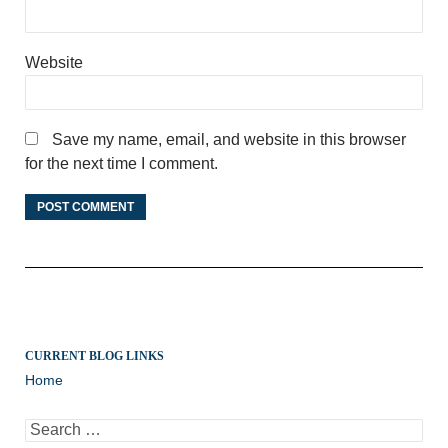
Website
Save my name, email, and website in this browser
for the next time I comment.
CURRENT BLOG LINKS
Home
Search
for: