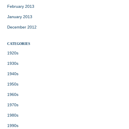
February 2013
January 2013
December 2012
CATEGORIES
1920s
1930s
1940s
1950s
1960s
1970s
1980s
1990s