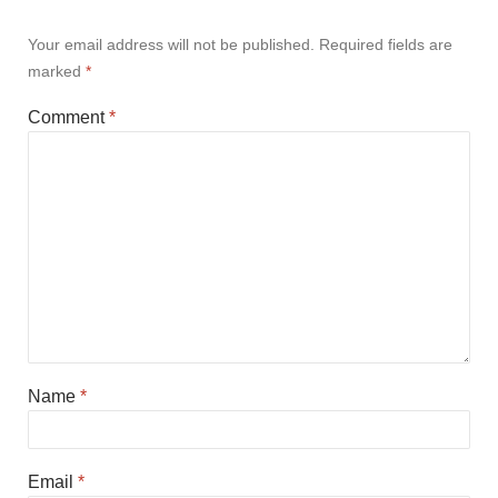
Your email address will not be published.
Required fields are
marked
*
Comment
*
Name
*
Email
*