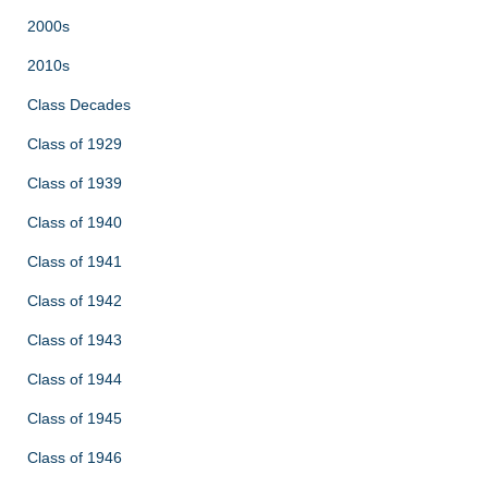
2000s
2010s
Class Decades
Class of 1929
Class of 1939
Class of 1940
Class of 1941
Class of 1942
Class of 1943
Class of 1944
Class of 1945
Class of 1946