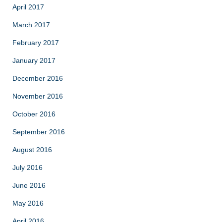
April 2017
March 2017
February 2017
January 2017
December 2016
November 2016
October 2016
September 2016
August 2016
July 2016
June 2016
May 2016
April 2016