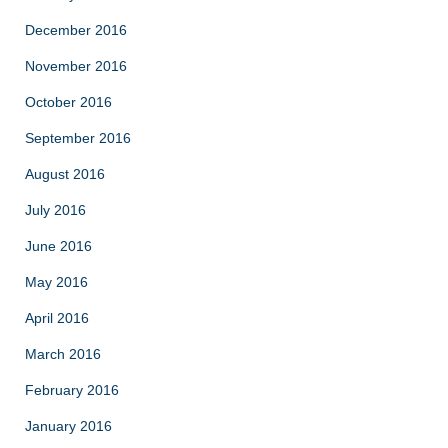
December 2016
November 2016
October 2016
September 2016
August 2016
July 2016
June 2016
May 2016
April 2016
March 2016
February 2016
January 2016