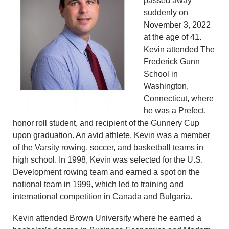
passed away
suddenly on
November 3, 2022
at the age of 41.
Kevin attended The
Frederick Gunn
School in
Washington,
Connecticut, where
he was a Prefect,
honor roll student, and recipient of the Gunnery Cup
upon graduation. An avid athlete, Kevin was a member
of the Varsity rowing, soccer, and basketball teams in
high school. In 1998, Kevin was selected for the U.S.
Development rowing team and earned a spot on the
national team in 1999, which led to training and
international competition in Canada and Bulgaria.
Kevin attended Brown University where he earned a