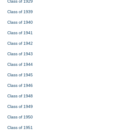
Class of 1929
Class of 1939
Class of 1940
Class of 1941
Class of 1942
Class of 1943
Class of 1944
Class of 1945
Class of 1946
Class of 1948
Class of 1949
Class of 1950
Class of 1951