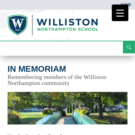
HOME
Search
In Memoriam
Skip
To
Content
IN MEMORIAM
Remembering members of the Williston
Northampton community