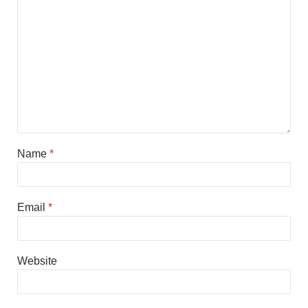
Name
*
Email
*
Website