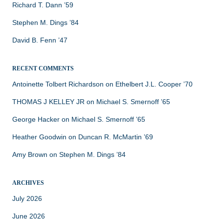
Richard T. Dann ’59
Stephen M. Dings ’84
David B. Fenn ’47
RECENT COMMENTS
Antoinette Tolbert Richardson
on
Ethelbert J.L. Cooper ’70
THOMAS J KELLEY JR
on
Michael S. Smernoff ’65
George Hacker
on
Michael S. Smernoff ’65
Heather Goodwin
on
Duncan R. McMartin ’69
Amy Brown
on
Stephen M. Dings ’84
ARCHIVES
July 2026
June 2026