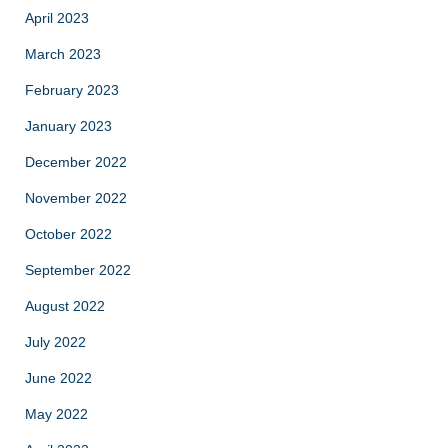
April 2023
March 2023
February 2023
January 2023
December 2022
November 2022
October 2022
September 2022
August 2022
July 2022
June 2022
May 2022