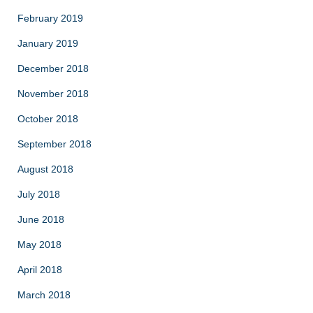
February 2019
January 2019
December 2018
November 2018
October 2018
September 2018
August 2018
July 2018
June 2018
May 2018
April 2018
March 2018