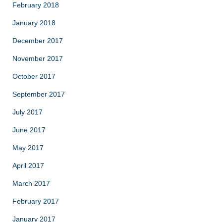
February 2018
January 2018
December 2017
November 2017
October 2017
September 2017
July 2017
June 2017
May 2017
April 2017
March 2017
February 2017
January 2017