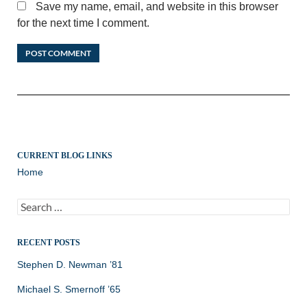
Save my name, email, and website in this browser
for the next time I comment.
CURRENT BLOG LINKS
Home
Search
for:
RECENT POSTS
Stephen D. Newman ’81
Michael S. Smernoff ’65