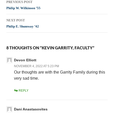
PREVIOUS POST
navigation
Philip W. Wilkinson ’55
NEXT POST
Philip E. Shumway ’42
8 THOUGHTS ON “KEVIN GARRITY, FACULTY”
Devon Elliott
NOVEMBER 4, 2022 AT 5:23 PM
Our thoughts are with the Garrity Family during this
very sad time.
REPLY
Dani Anastasovites