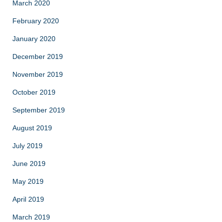
March 2020
February 2020
January 2020
December 2019
November 2019
October 2019
September 2019
August 2019
July 2019
June 2019
May 2019
April 2019
March 2019