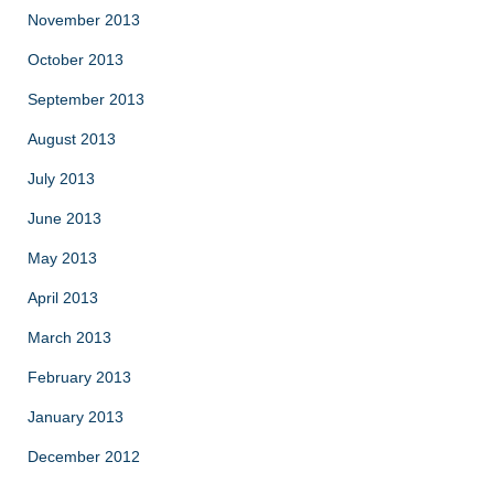
November 2013
October 2013
September 2013
August 2013
July 2013
June 2013
May 2013
April 2013
March 2013
February 2013
January 2013
December 2012