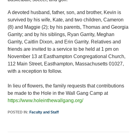
A devoted husband, father, son, and brother, Kevin is
survived by his wife, Kate, and two children, Cameron
(8) and Maggie (2); by his parents, Thomas and Georgia
Garrity; and by his siblings, Ryan Garrity, Meghan
Garrity, Caitlin Dixon, and Erin Garrity. Relatives and
friends are invited to a service to be held at 1 pm on
November 13 at Easthampton Congregational Church,
112 Main Street, Easthampton, Massachusetts 01027,
with a reception to follow.
In lieu of flowers, the family requests that contributions
be made to the Hole in the Wall Gang Camp at
https://www.holeinthewallgang.org/
POSTED IN:
Faculty and Staff
Post