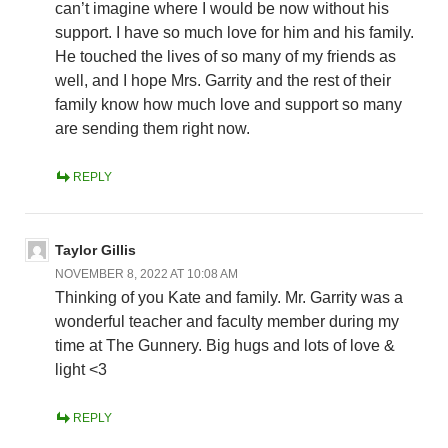
can’t imagine where I would be now without his
support. I have so much love for him and his family.
He touched the lives of so many of my friends as
well, and I hope Mrs. Garrity and the rest of their
family know how much love and support so many
are sending them right now.
REPLY
Taylor Gillis
NOVEMBER 8, 2022 AT 10:08 AM
Thinking of you Kate and family. Mr. Garrity was a
wonderful teacher and faculty member during my
time at The Gunnery. Big hugs and lots of love &
light <3
REPLY