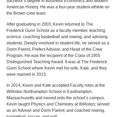
bachelor’s degree in Business Economics and Modern
American History. He was a four-year student-athlete on
the Brown crew team.
After graduating in 2003, Kevin returned to The
Frederick Gunn School as a faculty member, teaching
science, coaching basketball and rowing, and advising
students. Deeply involved in student life, he served as a
Dorm Parent, Prefect Advisor, and Head of the Crew
Program. He was the recipient of the Class of 1955
Distinguished Teaching Award. It was at The Frederick
Gunn School where Kevin met his wife, Kate, and they
were married in 2013.
In 2014, Kevin and Kate accepted Faculty roles at the
Williston Northampton School in Easthampton,
Massachusetts and moved onto the school’s campus.
Kevin taught Physics and Chemistry at Williston; served
as an Advisor and Dorm Parent; and coached rowing,
basketball, soccer, and golf.