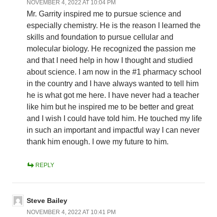
NOVEMBER 4, 2022 AT 10:04 PM
Mr. Garrity inspired me to pursue science and
especially chemistry. He is the reason I learned the
skills and foundation to pursue cellular and
molecular biology. He recognized the passion me
and that I need help in how I thought and studied
about science. I am now in the #1 pharmacy school
in the country and I have always wanted to tell him
he is what got me here. I have never had a teacher
like him but he inspired me to be better and great
and I wish I could have told him. He touched my life
in such an important and impactful way I can never
thank him enough. I owe my future to him.
REPLY
Steve Bailey
NOVEMBER 4, 2022 AT 10:41 PM