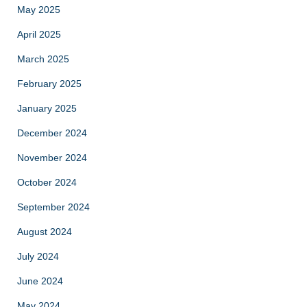
May 2025
April 2025
March 2025
February 2025
January 2025
December 2024
November 2024
October 2024
September 2024
August 2024
July 2024
June 2024
May 2024