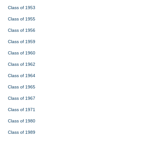
Class of 1953
Class of 1955
Class of 1956
Class of 1959
Class of 1960
Class of 1962
Class of 1964
Class of 1965
Class of 1967
Class of 1971
Class of 1980
Class of 1989