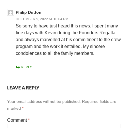
Philip Dutton
DECEMBER 9, 2022 AT 10:04 PM
So sorry to have just heard this news. I spent many
fine days with Kevin during the Founders Regatta
and always marvelled at his commitment to the crew
program and the work it entailed. My sincere
condolences to all the family members.
REPLY
LEAVE A REPLY
Your email address will not be published.
Required fields are
marked
*
Comment
*