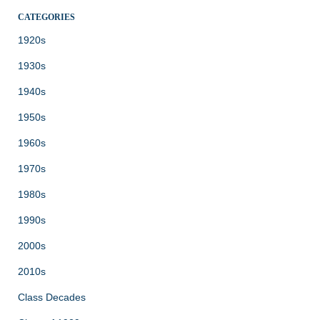
CATEGORIES
1920s
1930s
1940s
1950s
1960s
1970s
1980s
1990s
2000s
2010s
Class Decades