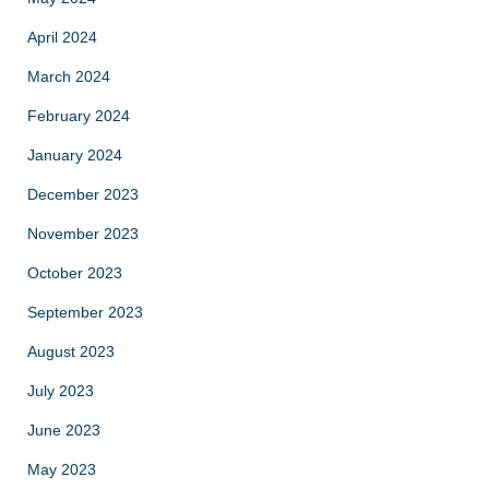
April 2024
March 2024
February 2024
January 2024
December 2023
November 2023
October 2023
September 2023
August 2023
July 2023
June 2023
May 2023