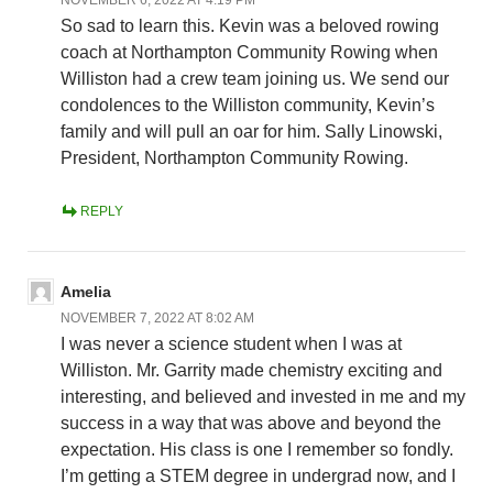
So sad to learn this. Kevin was a beloved rowing
coach at Northampton Community Rowing when
Williston had a crew team joining us. We send our
condolences to the Williston community, Kevin’s
family and will pull an oar for him. Sally Linowski,
President, Northampton Community Rowing.
REPLY
Amelia
NOVEMBER 7, 2022 AT 8:02 AM
I was never a science student when I was at
Williston. Mr. Garrity made chemistry exciting and
interesting, and believed and invested in me and my
success in a way that was above and beyond the
expectation. His class is one I remember so fondly.
I’m getting a STEM degree in undergrad now, and I