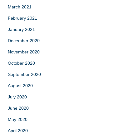
March 2021
February 2021
January 2021
December 2020
November 2020
October 2020
September 2020
August 2020
July 2020
June 2020
May 2020
April 2020