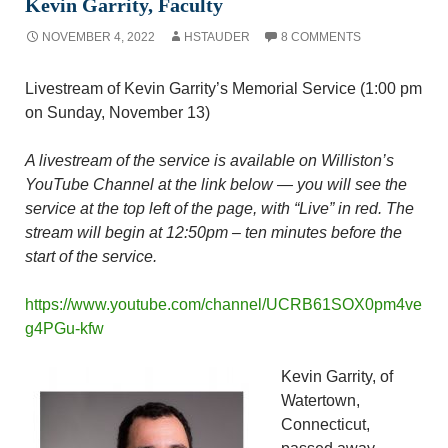
Kevin Garrity, Faculty
NOVEMBER 4, 2022
HSTAUDER
8 COMMENTS
Livestream of Kevin Garrity’s Memorial Service (1:00 pm
on Sunday, November 13)
A livestream of the service is available on Williston’s
YouTube Channel at the link below — you will see the
service at the top left of the page, with “Live” in red. The
stream will begin at 12:50pm – ten minutes before the
start of the service.
https://www.youtube.com/channel/UCRB61SOX0pm4ve
g4PGu-kfw
Kevin Garrity, of
Watertown,
Connecticut,