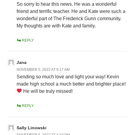
So sorry to hear this news. He was a wonderful
friend and terrific teacher. He and Kate were such a
wonderful part of The Frederick Gunn community.
My thoughts are with Kate and family.
REPLY
Jana
NOVEMBER 5, 2022 AT 9:17 AM
Sending so much love and light your way! Kevin
made high school a much better and brighter place!
He will be truly missed!
REPLY
Sally Linowski
NOVEMBER 6, 2022 AT 4:19 PM