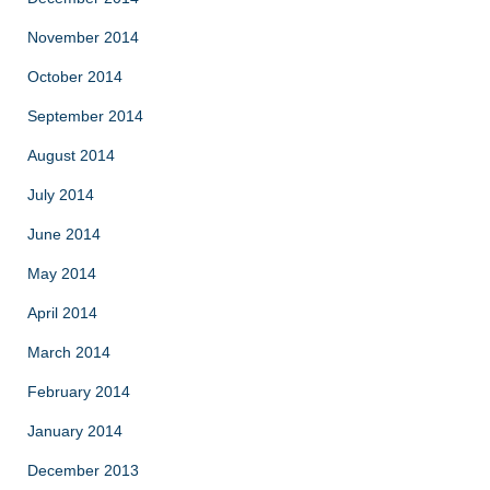
November 2014
October 2014
September 2014
August 2014
July 2014
June 2014
May 2014
April 2014
March 2014
February 2014
January 2014
December 2013