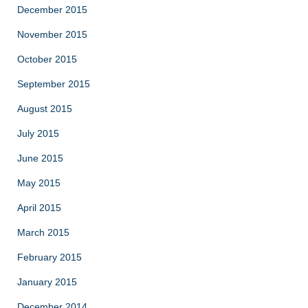
December 2015
November 2015
October 2015
September 2015
August 2015
July 2015
June 2015
May 2015
April 2015
March 2015
February 2015
January 2015
December 2014