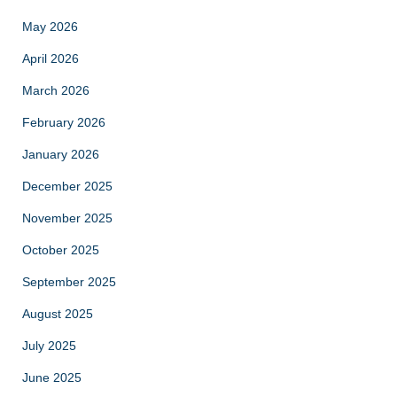
May 2026
April 2026
March 2026
February 2026
January 2026
December 2025
November 2025
October 2025
September 2025
August 2025
July 2025
June 2025