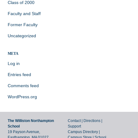
Class of 2000
Faculty and Staff
Former Faculty
Uncategorized
META
Log in
Entries feed
Comments feed
WordPress.org
The Williston Northampton
Contact
|
Directions
|
School
Support
19 Payson Avenue,
Campus Directory
|
Easthampton, MA 01027
Campus Store
|
School