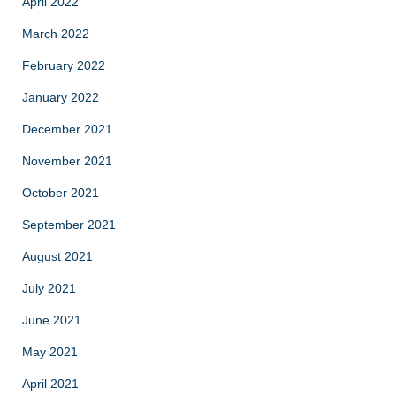
April 2022
March 2022
February 2022
January 2022
December 2021
November 2021
October 2021
September 2021
August 2021
July 2021
June 2021
May 2021
April 2021