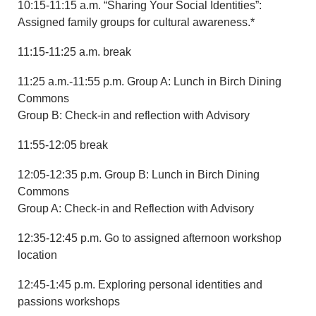
10:15-11:15 a.m. “Sharing Your Social Identities”:
Assigned family groups for cultural awareness.*
11:15-11:25 a.m. break
11:25 a.m.-11:55 p.m. Group A: Lunch in Birch Dining
Commons
Group B: Check-in and reflection with Advisory
11:55-12:05 break
12:05-12:35 p.m. Group B: Lunch in Birch Dining
Commons
Group A: Check-in and Reflection with Advisory
12:35-12:45 p.m. Go to assigned afternoon workshop
location
12:45-1:45 p.m. Exploring personal identities and
passions workshops