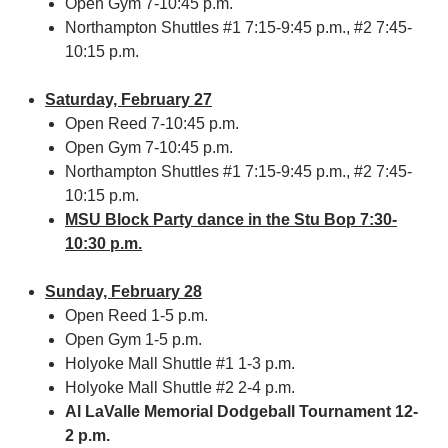
Open Gym 7-10:45 p.m.
Northampton Shuttles #1 7:15-9:45 p.m., #2 7:45-
10:15 p.m.
Saturday, February 27
Open Reed 7-10:45 p.m.
Open Gym 7-10:45 p.m.
Northampton Shuttles #1 7:15-9:45 p.m., #2 7:45-
10:15 p.m.
MSU Block Party dance in the Stu Bop 7:30-
10:30 p.m.
Sunday, February 28
Open Reed 1-5 p.m.
Open Gym 1-5 p.m.
Holyoke Mall Shuttle #1 1-3 p.m.
Holyoke Mall Shuttle #2 2-4 p.m.
Al LaValle Memorial Dodgeball Tournament 12-
2 p.m.