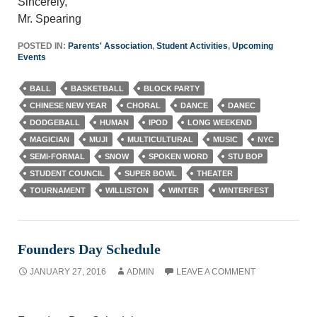
Sincerely,
Mr. Spearing
POSTED IN:
Parents' Association
,
Student Activities
,
Upcoming
Events
BALL
BASKETBALL
BLOCK PARTY
CHINESE NEW YEAR
CHORAL
DANCE
DANEC
DODGEBALL
HUMAN
IPOD
LONG WEEKEND
MAGICIAN
MUJI
MULTICULTURAL
MUSIC
NYC
SEMI-FORMAL
SNOW
SPOKEN WORD
STU BOP
STUDENT COUNCIL
SUPER BOWL
THEATER
TOURNAMENT
WILLISTON
WINTER
WINTERFEST
Founders Day Schedule
JANUARY 27, 2016
ADMIN
LEAVE A COMMENT