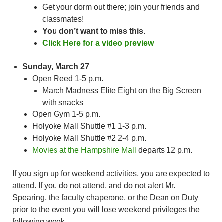
Get your dorm out there; join your friends and
classmates!
You don’t want to miss this.
Click Here for a video preview
Sunday, March 27
Open Reed 1-5 p.m.
March Madness Elite Eight on the Big Screen
with snacks
Open Gym 1-5 p.m.
Holyoke Mall Shuttle #1 1-3 p.m.
Holyoke Mall Shuttle #2 2-4 p.m.
Movies at the Hampshire Mall
departs 12 p.m.
If you sign up for weekend activities, you are expected to
attend. If you do not attend, and do not alert Mr.
Spearing, the faculty chaperone, or the Dean on Duty
prior to the event you will lose weekend privileges the
following week.