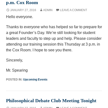
p.m. Cox Room
JANUARY 27, 2016
ADMIN
LEAVE A COMMENT
Hello everyone.
Thanks to everyone who has helped so far to prepare for
a great Founder’s Day. We’re still looking for student
leaders and faculty to step up and help. Please consider
attending our training session this Thursday at 3 p.m. in
the Cox Room. I hope to see you there.
Sincerely,
Mr. Spearing
POSTED IN:
Upcoming Events
Philosophical Debate Club Meeting Tonight