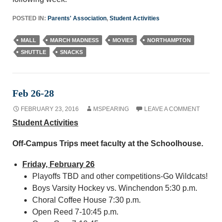
POSTED IN:
Parents' Association
,
Student Activities
MALL
MARCH MADNESS
MOVIES
NORTHAMPTON
SHUTTLE
SNACKS
Feb 26-28
FEBRUARY 23, 2016
MSPEARING
LEAVE A COMMENT
Student Activities
Off-Campus Trips meet faculty at the Schoolhouse.
Friday, February 26
Playoffs TBD and other competitions-Go Wildcats!
Boys Varsity Hockey vs. Winchendon 5:30 p.m.
Choral Coffee House 7:30 p.m.
Open Reed 7-10:45 p.m.