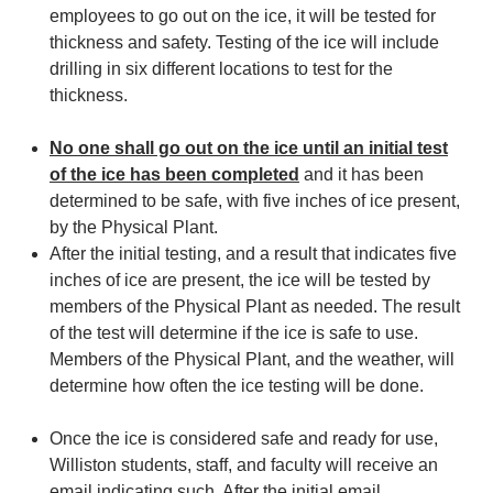
employees to go out on the ice, it will be tested for
thickness and safety. Testing of the ice will include
drilling in six different locations to test for the
thickness.
No one shall go out on the ice until an initial test
of the ice has been completed
and it has been
determined to be safe, with five inches of ice present,
by the Physical Plant.
After the initial testing, and a result that indicates five
inches of ice are present, the ice will be tested by
members of the Physical Plant as needed. The result
of the test will determine if the ice is safe to use.
Members of the Physical Plant, and the weather, will
determine how often the ice testing will be done.
Once the ice is considered safe and ready for use,
Williston students, staff, and faculty will receive an
email indicating such. After the initial email,