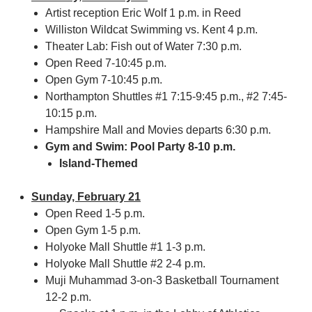
Artist reception Eric Wolf 1 p.m. in Reed
Williston Wildcat Swimming vs. Kent 4 p.m.
Theater Lab: Fish out of Water 7:30 p.m.
Open Reed 7-10:45 p.m.
Open Gym 7-10:45 p.m.
Northampton Shuttles #1 7:15-9:45 p.m., #2 7:45-
10:15 p.m.
Hampshire Mall and Movies departs 6:30 p.m.
Gym and Swim: Pool Party 8-10 p.m.
Island-Themed
Sunday, February 21
Open Reed 1-5 p.m.
Open Gym 1-5 p.m.
Holyoke Mall Shuttle #1 1-3 p.m.
Holyoke Mall Shuttle #2 2-4 p.m.
Muji Muhammad 3-on-3 Basketball Tournament
12-2 p.m.