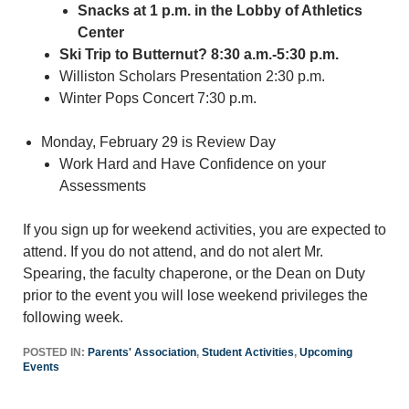
Snacks at 1 p.m. in the Lobby of Athletics
Center
Ski Trip to Butternut? 8:30 a.m.-5:30 p.m.
Williston Scholars Presentation 2:30 p.m.
Winter Pops Concert 7:30 p.m.
Monday, February 29 is Review Day
Work Hard and Have Confidence on your
Assessments
If you sign up for weekend activities, you are expected to
attend. If you do not attend, and do not alert Mr.
Spearing, the faculty chaperone, or the Dean on Duty
prior to the event you will lose weekend privileges the
following week.
POSTED IN:
Parents' Association
,
Student Activities
,
Upcoming
Events