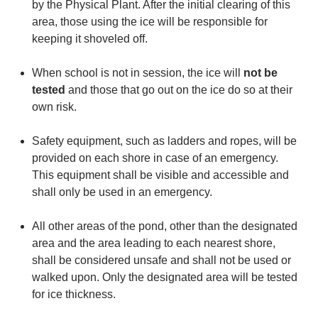
by the Physical Plant. After the initial clearing of this
area, those using the ice will be responsible for
keeping it shoveled off.
When school is not in session, the ice will
not be
tested
and those that go out on the ice do so at their
own risk.
Safety equipment, such as ladders and ropes, will be
provided on each shore in case of an emergency.
This equipment shall be visible and accessible and
shall only be used in an emergency.
All other areas of the pond, other than the designated
area and the area leading to each nearest shore,
shall be considered unsafe and shall not be used or
walked upon. Only the designated area will be tested
for ice thickness.