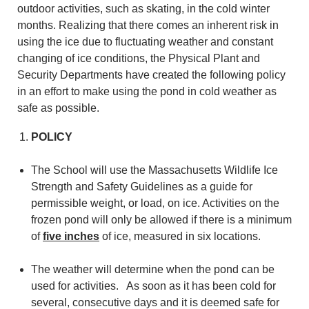
outdoor activities, such as skating, in the cold winter
months. Realizing that there comes an inherent risk in
using the ice due to fluctuating weather and constant
changing of ice conditions, the Physical Plant and
Security Departments have created the following policy
in an effort to make using the pond in cold weather as
safe as possible.
POLICY
The School will use the Massachusetts Wildlife Ice
Strength and Safety Guidelines as a guide for
permissible weight, or load, on ice. Activities on the
frozen pond will only be allowed if there is a minimum
of
five inches
of ice, measured in six locations.
The weather will determine when the pond can be
used for activities. As soon as it has been cold for
several, consecutive days and it is deemed safe for