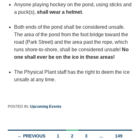
Anyone playing hockey on the pond, using sticks and
a puck(s),
shall wear a helmet
.
Both ends of the pond shall be considered unsafe.
The area of the pond from the foot bridge toward the
road (Park Street) and the area past the rope, which
runs shore-to-shore, shall be considered unsafe!
No
one shall ever be on the ice in these areas!
The Physical Plant staff has the right to deem the ice
unsafe at any time.
POSTED IN:
Upcoming Events
Posts
← PREVIOUS
1
2
3
…
149