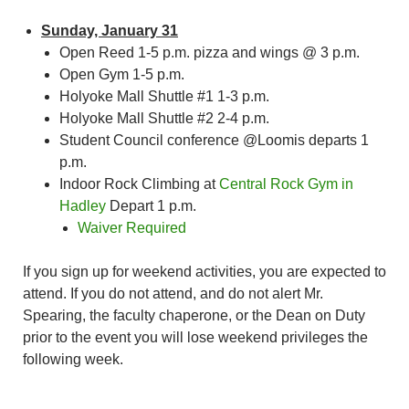
Sunday, January 31
Open Reed 1-5 p.m. pizza and wings @ 3 p.m.
Open Gym 1-5 p.m.
Holyoke Mall Shuttle #1 1-3 p.m.
Holyoke Mall Shuttle #2 2-4 p.m.
Student Council conference @Loomis departs 1
p.m.
Indoor Rock Climbing at
Central Rock Gym in
Hadley
Depart 1 p.m.
Waiver Required
If you sign up for weekend activities, you are expected to
attend. If you do not attend, and do not alert Mr.
Spearing, the faculty chaperone, or the Dean on Duty
prior to the event you will lose weekend privileges the
following week.