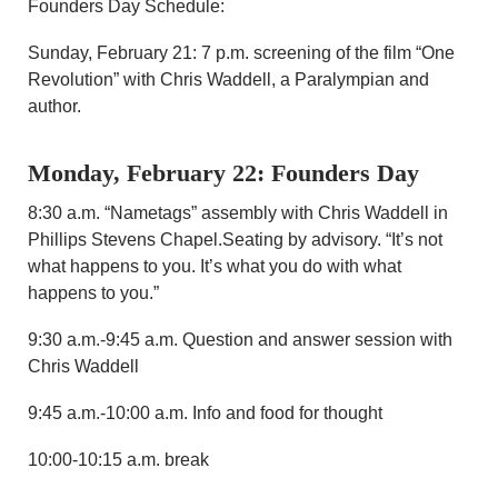
Founders Day Schedule:
Sunday, February 21: 7 p.m. screening of the film “One
Revolution” with Chris Waddell, a Paralympian and
author.
Monday, February 22: Founders Day
8:30 a.m. “Nametags” assembly with Chris Waddell in
Phillips Stevens Chapel.Seating by advisory. “It’s not
what happens to you. It’s what you do with what
happens to you.”
9:30 a.m.-9:45 a.m. Question and answer session with
Chris Waddell
9:45 a.m.-10:00 a.m. Info and food for thought
10:00-10:15 a.m. break