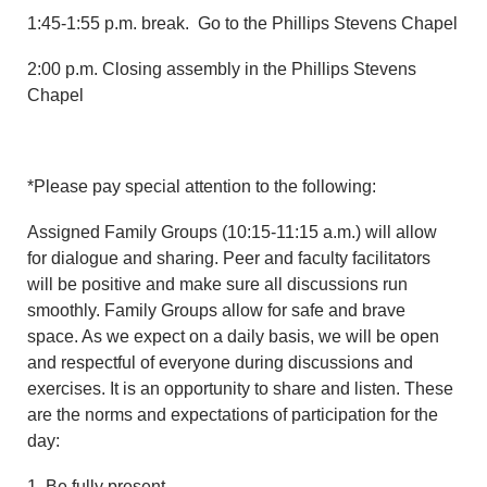
1:45-1:55 p.m. break. Go to the Phillips Stevens Chapel
2:00 p.m. Closing assembly in the Phillips Stevens
Chapel
*Please pay special attention to the following:
Assigned Family Groups (10:15-11:15 a.m.) will allow
for dialogue and sharing. Peer and faculty facilitators
will be positive and make sure all discussions run
smoothly. Family Groups allow for safe and brave
space. As we expect on a daily basis, we will be open
and respectful of everyone during discussions and
exercises. It is an opportunity to share and listen. These
are the norms and expectations of participation for the
day:
1. Be fully present.