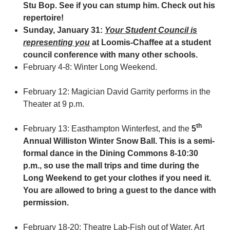
Stu Bop. See if you can stump him. Check out his
repertoire!
Sunday, January 31:
Your Student Council is
representing you
at Loomis-Chaffee at a student
council conference with many other schools.
February 4-8: Winter Long Weekend.
February 12: Magician David Garrity performs in the
Theater at 9 p.m.
th
February 13: Easthampton Winterfest, and the
5
Annual Williston Winter Snow Ball.
This is a semi-
formal dance in the Dining Commons 8-10:30
p.m., so use the mall trips
and time during the
Long Weekend to get your clothes if you need it.
You are allowed to bring a guest to the dance with
permission.
February 18-20: Theatre Lab-Fish out of Water, Art