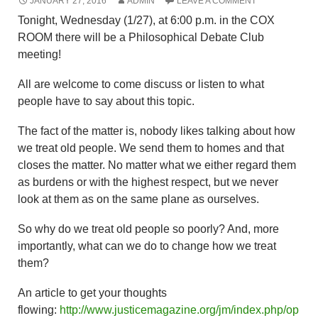
JANUARY 27, 2016
ADMIN
LEAVE A COMMENT
Tonight, Wednesday (1/27), at 6:00 p.m. in the COX
ROOM there will be a Philosophical Debate Club
meeting!
All are welcome to come discuss or listen to what
people have to say about this topic.
The fact of the matter is, nobody likes talking about how
we treat old people. We send them to homes and that
closes the matter. No matter what we either regard them
as burdens or with the highest respect, but we never
look at them as on the same plane as ourselves.
So why do we treat old people so poorly? And, more
importantly, what can we do to change how we treat
them?
An article to get your thoughts
flowing:
http://www.justicemagazine.org/jm/index.php/op