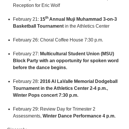
Reception for Eric Wolf
th
February 21:
15
Annual Muji Muhammad 3-on-3
Basketball Tournament
in the Athletics Center
February 26: Choral Coffee House 7:30 p.m.
February 27:
Multicultural Student Union (MSU)
Block Party with an opportunity for spoken word
before the dance begins.
February 28:
2016 Al LaValle Memorial Dodgeball
Tournament in the Athletics Center 2-4 p.m.,
Winter Pops concert 7:30 p.m.
February 29: Review Day for Trimester 2
Assessments,
Winter Dance Performance 4 p.m.