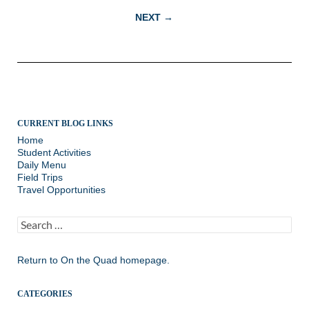
navigation
NEXT →
CURRENT BLOG LINKS
Home
Student Activities
Daily Menu
Field Trips
Travel Opportunities
Search
for:
Return to
On the Quad homepage.
CATEGORIES