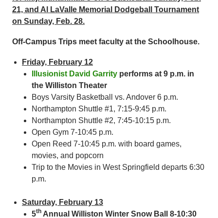
21, and Al LaValle Memorial Dodgeball Tournament
on Sunday, Feb. 28.
Off-Campus Trips meet faculty at the Schoolhouse.
Friday, February 12
Illusionist David Garrity
performs at 9 p.m. in
the Williston Theater
Boys Varsity Basketball vs. Andover 6 p.m.
Northampton Shuttle #1, 7:15-9:45 p.m.
Northampton Shuttle #2, 7:45-10:15 p.m.
Open Gym 7-10:45 p.m.
Open Reed 7-10:45 p.m. with board games,
movies, and popcorn
Trip to the Movies in West Springfield departs 6:30
p.m.
Saturday, February 13
th
5
Annual Williston Winter Snow Ball 8-10:30