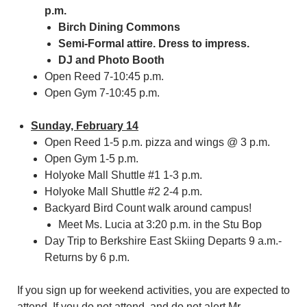
p.m.
Birch Dining Commons
Semi-Formal attire. Dress to impress.
DJ and Photo Booth
Open Reed 7-10:45 p.m.
Open Gym 7-10:45 p.m.
Sunday, February 14
Open Reed 1-5 p.m. pizza and wings @ 3 p.m.
Open Gym 1-5 p.m.
Holyoke Mall Shuttle #1 1-3 p.m.
Holyoke Mall Shuttle #2 2-4 p.m.
Backyard Bird Count walk around campus!
Meet Ms. Lucia at 3:20 p.m. in the Stu Bop
Day Trip to Berkshire East Skiing Departs 9 a.m.-
Returns by 6 p.m.
If you sign up for weekend activities, you are expected to
attend. If you do not attend, and do not alert Mr.