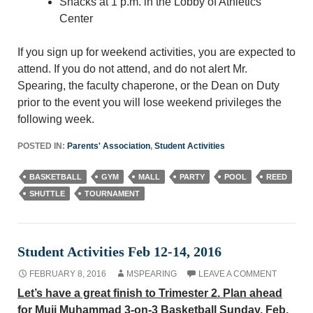
Snacks at 1 p.m. in the Lobby of Athletics
Center
If you sign up for weekend activities, you are expected to
attend. If you do not attend, and do not alert Mr.
Spearing, the faculty chaperone, or the Dean on Duty
prior to the event you will lose weekend privileges the
following week.
POSTED IN:
Parents' Association
,
Student Activities
BASKETBALL
GYM
MALL
PARTY
POOL
REED
SHUTTLE
TOURNAMENT
Student Activities Feb 12-14, 2016
FEBRUARY 8, 2016
MSPEARING
LEAVE A COMMENT
Let’s have a great finish to Trimester 2. Plan ahead
for Muji Muhammad 3-on-3 Basketball Sunday, Feb.