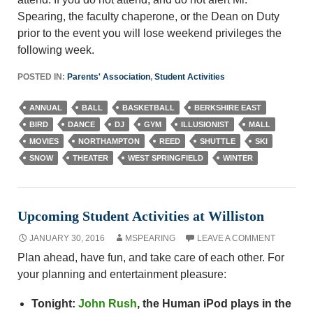
Spearing, the faculty chaperone, or the Dean on Duty
prior to the event you will lose weekend privileges the
following week.
POSTED IN:
Parents' Association
,
Student Activities
ANNUAL
BALL
BASKETBALL
BERKSHIRE EAST
BIRD
DANCE
DJ
GYM
ILLUSIONIST
MALL
MOVIES
NORTHAMPTON
REED
SHUTTLE
SKI
SNOW
THEATER
WEST SPRINGFIELD
WINTER
Upcoming Student Activities at Williston
JANUARY 30, 2016
MSPEARING
LEAVE A COMMENT
Plan ahead, have fun, and take care of each other. For
your planning and entertainment pleasure:
Tonight:
John Rush
, the Human iPod plays in the