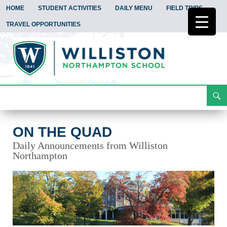
HOME
STUDENT ACTIVITIES
DAILY MENU
FIELD TRIPS
TRAVEL OPPORTUNITIES
Search
On the Quad
Skip
To
Content
ON THE QUAD
Daily Announcements from Williston
Northampton