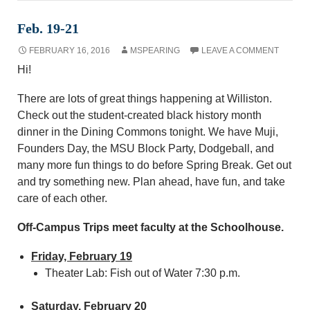
Feb. 19-21
FEBRUARY 16, 2016
MSPEARING
LEAVE A COMMENT
Hi!
There are lots of great things happening at Williston.
Check out the student-created black history month
dinner in the Dining Commons tonight. We have Muji,
Founders Day, the MSU Block Party, Dodgeball, and
many more fun things to do before Spring Break. Get out
and try something new. Plan ahead, have fun, and take
care of each other.
Off-Campus Trips meet faculty at the Schoolhouse.
Friday, February 19
Theater Lab: Fish out of Water 7:30 p.m.
Saturday, February 20