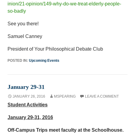
inion/21-opinion/149-why-do-we-treat-elderly-people-
so-badly
See you there!
Samuel Canney
President of Your Philosophical Debate Club
POSTED IN:
Upcoming Events
January 29-31
JANUARY 26, 2016
MSPEARING
LEAVE A COMMENT
Student Activities
January 29-31, 2016
Off-Campus Trips meet faculty at the Schoolhouse.