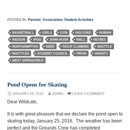
POSTED IN:
Parents' Association
,
Student Activities
BASKETBALL
GIRLS
GYM
HOLYOKE
HUMAN
INDOOR
IPOD
JOHN RUSH
MALL
MOVIES
NORTHAMPTON
REED
ROCK CLIMBING
SHUTTLE
SHUTTLES
STUDENT COUNCIL
TRIVIA
VARSITY
WEST SPRINGFIELD
Pond Opens for Skating
JANUARY 26, 2016
ADMIN
LEAVE A COMMENT
Dear Wildcats,
It is with great pleasure that we declare the pond open to
skating today, January 25, 2016. The weather has been
perfect and the Grounds Crew has completed