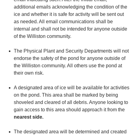
additional emails acknowledging the condition of the
ice and whether it is safe for activity will be sent out
as needed. All email communications shall be
internal and shall not be intended for anyone outside
of the Williston community.
The Physical Plant and Security Departments will not
endorse the safety of the pond for anyone outside of
the Williston community. All others use the pond at
their own risk.
A designated area of ice will be available for activities
on the pond. This area shall be marked by being
shoveled and cleared of all debris. Anyone looking to
gain access to this area should approach it from the
nearest side.
The designated area will be determined and created