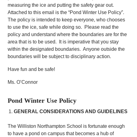
measuring the ice and putting the safety gear out.
Attached to this email is the “Pond Winter Use Policy”.
The policy is intended to keep everyone, who chooses
to use the ice, safe while doing so. Please read the
policy and understand where the boundaries are for the
area that is to be used. It is imperative that you stay
within the designated boundaries. Anyone outside the
boundaries will be subject to disciplinary action.
Have fun and be safe!
Ms. O’Connor
Pond Winter Use Policy
GENERAL CONSIDERATIONS AND GUIDELINES
The Williston Northampton School is fortunate enough
to have a pond on campus that becomes a hub of