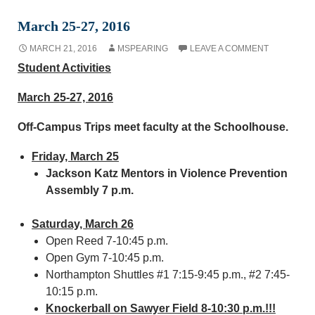
March 25-27, 2016
MARCH 21, 2016
MSPEARING
LEAVE A COMMENT
Student Activities
March 25-27, 2016
Off-Campus Trips meet faculty at the Schoolhouse.
Friday, March 25
Jackson Katz Mentors in Violence Prevention
Assembly 7 p.m.
Saturday, March 26
Open Reed 7-10:45 p.m.
Open Gym 7-10:45 p.m.
Northampton Shuttles #1 7:15-9:45 p.m., #2 7:45-
10:15 p.m.
Knockerball on Sawyer Field 8-10:30 p.m.!!!