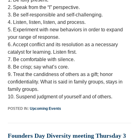
2. Speak from the “I” perspective.
3. Be self-responsible and self-challenging.
4. Listen, listen, listen, and process.
5. Experiment with new behaviors in order to expand
your range of response.
6. Accept conflict and its resolution as a necessary
catalyst for learning. Listen first.
7. Be comfortable with silence.
8. Be crisp; say what’s core.
9. Treat the candidness of others as a gift; honor
confidentiality. What is said in family groups, stays in
family groups.
10. Suspend judgment of yourself and of others.
POSTED IN:
Upcoming Events
Founders Day Diversity meeting Thursday 3