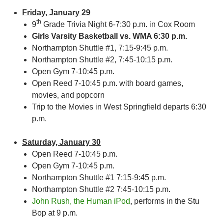
Friday, January 29
th
9
Grade Trivia Night 6-7:30 p.m. in Cox Room
Girls Varsity Basketball vs. WMA 6:30 p.m.
Northampton Shuttle #1, 7:15-9:45 p.m.
Northampton Shuttle #2, 7:45-10:15 p.m.
Open Gym 7-10:45 p.m.
Open Reed 7-10:45 p.m. with board games,
movies, and popcorn
Trip to the Movies in West Springfield departs 6:30
p.m.
Saturday, January 30
Open Reed 7-10:45 p.m.
Open Gym 7-10:45 p.m.
Northampton Shuttle #1 7:15-9:45 p.m.
Northampton Shuttle #2 7:45-10:15 p.m.
John Rush, the Human iPod
, performs in the Stu
Bop at 9 p.m.