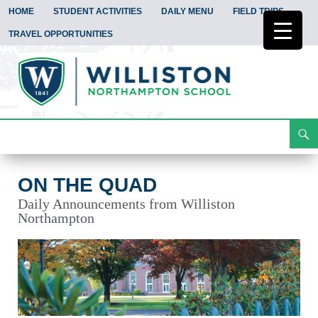
HOME
STUDENT ACTIVITIES
DAILY MENU
FIELD TRIPS
TRAVEL OPPORTUNITIES
Search
On the Quad
Skip
To
Content
ON THE QUAD
Daily Announcements from Williston
Northampton