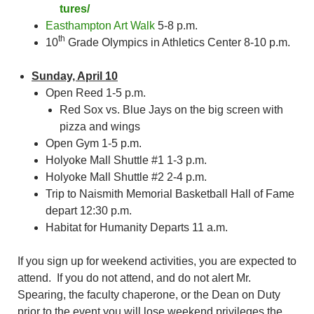
tures/
Easthampton Art Walk
5-8 p.m.
th
10
Grade Olympics in Athletics Center 8-10 p.m.
Sunday, April 10
Open Reed 1-5 p.m.
Red Sox vs. Blue Jays on the big screen with
pizza and wings
Open Gym 1-5 p.m.
Holyoke Mall Shuttle #1 1-3 p.m.
Holyoke Mall Shuttle #2 2-4 p.m.
Trip to Naismith Memorial Basketball Hall of Fame
depart 12:30 p.m.
Habitat for Humanity Departs 11 a.m.
If you sign up for weekend activities, you are expected to
attend. If you do not attend, and do not alert Mr.
Spearing, the faculty chaperone, or the Dean on Duty
prior to the event you will lose weekend privileges the