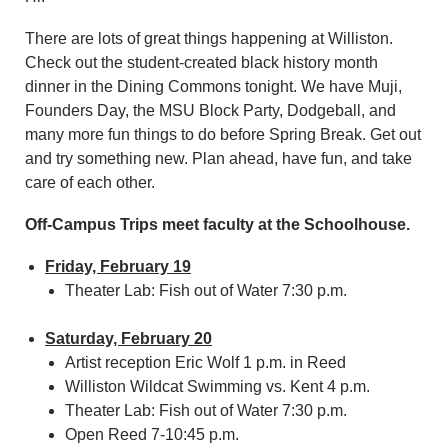
There are lots of great things happening at Williston.
Check out the student-created black history month
dinner in the Dining Commons tonight. We have Muji,
Founders Day, the MSU Block Party, Dodgeball, and
many more fun things to do before Spring Break. Get out
and try something new. Plan ahead, have fun, and take
care of each other.
Off-Campus Trips meet faculty at the Schoolhouse.
Friday, February 19
Theater Lab: Fish out of Water 7:30 p.m.
Saturday, February 20
Artist reception Eric Wolf 1 p.m. in Reed
Williston Wildcat Swimming vs. Kent 4 p.m.
Theater Lab: Fish out of Water 7:30 p.m.
Open Reed 7-10:45 p.m.