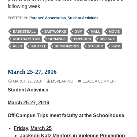
following week
POSTED IN:
Parents' Association
,
Student Activities
BASKETBALL
EASTWORKS
GYM
MALL
MOVIE
NORTHAMPTON
OLYMPICS
POPCORN
RED SOX
REED
SHUTTLE
SOPHOMORES
STU BOP
SWIM
March 25-27, 2016
MARCH 21, 2016
MSPEARING
LEAVE A COMMENT
Student Activities
March 25-27, 2016
Off-Campus Trips meet faculty at the Schoolhouse.
Friday, March 25
Jackson Katz Mentors in Violence Prevention