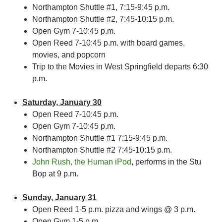
Northampton Shuttle #1, 7:15-9:45 p.m.
Northampton Shuttle #2, 7:45-10:15 p.m.
Open Gym 7-10:45 p.m.
Open Reed 7-10:45 p.m. with board games,
movies, and popcorn
Trip to the Movies in West Springfield departs 6:30
p.m.
Saturday, January 30
Open Reed 7-10:45 p.m.
Open Gym 7-10:45 p.m.
Northampton Shuttle #1 7:15-9:45 p.m.
Northampton Shuttle #2 7:45-10:15 p.m.
John Rush, the Human iPod
, performs in the Stu
Bop at 9 p.m.
Sunday, January 31
Open Reed 1-5 p.m. pizza and wings @ 3 p.m.
Open Gym 1-5 p.m.