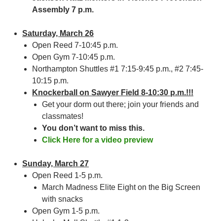
Assembly 7 p.m.
Saturday, March 26
Open Reed 7-10:45 p.m.
Open Gym 7-10:45 p.m.
Northampton Shuttles #1 7:15-9:45 p.m., #2 7:45-
10:15 p.m.
Knockerball on Sawyer Field 8-10:30 p.m.!!!
Get your dorm out there; join your friends and
classmates!
You don’t want to miss this.
Click Here for a video preview
Sunday, March 27
Open Reed 1-5 p.m.
March Madness Elite Eight on the Big Screen
with snacks
Open Gym 1-5 p.m.