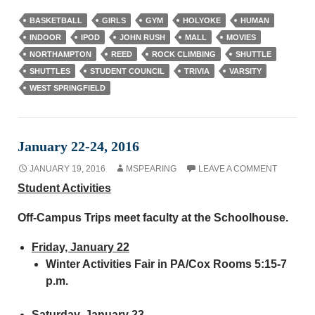
BASKETBALL
GIRLS
GYM
HOLYOKE
HUMAN
INDOOR
IPOD
JOHN RUSH
MALL
MOVIES
NORTHAMPTON
REED
ROCK CLIMBING
SHUTTLE
SHUTTLES
STUDENT COUNCIL
TRIVIA
VARSITY
WEST SPRINGFIELD
January 22-24, 2016
JANUARY 19, 2016
MSPEARING
LEAVE A COMMENT
Student Activities
Off-Campus Trips meet faculty at the Schoolhouse.
Friday, January 22
Winter Activities Fair in PA/Cox Rooms 5:15-7
p.m.
Saturday, January 23