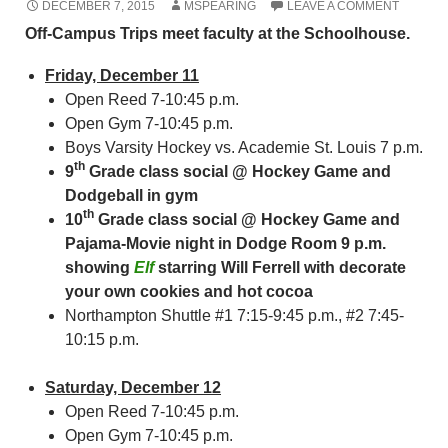
DECEMBER 7, 2015
MSPEARING
LEAVE A COMMENT
Off-Campus Trips meet faculty at the Schoolhouse.
Friday, December 11
Open Reed 7-10:45 p.m.
Open Gym 7-10:45 p.m.
Boys Varsity Hockey vs. Academie St. Louis 7 p.m.
th
9
Grade class social @ Hockey Game and
Dodgeball in gym
th
10
Grade class social @ Hockey Game and
Pajama-Movie night in Dodge Room 9 p.m.
showing
Elf
starring Will Ferrell with decorate
your own cookies and hot cocoa
Northampton Shuttle #1 7:15-9:45 p.m., #2 7:45-
10:15 p.m.
Saturday, December 12
Open Reed 7-10:45 p.m.
Open Gym 7-10:45 p.m.