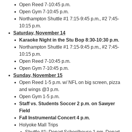
Open Reed 7-10:45 p.m.
Open Gym 7-10:45 p.m.
Northampton Shuttle #1 7:15-9:45 p.m., #2 7:45-
10:15 p.m.
Saturday, November 14
Karaoke Night in the Stu Bop 8:30-10:30 p.m.
Northampton Shuttle #1 7:15-9:45 p.m., #2 7:45-
10:15 p.m.
Open Reed 7-10:45 p.m.
Open Gym 7-10:45 p.m.
Sunday, November 15
Open Reed 1-5 p.m. w/ NFL on big screen, pizza
and wings @3 p.m.
Open Gym 1-5 p.m.
Staff vs. Students Soccer 2 p.m. on Sawyer
Field
Fall Instrumental Concert 4 p.m.
Holyoke Mall Trips
Shuttle #1: Depart Schoolhouse 1 pm, Depart