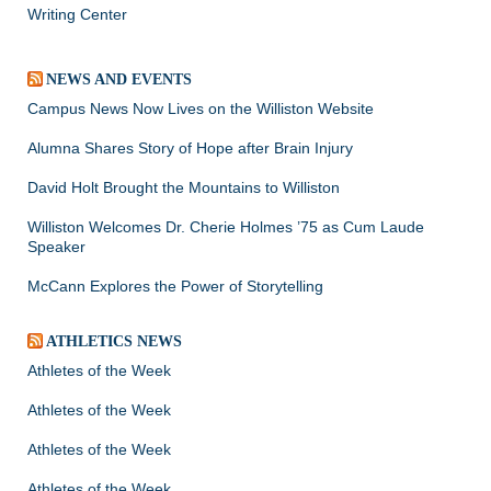
Writing Center
NEWS AND EVENTS
Campus News Now Lives on the Williston Website
Alumna Shares Story of Hope after Brain Injury
David Holt Brought the Mountains to Williston
Williston Welcomes Dr. Cherie Holmes ’75 as Cum Laude
Speaker
McCann Explores the Power of Storytelling
ATHLETICS NEWS
Athletes of the Week
Athletes of the Week
Athletes of the Week
Athletes of the Week