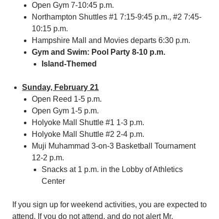
Open Gym 7-10:45 p.m.
Northampton Shuttles #1 7:15-9:45 p.m., #2 7:45-
10:15 p.m.
Hampshire Mall and Movies departs 6:30 p.m.
Gym and Swim: Pool Party 8-10 p.m.
Island-Themed
Sunday, February 21
Open Reed 1-5 p.m.
Open Gym 1-5 p.m.
Holyoke Mall Shuttle #1 1-3 p.m.
Holyoke Mall Shuttle #2 2-4 p.m.
Muji Muhammad 3-on-3 Basketball Tournament
12-2 p.m.
Snacks at 1 p.m. in the Lobby of Athletics
Center
If you sign up for weekend activities, you are expected to
attend. If you do not attend, and do not alert Mr.