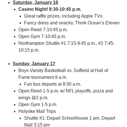
Saturday, January 16
Casino Night! 8:30-10:45 p.m.
Great raffle prizes, including Apple TVs
Fancy dress and snacks; Think Ocean’s Eleven
Open Reed 7-10:45 p.m.
Open Gym 7-10:45 p.m.
Northampton Shuttle #1 7:15-9:45 p.m., #2 7:45-
10:15 p.m.
Sunday, January 17
Boys Varsity Basketball vs. Suffield at Hall of
Fame tournament 9 a.m.
Fan bus departs at 8:30 a.m.
Open Reed 1-5 p.m. w/ NFL playoffs, pizza and
wings @2 p.m.
Open Gym 1-5 p.m.
Holyoke Mall Trips
Shuttle #1: Depart Schoolhouse 1 pm, Depart
Mall 3:15 pm