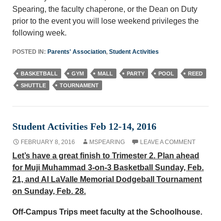
Spearing, the faculty chaperone, or the Dean on Duty
prior to the event you will lose weekend privileges the
following week.
POSTED IN:
Parents' Association
,
Student Activities
BASKETBALL
GYM
MALL
PARTY
POOL
REED
SHUTTLE
TOURNAMENT
Student Activities Feb 12-14, 2016
FEBRUARY 8, 2016
MSPEARING
LEAVE A COMMENT
Let’s have a great finish to Trimester 2. Plan ahead
for Muji Muhammad 3-on-3 Basketball Sunday, Feb.
21, and Al LaValle Memorial Dodgeball Tournament
on Sunday, Feb. 28.
Off-Campus Trips meet faculty at the Schoolhouse.