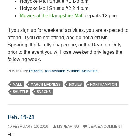
Holyoke Mall Shuttle #1 1-3 p.m.
Holyoke Mall Shuttle #2 2-4 p.m.
Movies at the Hampshire Mall
departs 12 p.m.
If you sign up for weekend activities, you are expected to
attend. If you do not attend, and do not alert Mr.
Spearing, the faculty chaperone, or the Dean on Duty
prior to the event you will lose weekend privileges the
following week.
POSTED IN:
Parents' Association
,
Student Activities
MALL
MARCH MADNESS
MOVIES
NORTHAMPTON
SHUTTLE
SNACKS
Feb. 19-21
FEBRUARY 16, 2016
MSPEARING
LEAVE A COMMENT
Hi!