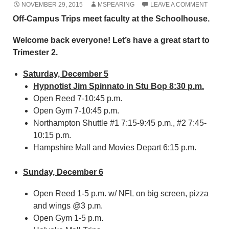
NOVEMBER 29, 2015
MSPEARING
LEAVE A COMMENT
Off-Campus Trips meet faculty at the Schoolhouse.
Welcome back everyone! Let’s have a great start to
Trimester 2.
Saturday, December 5
Hypnotist Jim Spinnato in Stu Bop 8:30 p.m.
Open Reed 7-10:45 p.m.
Open Gym 7-10:45 p.m.
Northampton Shuttle #1 7:15-9:45 p.m., #2 7:45-
10:15 p.m.
Hampshire Mall and Movies Depart 6:15 p.m.
Sunday, December 6
Open Reed 1-5 p.m. w/ NFL on big screen, pizza
and wings @3 p.m.
Open Gym 1-5 p.m.