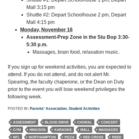
Mall 3:15 pm
Shuttle #2: Depart Schoolhouse 2 pm, Depart
Mall 4:15 pm
Monday, November 16
Assessment-Prep Zone in the Stu Bop 3:30-
5:30 p.m.
Massages, brain food, relaxation music.
If you sign up for weekend activities, you are expected to
attend. If you do not attend, and do not alert Mr.
Spearing, the faculty chaperone, or the Dean on Duty
prior to the event you will lose weekend privileges the
following week.
POSTED IN:
Parents' Association
,
Student Activities
ASSESSMENT
BLOOD DRIVE
CHORAL
CONCERT
GYM
HINGSON
KARAOKE
MALL
MASSAGES
NFL
NORTHAMPTON
PIZZA
RED CROSS
REED