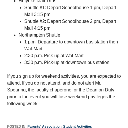
Holyoke Mall Trips
Shuttle #1: Depart Schoolhouse 1 pm, Depart
Mall 3:15 pm
Shuttle #2: Depart Schoolhouse 2 pm, Depart
Mall 4:15 pm
Northampton Shuttle
1 p.m. Departure to downtown bus station then
Wal-Mart.
2:30 p.m. Pick-up at Wal-Mart.
3:30 p.m. Pick-up at downtown bus station.
If you sign up for weekend activities, you are expected to
attend. If you do not attend, and do not alert Mr.
Spearing, the faculty chaperone, or the Dean on Duty
prior to the event you will lose weekend privileges the
following week.
POSTED IN:
Parents' Association
,
Student Activities