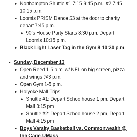
Northampton Shuttle #1 7:15-9:45 p.m., #2 7:45-
10:15 p.m.
Loomis PRISM Dance $3 at the door to charity
depart 7:45 p.m.
90’s House Party Starts 8:30 p.m. Depart
Loomis 10:15 p.m.
Black Light Laser Tag in the Gym 8-10:30 p.m.
Sunday, December 13
Open Reed 1-5 p.m. w/ NFL on big screen, pizza
and wings @3 p.m.
Open Gym 1-5 p.m.
Holyoke Mall Trips
Shuttle #1: Depart Schoolhouse 1 pm, Depart
Mall 3:15 pm
Shuttle #2: Depart Schoolhouse 2 pm, Depart
Mall 4:15 pm
Boys Varsity Basketball vs. Commonwealth @
the Cage-UMass