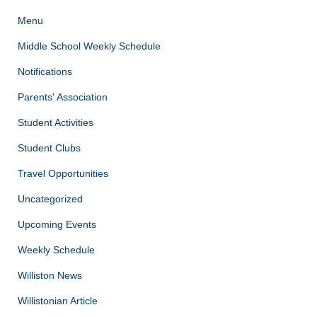
Menu
Middle School Weekly Schedule
Notifications
Parents' Association
Student Activities
Student Clubs
Travel Opportunities
Uncategorized
Upcoming Events
Weekly Schedule
Williston News
Willistonian Article