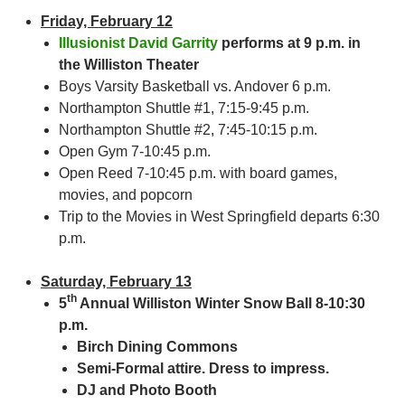
Friday, February 12
Illusionist David Garrity
performs at 9 p.m. in
the Williston Theater
Boys Varsity Basketball vs. Andover 6 p.m.
Northampton Shuttle #1, 7:15-9:45 p.m.
Northampton Shuttle #2, 7:45-10:15 p.m.
Open Gym 7-10:45 p.m.
Open Reed 7-10:45 p.m. with board games,
movies, and popcorn
Trip to the Movies in West Springfield departs 6:30
p.m.
Saturday, February 13
th
5
Annual Williston Winter Snow Ball 8-10:30
p.m.
Birch Dining Commons
Semi-Formal attire. Dress to impress.
DJ and Photo Booth