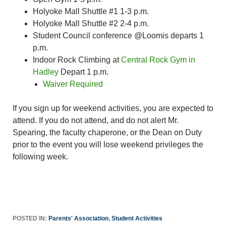
Holyoke Mall Shuttle #1 1-3 p.m.
Holyoke Mall Shuttle #2 2-4 p.m.
Student Council conference @Loomis departs 1
p.m.
Indoor Rock Climbing at
Central Rock Gym in
Hadley
Depart 1 p.m.
Waiver Required
If you sign up for weekend activities, you are expected to
attend. If you do not attend, and do not alert Mr.
Spearing, the faculty chaperone, or the Dean on Duty
prior to the event you will lose weekend privileges the
following week.
POSTED IN:
Parents' Association
,
Student Activities