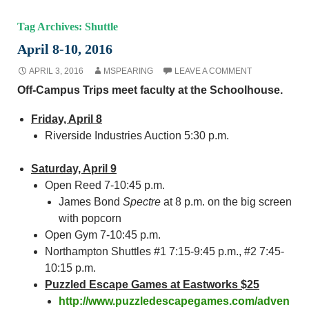
Tag Archives: Shuttle
April 8-10, 2016
APRIL 3, 2016
MSPEARING
LEAVE A COMMENT
Off-Campus Trips meet faculty at the Schoolhouse.
Friday, April 8
Riverside Industries Auction 5:30 p.m.
Saturday, April 9
Open Reed 7-10:45 p.m.
James Bond
Spectre
at 8 p.m. on the big screen
with popcorn
Open Gym 7-10:45 p.m.
Northampton Shuttles #1 7:15-9:45 p.m., #2 7:45-
10:15 p.m.
Puzzled Escape Games at Eastworks $25
http://www.puzzledescapegames.com/adven