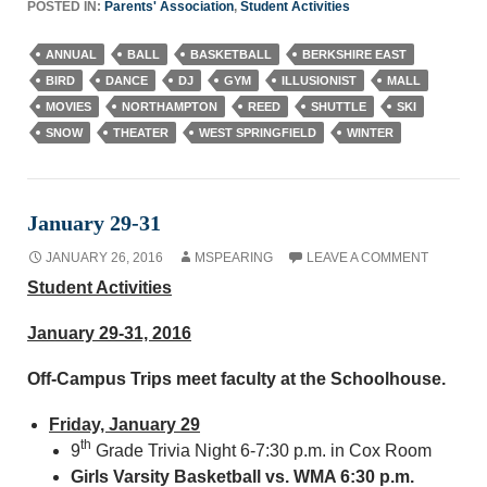
POSTED IN:
Parents' Association
,
Student Activities
ANNUAL
BALL
BASKETBALL
BERKSHIRE EAST
BIRD
DANCE
DJ
GYM
ILLUSIONIST
MALL
MOVIES
NORTHAMPTON
REED
SHUTTLE
SKI
SNOW
THEATER
WEST SPRINGFIELD
WINTER
January 29-31
JANUARY 26, 2016
MSPEARING
LEAVE A COMMENT
Student Activities
January 29-31, 2016
Off-Campus Trips meet faculty at the Schoolhouse.
Friday, January 29
th
9
Grade Trivia Night 6-7:30 p.m. in Cox Room
Girls Varsity Basketball vs. WMA 6:30 p.m.