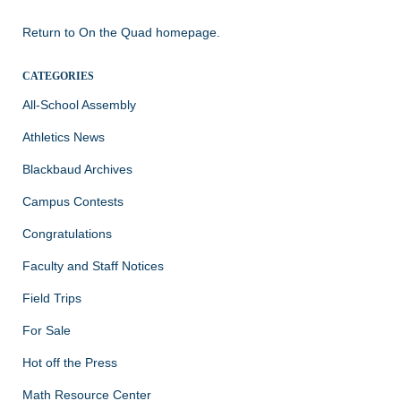
Return to
On the Quad homepage.
CATEGORIES
All-School Assembly
Athletics News
Blackbaud Archives
Campus Contests
Congratulations
Faculty and Staff Notices
Field Trips
For Sale
Hot off the Press
Math Resource Center