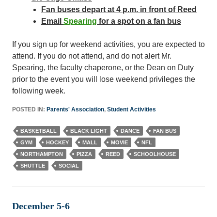
Fan buses depart at 4 p.m. in front of Reed
Email
Spearing
for a spot on a fan bus
If you sign up for weekend activities, you are expected to
attend. If you do not attend, and do not alert Mr.
Spearing, the faculty chaperone, or the Dean on Duty
prior to the event you will lose weekend privileges the
following week.
POSTED IN:
Parents' Association
,
Student Activities
BASKETBALL
BLACK LIGHT
DANCE
FAN BUS
GYM
HOCKEY
MALL
MOVIE
NFL
NORTHAMPTON
PIZZA
REED
SCHOOLHOUSE
SHUTTLE
SOCIAL
December 5-6