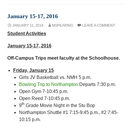
January 15-17, 2016
JANUARY 11, 2016
MSPEARING
LEAVE A COMMENT
Student Activities
January 15-17, 2016
Off-Campus Trips meet faculty at the Schoolhouse.
Friday, January 15
Girls JV Basketball vs. NMH 5 p.m.
Bowling Trip to Northampton
Departs 7:30 p.m.
Open Gym 7-10:45 p.m.
Open Reed 7-10:45 p.m.
th
9
Grade Movie Night in the Stu Bop
Northampton Shuttle #1 7:15-9:45 p.m., #2 7:45-
10:15 p.m.