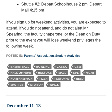
Shuttle #2: Depart Schoolhouse 2 pm, Depart
Mall 4:15 pm
If you sign up for weekend activities, you are expected to
attend. If you do not attend, and do not alert Mr.
Spearing, the faculty chaperone, or the Dean on Duty
prior to the event you will lose weekend privileges the
following week.
POSTED IN:
Parents' Association
,
Student Activities
BASKETBALL
BOWLING
CASINO
GYM
HALL OF FAME
HOLYOKE
MALL
NFL
NIGHT
NORTHAMPTON
PIZZA
PLAYOFFS
REED
SHUTTLE
STU BOP
WINGS
December 11-13