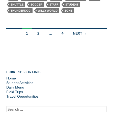
SHUTTLE
SOCCER
STAFF
STUDENT
THUNDERDOG
WILLY WORLD
ZONE
Posts
1
2
…
4
NEXT →
navigation
CURRENT BLOG LINKS
Home
Student Activities
Daily Menu
Field Trips
Travel Opportunities
Search
for: