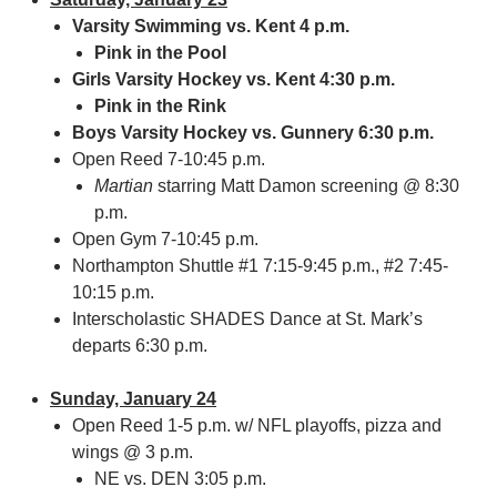
Varsity Swimming vs. Kent 4 p.m.
Pink in the Pool
Girls Varsity Hockey vs. Kent 4:30 p.m.
Pink in the Rink
Boys Varsity Hockey vs. Gunnery 6:30 p.m.
Open Reed 7-10:45 p.m.
Martian
starring Matt Damon screening @ 8:30
p.m.
Open Gym 7-10:45 p.m.
Northampton Shuttle #1 7:15-9:45 p.m., #2 7:45-
10:15 p.m.
Interscholastic SHADES Dance at St. Mark’s
departs 6:30 p.m.
Sunday, January 24
Open Reed 1-5 p.m. w/ NFL playoffs, pizza and
wings @ 3 p.m.
NE vs. DEN 3:05 p.m.