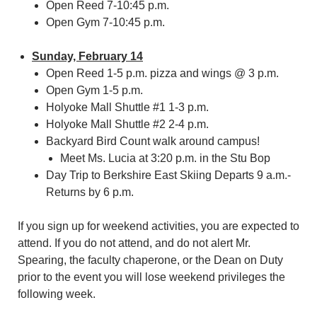
Open Reed 7-10:45 p.m.
Open Gym 7-10:45 p.m.
Sunday, February 14
Open Reed 1-5 p.m. pizza and wings @ 3 p.m.
Open Gym 1-5 p.m.
Holyoke Mall Shuttle #1 1-3 p.m.
Holyoke Mall Shuttle #2 2-4 p.m.
Backyard Bird Count walk around campus!
Meet Ms. Lucia at 3:20 p.m. in the Stu Bop
Day Trip to Berkshire East Skiing Departs 9 a.m.-
Returns by 6 p.m.
If you sign up for weekend activities, you are expected to
attend. If you do not attend, and do not alert Mr.
Spearing, the faculty chaperone, or the Dean on Duty
prior to the event you will lose weekend privileges the
following week.