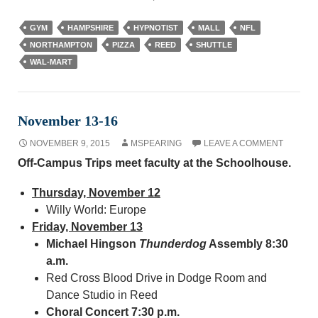
GYM
HAMPSHIRE
HYPNOTIST
MALL
NFL
NORTHAMPTON
PIZZA
REED
SHUTTLE
WAL-MART
November 13-16
NOVEMBER 9, 2015
MSPEARING
LEAVE A COMMENT
Off-Campus Trips meet faculty at the Schoolhouse.
Thursday, November 12
Willy World: Europe
Friday, November 13
Michael Hingson
Thunderdog
Assembly 8:30
a.m.
Red Cross Blood Drive in Dodge Room and
Dance Studio in Reed
Choral Concert
7:30 p.m.