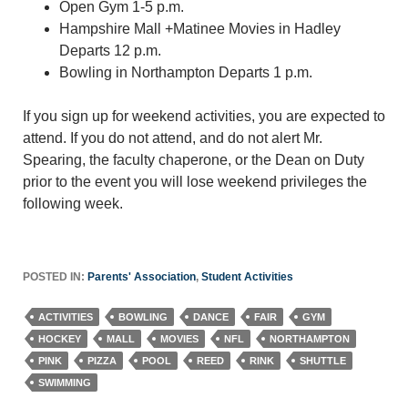
Open Gym 1-5 p.m.
Hampshire Mall +Matinee Movies in Hadley
Departs 12 p.m.
Bowling in Northampton Departs 1 p.m.
If you sign up for weekend activities, you are expected to
attend. If you do not attend, and do not alert Mr.
Spearing, the faculty chaperone, or the Dean on Duty
prior to the event you will lose weekend privileges the
following week.
POSTED IN:
Parents' Association
,
Student Activities
ACTIVITIES
BOWLING
DANCE
FAIR
GYM
HOCKEY
MALL
MOVIES
NFL
NORTHAMPTON
PINK
PIZZA
POOL
REED
RINK
SHUTTLE
SWIMMING