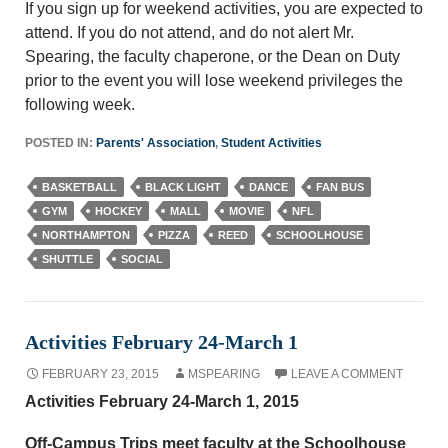
If you sign up for weekend activities, you are expected to
attend. If you do not attend, and do not alert Mr.
Spearing, the faculty chaperone, or the Dean on Duty
prior to the event you will lose weekend privileges the
following week.
POSTED IN:
Parents' Association
,
Student Activities
BASKETBALL
BLACK LIGHT
DANCE
FAN BUS
GYM
HOCKEY
MALL
MOVIE
NFL
NORTHAMPTON
PIZZA
REED
SCHOOLHOUSE
SHUTTLE
SOCIAL
Activities February 24-March 1
FEBRUARY 23, 2015
MSPEARING
LEAVE A COMMENT
Activities February 24-March 1, 2015
Off-Campus Trips meet faculty at the Schoolhouse