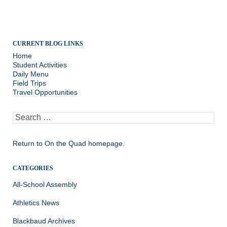
CURRENT BLOG LINKS
Home
Student Activities
Daily Menu
Field Trips
Travel Opportunities
Search
for:
Return to
On the Quad homepage.
CATEGORIES
All-School Assembly
Athletics News
Blackbaud Archives