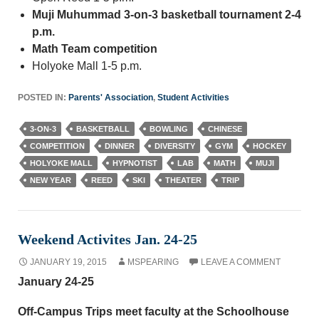
Muji Muhummad 3-on-3 basketball tournament 2-4
p.m.
Math Team competition
Holyoke Mall 1-5 p.m.
POSTED IN:
Parents' Association
,
Student Activities
3-ON-3
BASKETBALL
BOWLING
CHINESE
COMPETITION
DINNER
DIVERSITY
GYM
HOCKEY
HOLYOKE MALL
HYPNOTIST
LAB
MATH
MUJI
NEW YEAR
REED
SKI
THEATER
TRIP
Weekend Activites Jan. 24-25
JANUARY 19, 2015
MSPEARING
LEAVE A COMMENT
January 24-25
Off-Campus Trips meet faculty at the Schoolhouse