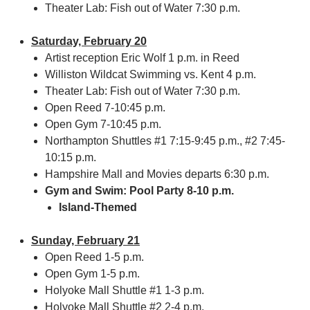
Theater Lab: Fish out of Water 7:30 p.m.
Saturday, February 20
Artist reception Eric Wolf 1 p.m. in Reed
Williston Wildcat Swimming vs. Kent 4 p.m.
Theater Lab: Fish out of Water 7:30 p.m.
Open Reed 7-10:45 p.m.
Open Gym 7-10:45 p.m.
Northampton Shuttles #1 7:15-9:45 p.m., #2 7:45-
10:15 p.m.
Hampshire Mall and Movies departs 6:30 p.m.
Gym and Swim: Pool Party 8-10 p.m.
Island-Themed
Sunday, February 21
Open Reed 1-5 p.m.
Open Gym 1-5 p.m.
Holyoke Mall Shuttle #1 1-3 p.m.
Holyoke Mall Shuttle #2 2-4 p.m.