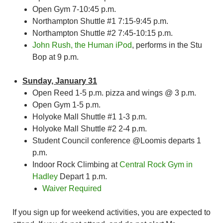
Open Gym 7-10:45 p.m.
Northampton Shuttle #1 7:15-9:45 p.m.
Northampton Shuttle #2 7:45-10:15 p.m.
John Rush, the Human iPod
, performs in the Stu
Bop at 9 p.m.
Sunday, January 31
Open Reed 1-5 p.m. pizza and wings @ 3 p.m.
Open Gym 1-5 p.m.
Holyoke Mall Shuttle #1 1-3 p.m.
Holyoke Mall Shuttle #2 2-4 p.m.
Student Council conference @Loomis departs 1
p.m.
Indoor Rock Climbing at
Central Rock Gym in
Hadley
Depart 1 p.m.
Waiver Required
If you sign up for weekend activities, you are expected to