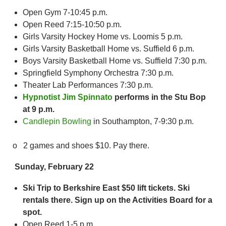
Open Gym 7-10:45 p.m.
Open Reed 7:15-10:50 p.m.
Girls Varsity Hockey Home vs. Loomis 5 p.m.
Girls Varsity Basketball Home vs. Suffield 6 p.m.
Boys Varsity Basketball Home vs. Suffield 7:30 p.m.
Springfield Symphony Orchestra 7:30 p.m.
Theater Lab Performances 7:30 p.m.
Hypnotist Jim Spinnato
performs in the Stu Bop
at 9 p.m.
Candlepin Bowling
in Southampton, 7-9:30 p.m.
o 2 games and shoes $10. Pay there.
Sunday, February 22
Ski Trip to Berkshire East $50 lift tickets. Ski
rentals there. Sign up on the Activities Board for a
spot.
Open Reed 1-5 p.m.