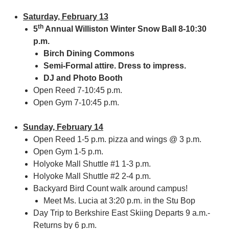
Saturday, February 13
th
5
Annual Williston Winter Snow Ball 8-10:30
p.m.
Birch Dining Commons
Semi-Formal attire. Dress to impress.
DJ and Photo Booth
Open Reed 7-10:45 p.m.
Open Gym 7-10:45 p.m.
Sunday, February 14
Open Reed 1-5 p.m. pizza and wings @ 3 p.m.
Open Gym 1-5 p.m.
Holyoke Mall Shuttle #1 1-3 p.m.
Holyoke Mall Shuttle #2 2-4 p.m.
Backyard Bird Count walk around campus!
Meet Ms. Lucia at 3:20 p.m. in the Stu Bop
Day Trip to Berkshire East Skiing Departs 9 a.m.-
Returns by 6 p.m.