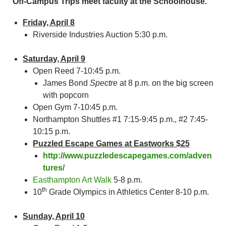
Off-Campus Trips meet faculty at the Schoolhouse.
Friday, April 8
Riverside Industries Auction 5:30 p.m.
Saturday, April 9
Open Reed 7-10:45 p.m.
James Bond
Spectre
at 8 p.m. on the big screen
with popcorn
Open Gym 7-10:45 p.m.
Northampton Shuttles #1 7:15-9:45 p.m., #2 7:45-
10:15 p.m.
Puzzled Escape Games at Eastworks $25
http://www.puzzledescapegames.com/adven
tures/
Easthampton Art Walk
5-8 p.m.
th
10
Grade Olympics in Athletics Center 8-10 p.m.
Sunday, April 10