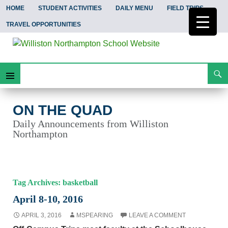
HOME
STUDENT ACTIVITIES
DAILY MENU
FIELD TRIPS
TRAVEL OPPORTUNITIES
Search
On the Quad
Skip
Primary
To
Content
Menu
ON THE QUAD
Daily Announcements from Williston
Northampton
Tag Archives: basketball
April 8-10, 2016
APRIL 3, 2016
MSPEARING
LEAVE A COMMENT