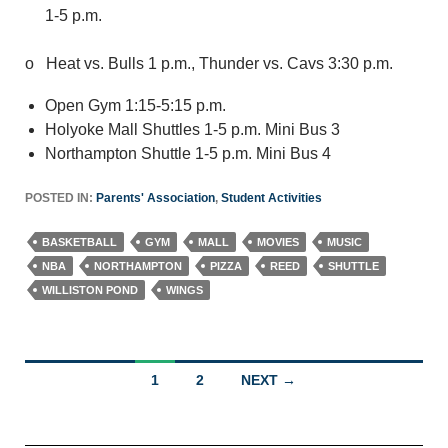
1-5 p.m.
o Heat vs. Bulls 1 p.m., Thunder vs. Cavs 3:30 p.m.
Open Gym 1:15-5:15 p.m.
Holyoke Mall Shuttles 1-5 p.m. Mini Bus 3
Northampton Shuttle 1-5 p.m. Mini Bus 4
POSTED IN:
Parents' Association
,
Student Activities
BASKETBALL
GYM
MALL
MOVIES
MUSIC
NBA
NORTHAMPTON
PIZZA
REED
SHUTTLE
WILLISTON POND
WINGS
Posts
1
2
NEXT →
navigation