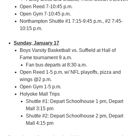
Open Reed 7-10:45 p.m.
Open Gym 7-10:45 p.m.
Northampton Shuttle #1 7:15-9:45 p.m., #2 7:45-
10:15 p.m.
Sunday, January 17
Boys Varsity Basketball vs. Suffield at Hall of
Fame tournament 9 a.m.
Fan bus departs at 8:30 a.m.
Open Reed 1-5 p.m. w/ NFL playoffs, pizza and
wings @2 p.m.
Open Gym 1-5 p.m.
Holyoke Mall Trips
Shuttle #1: Depart Schoolhouse 1 pm, Depart
Mall 3:15 pm
Shuttle #2: Depart Schoolhouse 2 pm, Depart
Mall 4:15 pm