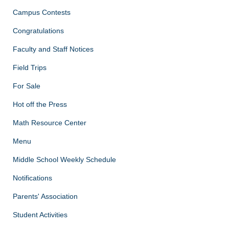
Campus Contests
Congratulations
Faculty and Staff Notices
Field Trips
For Sale
Hot off the Press
Math Resource Center
Menu
Middle School Weekly Schedule
Notifications
Parents' Association
Student Activities