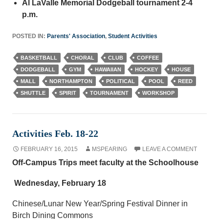
Al LaValle Memorial Dodgeball tournament 2-4
p.m.
POSTED IN:
Parents' Association
,
Student Activities
BASKETBALL
CHORAL
CLUB
COFFEE
DODGEBALL
GYM
HAWAIIAN
HOCKEY
HOUSE
MALL
NORTHAMPTON
POLITICAL
POOL
REED
SHUTTLE
SPIRIT
TOURNAMENT
WORKSHOP
Activities Feb. 18-22
FEBRUARY 16, 2015
MSPEARING
LEAVE A COMMENT
Off-Campus Trips meet faculty at the Schoolhouse
Wednesday, February 18
Chinese/Lunar New Year/Spring Festival Dinner in
Birch Dining Commons