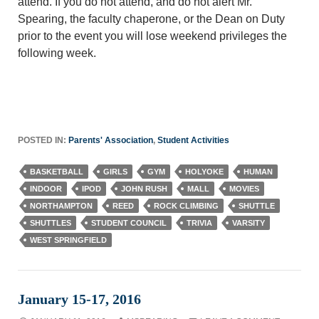
attend. If you do not attend, and do not alert Mr.
Spearing, the faculty chaperone, or the Dean on Duty
prior to the event you will lose weekend privileges the
following week.
POSTED IN:
Parents' Association
,
Student Activities
BASKETBALL
GIRLS
GYM
HOLYOKE
HUMAN
INDOOR
IPOD
JOHN RUSH
MALL
MOVIES
NORTHAMPTON
REED
ROCK CLIMBING
SHUTTLE
SHUTTLES
STUDENT COUNCIL
TRIVIA
VARSITY
WEST SPRINGFIELD
January 15-17, 2016