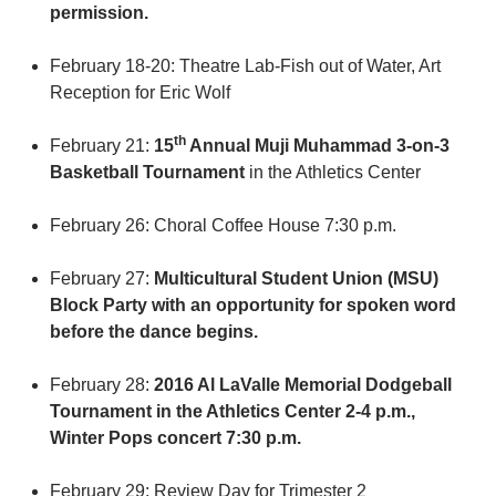
permission.
February 18-20: Theatre Lab-Fish out of Water, Art
Reception for Eric Wolf
th
February 21:
15
Annual Muji Muhammad 3-on-3
Basketball Tournament
in the Athletics Center
February 26: Choral Coffee House 7:30 p.m.
February 27:
Multicultural Student Union (MSU)
Block Party with an opportunity for spoken word
before the dance begins.
February 28:
2016 Al LaValle Memorial Dodgeball
Tournament in the Athletics Center 2-4 p.m.,
Winter Pops concert 7:30 p.m.
February 29: Review Day for Trimester 2