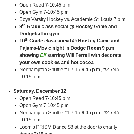
Open Reed 7-10:45 p.m.
Open Gym 7-10:45 p.m.
Boys Varsity Hockey vs. Academie St. Louis 7 p.m.
th
9
Grade class social @ Hockey Game and
Dodgeball in gym
th
10
Grade class social @ Hockey Game and
Pajama-Movie night in Dodge Room 9 p.m.
showing
Elf
starring Will Ferrell with decorate
your own cookies and hot cocoa
Northampton Shuttle #1 7:15-9:45 p.m., #2 7:45-
10:15 p.m.
Saturday, December 12
Open Reed 7-10:45 p.m.
Open Gym 7-10:45 p.m.
Northampton Shuttle #1 7:15-9:45 p.m., #2 7:45-
10:15 p.m.
Loomis PRISM Dance $3 at the door to charity