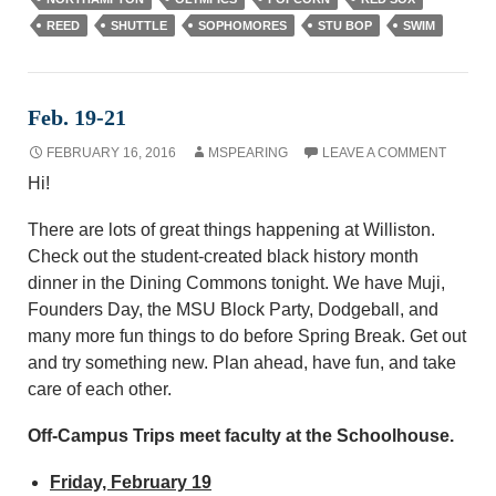
REED
SHUTTLE
SOPHOMORES
STU BOP
SWIM
Feb. 19-21
FEBRUARY 16, 2016
MSPEARING
LEAVE A COMMENT
Hi!
There are lots of great things happening at Williston.
Check out the student-created black history month
dinner in the Dining Commons tonight. We have Muji,
Founders Day, the MSU Block Party, Dodgeball, and
many more fun things to do before Spring Break. Get out
and try something new. Plan ahead, have fun, and take
care of each other.
Off-Campus Trips meet faculty at the Schoolhouse.
Friday, February 19