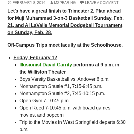
FEBRUARY 8, 2016
MSPEARING
LEAVE A COMMENT
Let’s have a great finish to Trimester 2. Plan ahead
for Muji Muhammad 3-on-3 Basketball Sunday, Feb.
21, and Al LaValle Memorial Dodgeball Tournament
on Sunday, Feb. 28.
Off-Campus Trips meet faculty at the Schoolhouse.
Friday, February 12
Illusionist David Garrity
performs at 9 p.m. in
the Williston Theater
Boys Varsity Basketball vs. Andover 6 p.m.
Northampton Shuttle #1, 7:15-9:45 p.m.
Northampton Shuttle #2, 7:45-10:15 p.m.
Open Gym 7-10:45 p.m.
Open Reed 7-10:45 p.m. with board games,
movies, and popcorn
Trip to the Movies in West Springfield departs 6:30
p.m.