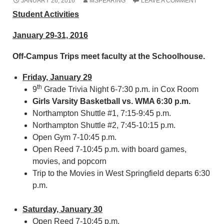
JANUARY 26, 2016
MSPEARING
LEAVE A COMMENT
Student Activities
January 29-31, 2016
Off-Campus Trips meet faculty at the Schoolhouse.
Friday, January 29
th
9
Grade Trivia Night 6-7:30 p.m. in Cox Room
Girls Varsity Basketball vs. WMA 6:30 p.m.
Northampton Shuttle #1, 7:15-9:45 p.m.
Northampton Shuttle #2, 7:45-10:15 p.m.
Open Gym 7-10:45 p.m.
Open Reed 7-10:45 p.m. with board games,
movies, and popcorn
Trip to the Movies in West Springfield departs 6:30
p.m.
Saturday, January 30
Open Reed 7-10:45 p.m.