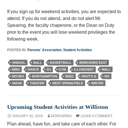
If you sign up for weekend activities, you are expected to
attend. If you do not attend, and do not alert Mr.
Spearing, the faculty chaperone, or the Dean on Duty
prior to the event you will lose weekend privileges the
following week.
POSTED IN:
Parents' Association
,
Student Activities
ANNUAL
BALL
BASKETBALL
BERKSHIRE EAST
BIRD
DANCE
DJ
GYM
ILLUSIONIST
MALL
MOVIES
NORTHAMPTON
REED
SHUTTLE
SKI
SNOW
THEATER
WEST SPRINGFIELD
WINTER
Upcoming Student Activities at Williston
JANUARY 30, 2016
MSPEARING
LEAVE A COMMENT
Plan ahead, have fun, and take care of each other. For