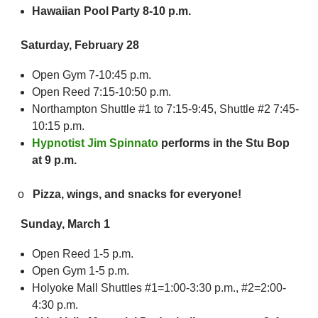
Hawaiian Pool Party 8-10 p.m.
Saturday, February 28
Open Gym 7-10:45 p.m.
Open Reed 7:15-10:50 p.m.
Northampton Shuttle #1 to 7:15-9:45, Shuttle #2 7:45-
10:15 p.m.
Hypnotist Jim Spinnato
performs in the Stu Bop
at 9 p.m.
o
Pizza, wings, and snacks for everyone!
Sunday, March 1
Open Reed 1-5 p.m.
Open Gym 1-5 p.m.
Holyoke Mall Shuttles #1=1:00-3:30 p.m., #2=2:00-
4:30 p.m.