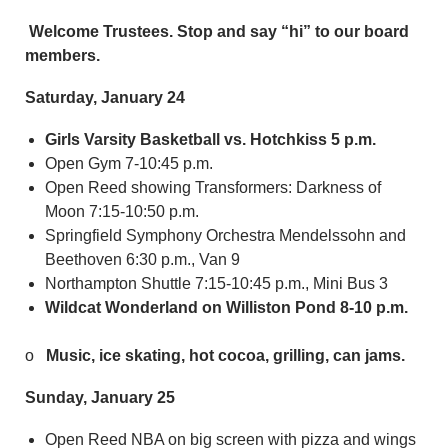
Welcome Trustees. Stop and say “hi” to our board
members.
Saturday, January 24
Girls Varsity Basketball vs. Hotchkiss 5 p.m.
Open Gym 7-10:45 p.m.
Open Reed showing Transformers: Darkness of
Moon 7:15-10:50 p.m.
Springfield Symphony Orchestra Mendelssohn and
Beethoven 6:30 p.m., Van 9
Northampton Shuttle 7:15-10:45 p.m., Mini Bus 3
Wildcat Wonderland on Williston Pond 8-10 p.m.
o
Music, ice skating, hot cocoa, grilling, can jams.
Sunday, January 25
Open Reed NBA on big screen with pizza and wings