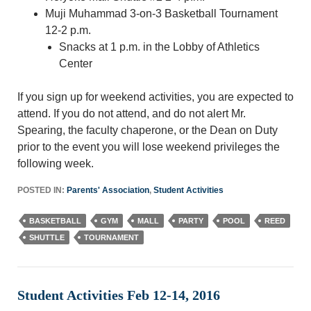
Muji Muhammad 3-on-3 Basketball Tournament
12-2 p.m.
Snacks at 1 p.m. in the Lobby of Athletics
Center
If you sign up for weekend activities, you are expected to
attend. If you do not attend, and do not alert Mr.
Spearing, the faculty chaperone, or the Dean on Duty
prior to the event you will lose weekend privileges the
following week.
POSTED IN:
Parents' Association
,
Student Activities
BASKETBALL
GYM
MALL
PARTY
POOL
REED
SHUTTLE
TOURNAMENT
Student Activities Feb 12-14, 2016