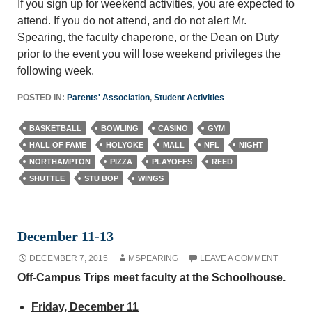
If you sign up for weekend activities, you are expected to
attend. If you do not attend, and do not alert Mr.
Spearing, the faculty chaperone, or the Dean on Duty
prior to the event you will lose weekend privileges the
following week.
POSTED IN:
Parents' Association
,
Student Activities
BASKETBALL
BOWLING
CASINO
GYM
HALL OF FAME
HOLYOKE
MALL
NFL
NIGHT
NORTHAMPTON
PIZZA
PLAYOFFS
REED
SHUTTLE
STU BOP
WINGS
December 11-13
DECEMBER 7, 2015
MSPEARING
LEAVE A COMMENT
Off-Campus Trips meet faculty at the Schoolhouse.
Friday, December 11