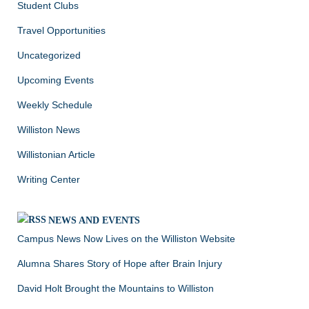
Student Clubs
Travel Opportunities
Uncategorized
Upcoming Events
Weekly Schedule
Williston News
Willistonian Article
Writing Center
NEWS AND EVENTS
Campus News Now Lives on the Williston Website
Alumna Shares Story of Hope after Brain Injury
David Holt Brought the Mountains to Williston