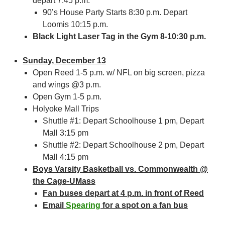
depart 7:45 p.m.
90’s House Party Starts 8:30 p.m. Depart
Loomis 10:15 p.m.
Black Light Laser Tag in the Gym 8-10:30 p.m.
Sunday, December 13
Open Reed 1-5 p.m. w/ NFL on big screen, pizza
and wings @3 p.m.
Open Gym 1-5 p.m.
Holyoke Mall Trips
Shuttle #1: Depart Schoolhouse 1 pm, Depart
Mall 3:15 pm
Shuttle #2: Depart Schoolhouse 2 pm, Depart
Mall 4:15 pm
Boys Varsity Basketball vs. Commonwealth @
the Cage-UMass
Fan buses depart at 4 p.m. in front of Reed
Email
Spearing
for a spot on a fan bus