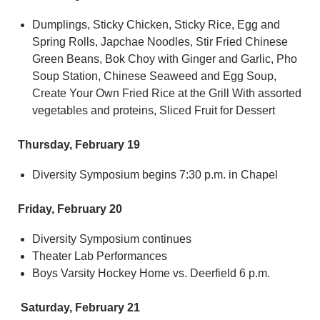
Dumplings, Sticky Chicken, Sticky Rice, Egg and
Spring Rolls, Japchae Noodles, Stir Fried Chinese
Green Beans, Bok Choy with Ginger and Garlic, Pho
Soup Station, Chinese Seaweed and Egg Soup,
Create Your Own Fried Rice at the Grill With assorted
vegetables and proteins, Sliced Fruit for Dessert
Thursday, February 19
Diversity Symposium begins 7:30 p.m. in Chapel
Friday, February 20
Diversity Symposium continues
Theater Lab Performances
Boys Varsity Hockey Home vs. Deerfield 6 p.m.
Saturday, February 21