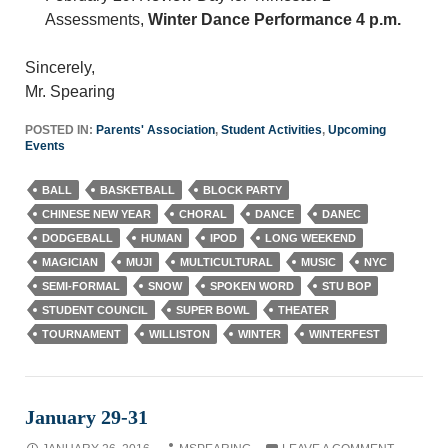
Assessments,
Winter Dance Performance 4 p.m.
Sincerely,
Mr. Spearing
POSTED IN:
Parents' Association
,
Student Activities
,
Upcoming
Events
BALL
BASKETBALL
BLOCK PARTY
CHINESE NEW YEAR
CHORAL
DANCE
DANEC
DODGEBALL
HUMAN
IPOD
LONG WEEKEND
MAGICIAN
MUJI
MULTICULTURAL
MUSIC
NYC
SEMI-FORMAL
SNOW
SPOKEN WORD
STU BOP
STUDENT COUNCIL
SUPER BOWL
THEATER
TOURNAMENT
WILLISTON
WINTER
WINTERFEST
January 29-31