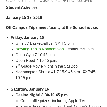
JANUARY 11, 2016
MSPEARING
LEAVE A COMMENT
Student Activities
January 15-17, 2016
Off-Campus Trips meet faculty at the Schoolhouse.
Friday, January 15
Girls JV Basketball vs. NMH 5 p.m.
Bowling Trip to Northampton
Departs 7:30 p.m.
Open Gym 7-10:45 p.m.
Open Reed 7-10:45 p.m.
th
9
Grade Movie Night in the Stu Bop
Northampton Shuttle #1 7:15-9:45 p.m., #2 7:45-
10:15 p.m.
Saturday, January 16
Casino Night! 8:30-10:45 p.m.
Great raffle prizes, including Apple TVs
Fancy dress and snacks; Think Ocean’s Eleven