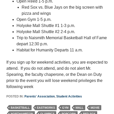
Open Reed 1-5 p.m.
Red Sox vs. Blue Jays on the big screen with
pizza and wings
Open Gym 1-5 p.m.
Holyoke Mall Shuttle #1 1-3 p.m.
Holyoke Mall Shuttle #2 2-4 p.m.
Trip to Naismith Memorial Basketball Hall of Fame
depart 12:30 p.m.
Habitat for Humanity Departs 11 a.m.
If you sign up for weekend activities, you are expected to
attend. If you do not attend, and do not alert Mr.
Spearing, the faculty chaperone, or the Dean on Duty
prior to the event you will lose weekend privileges the
following week
POSTED IN:
Parents' Association
,
Student Activities
BASKETBALL
EASTWORKS
GYM
MALL
MOVIE
NORTHAMPTON
OLYMPICS
POPCORN
RED SOX