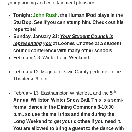
your planning and entertainment pleasure:
Tonight:
John Rush
, the Human iPod plays in the
Stu Bop. See if you can stump him. Check out his
repertoire!
Sunday, January 31:
Your Student Council is
representing you
at Loomis-Chaffee at a student
council conference with many other schools.
February 4-8: Winter Long Weekend.
February 12: Magician David Garrity performs in the
Theater at 9 p.m.
th
February 13: Easthampton Winterfest, and the
5
Annual Williston Winter Snow Ball.
This is a semi-
formal dance in the Dining Commons 8-10:30
p.m., so use the mall trips
and time during the
Long Weekend to get your clothes if you need it.
You are allowed to bring a guest to the dance with