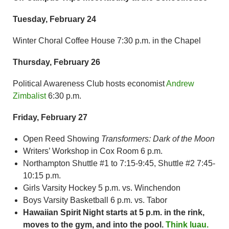
Tuesday, February 24
Winter Choral Coffee House 7:30 p.m. in the Chapel
Thursday, February 26
Political Awareness Club hosts economist
Andrew
Zimbalist
6:30 p.m.
Friday, February 27
Open Reed Showing
Transformers: Dark of the Moon
Writers’ Workshop in Cox Room 6 p.m.
Northampton Shuttle #1 to 7:15-9:45, Shuttle #2 7:45-
10:15 p.m.
Girls Varsity Hockey 5 p.m. vs. Winchendon
Boys Varsity Basketball 6 p.m. vs. Tabor
Hawaiian
Spirit Night starts at 5 p.m. in the rink,
moves to the gym, and into the pool.
Think luau.