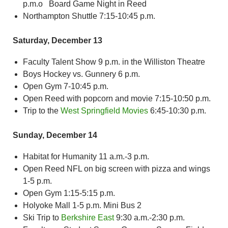
p.m.o Board Game Night in Reed
Northampton Shuttle 7:15-10:45 p.m.
Saturday, December 13
Faculty Talent Show 9 p.m. in the Williston Theatre
Boys Hockey vs. Gunnery 6 p.m.
Open Gym 7-10:45 p.m.
Open Reed with popcorn and movie 7:15-10:50 p.m.
Trip to the
West Springfield Movies
6:45-10:30 p.m.
Sunday, December 14
Habitat for Humanity 11 a.m.-3 p.m.
Open Reed NFL on big screen with pizza and wings
1-5 p.m.
Open Gym 1:15-5:15 p.m.
Holyoke Mall 1-5 p.m. Mini Bus 2
Ski Trip to
Berkshire East
9:30 a.m.-2:30 p.m.