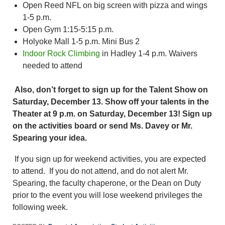
Open Reed NFL on big screen with pizza and wings
1-5 p.m.
Open Gym 1:15-5:15 p.m.
Holyoke Mall 1-5 p.m. Mini Bus 2
Indoor Rock Climbing
in Hadley 1-4 p.m. Waivers
needed to attend
Also, don’t forget to sign up for the Talent Show on
Saturday, December 13. Show off your talents in the
Theater at 9 p.m. on Saturday, December 13! Sign up
on the activities board or send Ms. Davey or Mr.
Spearing your idea.
If you sign up for weekend activities, you are expected
to attend. If you do not attend, and do not alert Mr.
Spearing, the faculty chaperone, or the Dean on Duty
prior to the event you will lose weekend privileges the
following week.