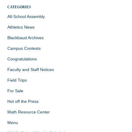
CATEGORIES
All-School Assembly
Athletics News
Blackbaud Archives
Campus Contests
Congratulations
Faculty and Staff Notices
Field Trips
For Sale
Hot off the Press
Math Resource Center
Menu