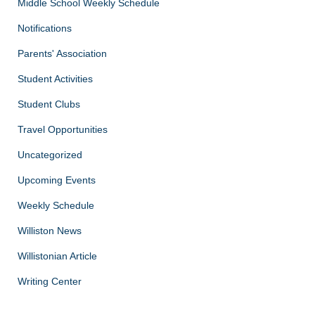
Middle School Weekly Schedule
Notifications
Parents' Association
Student Activities
Student Clubs
Travel Opportunities
Uncategorized
Upcoming Events
Weekly Schedule
Williston News
Willistonian Article
Writing Center