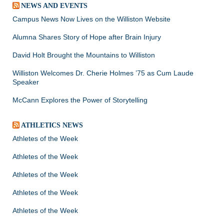
NEWS AND EVENTS
Campus News Now Lives on the Williston Website
Alumna Shares Story of Hope after Brain Injury
David Holt Brought the Mountains to Williston
Williston Welcomes Dr. Cherie Holmes ’75 as Cum Laude
Speaker
McCann Explores the Power of Storytelling
ATHLETICS NEWS
Athletes of the Week
Athletes of the Week
Athletes of the Week
Athletes of the Week
Athletes of the Week