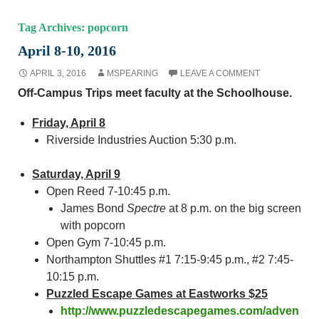
Tag Archives: popcorn
April 8-10, 2016
APRIL 3, 2016
MSPEARING
LEAVE A COMMENT
Off-Campus Trips meet faculty at the Schoolhouse.
Friday, April 8
Riverside Industries Auction 5:30 p.m.
Saturday, April 9
Open Reed 7-10:45 p.m.
James Bond
Spectre
at 8 p.m. on the big screen
with popcorn
Open Gym 7-10:45 p.m.
Northampton Shuttles #1 7:15-9:45 p.m., #2 7:45-
10:15 p.m.
Puzzled Escape Games at Eastworks $25
http://www.puzzledescapegames.com/adven