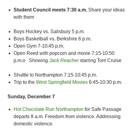
Student Council meets 7:30 a.m.
Share your ideas
with them
Boys Hockey vs. Salisbury 5 p.m.
Boys Basketball vs. Berkshire 6 p.m.
Open Gym 7-10:45 p.m.
Open Reed with popcorn and movie 7:15-10:50
p.m.o Showing
Jack Reacher
starring Tom Cruise
Shuttle to Northampton 7:15-10:45 p.m.
Trip to the
West Springfield Movies
6:45-10:30 p.m.
Sunday, December 7
Hot Chocolate Run Northampton
for Safe Passage
departs 8 a.m. Freedom from violence. Addressing
domestic violence.