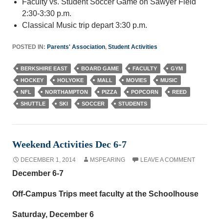
Faculty vs. Student Soccer Game on Sawyer Field
2:30-3:30 p.m.
Classical Music trip depart 3:30 p.m.
POSTED IN:
Parents' Association
,
Student Activities
BERKSHIRE EAST
BOARD GAME
FACULTY
GYM
HOCKEY
HOLYOKE
MALL
MOVIES
MUSIC
NFL
NORTHAMPTON
PIZZA
POPCORN
REED
SHUTTLE
SKI
SOCCER
STUDENTS
Weekend Activities Dec 6-7
DECEMBER 1, 2014
MSPEARING
LEAVE A COMMENT
December 6-7
Off-Campus Trips meet faculty at the Schoolhouse
Saturday, December 6