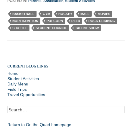
POSTED IN:
Parents' Association
,
Student Activities
BASKETBALL
GYM
HOCKEY
MALL
MOVIES
NORTHAMPTON
POPCORN
REED
ROCK CLIMBING
SHUTTLE
STUDENT COUNCIL
TALENT SHOW
CURRENT BLOG LINKS
Home
Student Activities
Daily Menu
Field Trips
Travel Opportunities
Search
for:
Return to
On the Quad homepage.