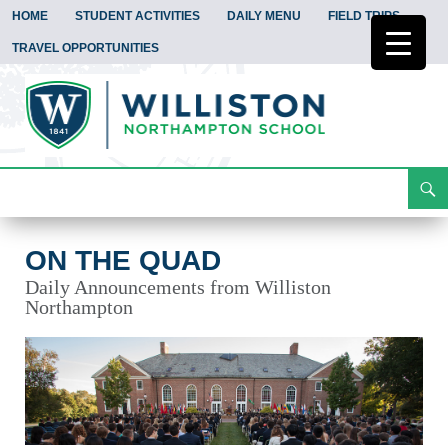
HOME
STUDENT ACTIVITIES
DAILY MENU
FIELD TRIPS
TRAVEL OPPORTUNITIES
Search
On the Quad
Skip
To
Content
ON THE QUAD
Daily Announcements from Williston
Northampton