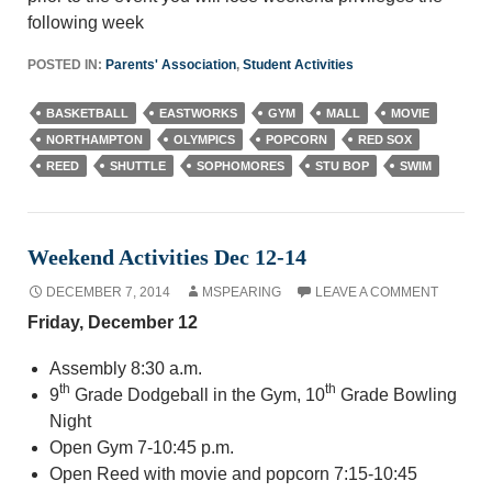
following week
POSTED IN:
Parents' Association
,
Student Activities
BASKETBALL
EASTWORKS
GYM
MALL
MOVIE
NORTHAMPTON
OLYMPICS
POPCORN
RED SOX
REED
SHUTTLE
SOPHOMORES
STU BOP
SWIM
Weekend Activities Dec 12-14
DECEMBER 7, 2014
MSPEARING
LEAVE A COMMENT
Friday, December 12
Assembly 8:30 a.m.
th
th
9
Grade Dodgeball in the Gym, 10
Grade Bowling
Night
Open Gym 7-10:45 p.m.
Open Reed with movie and popcorn 7:15-10:45