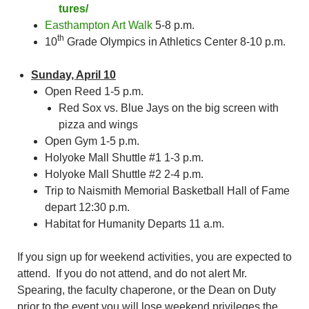
tures/
Easthampton Art Walk
5-8 p.m.
th
10
Grade Olympics in Athletics Center 8-10 p.m.
Sunday, April 10
Open Reed 1-5 p.m.
Red Sox vs. Blue Jays on the big screen with
pizza and wings
Open Gym 1-5 p.m.
Holyoke Mall Shuttle #1 1-3 p.m.
Holyoke Mall Shuttle #2 2-4 p.m.
Trip to Naismith Memorial Basketball Hall of Fame
depart 12:30 p.m.
Habitat for Humanity Departs 11 a.m.
If you sign up for weekend activities, you are expected to
attend. If you do not attend, and do not alert Mr.
Spearing, the faculty chaperone, or the Dean on Duty
prior to the event you will lose weekend privileges the