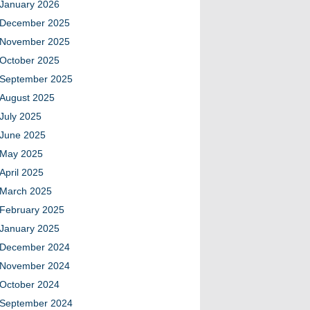
January 2026
December 2025
November 2025
October 2025
September 2025
August 2025
July 2025
June 2025
May 2025
April 2025
March 2025
February 2025
January 2025
December 2024
November 2024
October 2024
September 2024