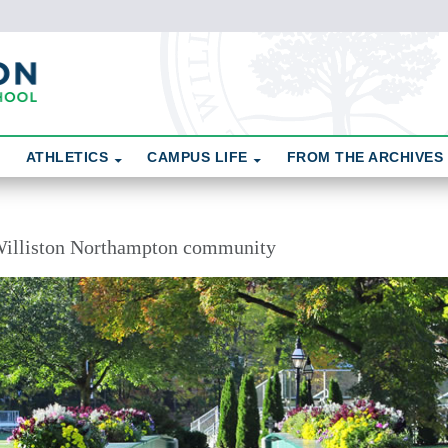
ATHLETICS
CAMPUS LIFE
FROM THE ARCHIVES
illiston Northampton community