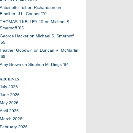
Antoinette Tolbert Richardson
on
Ethelbert J.L. Cooper ’70
THOMAS J KELLEY JR
on
Michael S.
Smernoff ’65
George Hacker
on
Michael S. Smernoff
’65
Heather Goodwin
on
Duncan R. McMartin
’69
Amy Brown
on
Stephen M. Dings ’84
ARCHIVES
July 2026
June 2026
May 2026
April 2026
March 2026
February 2026