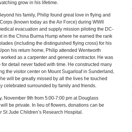
atching grow in his lifetime.
eyond his family, Philip found great love in flying and
 Corps (known today as the Air Force) during WWII
 medical evacuation and supply mission piloting the DC-
ent in the China Burma Hump where he earned the rank
ades (including the distinguished flying cross) for his
e. Upon his return home, Philip attended Wentworth
ip worked as a carpenter and general contractor. He was
e for detail never faded with time. He constructed many
ing the visitor center on Mount Sugarloaf in Sunderland,
e will be greatly missed by all the lives he touched
y celebrated surrounded by family and friends.
y, November 9th from 5:00-7:00 pm at Douglass
ll be private. In lieu of flowers, donations can be
r St Jude Children’s Research Hospital.