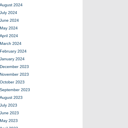
August 2024
July 2024
June 2024
May 2024
April 2024
March 2024
February 2024
January 2024
December 2023
November 2023
October 2023
September 2023
August 2023
July 2023
June 2023
May 2023