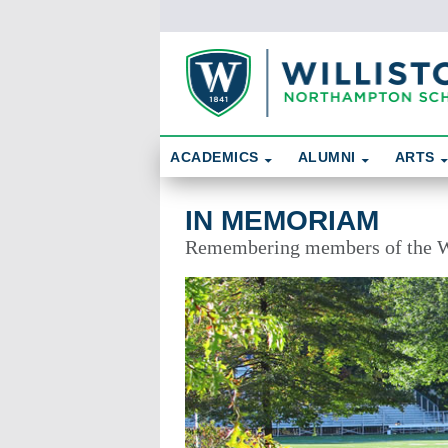
Skip To Content
Search
ACADEMICS
ALUMNI
ARTS
In Memoriam
IN MEMORIAM
Remembering members of the W