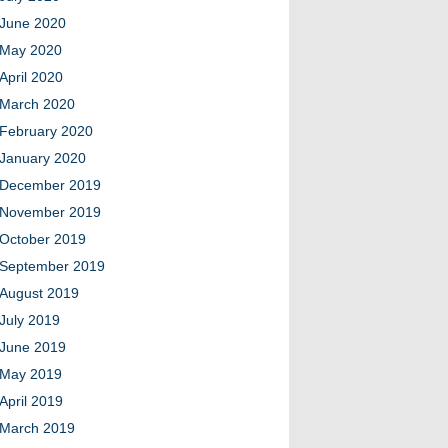
June 2020
May 2020
April 2020
March 2020
February 2020
January 2020
December 2019
November 2019
October 2019
September 2019
August 2019
July 2019
June 2019
May 2019
April 2019
March 2019