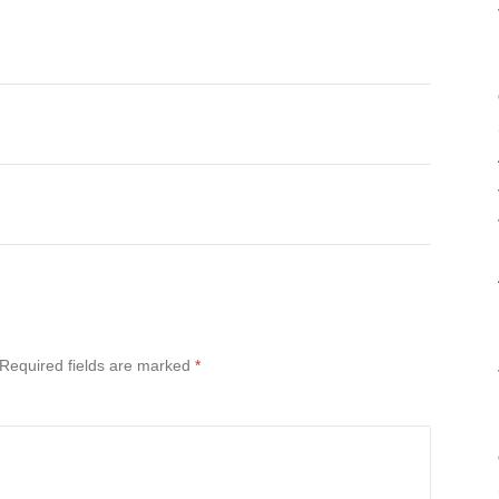
Required fields are marked
*