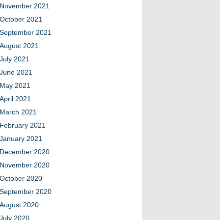
November 2021
October 2021
September 2021
August 2021
July 2021
June 2021
May 2021
April 2021
March 2021
February 2021
January 2021
December 2020
November 2020
October 2020
September 2020
August 2020
July 2020