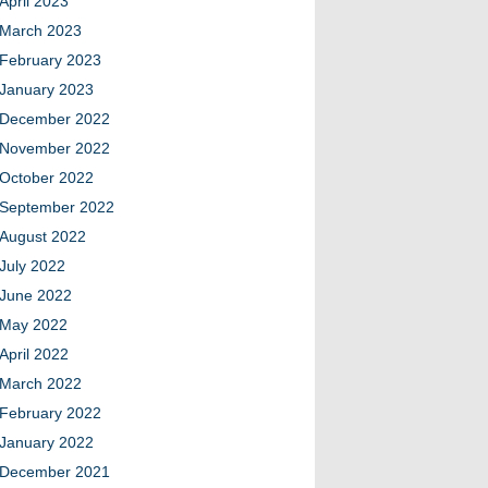
April 2023
March 2023
February 2023
January 2023
December 2022
November 2022
October 2022
September 2022
August 2022
July 2022
June 2022
May 2022
April 2022
March 2022
February 2022
January 2022
December 2021