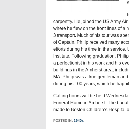
w
B
carpentry. He joined the US Army Air
where he flew on the front lines of a
3 transport. Much of his tour was sp
of Captain. Philip received many accol
efforts during his time in the servic
Institute. Following graduation, Phil
a perfectionist in his work and his ey
buildings in the Amherst area, includ
MA. Philip was a true gentleman and h
during his 100 years, which he happil
Calling hours will be held Wednesda
Funeral Home in Amherst. The burial wi
made to Boston Children’s Hospital o
POSTED IN:
1940s