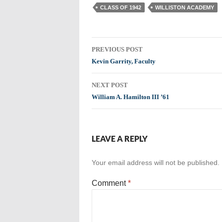
CLASS OF 1942
WILLISTON ACADEMY
Post
PREVIOUS POST
navigation
Kevin Garrity, Faculty
NEXT POST
William A. Hamilton III ’61
LEAVE A REPLY
Your email address will not be published.
Comment
*