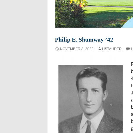
Philip E. Shumway ’42
NOVEMBER 8, 2022
HSTAUDER
L
P
4
C
J
a
b
a
b
g