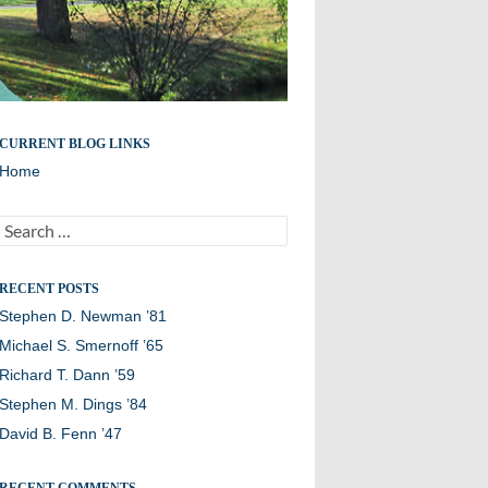
Remembering members of the Williston Northampton
CURRENT BLOG LINKS
community
Home
Search
for:
RECENT POSTS
Stephen D. Newman ’81
Michael S. Smernoff ’65
Richard T. Dann ’59
Stephen M. Dings ’84
David B. Fenn ’47
RECENT COMMENTS