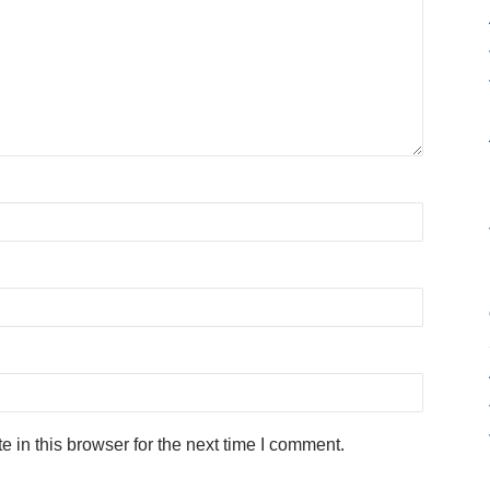
in this browser for the next time I comment.