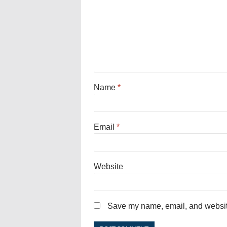
Name
*
Email
*
Website
Save my name, email, and website 