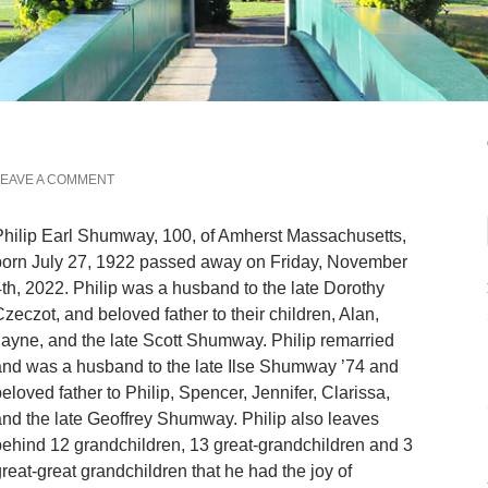
EAVE A COMMENT
hilip Earl Shumway, 100, of Amherst Massachusetts,
born July 27, 1922 passed away on Friday, November
th, 2022. Philip was a husband to the late Dorothy
zeczot, and beloved father to their children, Alan,
ayne, and the late Scott Shumway. Philip remarried
nd was a husband to the late Ilse Shumway ’74 and
eloved father to Philip, Spencer, Jennifer, Clarissa,
nd the late Geoffrey Shumway. Philip also leaves
ehind 12 grandchildren, 13 great-grandchildren and 3
reat-great grandchildren that he had the joy of