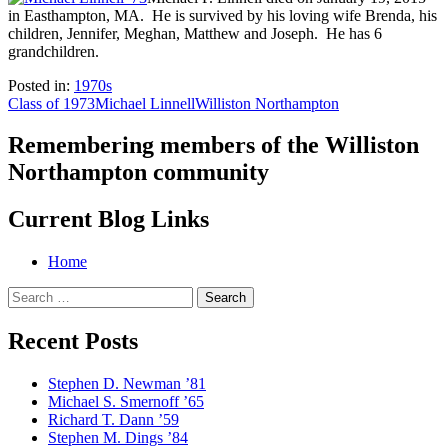
in Easthampton, MA. He is survived by his loving wife Brenda, his
children, Jennifer, Meghan, Matthew and Joseph. He has 6
grandchildren.
Posted in:
1970s
Class of 1973
Michael Linnell
Williston Northampton
Remembering members of the Williston
Northampton community
Current Blog Links
Home
Search
for:
Recent Posts
Stephen D. Newman ’81
Michael S. Smernoff ’65
Richard T. Dann ’59
Stephen M. Dings ’84