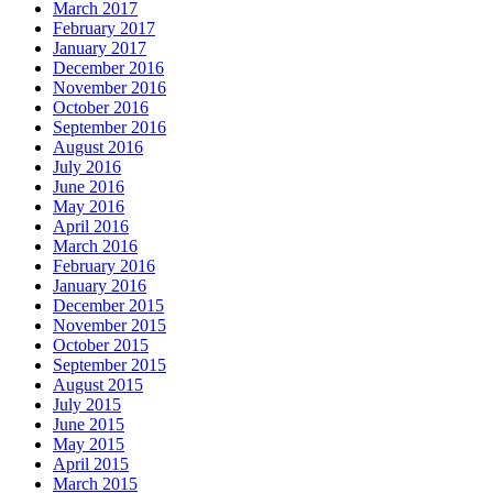
March 2017
February 2017
January 2017
December 2016
November 2016
October 2016
September 2016
August 2016
July 2016
June 2016
May 2016
April 2016
March 2016
February 2016
January 2016
December 2015
November 2015
October 2015
September 2015
August 2015
July 2015
June 2015
May 2015
April 2015
March 2015