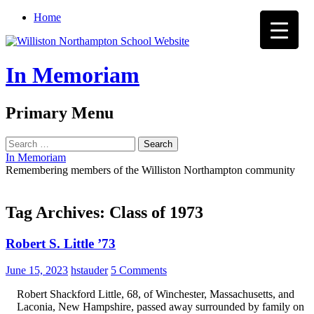
Home
In Memoriam
Search
Primary Menu
Skip
Search
to
for:
In Memoriam
content
Remembering members of the Williston Northampton community
Tag Archives: Class of 1973
Robert S. Little ’73
June 15, 2023
hstauder
5 Comments
Robert Shackford Little, 68, of Winchester, Massachusetts, and
Laconia, New Hampshire, passed away surrounded by family on