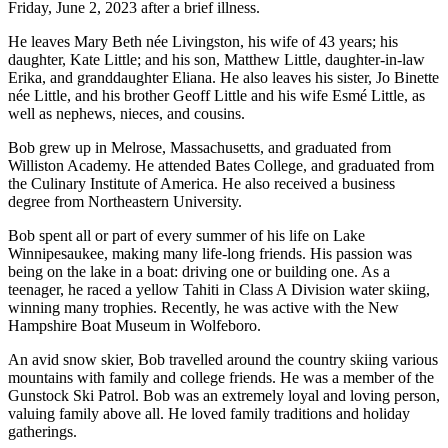
Friday, June 2, 2023 after a brief illness.
He leaves Mary Beth née Livingston, his wife of 43 years; his
daughter, Kate Little; and his son, Matthew Little, daughter-in-law
Erika, and granddaughter Eliana. He also leaves his sister, Jo Binette
née Little, and his brother Geoff Little and his wife Esmé Little, as
well as nephews, nieces, and cousins.
Bob grew up in Melrose, Massachusetts, and graduated from
Williston Academy. He attended Bates College, and graduated from
the Culinary Institute of America. He also received a business
degree from Northeastern University.
Bob spent all or part of every summer of his life on Lake
Winnipesaukee, making many life-long friends. His passion was
being on the lake in a boat: driving one or building one. As a
teenager, he raced a yellow Tahiti in Class A Division water skiing,
winning many trophies. Recently, he was active with the New
Hampshire Boat Museum in Wolfeboro.
An avid snow skier, Bob travelled around the country skiing various
mountains with family and college friends. He was a member of the
Gunstock Ski Patrol. Bob was an extremely loyal and loving person,
valuing family above all. He loved family traditions and holiday
gatherings.