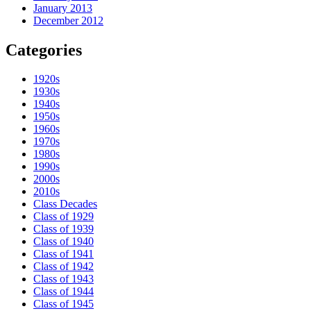
January 2013
December 2012
Categories
1920s
1930s
1940s
1950s
1960s
1970s
1980s
1990s
2000s
2010s
Class Decades
Class of 1929
Class of 1939
Class of 1940
Class of 1941
Class of 1942
Class of 1943
Class of 1944
Class of 1945