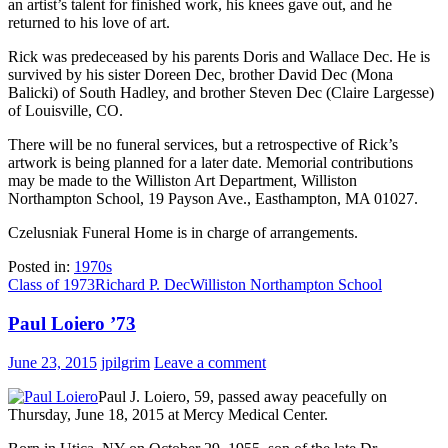
an artist’s talent for finished work, his knees gave out, and he
returned to his love of art.
Rick was predeceased by his parents Doris and Wallace Dec. He is
survived by his sister Doreen Dec, brother David Dec (Mona
Balicki) of South Hadley, and brother Steven Dec (Claire Largesse)
of Louisville, CO.
There will be no funeral services, but a retrospective of Rick’s
artwork is being planned for a later date. Memorial contributions
may be made to the Williston Art Department, Williston
Northampton School, 19 Payson Ave., Easthampton, MA 01027.
Czelusniak Funeral Home is in charge of arrangements.
Posted in:
1970s
Class of 1973
Richard P. Dec
Williston Northampton School
Paul Loiero ’73
June 23, 2015
jpilgrim
Leave a comment
Paul J. Loiero, 59, passed away peacefully on
Thursday, June 18, 2015 at Mercy Medical Center.