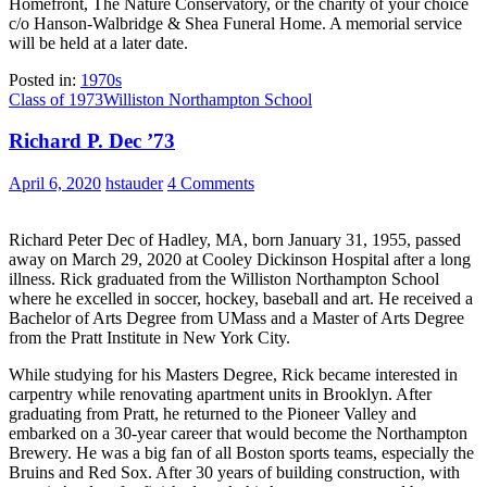
Homefront, The Nature Conservatory, or the charity of your choice
c/o Hanson-Walbridge & Shea Funeral Home. A memorial service
will be held at a later date.
Posted in:
1970s
Class of 1973
Williston Northampton School
Richard P. Dec ’73
April 6, 2020
hstauder
4 Comments
Richard Peter Dec of Hadley, MA, born January 31, 1955, passed
away on March 29, 2020 at Cooley Dickinson Hospital after a long
illness. Rick graduated from the Williston Northampton School
where he excelled in soccer, hockey, baseball and art. He received a
Bachelor of Arts Degree from UMass and a Master of Arts Degree
from the Pratt Institute in New York City.
While studying for his Masters Degree, Rick became interested in
carpentry while renovating apartment units in Brooklyn. After
graduating from Pratt, he returned to the Pioneer Valley and
embarked on a 30-year career that would become the Northampton
Brewery. He was a big fan of all Boston sports teams, especially the
Bruins and Red Sox. After 30 years of building construction, with