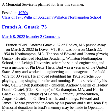
A Memorial Service is planned for later this summer.
Posted in:
1970s
Class of 1973
Williston Academy
Williston Northampton School
Francis A. Gnatek ’73
March 9, 2022
hstauder
2 Comments
Francis “Bud” Andrew Gnatek, 67 of Hadley, MA passed away
on March 2, 2022 in Dover, VT. Bud was born on March 22,
1954 in Northampton, MA. The son of Edward and Joanna (Szych)
Gnatek. He attended Hopkins Academy, Williston Northampton
School, and Lehigh University, where he studied engineering and
was a member of Phi Delta Theta. Bud was a veteran of the United
States Army and worked in engineering and management for Judd
Wire for 33 years. He enjoyed rebuilding his 1962 Porsche 356,
playing guitar, singing karaoke and running. Bud is survived by his
wife, Gail Gnatek (Gilbertsen); children, Andrew Gnatek of Hadley,
Daniel Gnatek (Cleo Zancope) of Easthampton, MA, and Katrina
Gnatek (Georgi Evlogiev) of Berlin, Germany; grandchildren,
August Gnatek and Griffen Gnatek; and siblings, Edward and
James. He was preceded in death by his parents and sister, Joan Baj.
Memorial donations in Bud’s memory may be made to Operation