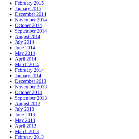
February 2015
January 2015
December 2014
November 2014
October 2014
September 2014
August 2014
July 2014
June 2014
May 2014
April 2014
March 2014
February 2014
January 2014
December 2013
November 2013
October 2013
September 2013
August 2013
July 2013
June 2013
May 2013
April 2013
March 2013
February 2013