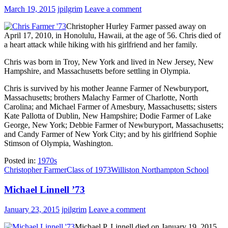
March 19, 2015
jpilgrim
Leave a comment
Christopher Hurley Farmer passed away on
April 17, 2010, in Honolulu, Hawaii, at the age of 56. Chris died of
a heart attack while hiking with his girlfriend and her family.
Chris was born in Troy, New York and lived in New Jersey, New
Hampshire, and Massachusetts before settling in Olympia.
Chris is survived by his mother Jeanne Farmer of Newburyport,
Massachusetts; brothers Malachy Farmer of Charlotte, North
Carolina; and Michael Farmer of Amesbury, Massachusetts; sisters
Kate Pallotta of Dublin, New Hampshire; Dodie Farmer of Lake
George, New York; Debbie Farmer of Newburyport, Massachusetts;
and Candy Farmer of New York City; and by his girlfriend Sophie
Stimson of Olympia, Washington.
Posted in:
1970s
Christopher Farmer
Class of 1973
Williston Northampton School
Michael Linnell ’73
January 23, 2015
jpilgrim
Leave a comment
Michael P. Linnell died on January 19, 2015