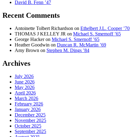
David B. Fenn ’47
Recent Comments
Antoinette Tolbert Richardson
on
Ethelbert J.L. Cooper ’70
THOMAS J KELLEY JR
on
Michael S. Smernoff ’65
George Hacker
on
Michael S. Smernoff ’65
Heather Goodwin
on
Duncan R. McMartin ’69
Amy Brown
on
Stephen M. Dings ’84
Archives
July 2026
June 2026
May 2026
April 2026
March 2026
February 2026
January 2026
December 2025
November 2025
October 2025
September 2025
August 2025