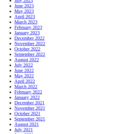
July 2023
June 2023
May 2023
April 2023
March 2023
February 2023
January 2023
December 2022
November 2022
October 2022
September 2022
August 2022
July 2022
June 2022
May 2022
April 2022
March 2022
February 2022
January 2022
December 2021
November 2021
October 2021
September 2021
August 2021
July 2021