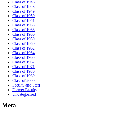
Class of 1946
Class of 1948
Class of 1949
Class of 1950
Class of 1951
Class of 1953
Class of 1955
Class of 1956
Class of 1959
Class of 1960
Class of 1962
Class of 1964
Class of 1965
Class of 1967
Class of 1971
Class of 1980
Class of 1989
Class of 2000
Faculty and Staff
Former Faculty
Uncategorized
Meta