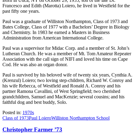
Born in Utica, NY on October 29, 1955, son of the late Dr.
Francesco and Edith (Marotta) Loiero, he lived in Westfield for the
past fifty one years.
Paul was a graduate of Williston Northampton, Class of 1973 and
Bates College, Class of 1977 with a Bachelors’ Degree in Biology
and Chemistry. In 1983 he earned a Masters in Business
Administration from American International College.
Paul was a supervisor for Midac Corp. and a member of St. John’s
Lutheran Church. He was a member of Mt. Tom Amateur Repeater
Association with the call sign of NIFI and loved his time on Cape
Cod. He was also an organ donor.
Paul is survived by his beloved wife of twenty six years, Cynthia A.
(Krenzul) Loiero; two loving step-children, Richard W. Conroy and
his wife Rebecca, of Westfield and Ronald A. Conroy and his
partner Ramona Cavallini, of West Springfield; two cherished
grandchildren, Samuel and MacKenzie; several cousins; and his
faithful dog and best buddy, Solo.
Posted in:
1970s
Class of 1973
Paul Loiero
Williston Northampton School
Christopher Farmer ’73