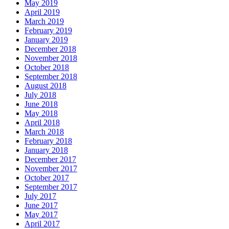
May 2019
April 2019
March 2019
February 2019
January 2019
December 2018
November 2018
October 2018
September 2018
August 2018
July 2018
June 2018
May 2018
April 2018
March 2018
February 2018
January 2018
December 2017
November 2017
October 2017
September 2017
July 2017
June 2017
May 2017
April 2017