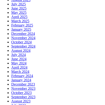
July 2025
June 2025
May 2025
April 2025
March 2025
February 2025
January 2025
December 2024
November 2024
October 2024
September 2024
August 2024
July 2024
June 2024
May 2024
April 2024
March 2024
February 2024
January 2024
December 2023
November 2023
October 2023
September 2023
August 2023