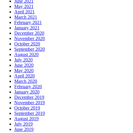
June 2021
May 2021
April 2021
March 2021
February 2021
January 2021
December 2020
November 2020
October 2020
September 2020
August 2020
July 2020
June 2020
May 2020
April 2020
March 2020
February 2020
January 2020
December 2019
November 2019
October 2019
September 2019
August 2019
July 2019
June 2019