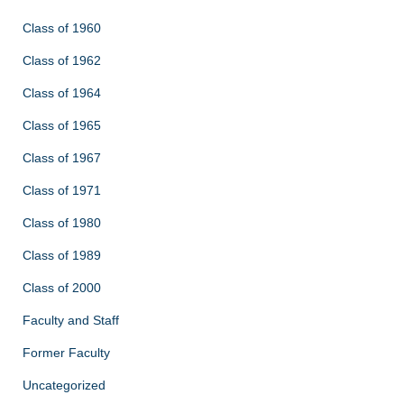
Class of 1960
Class of 1962
Class of 1964
Class of 1965
Class of 1967
Class of 1971
Class of 1980
Class of 1989
Class of 2000
Faculty and Staff
Former Faculty
Uncategorized