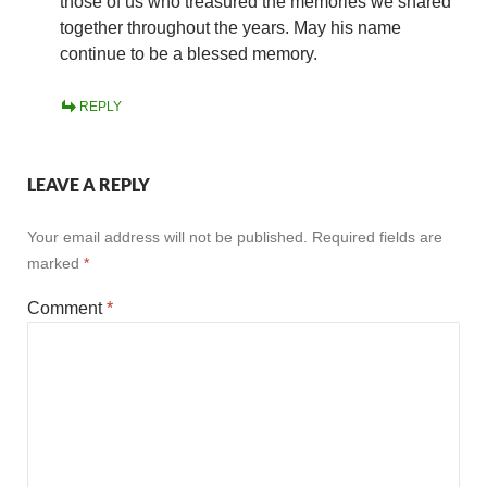
those of us who treasured the memories we shared
together throughout the years. May his name
continue to be a blessed memory.
REPLY
LEAVE A REPLY
Your email address will not be published.
Required fields are
marked
*
Comment
*