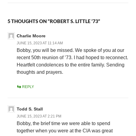
5 THOUGHTS ON “ROBERT S. LITTLE ’73”
Charlie Moore
JUNE 15, 2023 AT 11:14 AM
Bobby, you will be missed. We spoke of you at our
recent 50th reunion of ’73. I had hoped to reconnect.
Heartfelt condolences to the entire family. Sending
thoughts and prayers.
REPLY
Todd S. Stall
JUNE 15, 2023 AT 2:21 PM
Bobby, the brief time we were able to spend
together when you were at the CIA was great