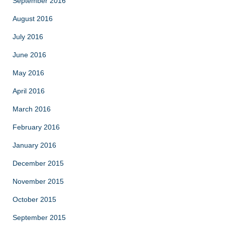
September 2016
August 2016
July 2016
June 2016
May 2016
April 2016
March 2016
February 2016
January 2016
December 2015
November 2015
October 2015
September 2015