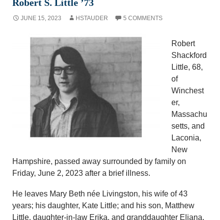
Robert S. Little ’73
JUNE 15, 2023
HSTAUDER
5 COMMENTS
Robert
Shackford
Little, 68,
of
Winchest
er,
Massachu
setts, and
Laconia,
New
Hampshire, passed away surrounded by family on
Friday, June 2, 2023 after a brief illness.
He leaves Mary Beth née Livingston, his wife of 43
years; his daughter, Kate Little; and his son, Matthew
Little, daughter-in-law Erika, and granddaughter Eliana.