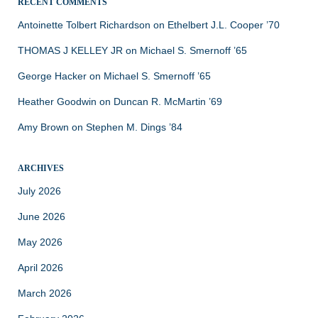
RECENT COMMENTS
Antoinette Tolbert Richardson
on
Ethelbert J.L. Cooper ’70
THOMAS J KELLEY JR
on
Michael S. Smernoff ’65
George Hacker
on
Michael S. Smernoff ’65
Heather Goodwin
on
Duncan R. McMartin ’69
Amy Brown
on
Stephen M. Dings ’84
ARCHIVES
July 2026
June 2026
May 2026
April 2026
March 2026