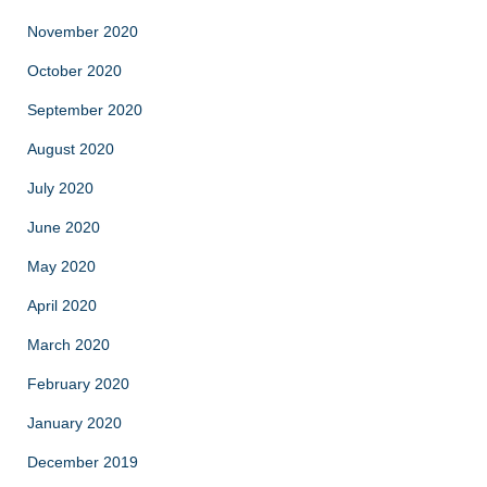
November 2020
October 2020
September 2020
August 2020
July 2020
June 2020
May 2020
April 2020
March 2020
February 2020
January 2020
December 2019