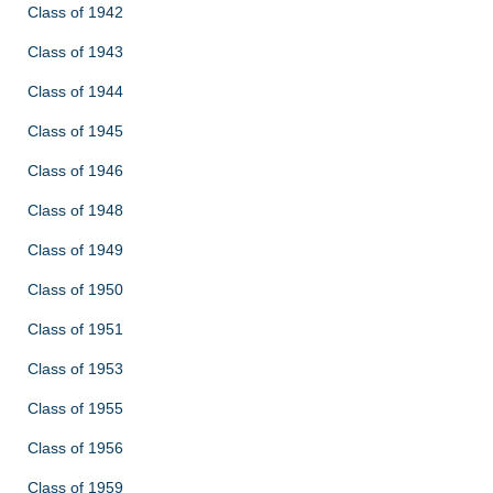
Class of 1942
Class of 1943
Class of 1944
Class of 1945
Class of 1946
Class of 1948
Class of 1949
Class of 1950
Class of 1951
Class of 1953
Class of 1955
Class of 1956
Class of 1959