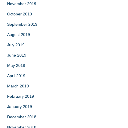
November 2019
October 2019
September 2019
August 2019
July 2019
June 2019
May 2019
April 2019
March 2019
February 2019
January 2019
December 2018
November 2018