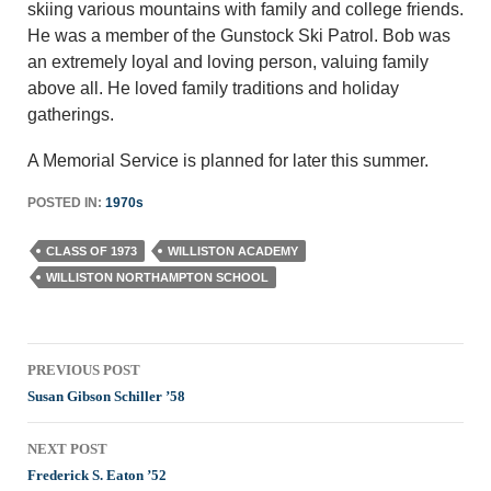
skiing various mountains with family and college friends.
He was a member of the Gunstock Ski Patrol. Bob was
an extremely loyal and loving person, valuing family
above all. He loved family traditions and holiday
gatherings.
A Memorial Service is planned for later this summer.
POSTED IN:
1970s
CLASS OF 1973
WILLISTON ACADEMY
WILLISTON NORTHAMPTON SCHOOL
Post
PREVIOUS POST
navigation
Susan Gibson Schiller ’58
NEXT POST
Frederick S. Eaton ’52