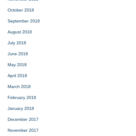
October 2018
September 2018
August 2018
July 2018
June 2018
May 2018
April 2018
March 2018
February 2018
January 2018
December 2017
November 2017