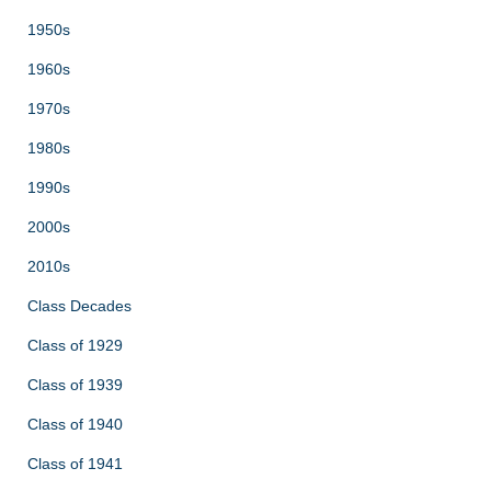
1950s
1960s
1970s
1980s
1990s
2000s
2010s
Class Decades
Class of 1929
Class of 1939
Class of 1940
Class of 1941