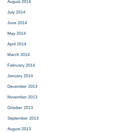
August 2014
July 2014
June 2014
May 2014
April 2014
March 2014
February 2014
January 2014
December 2013
November 2013
October 2013
September 2013
August 2013