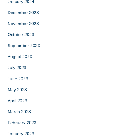
January 2024
December 2023
November 2023
October 2023
September 2023
August 2023
July 2023
June 2023
May 2023
April 2023
March 2023
February 2023
January 2023