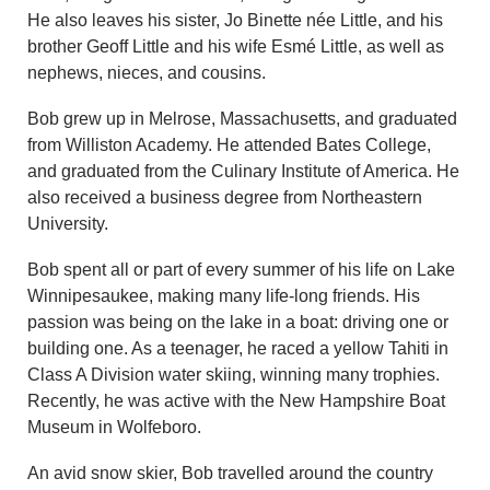
He also leaves his sister, Jo Binette née Little, and his
brother Geoff Little and his wife Esmé Little, as well as
nephews, nieces, and cousins.
Bob grew up in Melrose, Massachusetts, and graduated
from Williston Academy. He attended Bates College,
and graduated from the Culinary Institute of America. He
also received a business degree from Northeastern
University.
Bob spent all or part of every summer of his life on Lake
Winnipesaukee, making many life-long friends. His
passion was being on the lake in a boat: driving one or
building one. As a teenager, he raced a yellow Tahiti in
Class A Division water skiing, winning many trophies.
Recently, he was active with the New Hampshire Boat
Museum in Wolfeboro.
An avid snow skier, Bob travelled around the country