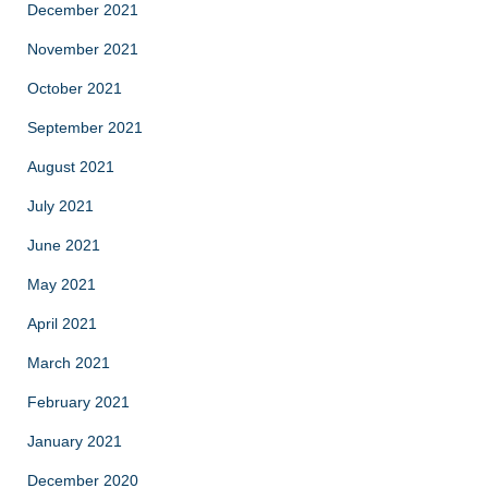
December 2021
November 2021
October 2021
September 2021
August 2021
July 2021
June 2021
May 2021
April 2021
March 2021
February 2021
January 2021
December 2020