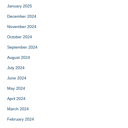
January 2025
December 2024
November 2024
October 2024
September 2024
August 2024
July 2024
June 2024
May 2024
April 2024
March 2024
February 2024