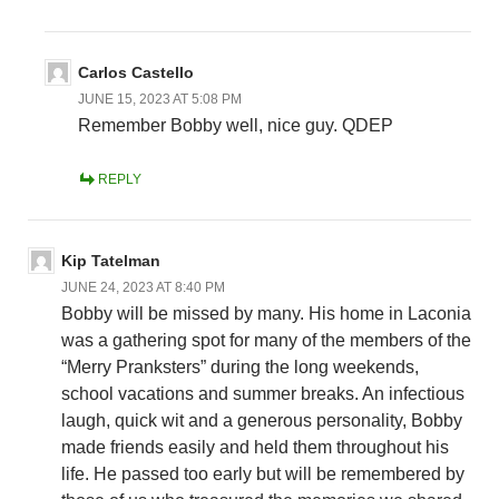
Carlos Castello
JUNE 15, 2023 AT 5:08 PM
Remember Bobby well, nice guy. QDEP
REPLY
Kip Tatelman
JUNE 24, 2023 AT 8:40 PM
Bobby will be missed by many. His home in Laconia
was a gathering spot for many of the members of the
“Merry Pranksters” during the long weekends,
school vacations and summer breaks. An infectious
laugh, quick wit and a generous personality, Bobby
made friends easily and held them throughout his
life. He passed too early but will be remembered by