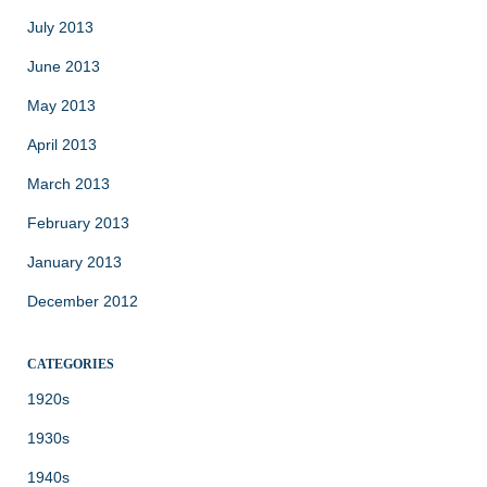
July 2013
June 2013
May 2013
April 2013
March 2013
February 2013
January 2013
December 2012
CATEGORIES
1920s
1930s
1940s