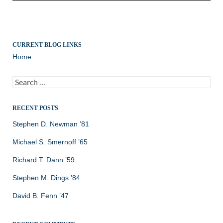
CURRENT BLOG LINKS
Home
Search
for:
RECENT POSTS
Stephen D. Newman ’81
Michael S. Smernoff ’65
Richard T. Dann ’59
Stephen M. Dings ’84
David B. Fenn ’47