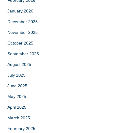
February 2026
January 2026
December 2025
November 2025
October 2025
September 2025
August 2025
July 2025
June 2025
May 2025
April 2025
March 2025
February 2025