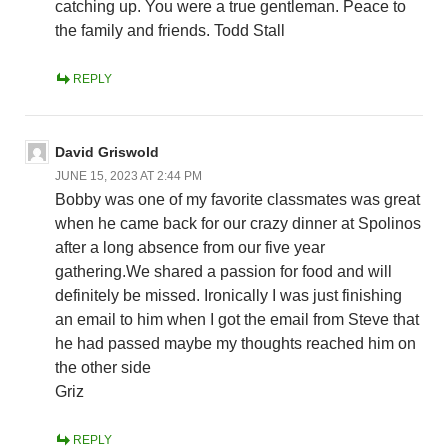
catching up. You were a true gentleman. Peace to
the family and friends. Todd Stall
REPLY
David Griswold
JUNE 15, 2023 AT 2:44 PM
Bobby was one of my favorite classmates was great
when he came back for our crazy dinner at Spolinos
after a long absence from our five year
gathering.We shared a passion for food and will
definitely be missed. Ironically I was just finishing
an email to him when I got the email from Steve that
he had passed maybe my thoughts reached him on
the other side
Griz
REPLY