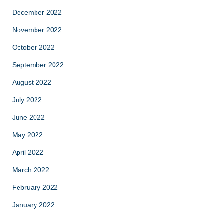
December 2022
November 2022
October 2022
September 2022
August 2022
July 2022
June 2022
May 2022
April 2022
March 2022
February 2022
January 2022