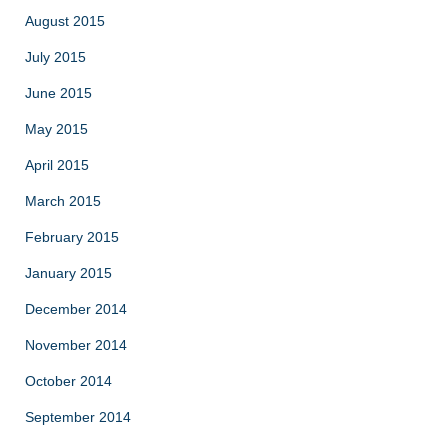
August 2015
July 2015
June 2015
May 2015
April 2015
March 2015
February 2015
January 2015
December 2014
November 2014
October 2014
September 2014