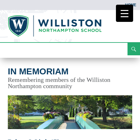
HOME
Search
In Memoriam
Skip
To
Content
IN MEMORIAM
Remembering members of the Williston
Northampton community