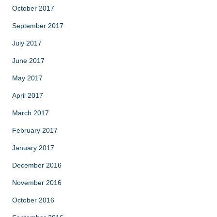
October 2017
September 2017
July 2017
June 2017
May 2017
April 2017
March 2017
February 2017
January 2017
December 2016
November 2016
October 2016