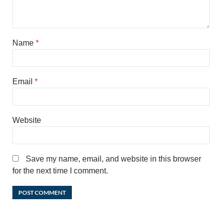
Name
*
Email
*
Website
Save my name, email, and website in this browser
for the next time I comment.