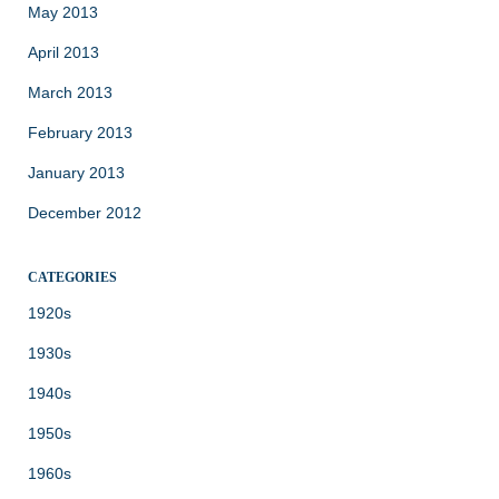
May 2013
April 2013
March 2013
February 2013
January 2013
December 2012
CATEGORIES
1920s
1930s
1940s
1950s
1960s