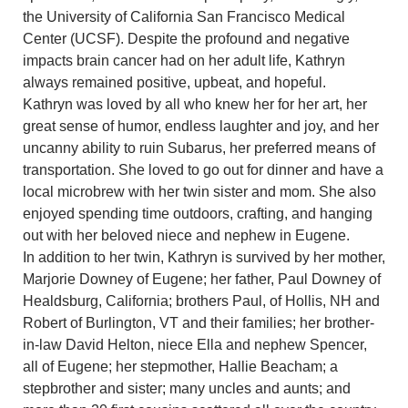
the University of California San Francisco Medical
Center (UCSF). Despite the profound and negative
impacts brain cancer had on her adult life, Kathryn
always remained positive, upbeat, and hopeful.
Kathryn was loved by all who knew her for her art, her
great sense of humor, endless laughter and joy, and her
uncanny ability to ruin Subarus, her preferred means of
transportation. She loved to go out for dinner and have a
local microbrew with her twin sister and mom. She also
enjoyed spending time outdoors, crafting, and hanging
out with her beloved niece and nephew in Eugene.
In addition to her twin, Kathryn is survived by her mother,
Marjorie Downey of Eugene; her father, Paul Downey of
Healdsburg, California; brothers Paul, of Hollis, NH and
Robert of Burlington, VT and their families; her brother-
in-law David Helton, niece Ella and nephew Spencer,
all of Eugene; her stepmother, Hallie Beacham; a
stepbrother and sister; many uncles and aunts; and