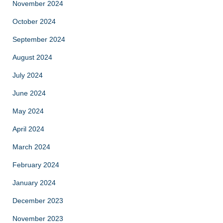
November 2024
October 2024
September 2024
August 2024
July 2024
June 2024
May 2024
April 2024
March 2024
February 2024
January 2024
December 2023
November 2023