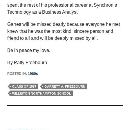
spent the rest of his professional career at Synchronis
Technology as a Business Analyst.
Garrett will be missed dearly because everyone he met
knew that he was the most kind, sincere person and
friend to all and will be deeply missed by all.
Be in peace my love.
By Patty Freebourn
POSTED IN:
1980s
CLASS OF 1987
GARRETT A. FREEBOURN
WILLISTON NORTHAMPTON SCHOOL