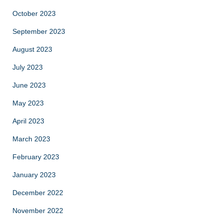
October 2023
September 2023
August 2023
July 2023
June 2023
May 2023
April 2023
March 2023
February 2023
January 2023
December 2022
November 2022