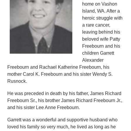
home on Vashon
Island, WA. After a
heroic struggle with
a rare cancer,
leaving behind his
beloved wife Patty
Freebourn and his
children Garrett
Alexander
Freebourn and Rachael Katherine Freebourn, his
mother Carol K. Freebourn and his sister Wendy S.
Rusnock.
He was preceded in death by his father, James Richard
Freebourn Sr., his brother James Richard Freebourn Jr.,
and his sister Lee Anne Freebourn.
Garrett was a wonderful and supportive husband who
loved his family so very much, he lived as long as he