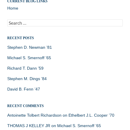
CURRENT BLOG LINKS
Home
Search
for:
RECENT POSTS
Stephen D. Newman ’81
Michael S. Smernoff ’65
Richard T. Dann ’59
Stephen M. Dings ’84
David B. Fenn ’47
RECENT COMMENTS
Antoinette Tolbert Richardson
on
Ethelbert J.L. Cooper ’70
THOMAS J KELLEY JR
on
Michael S. Smernoff ’65