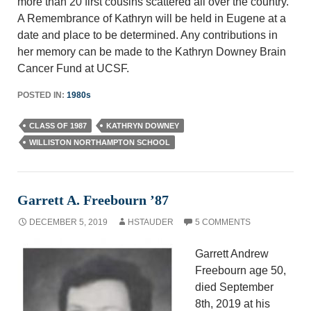
more than 20 first cousins scattered all over the country.
A Remembrance of Kathryn will be held in Eugene at a
date and place to be determined. Any contributions in
her memory can be made to the Kathryn Downey Brain
Cancer Fund at UCSF.
POSTED IN:
1980s
CLASS OF 1987
KATHRYN DOWNEY
WILLISTON NORTHAMPTON SCHOOL
Garrett A. Freebourn ’87
DECEMBER 5, 2019
HSTAUDER
5 COMMENTS
Garrett Andrew
Freebourn age 50,
died September
8th, 2019 at his