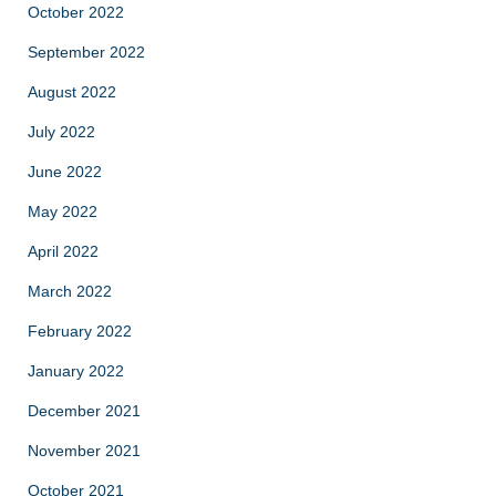
October 2022
September 2022
August 2022
July 2022
June 2022
May 2022
April 2022
March 2022
February 2022
January 2022
December 2021
November 2021
October 2021