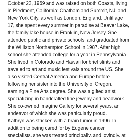
October 22, 1969 and was raised on both Coasts, living
in Piedmont, California; Chatham and Summit, NJ; and
New York City, as well as London, England. Until age
17, she spent every summer in paradise at Beaver Lake,
the family lake house in Franklin, New Jersey. She
attended public and private schools, and graduated from
the Williston Northampton School in 1987. After high
school she attended college for a year in Pennsylvania.
She lived in Colorado and Hawaii for brief stints and
traveled to art and music festivals around the US. She
also visited Central America and Europe before
following her sister into the University of Oregon,
earning a Fine Arts degree. She was a gifted artist,
specializing in handcrafted fine jewelry and beadwork.
She co-owned Imagine Gallery for several years, an
endeavor of which she was particularly proud.
Kathryn was stricken with a brain tumor in 1996. In
addition to being cared for by Eugene cancer
specialists, she was treated principally, and lovingly, at