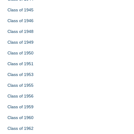
Class of 1945
Class of 1946
Class of 1948
Class of 1949
Class of 1950
Class of 1951
Class of 1953
Class of 1955
Class of 1956
Class of 1959
Class of 1960
Class of 1962