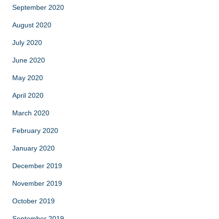
September 2020
August 2020
July 2020
June 2020
May 2020
April 2020
March 2020
February 2020
January 2020
December 2019
November 2019
October 2019
September 2019