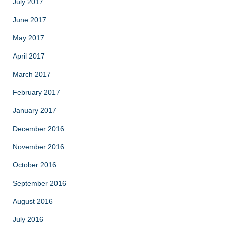
July 2017
June 2017
May 2017
April 2017
March 2017
February 2017
January 2017
December 2016
November 2016
October 2016
September 2016
August 2016
July 2016