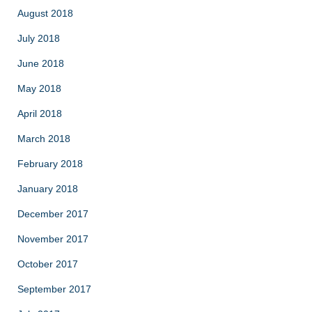
August 2018
July 2018
June 2018
May 2018
April 2018
March 2018
February 2018
January 2018
December 2017
November 2017
October 2017
September 2017