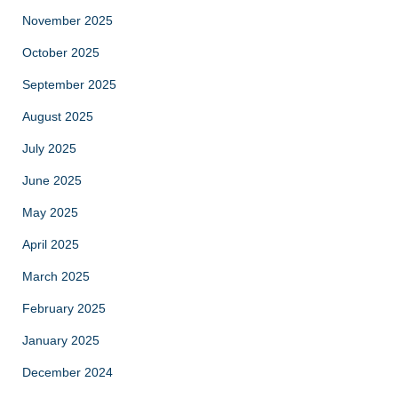
November 2025
October 2025
September 2025
August 2025
July 2025
June 2025
May 2025
April 2025
March 2025
February 2025
January 2025
December 2024