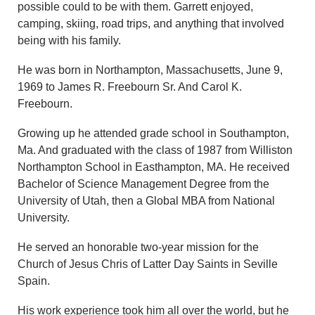
possible could to be with them. Garrett enjoyed,
camping, skiing, road trips, and anything that involved
being with his family.
He was born in Northampton, Massachusetts, June 9,
1969 to James R. Freebourn Sr. And Carol K.
Freebourn.
Growing up he attended grade school in Southampton,
Ma. And graduated with the class of 1987 from Williston
Northampton School in Easthampton, MA. He received
Bachelor of Science Management Degree from the
University of Utah, then a Global MBA from National
University.
He served an honorable two-year mission for the
Church of Jesus Chris of Latter Day Saints in Seville
Spain.
His work experience took him all over the world, but he