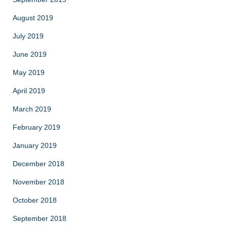
August 2019
July 2019
June 2019
May 2019
April 2019
March 2019
February 2019
January 2019
December 2018
November 2018
October 2018
September 2018