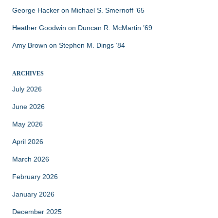
George Hacker
on
Michael S. Smernoff ’65
Heather Goodwin
on
Duncan R. McMartin ’69
Amy Brown
on
Stephen M. Dings ’84
ARCHIVES
July 2026
June 2026
May 2026
April 2026
March 2026
February 2026
January 2026
December 2025