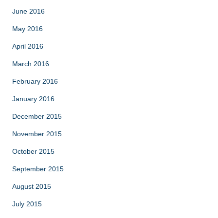
June 2016
May 2016
April 2016
March 2016
February 2016
January 2016
December 2015
November 2015
October 2015
September 2015
August 2015
July 2015