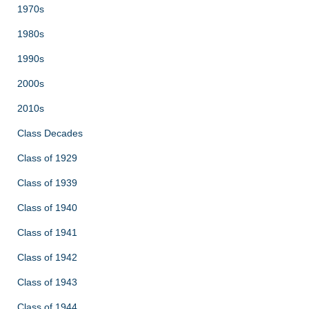
1970s
1980s
1990s
2000s
2010s
Class Decades
Class of 1929
Class of 1939
Class of 1940
Class of 1941
Class of 1942
Class of 1943
Class of 1944