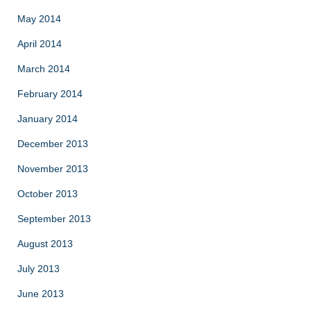
May 2014
April 2014
March 2014
February 2014
January 2014
December 2013
November 2013
October 2013
September 2013
August 2013
July 2013
June 2013