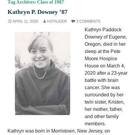
Tag Archives: Class of 1987
Kathryn P. Downey ’87
APRIL 11, 2020
HSTAUDER
3 COMMENTS
Kathryn Paddock
Downey of Eugene,
Oregon, died in her
sleep at the Pete
Moore Hospice
House on March 4,
2020 after a 23-year
battle with brain
cancer. She was
surrounded by her
twin sister, Kristen,
her mother, father,
and other family
members.
Kathryn was born in Morristown, New Jersey, on