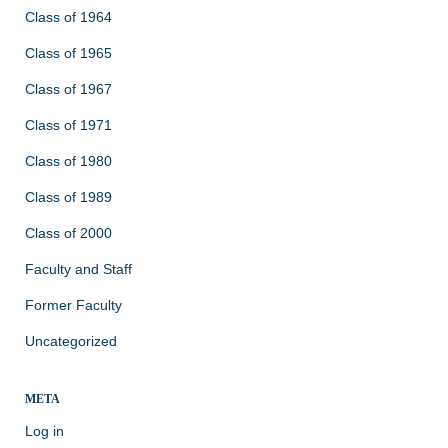
Class of 1964
Class of 1965
Class of 1967
Class of 1971
Class of 1980
Class of 1989
Class of 2000
Faculty and Staff
Former Faculty
Uncategorized
META
Log in