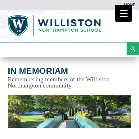
HOME
Search
In Memoriam
Skip
To
Content
IN MEMORIAM
Remembering members of the Williston
Northampton community