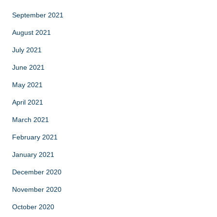
September 2021
August 2021
July 2021
June 2021
May 2021
April 2021
March 2021
February 2021
January 2021
December 2020
November 2020
October 2020