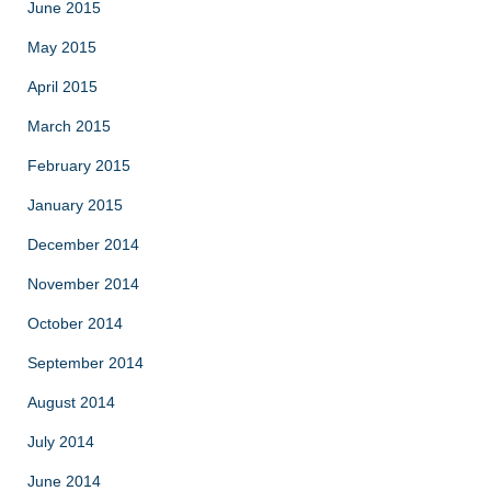
June 2015
May 2015
April 2015
March 2015
February 2015
January 2015
December 2014
November 2014
October 2014
September 2014
August 2014
July 2014
June 2014