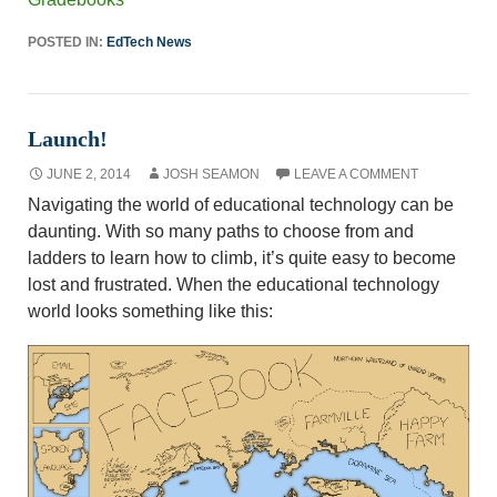
POSTED IN:
EdTech News
Launch!
JUNE 2, 2014
JOSH SEAMON
LEAVE A COMMENT
Navigating the world of educational technology can be
daunting. With so many paths to choose from and
ladders to learn how to climb, it’s quite easy to become
lost and frustrated. When the educational technology
world looks something like this: