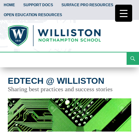
HOME
SUPPORT DOCS
SURFACE PRO RESOURCES
OPEN EDUCATION RESOURCES
Search
EdTech @ Williston
Skip
To
Content
EDTECH @ WILLISTON
Sharing best practices and success stories