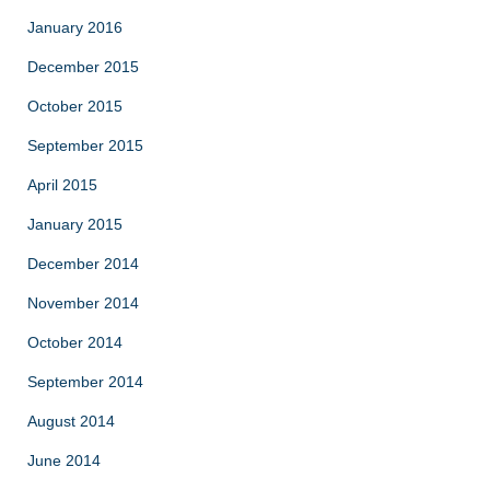
January 2016
December 2015
October 2015
September 2015
April 2015
January 2015
December 2014
November 2014
October 2014
September 2014
August 2014
June 2014