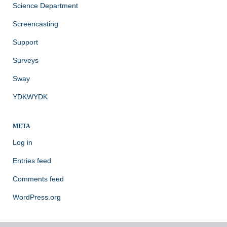
Science Department
Screencasting
Support
Surveys
Sway
YDKWYDK
META
Log in
Entries feed
Comments feed
WordPress.org