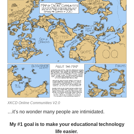
XKCD Online Communities V2.0
…it’s no wonder many people are intimidated.
My #1 goal is to make your educational technology
life easier.