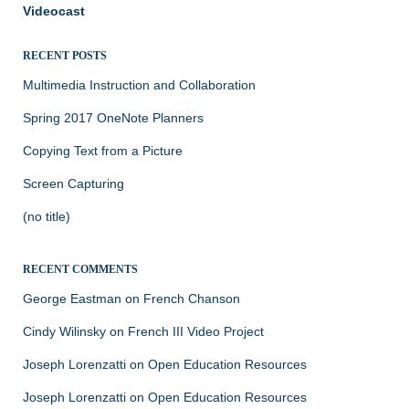
Videocast
RECENT POSTS
Multimedia Instruction and Collaboration
Spring 2017 OneNote Planners
Copying Text from a Picture
Screen Capturing
(no title)
RECENT COMMENTS
George Eastman
on
French Chanson
Cindy Wilinsky
on
French III Video Project
Joseph Lorenzatti
on
Open Education Resources
Joseph Lorenzatti
on
Open Education Resources