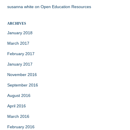
susanna white
on
Open Education Resources
ARCHIVES
January 2018
March 2017
February 2017
January 2017
November 2016
September 2016
August 2016
April 2016
March 2016
February 2016