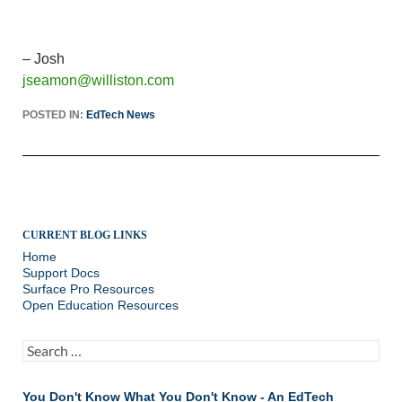
– Josh
jseamon@williston.com
POSTED IN:
EdTech News
CURRENT BLOG LINKS
Home
Support Docs
Surface Pro Resources
Open Education Resources
Search
for:
You Don't Know What You Don't Know - An EdTech