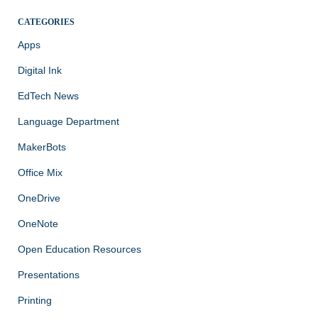
CATEGORIES
Apps
Digital Ink
EdTech News
Language Department
MakerBots
Office Mix
OneDrive
OneNote
Open Education Resources
Presentations
Printing