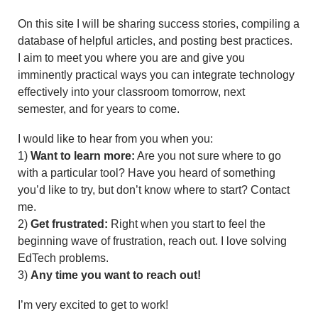
On this site I will be sharing success stories, compiling a
database of helpful articles, and posting best practices.
I aim to meet you where you are and give you
imminently practical ways you can integrate technology
effectively into your classroom tomorrow, next
semester, and for years to come.
I would like to hear from you when you:
1)
Want to learn more:
Are you not sure where to go
with a particular tool? Have you heard of something
you’d like to try, but don’t know where to start? Contact
me.
2)
Get frustrated:
Right when you start to feel the
beginning wave of frustration, reach out. I love solving
EdTech problems.
3)
Any time you want to reach out!
I’m very excited to get to work!