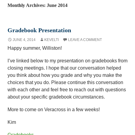
Monthly Archives: June 2014
Gradebook Presentation
JUNE 4, 2014
KEVELTI
LEAVE A COMMENT
Happy summer, Williston!
I’ve linked below to my presentation on gradebooks from
closing meetings. I hope that our conversation helped
you think about how you grade and why you make the
choices that you do. Please continue this conversation
with each other and feel free to reach out with questions
about your specific gradebook circumstances.
More to come on Veracross in a few weeks!
Kim
Gradebooks