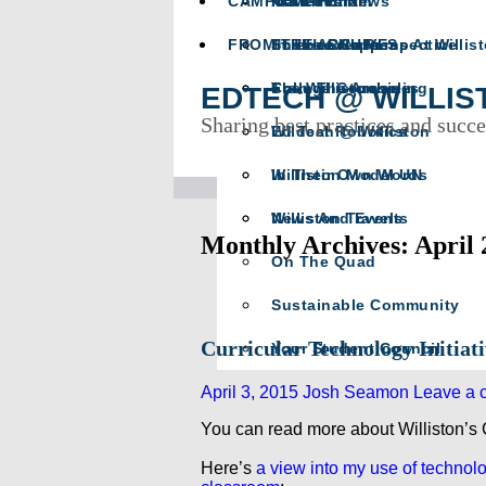
CAMPUS LIFE
Math Team
In Memoriam
Athletics News
FROM THE ARCHIVES
Science Happens At Willis
In The Crease
The Head’s Perspective
The Willistonian
College Counseling
From The Archives
EDTECH @ WILLIS
Sharing best practices and succe
Wildcat Robotics
Ed Tech @ Williston
Williston Model UN
In Their Own Words
Williston Travels
News And Events
Monthly Archives: April 
On The Quad
Sustainable Community
Curricular Technology Initiat
Your Student Council
April 3, 2015
Josh Seamon
Leave a 
You can read more about Williston’s
Here’s
a view into my use of technolo