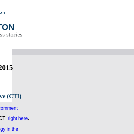
ton
TON
ss stories
2015
ive (CTI)
comment
 CTI
right here
.
gy in the