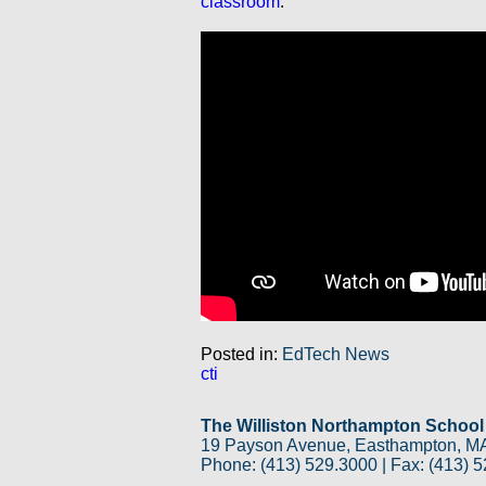
classroom
:
Posted in:
EdTech News
cti
The Williston Northampton School
19 Payson Avenue, Easthampton, M
Phone: (413) 529.3000 | Fax: (413) 