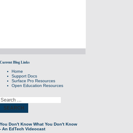
Current Blog Links
Sharing best practices and success stories
Home
Support Docs
Surface Pro Resources
Open Education Resources
Search
for:
You Don't Know What You Don't Know
- An EdTech Videocast