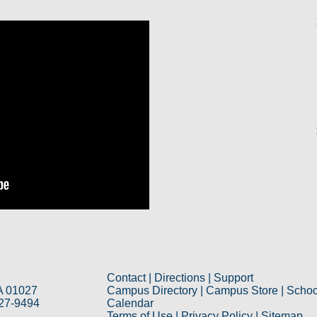
Contact
|
Directions
|
Support
A 01027
Campus Directory
|
Campus Store
|
Schoo
527-9494
Calendar
Terms of Use
|
Privacy Policy
|
Sitemap