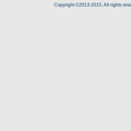
Copyright ©2013-2015. All rights res