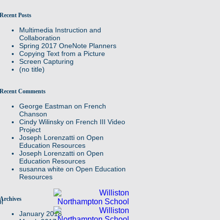
Recent Posts
Multimedia Instruction and
Collaboration
Spring 2017 OneNote Planners
Copying Text from a Picture
Screen Capturing
(no title)
Recent Comments
George Eastman
on
French
Chanson
Cindy Wilinsky
on
French III Video
Project
Joseph Lorenzatti
on
Open
Education Resources
Joseph Lorenzatti
on
Open
Education Resources
susanna white
on
Open Education
Resources
Archives
l
January 2018