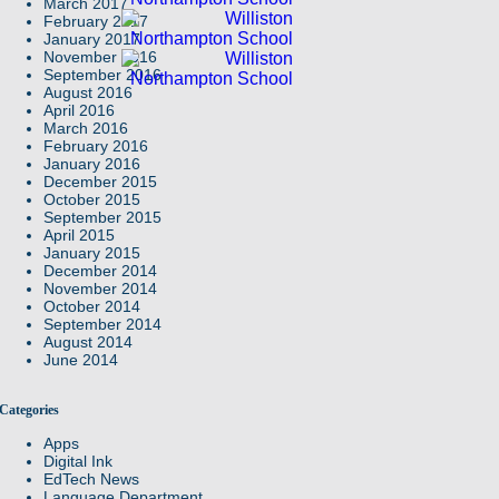
March 2017
February 2017
January 2017
November 2016
September 2016
August 2016
April 2016
March 2016
February 2016
January 2016
December 2015
October 2015
September 2015
April 2015
January 2015
December 2014
November 2014
October 2014
September 2014
August 2014
June 2014
Categories
Apps
Digital Ink
EdTech News
Language Department