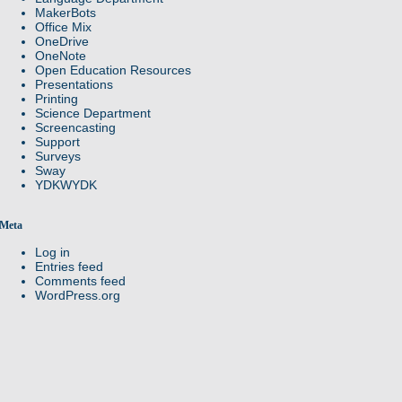
MakerBots
Office Mix
OneDrive
OneNote
Open Education Resources
Presentations
Printing
Science Department
Screencasting
Support
Surveys
Sway
YDKWYDK
Meta
Log in
Entries feed
Comments feed
WordPress.org