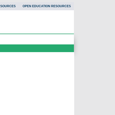
ESOURCES
OPEN EDUCATION RESOURCES