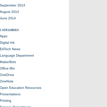
September 2014
August 2014
June 2014
CATEGORIES
Apps
Digital Ink
EdTech News
Language Department
MakerBots
Office Mix
OneDrive
OneNote
Open Education Resources
Presentations
Printing
Science Department