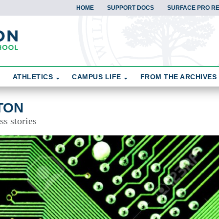
HOME
SUPPORT DOCS
SURFACE PRO R
ATHLETICS
CAMPUS LIFE
FROM THE ARCHIVES
TON
ss stories