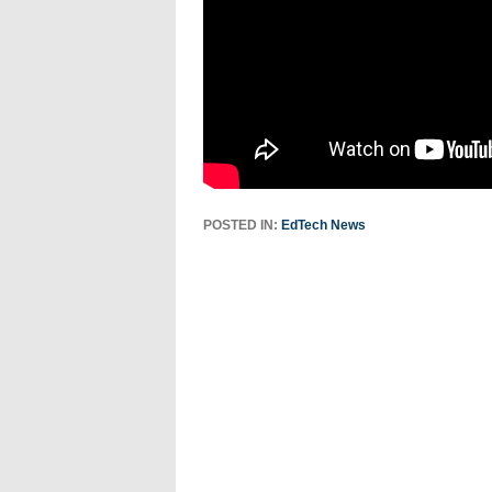
POSTED IN:
EdTech News