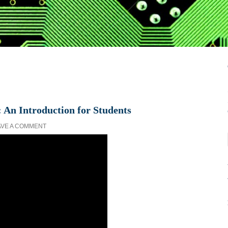
 An Introduction for Students
AVE A COMMENT