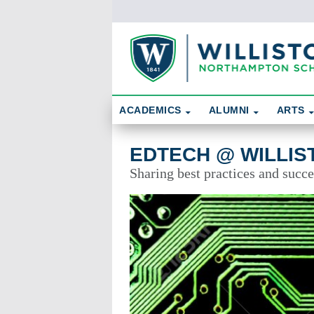
Skip To Content
Search
ACADEMICS
ALUMNI
ARTS
EdTech @ Williston
EDTECH @ WILLIS
Sharing best practices and succe