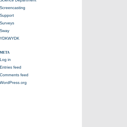
Screencasting
Support
Surveys
Sway
YDKWYDK
META
Log in
Entries feed
Comments feed
WordPress.org