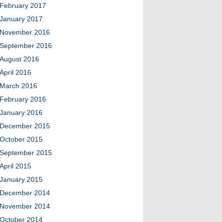
February 2017
January 2017
November 2016
September 2016
August 2016
April 2016
March 2016
February 2016
January 2016
December 2015
October 2015
September 2015
April 2015
January 2015
December 2014
November 2014
October 2014