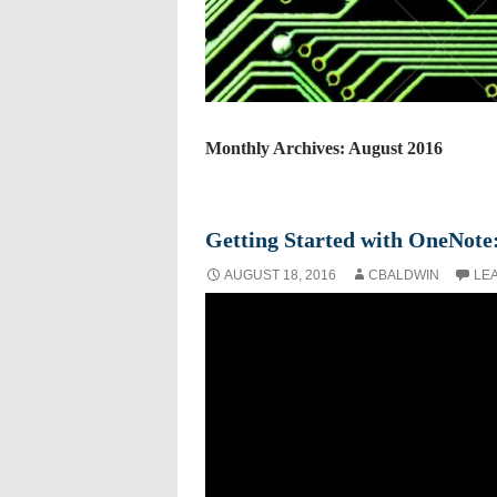
Monthly Archives: August 2016
Getting Started with OneNote:
AUGUST 18, 2016
CBALDWIN
LE