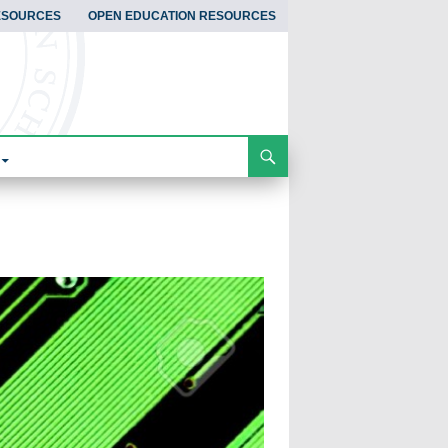
ESOURCES
OPEN EDUCATION RESOURCES