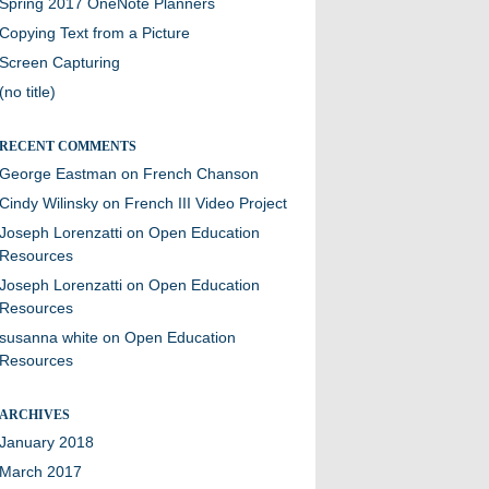
Spring 2017 OneNote Planners
Copying Text from a Picture
Screen Capturing
(no title)
RECENT COMMENTS
George Eastman
on
French Chanson
Cindy Wilinsky
on
French III Video Project
Joseph Lorenzatti
on
Open Education
Resources
Joseph Lorenzatti
on
Open Education
Resources
susanna white
on
Open Education
Resources
ARCHIVES
January 2018
March 2017