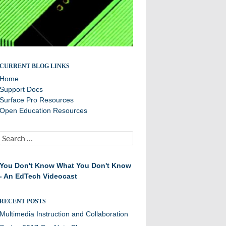
Sharing best practices and success stories
CURRENT BLOG LINKS
Home
Support Docs
Surface Pro Resources
Open Education Resources
Search
for:
You Don't Know What You Don't Know
- An EdTech Videocast
RECENT POSTS
Multimedia Instruction and Collaboration