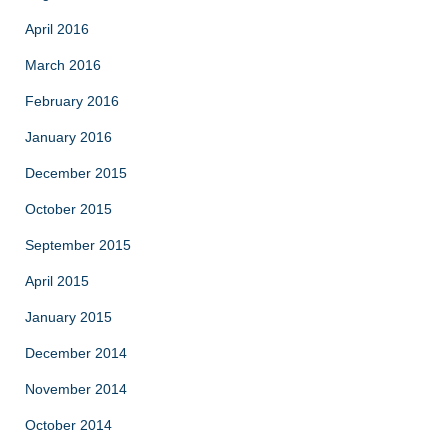
April 2016
March 2016
February 2016
January 2016
December 2015
October 2015
September 2015
April 2015
January 2015
December 2014
November 2014
October 2014