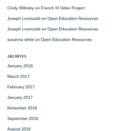
Cindy Wilinsky
on
French III Video Project
Joseph Lorenzatti
on
Open Education Resources
Joseph Lorenzatti
on
Open Education Resources
susanna white
on
Open Education Resources
ARCHIVES
January 2018
March 2017
February 2017
January 2017
November 2016
September 2016
August 2016