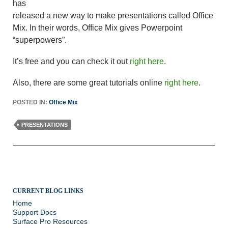
has
released a new way to make presentations called Office
Mix. In their words, Office Mix gives Powerpoint
“superpowers”.
It’s free and you can check it out
right here
.
Also, there are some great tutorials online
right here
.
POSTED IN:
Office Mix
PRESENTATIONS
CURRENT BLOG LINKS
Home
Support Docs
Surface Pro Resources