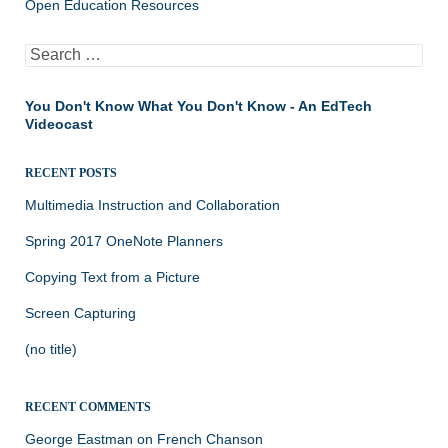
Open Education Resources
Search
for:
You Don't Know What You Don't Know - An EdTech
Videocast
RECENT POSTS
Multimedia Instruction and Collaboration
Spring 2017 OneNote Planners
Copying Text from a Picture
Screen Capturing
(no title)
RECENT COMMENTS
George Eastman
on
French Chanson