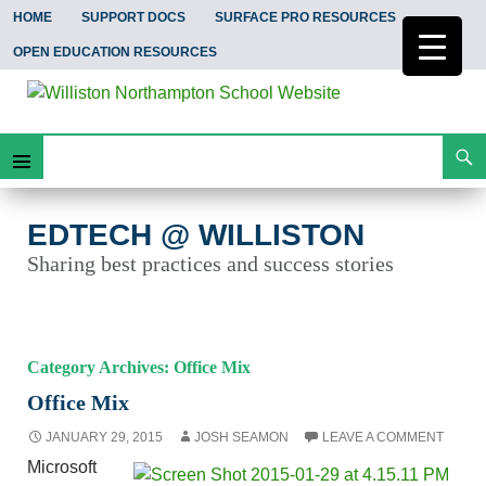
HOME
SUPPORT DOCS
SURFACE PRO RESOURCES
OPEN EDUCATION RESOURCES
Search
EdTech @ Williston
Skip
Primary
To
Content
Menu
EDTECH @ WILLISTON
Sharing best practices and success stories
Category Archives: Office Mix
Office Mix
JANUARY 29, 2015
JOSH SEAMON
LEAVE A COMMENT
Microsoft