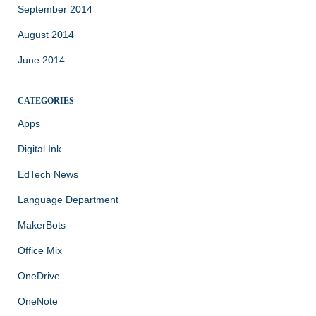
September 2014
August 2014
June 2014
CATEGORIES
Apps
Digital Ink
EdTech News
Language Department
MakerBots
Office Mix
OneDrive
OneNote