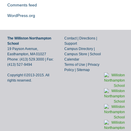
Comments feed
WordPress.org
The Williston Northampton
Contact
|
Directions
|
School
Support
19 Payson Avenue,
Campus Directory
|
Easthampton, MA 01027
Campus Store
|
School
Phone: (413) 529.3000 | Fax:
Calendar
(413) 527-9494
Terms of Use
|
Privacy
Policy
|
Sitemap
Copyright ©2013-2015. All
rights reserved.