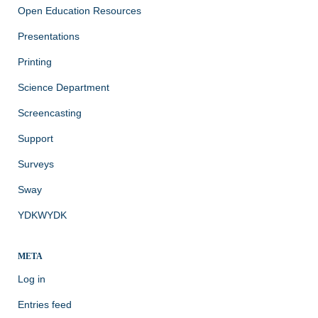
Open Education Resources
Presentations
Printing
Science Department
Screencasting
Support
Surveys
Sway
YDKWYDK
META
Log in
Entries feed