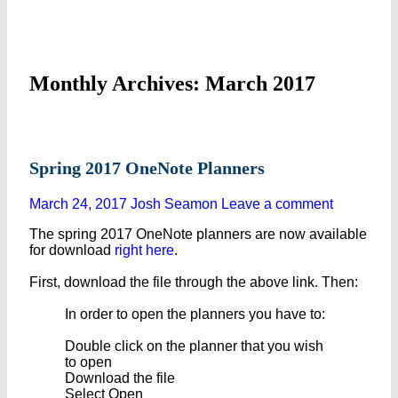
Monthly Archives: March 2017
Spring 2017 OneNote Planners
March 24, 2017
Josh Seamon
Leave a comment
The spring 2017 OneNote planners are now available
for download
right here
.
First, download the file through the above link. Then:
In order to open the planners you have to:
Double click on the planner that you wish
to open
Download the file
Select Open