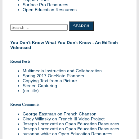
Surface Pro Resources
Open Education Resources
Search
for:
You Don't Know What You Don't Know - An EdTech
Videocast
Recent Posts
Multimedia Instruction and Collaboration
Spring 2017 OneNote Planners
Copying Text from a Picture
Screen Capturing
(no title)
Recent Comments
George Eastman
on
French Chanson
Cindy Wilinsky
on
French III Video Project
Joseph Lorenzatti
on
Open Education Resources
Joseph Lorenzatti
on
Open Education Resources
susanna white
on
Open Education Resources