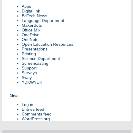
Apps
Digital Ink
EdTech News
Language Department
MakerBots
Office Mix
OneDrive
OneNote
Open Education Resources
Presentations
Printing
Science Department
Screencasting
Support
Surveys
Sway
YDKWYDK
Meta
Log in
Entries feed
Comments feed
WordPress.org