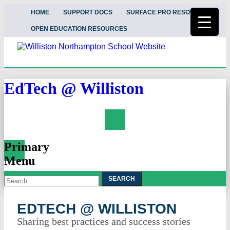
HOME
SUPPORT DOCS
SURFACE PRO RESOURCES
OPEN EDUCATION RESOURCES
EdTech @ Williston
Search
Primary
Menu
Search
Skip
To
for:
Content
EDTECH @ WILLISTON
Sharing best practices and success stories