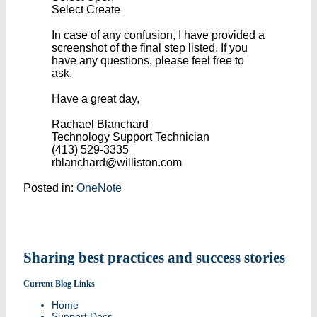
Select Create
In case of any confusion, I have provided a
screenshot of the final step listed. If you
have any questions, please feel free to
ask.
Have a great day,
Rachael Blanchard
Technology Support Technician
(413) 529-3335
rblanchard@williston.com
Posted in:
OneNote
Sharing best practices and success stories
Current Blog Links
Home
Support Docs