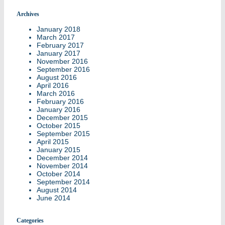
Archives
January 2018
March 2017
February 2017
January 2017
November 2016
September 2016
August 2016
April 2016
March 2016
February 2016
January 2016
December 2015
October 2015
September 2015
April 2015
January 2015
December 2014
November 2014
October 2014
September 2014
August 2014
June 2014
Categories