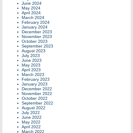
June 2024
May 2024
April 2024
March 2024
February 2024
January 2024
December 2023
November 2023
October 2023
September 2023
August 2023
July 2023
June 2023
May 2023
April 2023
March 2023
February 2023
January 2023
December 2022
November 2022
October 2022
September 2022
August 2022
July 2022
June 2022
May 2022
April 2022
March 2022