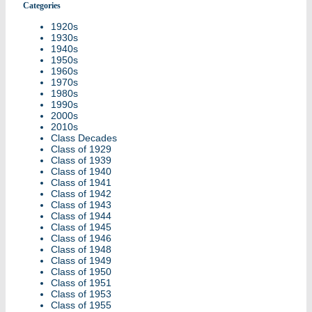
Categories
1920s
1930s
1940s
1950s
1960s
1970s
1980s
1990s
2000s
2010s
Class Decades
Class of 1929
Class of 1939
Class of 1940
Class of 1941
Class of 1942
Class of 1943
Class of 1944
Class of 1945
Class of 1946
Class of 1948
Class of 1949
Class of 1950
Class of 1951
Class of 1953
Class of 1955