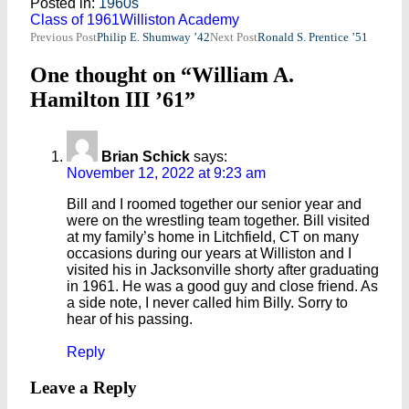
Posted in:
1960s
Class of 1961
Williston Academy
Post
Previous Post
Philip E. Shumway ’42
Next Post
Ronald S. Prentice ’51
navigation
One thought on “William A.
Hamilton III ’61”
Brian Schick
says:
November 12, 2022 at 9:23 am
Bill and I roomed together our senior year and
were on the wrestling team together. Bill visited
at my family’s home in Litchfield, CT on many
occasions during our years at Williston and I
visited his in Jacksonville shorty after graduating
in 1961. He was a good guy and close friend. As
a side note, I never called him Billy. Sorry to
hear of his passing.
Reply
Leave a Reply