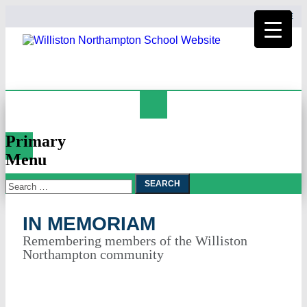
HOME
Search
In Memoriam
Primary
Menu
Search
Skip
To
for:
Content
IN MEMORIAM
Remembering members of the Williston
Northampton community