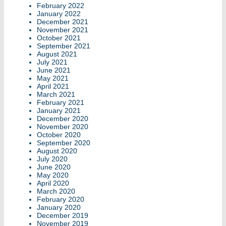
February 2022
January 2022
December 2021
November 2021
October 2021
September 2021
August 2021
July 2021
June 2021
May 2021
April 2021
March 2021
February 2021
January 2021
December 2020
November 2020
October 2020
September 2020
August 2020
July 2020
June 2020
May 2020
April 2020
March 2020
February 2020
January 2020
December 2019
November 2019