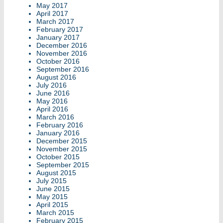
May 2017
April 2017
March 2017
February 2017
January 2017
December 2016
November 2016
October 2016
September 2016
August 2016
July 2016
June 2016
May 2016
April 2016
March 2016
February 2016
January 2016
December 2015
November 2015
October 2015
September 2015
August 2015
July 2015
June 2015
May 2015
April 2015
March 2015
February 2015