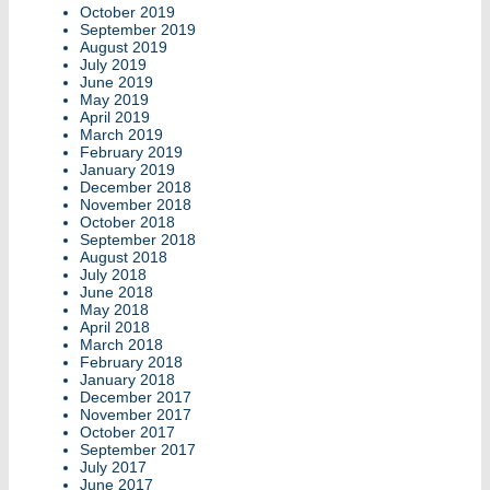
October 2019
September 2019
August 2019
July 2019
June 2019
May 2019
April 2019
March 2019
February 2019
January 2019
December 2018
November 2018
October 2018
September 2018
August 2018
July 2018
June 2018
May 2018
April 2018
March 2018
February 2018
January 2018
December 2017
November 2017
October 2017
September 2017
July 2017
June 2017