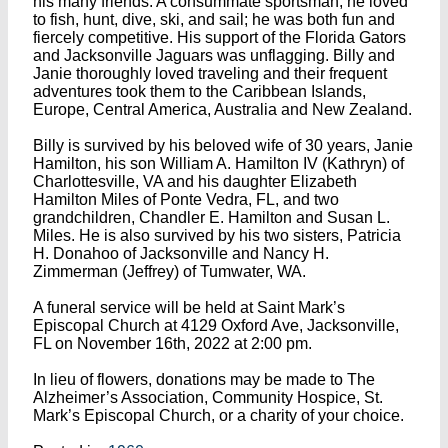
his many friends. A consummate sportsman, he loved
to fish, hunt, dive, ski, and sail; he was both fun and
fiercely competitive. His support of the Florida Gators
and Jacksonville Jaguars was unflagging. Billy and
Janie thoroughly loved traveling and their frequent
adventures took them to the Caribbean Islands,
Europe, Central America, Australia and New Zealand.
Billy is survived by his beloved wife of 30 years, Janie
Hamilton, his son William A. Hamilton IV (Kathryn) of
Charlottesville, VA and his daughter Elizabeth
Hamilton Miles of Ponte Vedra, FL, and two
grandchildren, Chandler E. Hamilton and Susan L.
Miles. He is also survived by his two sisters, Patricia
H. Donahoo of Jacksonville and Nancy H.
Zimmerman (Jeffrey) of Tumwater, WA.
A funeral service will be held at Saint Mark’s
Episcopal Church at 4129 Oxford Ave, Jacksonville,
FL on November 16th, 2022 at 2:00 pm.
In lieu of flowers, donations may be made to The
Alzheimer’s Association, Community Hospice, St.
Mark’s Episcopal Church, or a charity of your choice.