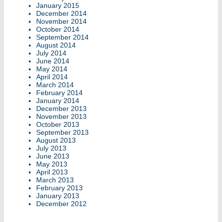
January 2015
December 2014
November 2014
October 2014
September 2014
August 2014
July 2014
June 2014
May 2014
April 2014
March 2014
February 2014
January 2014
December 2013
November 2013
October 2013
September 2013
August 2013
July 2013
June 2013
May 2013
April 2013
March 2013
February 2013
January 2013
December 2012