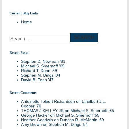
Current Blog Links
Remembering members of the Williston
Home
Northampton community
Search
for:
Recent Posts
Stephen D. Newman ’81
Michael S. Smernoff ’65
Richard T. Dann ’59
Stephen M. Dings ’84
David B. Fenn ’47
Recent Comments
Antoinette Tolbert Richardson
on
Ethelbert J.L.
Cooper ’70
THOMAS J KELLEY JR
on
Michael S. Smernoff ’65
George Hacker
on
Michael S. Smernoff ’65
Heather Goodwin
on
Duncan R. McMartin ’69
Amy Brown
on
Stephen M. Dings ’84