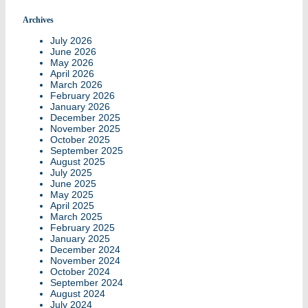
Archives
July 2026
June 2026
May 2026
April 2026
March 2026
February 2026
January 2026
December 2025
November 2025
October 2025
September 2025
August 2025
July 2025
June 2025
May 2025
April 2025
March 2025
February 2025
January 2025
December 2024
November 2024
October 2024
September 2024
August 2024
July 2024