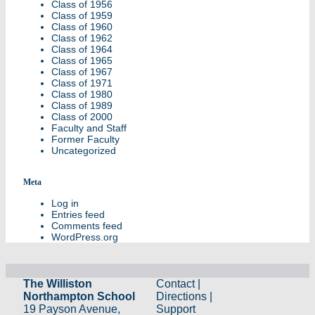
Class of 1956
Class of 1959
Class of 1960
Class of 1962
Class of 1964
Class of 1965
Class of 1967
Class of 1971
Class of 1980
Class of 1989
Class of 2000
Faculty and Staff
Former Faculty
Uncategorized
Meta
Log in
Entries feed
Comments feed
WordPress.org
The Williston
Contact
|
Northampton School
Directions
|
19 Payson Avenue,
Support