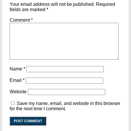
Your email address will not be published.
Required
fields are marked
*
Comment
*
Name
*
Email
*
Website
Save my name, email, and website in this browser
for the next time I comment.