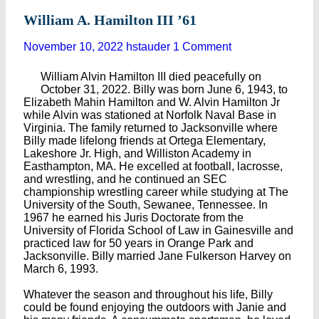
William A. Hamilton III ’61
November 10, 2022
hstauder
1 Comment
William Alvin Hamilton III died peacefully on
October 31, 2022. Billy was born June 6, 1943, to
Elizabeth Mahin Hamilton and W. Alvin Hamilton Jr
while Alvin was stationed at Norfolk Naval Base in
Virginia. The family returned to Jacksonville where
Billy made lifelong friends at Ortega Elementary,
Lakeshore Jr. High, and Williston Academy in
Easthampton, MA. He excelled at football, lacrosse,
and wrestling, and he continued an SEC
championship wrestling career while studying at The
University of the South, Sewanee, Tennessee. In
1967 he earned his Juris Doctorate from the
University of Florida School of Law in Gainesville and
practiced law for 50 years in Orange Park and
Jacksonville. Billy married Jane Fulkerson Harvey on
March 6, 1993.
Whatever the season and throughout his life, Billy
could be found enjoying the outdoors with Janie and