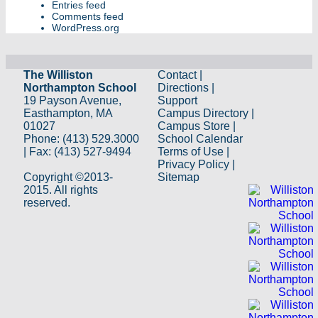
Entries feed
Comments feed
WordPress.org
The Williston
Contact
|
Northampton School
Directions
|
19 Payson Avenue,
Support
Easthampton, MA
Campus Directory
|
01027
Campus Store
|
Phone: (413) 529.3000
School Calendar
| Fax: (413) 527-9494
Terms of Use
|
Privacy Policy
|
Copyright ©2013-
Sitemap
2015. All rights
reserved.