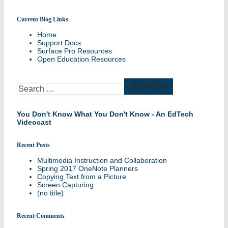
Current Blog Links
Sharing best practices and success stories
Home
Support Docs
Surface Pro Resources
Open Education Resources
Search
for:
You Don't Know What You Don't Know - An EdTech
Videocast
Recent Posts
Multimedia Instruction and Collaboration
Spring 2017 OneNote Planners
Copying Text from a Picture
Screen Capturing
(no title)
Recent Comments