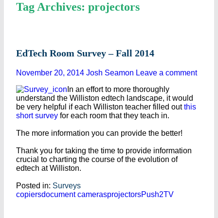
Tag Archives: projectors
EdTech Room Survey – Fall 2014
November 20, 2014
Josh Seamon
Leave a comment
In an effort to more thoroughly
understand the Williston edtech landscape, it would
be very helpful if each Williston teacher filled out
this
short survey
for each room that they teach in.
The more information you can provide the better!
Thank you for taking the time to provide information
crucial to charting the course of the evolution of
edtech at Williston.
Posted in:
Surveys
copiers
document cameras
projectors
Push2TV