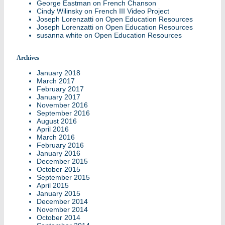
George Eastman
on
French Chanson
Cindy Wilinsky
on
French III Video Project
Joseph Lorenzatti
on
Open Education Resources
Joseph Lorenzatti
on
Open Education Resources
susanna white
on
Open Education Resources
Archives
January 2018
March 2017
February 2017
January 2017
November 2016
September 2016
August 2016
April 2016
March 2016
February 2016
January 2016
December 2015
October 2015
September 2015
April 2015
January 2015
December 2014
November 2014
October 2014