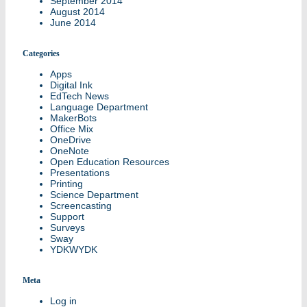
September 2014
August 2014
June 2014
Categories
Apps
Digital Ink
EdTech News
Language Department
MakerBots
Office Mix
OneDrive
OneNote
Open Education Resources
Presentations
Printing
Science Department
Screencasting
Support
Surveys
Sway
YDKWYDK
Meta
Log in