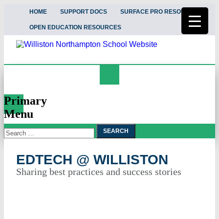
HOME
SUPPORT DOCS
SURFACE PRO RESOURCES
OPEN EDUCATION RESOURCES
Search
EdTech @ Williston
Primary
Menu
Search
Skip
To
for:
Content
EDTECH @ WILLISTON
Sharing best practices and success stories