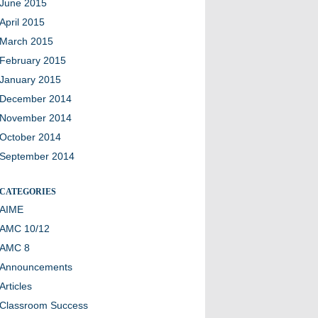
June 2015
April 2015
March 2015
February 2015
January 2015
December 2014
November 2014
October 2014
September 2014
CATEGORIES
AIME
AMC 10/12
AMC 8
Announcements
Articles
Classroom Success