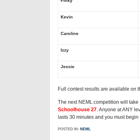
Pinky
Kevin
Caroline
Izzy
Jessie
Full contest results are available on 
The next NEML competition will take
Schoolhouse 27
. Anyone at ANY lev
lasts 30 minutes and you must begin 
POSTED IN:
NEML