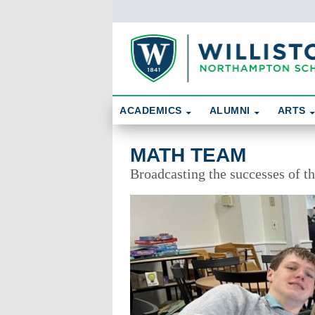
Skip To Content
Search
ACADEMICS
ALUMNI
ARTS
Math Team
MATH TEAM
Broadcasting the successes of 