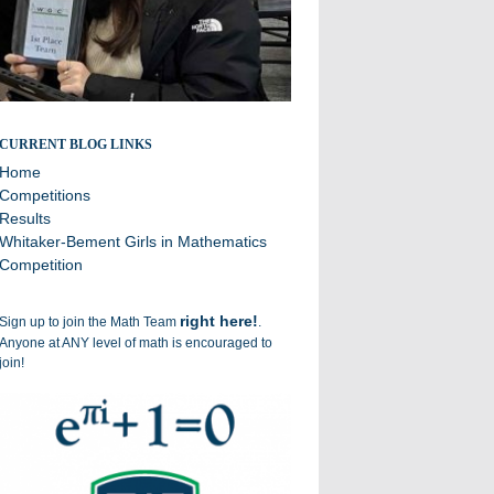
Broadcasting the successes of the Williston Math Team
CURRENT BLOG LINKS
Home
Competitions
Results
Whitaker-Bement Girls in Mathematics
Competition
right here!
Sign up to join the Math Team
.
Anyone at ANY level of math is encouraged to
join!