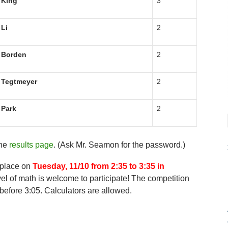
King
3
Li
2
Borden
2
Tegtmeyer
2
Park
2
the
results page
. (Ask Mr. Seamon for the password.)
 place on
Tuesday, 11/10 from 2:35 to 3:35 in
el of math is welcome to participate! The competition
before 3:05. Calculators are allowed.