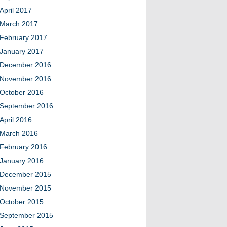
April 2017
March 2017
February 2017
January 2017
December 2016
November 2016
October 2016
September 2016
April 2016
March 2016
February 2016
January 2016
December 2015
November 2015
October 2015
September 2015