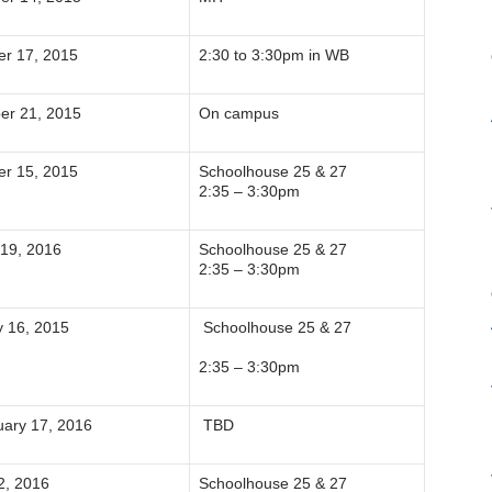
r 17, 2015
2:30 to 3:30pm in WB
er 21, 2015
On campus
r 15, 2015
Schoolhouse 25 & 27
2:35 – 3:30pm
 19, 2016
Schoolhouse 25 & 27
2:35 – 3:30pm
y 16, 2015
Schoolhouse 25 & 27
2:35 – 3:30pm
ary 17, 2016
TBD
2, 2016
Schoolhouse 25 & 27