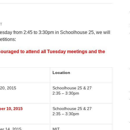
T
uesday from 2:45 to 3:30pm in Schoolhouse 25, we will
etitions:
couraged to attend all Tuesday meetings and the
Location
 20, 2015
Schoolhouse 25 & 27
2:35 – 3:30pm
er 10, 2015
Schoolhouse 25 & 27
2:35 – 3:30pm
er 14, 2015
MIT