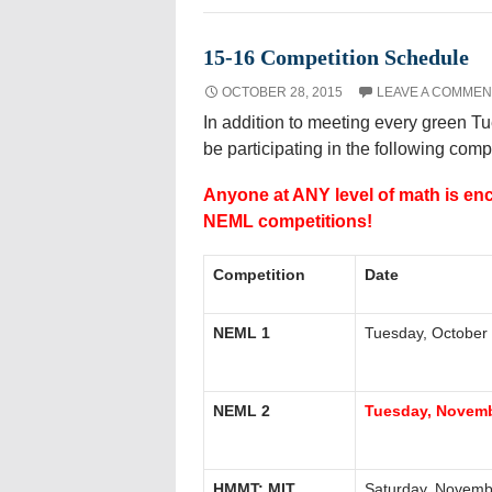
15-16 Competition Schedule
OCTOBER 28, 2015
LEAVE A COMMEN
In addition to meeting every green T
be participating in the following comp
Anyone at ANY level of math is en
NEML competitions!
Competition
Date
NEML 1
Tuesday, October
NEML 2
Tuesday, Novemb
HMMT: MIT
Saturday, Novemb