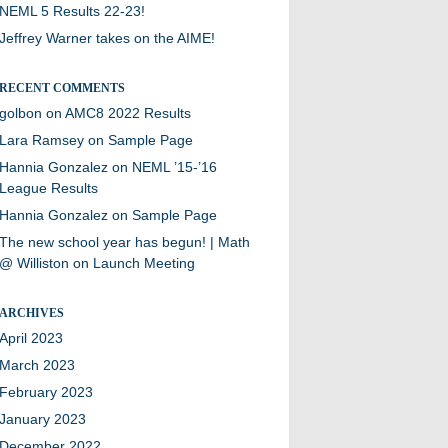
NEML 5 Results 22-23!
Jeffrey Warner takes on the AIME!
RECENT COMMENTS
golbon
on
AMC8 2022 Results
Lara Ramsey
on
Sample Page
Hannia Gonzalez
on
NEML ’15-’16
League Results
Hannia Gonzalez
on
Sample Page
The new school year has begun! | Math
@ Williston
on
Launch Meeting
ARCHIVES
April 2023
March 2023
February 2023
January 2023
December 2022