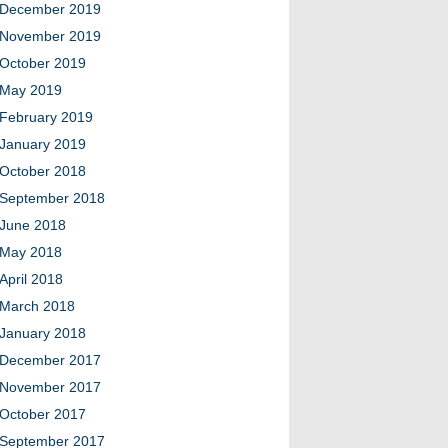
December 2019
November 2019
October 2019
May 2019
February 2019
January 2019
October 2018
September 2018
June 2018
May 2018
April 2018
March 2018
January 2018
December 2017
November 2017
October 2017
September 2017