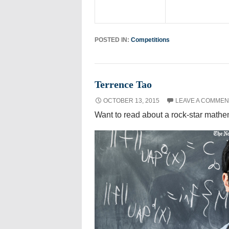
POSTED IN:
Competitions
Terrence Tao
OCTOBER 13, 2015
LEAVE A COMMEN
Want to read about a rock-star math