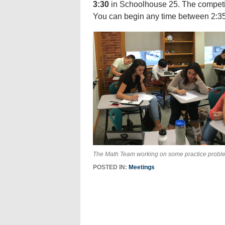
3:30
in Schoolhouse 25. The competit
You can begin any time between 2:35
The Math Team working on some practice probl
POSTED IN:
Meetings