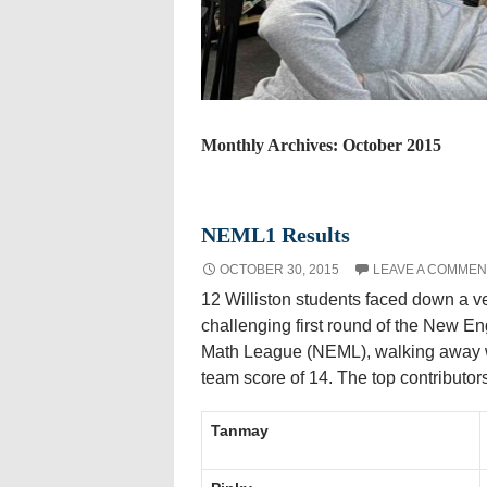
Monthly Archives: October 2015
NEML1 Results
OCTOBER 30, 2015
LEAVE A COMMEN
12 Williston students faced down a v
challenging first round of the New E
Math League (NEML), walking away 
team score of 14. The top contributor
Tanmay