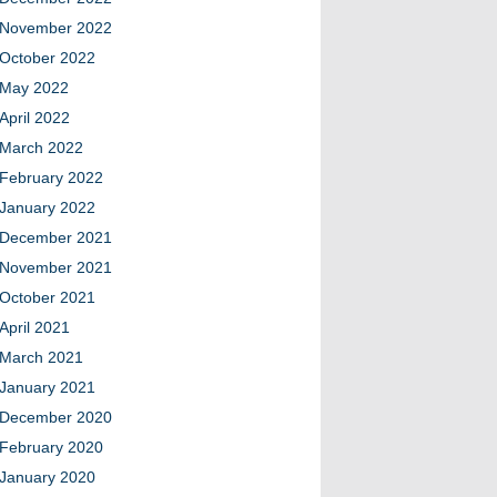
November 2022
October 2022
May 2022
April 2022
March 2022
February 2022
January 2022
December 2021
November 2021
October 2021
April 2021
March 2021
January 2021
December 2020
February 2020
January 2020