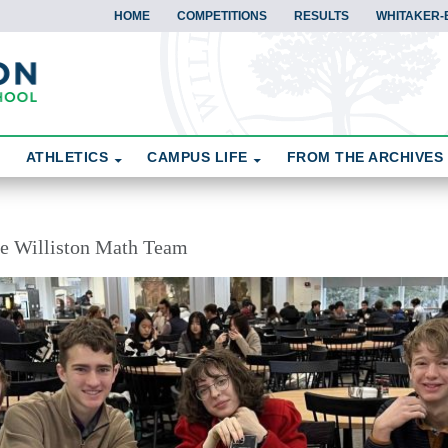
HOME
COMPETITIONS
RESULTS
WHITAKER-
ATHLETICS
CAMPUS LIFE
FROM THE ARCHIVES
the Williston Math Team