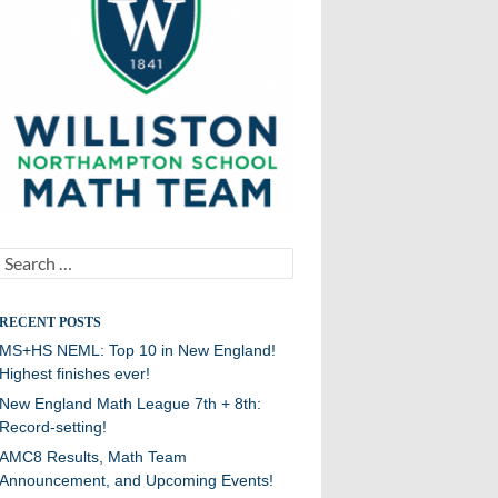
Search
for:
RECENT POSTS
MS+HS NEML: Top 10 in New England!
Highest finishes ever!
New England Math League 7th + 8th:
Record-setting!
AMC8 Results, Math Team
Announcement, and Upcoming Events!