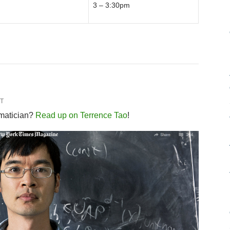
3 – 3:30pm
T
ematician?
Read up on Terrence Tao
!