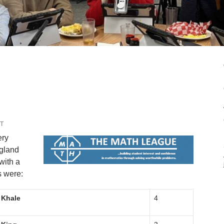
T
ery
ngland
with a
s were:
Khale
4