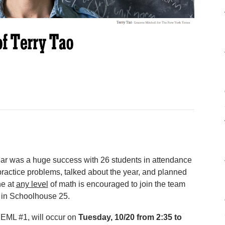
ear was a huge success with 26 students in attendance
practice problems, talked about the year, and planned
ne at
any level
of math is encouraged to join the team
 in Schoolhouse 25.
 NEML #1, will occur on
Tuesday, 10/20 from 2:35 to