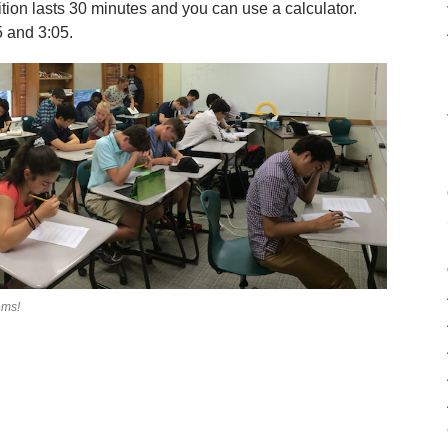
ion lasts 30 minutes and you can use a calculator.
 and 3:05.
ems!