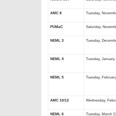
AMC 8
Tuesday, Novembe
PUMaC
Saturday, Novemb
NEML 3
Tuesday, Decembe
NEML 4
Tuesday, January
NEML 5
Tuesday, Februar
AMC 10/12
Wednesday, Febru
NEML 6
Tuesday, March 2