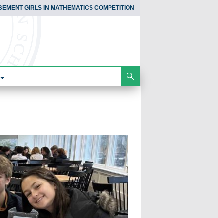
BEMENT GIRLS IN MATHEMATICS COMPETITION