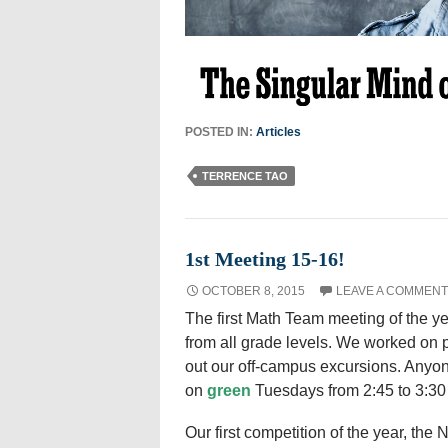
POSTED IN:
Articles
TERRENCE TAO
1st Meeting 15-16!
OCTOBER 8, 2015
LEAVE A COMMENT
The first Math Team meeting of the y
from all grade levels. We worked on 
out our off-campus excursions. Anyo
on
green
Tuesdays from 2:45 to 3:30
Our first competition of the year, the