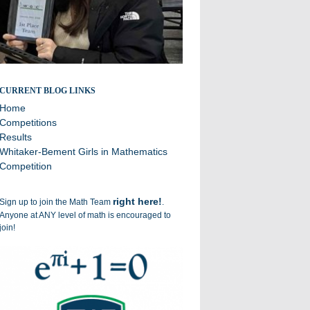
Broadcasting the successes of the Williston Math Team
CURRENT BLOG LINKS
Home
Competitions
Results
Whitaker-Bement Girls in Mathematics
Competition
right here!
Sign up to join the Math Team
.
Anyone at ANY level of math is encouraged to
join!