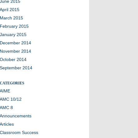
June 2015
April 2015
March 2015
February 2015
January 2015
December 2014
November 2014
October 2014
September 2014
CATEGORIES
AIME
AMC 10/12
AMC 8
Announcements
Articles
Classroom Success