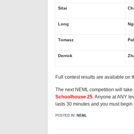
Sitai
Ch
Long
Ng
Tomasz
Pa
Derrick
Zh
Full contest results are available on 
The next NEML competition will take
Schoolhouse 25
. Anyone at ANY lev
lasts 30 minutes and you must begin 
POSTED IN:
NEML