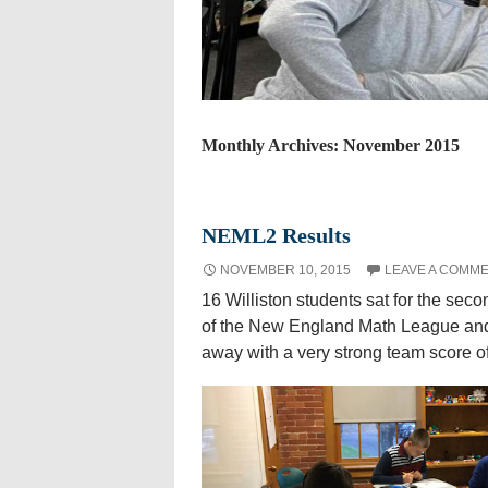
Monthly Archives: November 2015
NEML2 Results
NOVEMBER 10, 2015
LEAVE A COMM
16 Williston students sat for the sec
of the New England Math League an
away with a very strong team score of