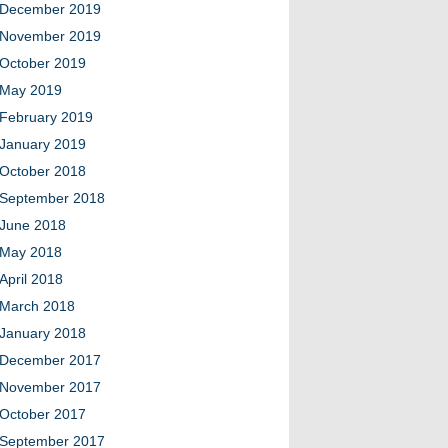
December 2019
November 2019
October 2019
May 2019
February 2019
January 2019
October 2018
September 2018
June 2018
May 2018
April 2018
March 2018
January 2018
December 2017
November 2017
October 2017
September 2017