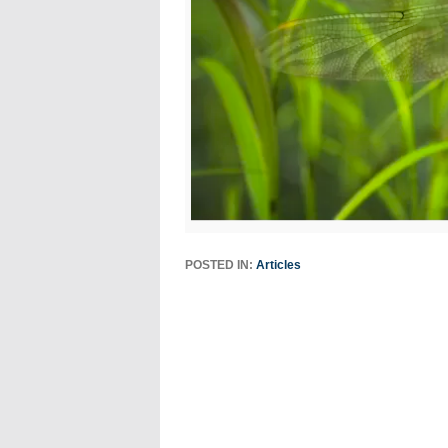
POSTED IN:
Articles