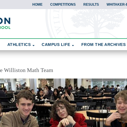
HOME
COMPETITIONS
RESULTS
WHITAKER-
ATHLETICS
CAMPUS LIFE
FROM THE ARCHIVES
the Williston Math Team