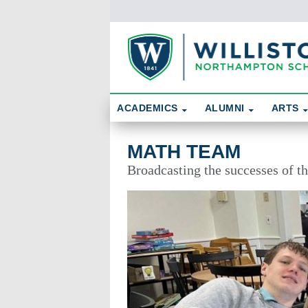
Skip To Content
Search
ACADEMICS
ALUMNI
ARTS
Math Team
MATH TEAM
Broadcasting the successes of 