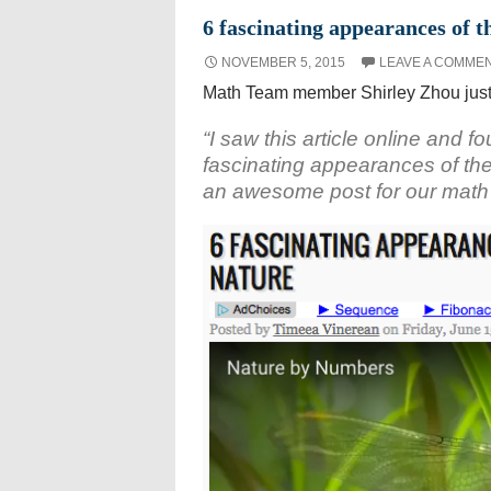
6 fascinating appearances of 
NOVEMBER 5, 2015
LEAVE A COMME
Math Team member Shirley Zhou just 
“I saw this article online and fo
fascinating appearances of the 
an awesome post for our math 