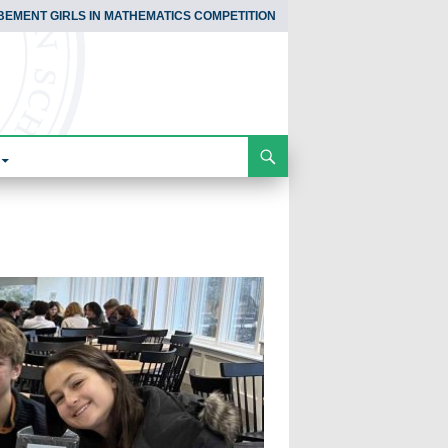
BEMENT GIRLS IN MATHEMATICS COMPETITION