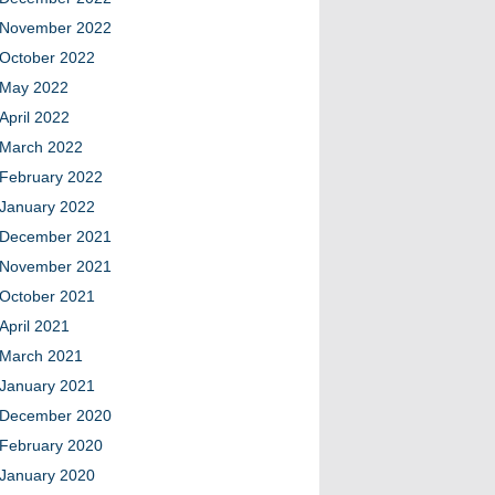
November 2022
October 2022
May 2022
April 2022
March 2022
February 2022
January 2022
December 2021
November 2021
October 2021
April 2021
March 2021
January 2021
December 2020
February 2020
January 2020