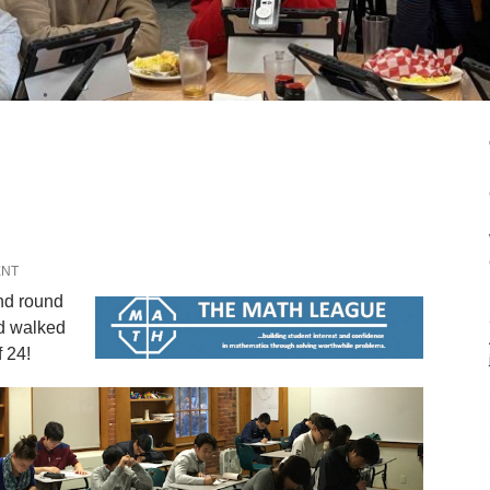
ENT
ond round
d walked
 24!