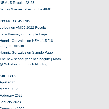
NEML 5 Results 22-23!
Jeffrey Warner takes on the AIME!
RECENT COMMENTS
golbon
on
AMC8 2022 Results
Lara Ramsey
on
Sample Page
Hannia Gonzalez
on
NEML ’15-’16
League Results
Hannia Gonzalez
on
Sample Page
The new school year has begun! | Math
@ Williston
on
Launch Meeting
ARCHIVES
April 2023
March 2023
February 2023
January 2023
December 2022