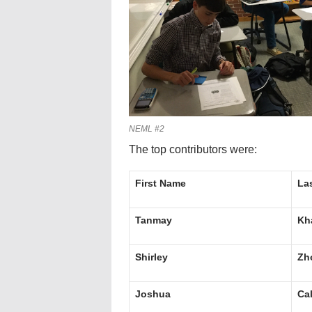
NEML #2
The top contributors were:
First Name
La
Tanmay
Kh
Shirley
Zh
Joshua
Ca