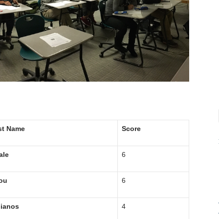
st Name
Score
ale
6
ou
6
lianos
4