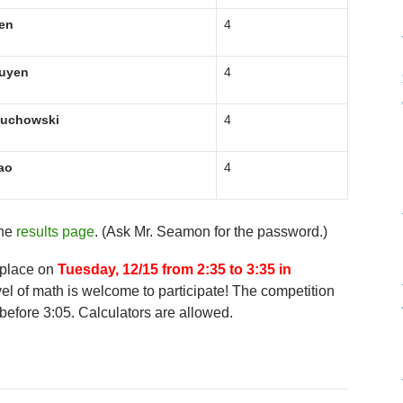
en
4
uyen
4
luchowski
4
ao
4
the
results page
. (Ask Mr. Seamon for the password.)
 place on
Tuesday, 12/15 from 2:35 to 3:35 in
el of math is welcome to participate! The competition
before 3:05. Calculators are allowed.