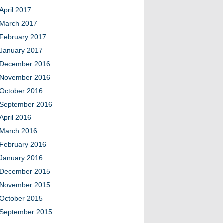
April 2017
March 2017
February 2017
January 2017
December 2016
November 2016
October 2016
September 2016
April 2016
March 2016
February 2016
January 2016
December 2015
November 2015
October 2015
September 2015