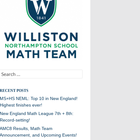
Search
for:
RECENT POSTS
MS+HS NEML: Top 10 in New England!
Highest finishes ever!
New England Math League 7th + 8th:
Record-setting!
AMC8 Results, Math Team
Announcement, and Upcoming Events!