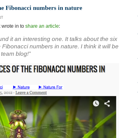
the Fibonacci numbers in nature
NT
wrote in to
share an article
:
und it an interesting one. It talks about the six
Fibonacci numbers in nature. I think it will be
team blog!”