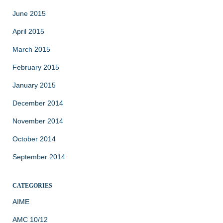
June 2015
April 2015
March 2015
February 2015
January 2015
December 2014
November 2014
October 2014
September 2014
CATEGORIES
AIME
AMC 10/12