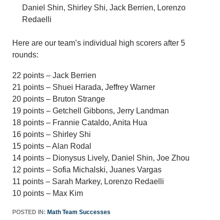
Daniel Shin, Shirley Shi, Jack Berrien, Lorenzo
Redaelli
Here are our team’s individual high scorers after 5
rounds:
22 points – Jack Berrien
21 points – Shuei Harada, Jeffrey Warner
20 points – Bruton Strange
19 points – Getchell Gibbons, Jerry Landman
18 points – Frannie Cataldo, Anita Hua
16 points – Shirley Shi
15 points – Alan Rodal
14 points – Dionysus Lively, Daniel Shin, Joe Zhou
12 points – Sofia Michalski, Juanes Vargas
11 points – Sarah Markey, Lorenzo Redaelli
10 points – Max Kim
POSTED IN:
Math Team Successes