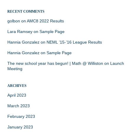
RECENT COMMENTS
golbon
on
AMC8 2022 Results
Lara Ramsey
on
Sample Page
Hannia Gonzalez
on
NEML ’15-’16 League Results
Hannia Gonzalez
on
Sample Page
The new school year has begun! | Math @ Williston
on
Launch
Meeting
ARCHIVES
April 2023
March 2023
February 2023
January 2023