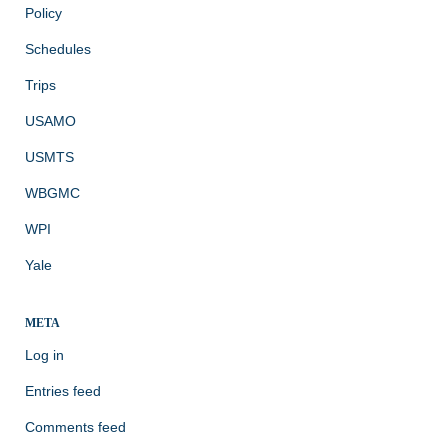
Policy
Schedules
Trips
USAMO
USMTS
WBGMC
WPI
Yale
META
Log in
Entries feed
Comments feed