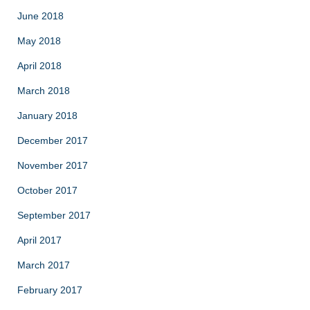
June 2018
May 2018
April 2018
March 2018
January 2018
December 2017
November 2017
October 2017
September 2017
April 2017
March 2017
February 2017