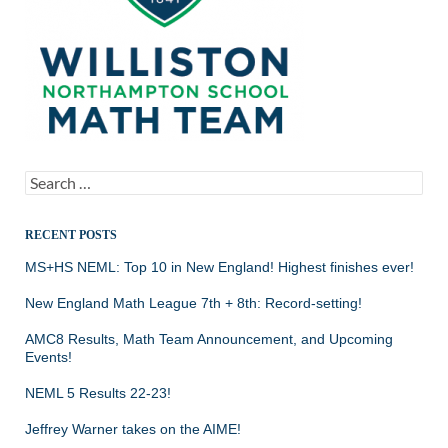
Search
for:
RECENT POSTS
MS+HS NEML: Top 10 in New England! Highest finishes ever!
New England Math League 7th + 8th: Record-setting!
AMC8 Results, Math Team Announcement, and Upcoming
Events!
NEML 5 Results 22-23!
Jeffrey Warner takes on the AIME!