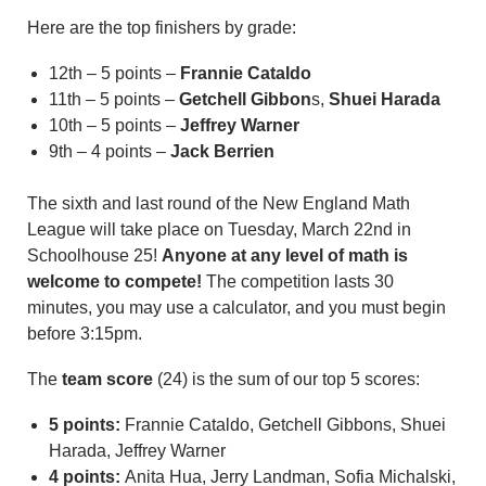
Here are the top finishers by grade:
12th – 5 points –
Frannie Cataldo
11th – 5 points –
Getchell Gibbon
s,
Shuei Harada
10th – 5 points –
Jeffrey Warner
9th – 4 points –
Jack Berrien
The sixth and last round of the New England Math
League will take place on Tuesday, March 22nd in
Schoolhouse 25!
Anyone at any level of math is
welcome to compete!
The competition lasts 30
minutes, you may use a calculator, and you must begin
before 3:15pm.
The
team score
(24) is the sum of our top 5 scores:
5 points:
Frannie Cataldo, Getchell Gibbons, Shuei
Harada, Jeffrey Warner
4 points:
Anita Hua, Jerry Landman, Sofia Michalski,