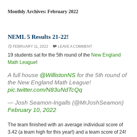
Monthly Archives: February 2022
NEML 5 Results 21-22!
FEBRUARY 11, 2022
LEAVE A COMMENT
19 students sat for the 5th round of the
New England
Math League
!
A full house
@WillistonNS
for the 5th round of
the New England Math League!
pic.twitter.com/N83uNdTcQq
— Josh Seamon-Ingalls (@MrJoshSeamon)
February 10, 2022
The team finished with an average individual score of
3.42 (a team high for this year!) and a team score of 24!