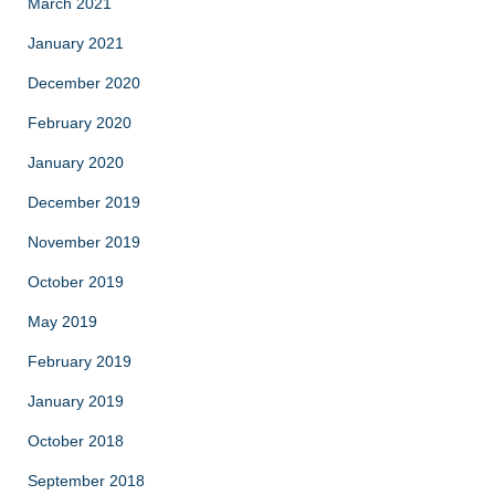
March 2021
January 2021
December 2020
February 2020
January 2020
December 2019
November 2019
October 2019
May 2019
February 2019
January 2019
October 2018
September 2018