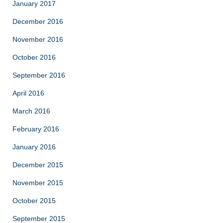
January 2017
December 2016
November 2016
October 2016
September 2016
April 2016
March 2016
February 2016
January 2016
December 2015
November 2015
October 2015
September 2015