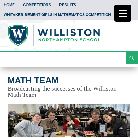
HOME
COMPETITIONS
RESULTS
WHITAKER-BEMENT GIRLS IN MATHEMATICS COMPETITION
Search
Math Team
Skip
To
Content
MATH TEAM
Broadcasting the successes of the Williston
Math Team