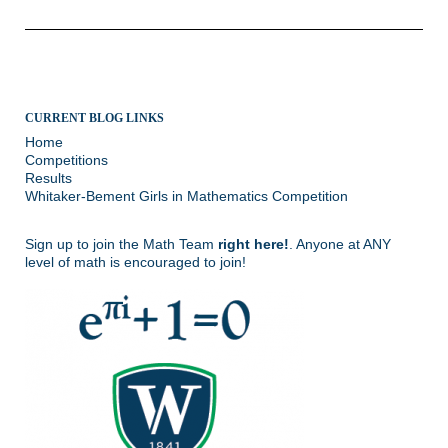
CURRENT BLOG LINKS
Home
Competitions
Results
Whitaker-Bement Girls in Mathematics Competition
Sign up to join the Math Team
right here!
. Anyone at ANY
level of math is encouraged to join!