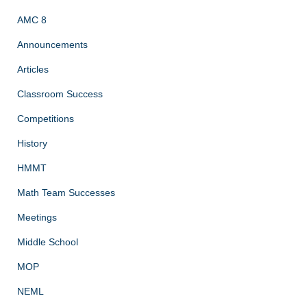
AMC 8
Announcements
Articles
Classroom Success
Competitions
History
HMMT
Math Team Successes
Meetings
Middle School
MOP
NEML