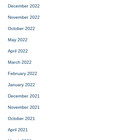
December 2022
November 2022
October 2022
May 2022
April 2022
March 2022
February 2022
January 2022
December 2021
November 2021
October 2021
April 2021