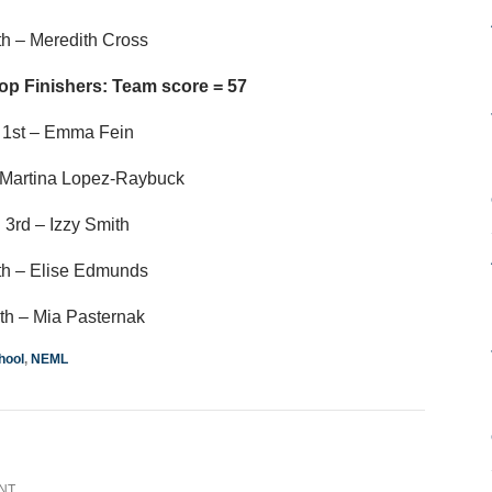
th – Meredith Cross
op Finishers: Team score = 57
1st – Emma Fein
 Martina Lopez-Raybuck
3rd – Izzy Smith
th – Elise Edmunds
th – Mia Pasternak
hool
,
NEML
NT