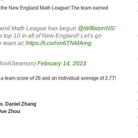
 of the New England Math League! The team earned
gland Math League has begun
@WillistonNS
!
e top 10 in all of New England! Let’s go
e team at:
https://t.co/rvn6TNMAmg
rJoshSeamon)
February 14, 2023
a team score of 26 and an individual average of 2.77!
ns
,
Daniel Zhang
 Joe Zhou