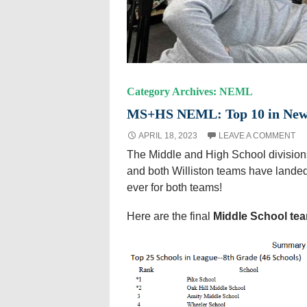
Category Archives: NEML
MS+HS NEML: Top 10 in New E
APRIL 18, 2023
LEAVE A COMMENT
The Middle and High School divisio
and both Williston teams have landed 
ever for both teams!
Here are the final
Middle School te