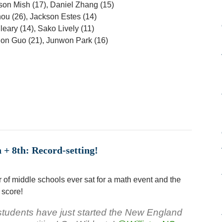
son Mish (17), Daniel Zhang (15)
hou (26), Jackson Estes (14)
leary (14), Sako Lively (11)
on Guo (21), Junwon Park (16)
+ 8th: Record-setting!
 of middle schools ever sat for a math event and the
 score!
tudents have just started the New England