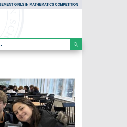
BEMENT GIRLS IN MATHEMATICS COMPETITION