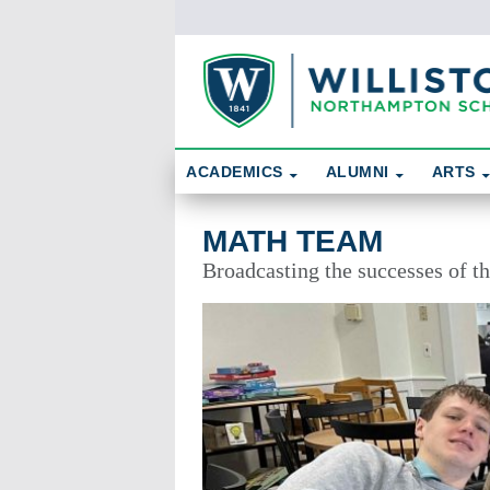
Skip To Content
Search
ACADEMICS
ALUMNI
ARTS
Math Team
MATH TEAM
Broadcasting the successes of 