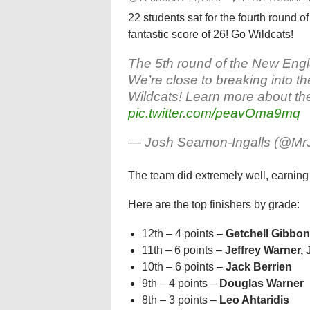
22 students sat for the fourth round
fantastic score of 26! Go Wildcats!
The 5th round of the New En
We’re close to breaking into th
Wildcats! Learn more about th
pic.twitter.com/peavOma9mq
— Josh Seamon-Ingalls (@M
The team did extremely well, earning 
Here are the top finishers by grade:
12th – 4 points –
Getchell Gibbo
11th – 6 points –
Jeffrey Warner
,
10th – 6 points –
Jack Berrien
9th – 4 points –
Douglas Warner
8th – 3 points –
Leo Ahtaridis