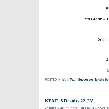
5
7th Grade – T
2nd –
4
5
POSTED IN:
Math Team Successes
,
Middle Sc
NEML 5 Results 22-23!
FEBRUARY 14, 2023
LEAVE A COMME