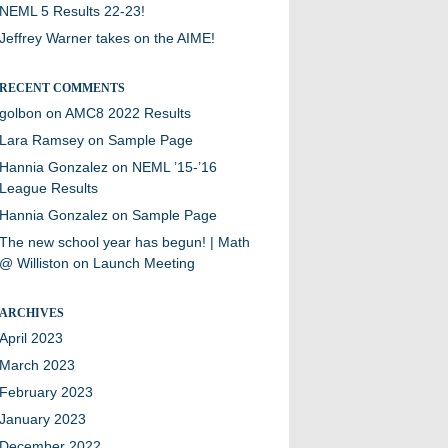
NEML 5 Results 22-23!
Jeffrey Warner takes on the AIME!
RECENT COMMENTS
golbon
on
AMC8 2022 Results
Lara Ramsey
on
Sample Page
Hannia Gonzalez
on
NEML ’15-’16
League Results
Hannia Gonzalez
on
Sample Page
The new school year has begun! | Math
@ Williston
on
Launch Meeting
ARCHIVES
April 2023
March 2023
February 2023
January 2023
December 2022