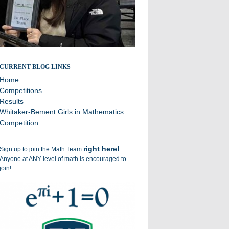
Broadcasting the successes of the Williston Math Team
CURRENT BLOG LINKS
Home
Competitions
Results
Whitaker-Bement Girls in Mathematics
Competition
right here!
Sign up to join the Math Team
.
Anyone at ANY level of math is encouraged to
join!