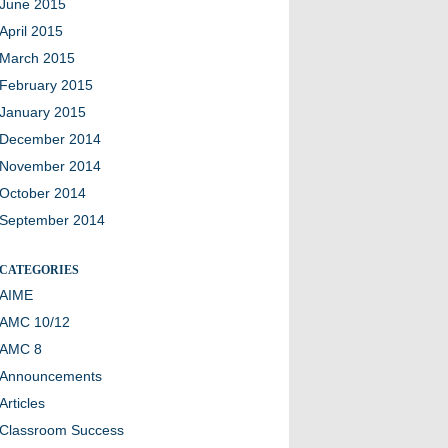
June 2015
April 2015
March 2015
February 2015
January 2015
December 2014
November 2014
October 2014
September 2014
CATEGORIES
AIME
AMC 10/12
AMC 8
Announcements
Articles
Classroom Success