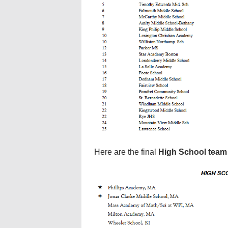
Here are the final
High School team