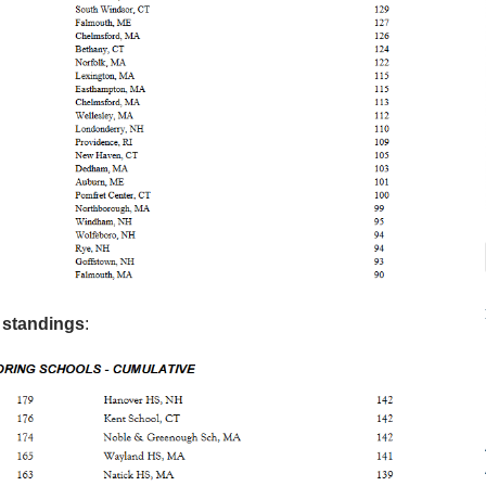
 standings
: