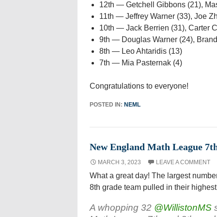
12th — Getchell Gibbons (21), Ma
11th — Jeffrey Warner (33), Joe Z
10th — Jack Berrien (31), Carter C
9th — Douglas Warner (24), Brand
8th — Leo Ahtaridis (13)
7th — Mia Pasternak (4)
Congratulations to everyone!
POSTED IN:
NEML
New England Math League 7th 
MARCH 3, 2023
LEAVE A COMMENT
What a great day! The largest number
8th grade team pulled in their highest
A whopping 32
@WillistonMS
s