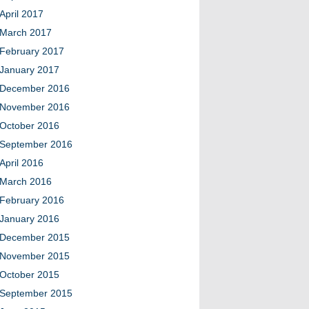
April 2017
March 2017
February 2017
January 2017
December 2016
November 2016
October 2016
September 2016
April 2016
March 2016
February 2016
January 2016
December 2015
November 2015
October 2015
September 2015