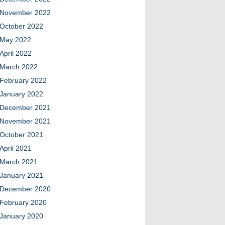
November 2022
October 2022
May 2022
April 2022
March 2022
February 2022
January 2022
December 2021
November 2021
October 2021
April 2021
March 2021
January 2021
December 2020
February 2020
January 2020