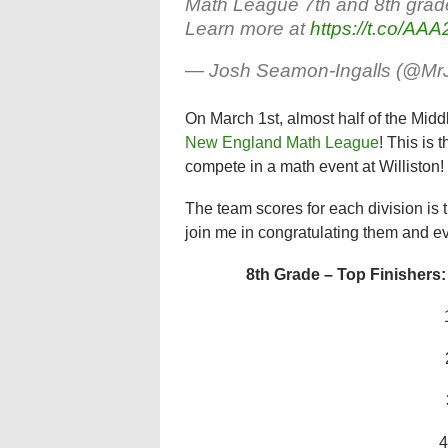
Math League 7th and 8th grade
Learn more at
https://t.co/A
— Josh Seamon-Ingalls (@M
On March 1st, almost half of the Midd
New England Math League
! This is 
compete in a math event at Williston!
The team scores for each division is 
join me in congratulating them and e
8th Grade – Top Finishers:
4