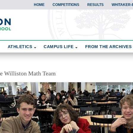
HOME
COMPETITIONS
RESULTS
WHITAKER-
ATHLETICS
CAMPUS LIFE
FROM THE ARCHIVES
the Williston Math Team