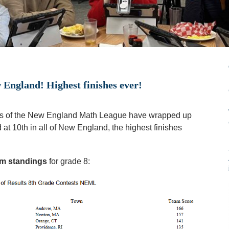
ngland! Highest finishes ever!
ns of the New England Math League have wrapped up
at 10th in all of New England, the highest finishes
am standings
for grade 8: