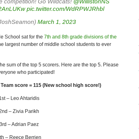
 competition! Go Wildcats!
@WillistonNS
AA2AnLUKw
pic.twitter.com/WdRPWJRhbl
rJoshSeamon)
March 1, 2023
le School sat for the
7th and 8th grade divisions of the
the largest number of middle school students to ever
the sum of the top 5 scorers. Here are the top 5. Please
veryone who participated!
 Team score = 115 (New school high score!)
1st – Leo Ahtaridis
2nd – Zivia Parikh
3rd – Adrian Paez
th – Reece Berrien