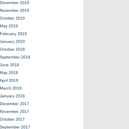
December 2019
November 2019
October 2019
May 2019
February 2019
January 2019
October 2018
September 2018
June 2018
May 2018
April 2018
March 2018
January 2018
December 2017
November 2017
October 2017
September 2017