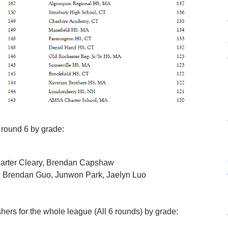
 round 6 by grade:
Carter Cleary, Brendan Capshaw
, Brendan Guo, Junwon Park, Jaelyn Luo
shers for the whole league (All 6 rounds) by grade: