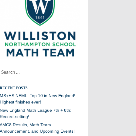
Search
for:
RECENT POSTS
MS+HS NEML: Top 10 in New England!
Highest finishes ever!
New England Math League 7th + 8th:
Record-setting!
AMC8 Results, Math Team
Announcement, and Upcoming Events!