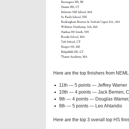
Here are the top finishers from NEML
11th — 5 points — Jeffrey Warner
10th — 4 points — Jack Berrien, 
9th — 4 points — Douglas Warner
8th — 5 points — Leo Ahtaridis
Here are the top 3 overall top HS fini